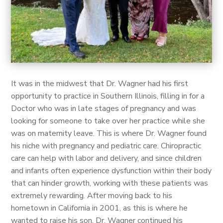
It was in the midwest that Dr. Wagner had his first
opportunity to practice in Southern Illinois, filling in for a
Doctor who was in late stages of pregnancy and was
looking for someone to take over her practice while she
was on maternity leave. This is where Dr. Wagner found
his niche with pregnancy and pediatric care. Chiropractic
care can help with labor and delivery, and since children
and infants often experience dysfunction within their body
that can hinder growth, working with these patients was
extremely rewarding. After moving back to his
hometown in California in 2001, as this is where he
wanted to raise his son, Dr. Wagner continued his