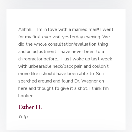
Ahhhh…. I’m in love with a married man!! I went
for my first ever visit yesterday evening. We
did the whole consultation/evaluation thing
and an adjustment. I have never been to a
chiropractor before… i just woke up last week
with unbearable neck/back pain and couldn’t
move like i should have been able to. So i
searched around and found Dr. Wagner on
here and thought I’d give it a shot. I think I’m
hooked.
Esther H.
Yelp