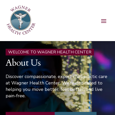
WELCOME TO WAGNER HEALTH CENTER
About Us
Discover compassionate, expert chiropractic care
at Wagner Health Center. We’re dedicated to
helping you move better, feel better, and live
pain-free.