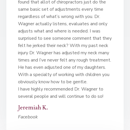
found that allot of chiropractors just do the
same basic set of adjustments every time
regardless of what’s wrong with you. Dr.
Wagner actually listens, evaluates and only
adjusts what and where is needed. I was
surprised to see someone comment that they
felt he jerked their neck? With my past neck
injury Dr. Wagner has adjusted my neck many
times and I’ve never felt any rough treatment.
He has even adjusted one of my daughters.
With a specialty of working with children you
obviously know how to be gentle.
I have highly recommended Dr. Wagner to
several people and will continue to do so!
Jeremiah K.
Facebook