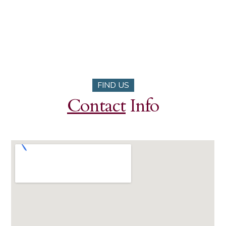
FIND US
Contact
Info