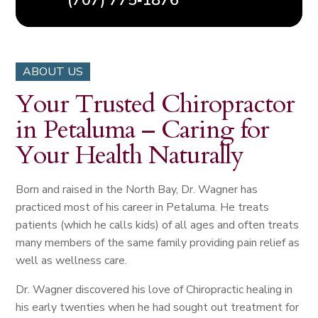
(707) 775‑1876
ABOUT US
Your Trusted Chiropractor
in Petaluma – Caring for
Your Health Naturally
Born and raised in the North Bay, Dr. Wagner has
practiced most of his career in Petaluma. He treats
patients (which he calls kids) of all ages and often treats
many members of the same family providing pain relief as
well as wellness care.
Dr. Wagner discovered his love of Chiropractic healing in
his early twenties when he had sought out treatment for