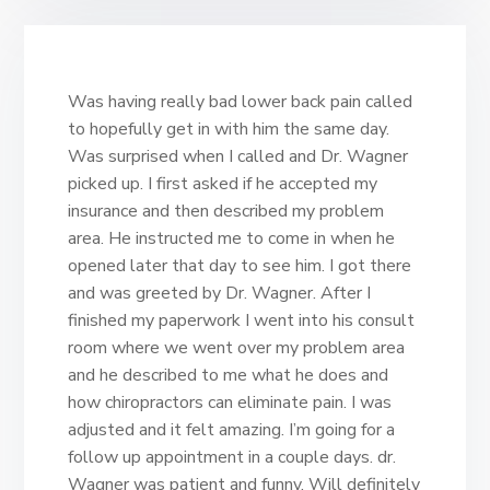
Was having really bad lower back pain called
to hopefully get in with him the same day.
Was surprised when I called and Dr. Wagner
picked up. I first asked if he accepted my
insurance and then described my problem
area. He instructed me to come in when he
opened later that day to see him. I got there
and was greeted by Dr. Wagner. After I
finished my paperwork I went into his consult
room where we went over my problem area
and he described to me what he does and
how chiropractors can eliminate pain. I was
adjusted and it felt amazing. I’m going for a
follow up appointment in a couple days. dr.
Wagner was patient and funny. Will definitely