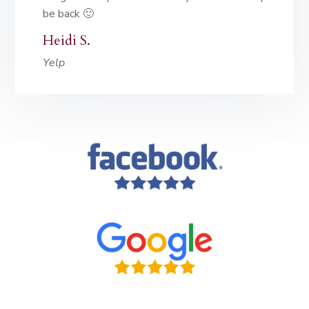
be back 🙂
Heidi S.
Yelp