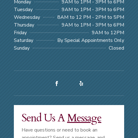
Monday
9AM to 1PM - 3PM to 6PM
Tuesday
9AM to 1PM - 3PM to 6PM
Wednesday
8AM to 12 PM - 2PM to 5PM
Thursday
9AM to 1PM - 3PM to 6PM
Friday
9AM to 12PM
Saturday
By Special Appointments Only
Sunday
Closed
Send Us A
Message
Have questions or need to book an
appointment? Send us a message, and