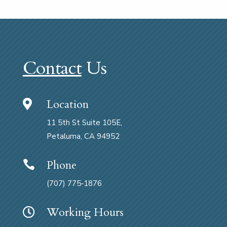
Contact
Us
Location

11 5th St Suite 105E,
Petaluma, CA 94952
Phone

(707) 775‑1876
Working Hours
