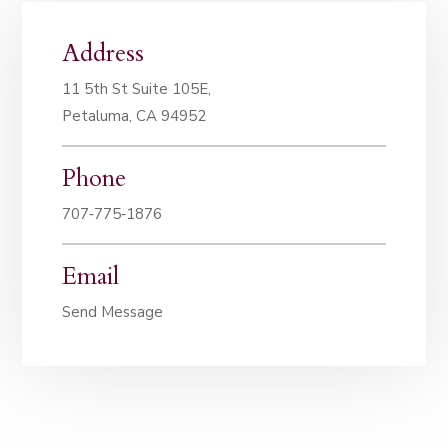
Address
11 5th St Suite 105E,
Petaluma, CA 94952
Phone
707‑775‑1876
Email
Send Message