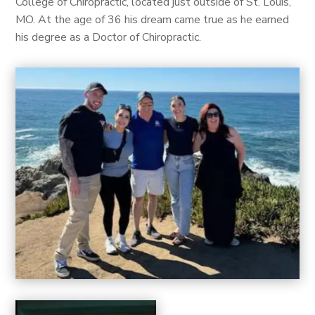
College of Chiropractic, located just outside of St. Louis,
MO. At the age of 36 his dream came true as he earned
his degree as a Doctor of Chiropractic.