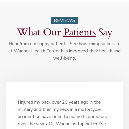
REVIEWS
What Our
Patients
Say
Hear from our happy patients! See how chiropractic care
at Wagner Health Center has improved their health and
well-being.
I injured my back over 20 years ago in the
military and then my neck in a motorcycle
accident so have been to many chiropractors
over the years. Dr. Wagner is top notch. I’ve