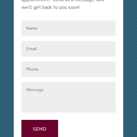
we’ll get back to you soon!
SEND