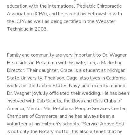
education with the International Pediatric Chiropractic
Association (ICPA), and he earned his Fellowship with
the ICPA as well as being certified in the Webster
Technique in 2003.
Family and community are very important to Dr. Wagner.
He resides in Petaluma with his wife, Lori, a Marketing
Director. Their daughter, Grace, is a student at Michigan
State University. Their son, Gage, also lives in California,
works for the United States Navy, and recently married.
Dr. Wagner joyfully officiated their wedding. He has been
involved with Cub Scouts, the Boys and Girls Clubs of
America, Mentor Me, Petaluma People Services Center,
Chambers of Commerce, and he has always been a
volunteer at his children’s schools. “Service Above Self”
is not only the Rotary motto, it is also a tenet that he