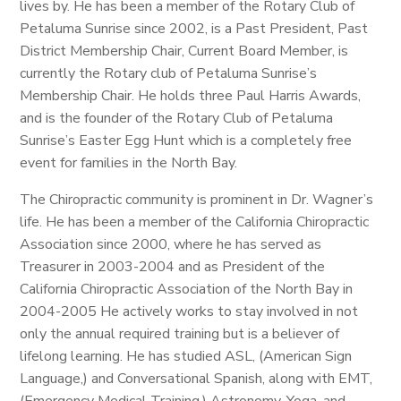
lives by. He has been a member of the Rotary Club of
Petaluma Sunrise since 2002, is a Past President, Past
District Membership Chair, Current Board Member, is
currently the Rotary club of Petaluma Sunrise’s
Membership Chair. He holds three Paul Harris Awards,
and is the founder of the Rotary Club of Petaluma
Sunrise’s Easter Egg Hunt which is a completely free
event for families in the North Bay.
The Chiropractic community is prominent in Dr. Wagner’s
life. He has been a member of the California Chiropractic
Association since 2000, where he has served as
Treasurer in 2003-2004 and as President of the
California Chiropractic Association of the North Bay in
2004-2005 He actively works to stay involved in not
only the annual required training but is a believer of
lifelong learning. He has studied ASL, (American Sign
Language,) and Conversational Spanish, along with EMT,