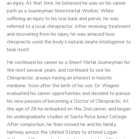
an injury. At that time, he believed he was on his career
path as a Journeyman Sheetmetal Worker. While
suffering an injury to his low back and pelvis, he was
referred to a local chiropractor. After receiving treatment
and recovering from his injury, he was amazed how
chiropractic used the body’s natural innate intelligence to
heal itself.
He continued his career as a Sheet Metal Journeyman for
the next several years, and continued to see his
Chiropractor, always having an interest in holistic
medicine. Soon after the birth of his son, Dr. Wagner
evaluated his career opportunities and decided to pursue
his new passion of becoming a Doctor of Chiropractic. At
the age of 28 he embarked on this 2nd career, and began
his undergraduate studies at Santa Rosa Junior College.
After completion, he then moved he and his family
halfway across the United States to attend Logan