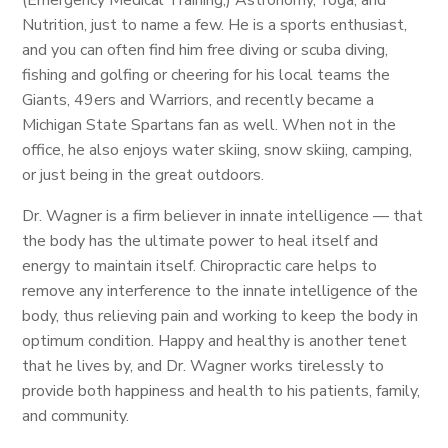
(Emergency Medical Training,) Astronomy, Yoga, and
Nutrition, just to name a few. He is a sports enthusiast,
and you can often find him free diving or scuba diving,
fishing and golfing or cheering for his local teams the
Giants, 49ers and Warriors, and recently became a
Michigan State Spartans fan as well. When not in the
office, he also enjoys water skiing, snow skiing, camping,
or just being in the great outdoors.
Dr. Wagner is a firm believer in innate intelligence — that
the body has the ultimate power to heal itself and
energy to maintain itself. Chiropractic care helps to
remove any interference to the innate intelligence of the
body, thus relieving pain and working to keep the body in
optimum condition. Happy and healthy is another tenet
that he lives by, and Dr. Wagner works tirelessly to
provide both happiness and health to his patients, family,
and community.