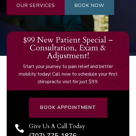
OUR SERVICES
BOOK NOW
$99 New Patient Special –
Consultation, Exam &
Adjustment!
Start your journey to pain relief and better
mobility today! Call now to schedule your first
chiropractic visit for just $99.
BOOK APPOINTMENT
Give Us A Call Today
