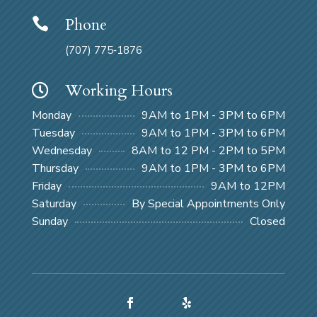
Phone

(707) 775‑1876
Working Hours

Monday
9AM to 1PM - 3PM to 6PM
Tuesday
9AM to 1PM - 3PM to 6PM
Wednesday
8AM to 12 PM - 2PM to 5PM
Thursday
9AM to 1PM - 3PM to 6PM
Friday
9AM to 12PM
Saturday
By Special Appointments Only
Sunday
Closed