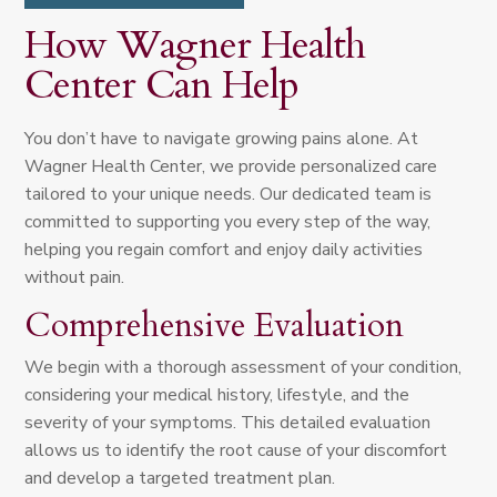
How Wagner Health
Center Can Help
You don’t have to navigate growing pains alone. At
Wagner Health Center, we provide personalized care
tailored to your unique needs. Our dedicated team is
committed to supporting you every step of the way,
helping you regain comfort and enjoy daily activities
without pain.
Comprehensive Evaluation
We begin with a thorough assessment of your condition,
considering your medical history, lifestyle, and the
severity of your symptoms. This detailed evaluation
allows us to identify the root cause of your discomfort
and develop a targeted treatment plan.