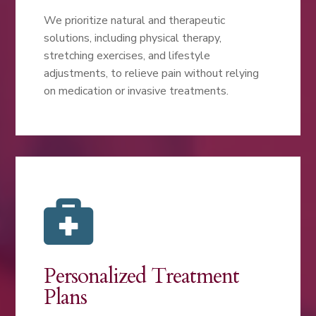
We prioritize natural and therapeutic
solutions, including physical therapy,
stretching exercises, and lifestyle
adjustments, to relieve pain without relying
on medication or invasive treatments.

Personalized Treatment
Plans