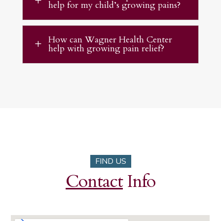
L
help for my child’s growing pains?
How can Wagner Health Center
L
help with growing pain relief?
FIND US
Contact
Info