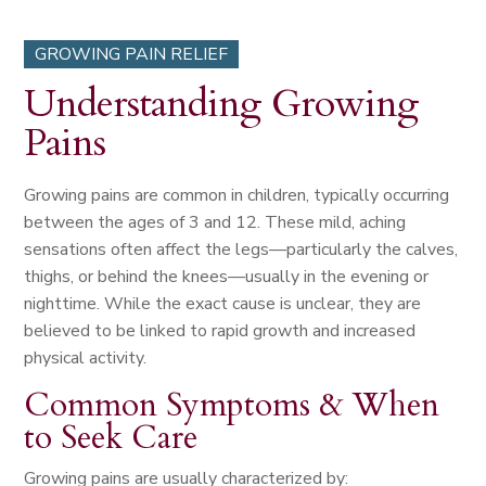
GROWING PAIN RELIEF
Understanding Growing
Pains
Growing pains are common in children, typically occurring
between the ages of 3 and 12. These mild, aching
sensations often affect the legs—particularly the calves,
thighs, or behind the knees—usually in the evening or
nighttime. While the exact cause is unclear, they are
believed to be linked to rapid growth and increased
physical activity.
Common Symptoms & When
to Seek Care
Growing pains are usually characterized by: