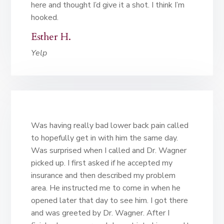
here and thought I’d give it a shot. I think I’m
hooked.
Esther H.
Yelp
Was having really bad lower back pain called
to hopefully get in with him the same day.
Was surprised when I called and Dr. Wagner
picked up. I first asked if he accepted my
insurance and then described my problem
area. He instructed me to come in when he
opened later that day to see him. I got there
and was greeted by Dr. Wagner. After I