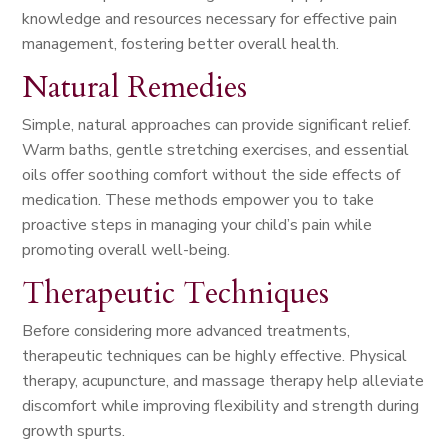
knowledge and resources necessary for effective pain
management, fostering better overall health.
Natural Remedies
Simple, natural approaches can provide significant relief.
Warm baths, gentle stretching exercises, and essential
oils offer soothing comfort without the side effects of
medication. These methods empower you to take
proactive steps in managing your child’s pain while
promoting overall well-being.
Therapeutic Techniques
Before considering more advanced treatments,
therapeutic techniques can be highly effective. Physical
therapy, acupuncture, and massage therapy help alleviate
discomfort while improving flexibility and strength during
growth spurts.