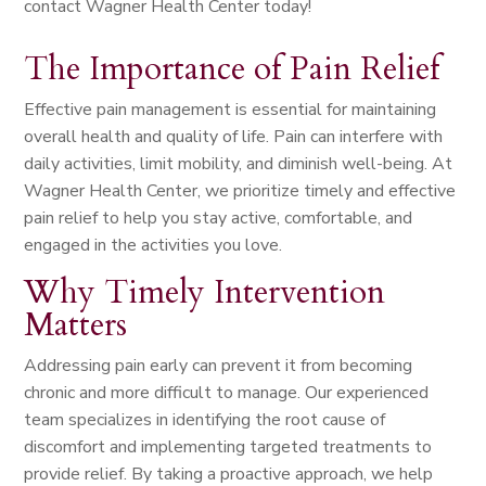
contact Wagner Health Center today!
The Importance of Pain Relief
Effective pain management is essential for maintaining
overall health and quality of life. Pain can interfere with
daily activities, limit mobility, and diminish well-being. At
Wagner Health Center, we prioritize timely and effective
pain relief to help you stay active, comfortable, and
engaged in the activities you love.
Why Timely Intervention
Matters
Addressing pain early can prevent it from becoming
chronic and more difficult to manage. Our experienced
team specializes in identifying the root cause of
discomfort and implementing targeted treatments to
provide relief. By taking a proactive approach, we help