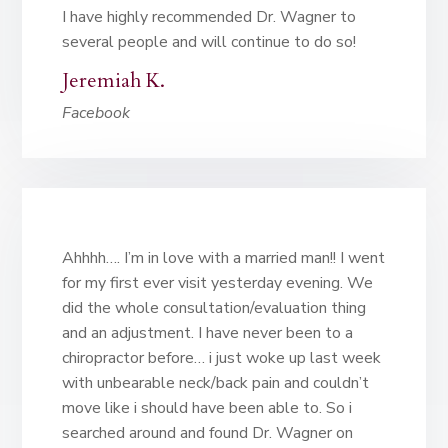
I have highly recommended Dr. Wagner to
several people and will continue to do so!
Jeremiah K.
Facebook
Ahhhh…. I’m in love with a married man!! I went
for my first ever visit yesterday evening. We
did the whole consultation/evaluation thing
and an adjustment. I have never been to a
chiropractor before… i just woke up last week
with unbearable neck/back pain and couldn’t
move like i should have been able to. So i
searched around and found Dr. Wagner on