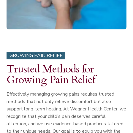
GROWING PAIN RELIEF
Trusted Methods for
Growing Pain Relief
Effectively managing growing pains requires trusted
methods that not only relieve discomfort but also
support long-term healing. At Wagner Health Center, we
recognize that your child’s pain deserves careful
attention, and we use evidence-based practices tailored
to their unique needs. Our goal is to equip you with the