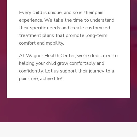
Every child is unique, and so is their pain
experience. We take the time to understand
their specific needs and create customized
treatment plans that promote long-term
comfort and mobility.
At Wagner Health Center, we’re dedicated to
helping your child grow comfortably and
confidently. Let us support their journey to a
pain-free, active life!