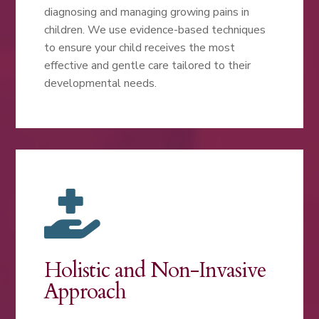
diagnosing and managing growing pains in
children. We use evidence-based techniques
to ensure your child receives the most
effective and gentle care tailored to their
developmental needs.

Holistic and Non-Invasive
Approach