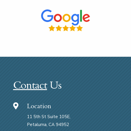
Contact
Us
Location

11 5th St Suite 105E,
Petaluma, CA 94952