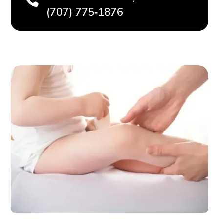

(707) 775‑1876