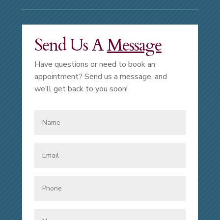
Send Us A
Message
Have questions or need to book an
appointment? Send us a message, and
we’ll get back to you soon!