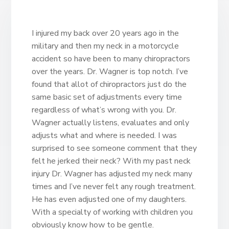
I injured my back over 20 years ago in the
military and then my neck in a motorcycle
accident so have been to many chiropractors
over the years. Dr. Wagner is top notch. I’ve
found that allot of chiropractors just do the
same basic set of adjustments every time
regardless of what’s wrong with you. Dr.
Wagner actually listens, evaluates and only
adjusts what and where is needed. I was
surprised to see someone comment that they
felt he jerked their neck? With my past neck
injury Dr. Wagner has adjusted my neck many
times and I’ve never felt any rough treatment.
He has even adjusted one of my daughters.
With a specialty of working with children you
obviously know how to be gentle.