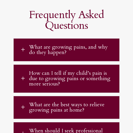
Frequently Asked
Questions
What are growing pains, and why
L
do they happen?
How can I tell if my child’s pain is
due to growing pains or something
L
more serious?
What are the best ways to relieve
L
growing pains at home?
When should I seek professional