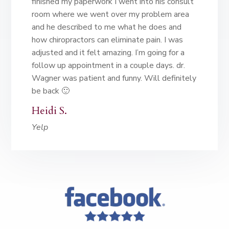
finished my paperwork I went into his consult
room where we went over my problem area
and he described to me what he does and
how chiropractors can eliminate pain. I was
adjusted and it felt amazing. I’m going for a
follow up appointment in a couple days. dr.
Wagner was patient and funny. Will definitely
be back 🙂
Heidi S.
Yelp