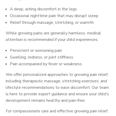
A deep, aching discomfort in the legs
Occasional nighttime pain that may disrupt sleep
Relief through massage, stretching, or warmth
While growing pains are generally harmless, medical
attention is recommended if your child experiences:
Persistent or worsening pain
Swelling, redness, or joint stiffness
Pain accompanied by fever or weakness
We offer personalized approaches to growing pain relief,
including therapeutic massage, stretching exercises, and
lifestyle recommendations to ease discomfort. Our team
is here to provide expert guidance and ensure your child’s
development remains healthy and pain-free.
For compassionate care and effective growing pain relief,