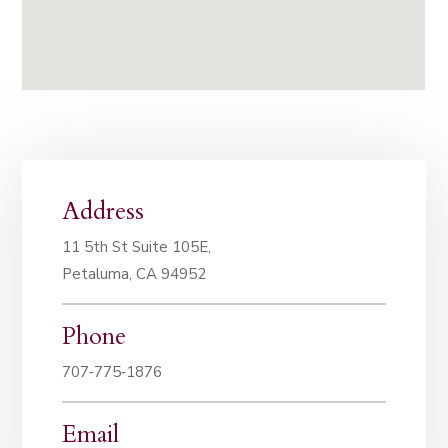
Address
11 5th St Suite 105E,
Petaluma, CA 94952
Phone
707‑775‑1876
Email