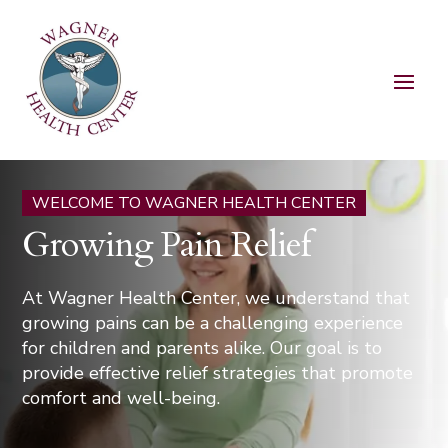
WELCOME TO WAGNER HEALTH CENTER
Growing Pain Relief
At Wagner Health Center, we understand that
growing pains can be a challenging experience
for children and parents alike. Our goal is to
provide effective relief strategies that promote
comfort and well-being.