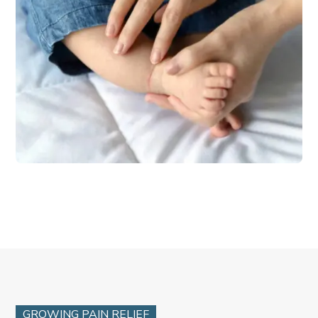
GROWING PAIN RELIEF