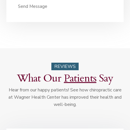
Send Message
REVIEWS
What Our
Patients
Say
Hear from our happy patients! See how chiropractic care
at Wagner Health Center has improved their health and
well-being.