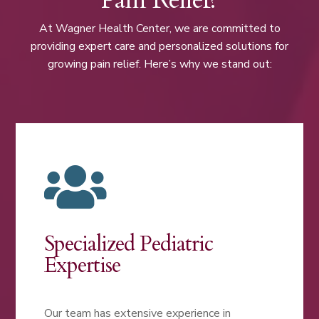
At Wagner Health Center, we are committed to
providing expert care and personalized solutions for
growing pain relief. Here’s why we stand out:

Specialized Pediatric
Expertise
Our team has extensive experience in