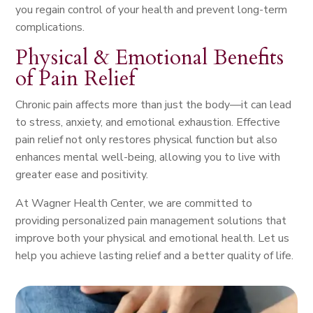
you regain control of your health and prevent long-term
complications.
Physical & Emotional Benefits
of Pain Relief
Chronic pain affects more than just the body—it can lead
to stress, anxiety, and emotional exhaustion. Effective
pain relief not only restores physical function but also
enhances mental well-being, allowing you to live with
greater ease and positivity.
At Wagner Health Center, we are committed to
providing personalized pain management solutions that
improve both your physical and emotional health. Let us
help you achieve lasting relief and a better quality of life.