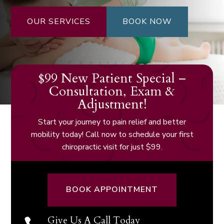
OUR SERVICES
BOOK NOW
$99 New Patient Special –
Consultation, Exam &
Adjustment!
Start your journey to pain relief and better
mobility today! Call now to schedule your first
chiropractic visit for just $99.
BOOK APPOINTMENT
Give Us A Call Today