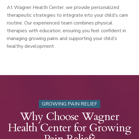
At Wagner Health Center, we provide personalized
therapeutic strategies to integrate into your child’s care
routine. Our experienced team combines physical
therapies with education, ensuring you feel confident in
managing growing pains and supporting your child’s
healthy development.
GROWING PAIN RELIEF
Why Choose Wagner
Health Center for Growing
Pain Relief?