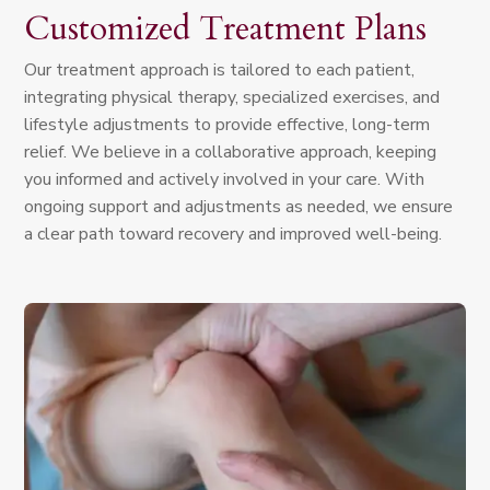
Customized Treatment Plans
Our treatment approach is tailored to each patient,
integrating physical therapy, specialized exercises, and
lifestyle adjustments to provide effective, long-term
relief. We believe in a collaborative approach, keeping
you informed and actively involved in your care. With
ongoing support and adjustments as needed, we ensure
a clear path toward recovery and improved well-being.