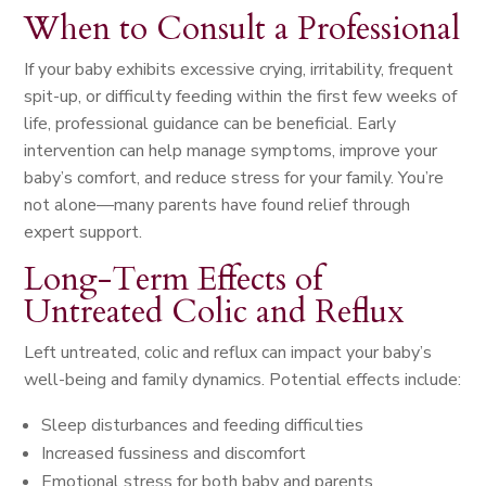
When to Consult a Professional
If your baby exhibits excessive crying, irritability, frequent
spit-up, or difficulty feeding within the first few weeks of
life, professional guidance can be beneficial. Early
intervention can help manage symptoms, improve your
baby’s comfort, and reduce stress for your family. You’re
not alone—many parents have found relief through
expert support.
Long-Term Effects of
Untreated Colic and Reflux
Left untreated, colic and reflux can impact your baby’s
well-being and family dynamics. Potential effects include:
Sleep disturbances and feeding difficulties
Increased fussiness and discomfort
Emotional stress for both baby and parents