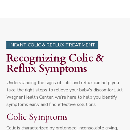
INFANT COLIC & REFLUX TREATMENT
Recognizing Colic &
Reflux Symptoms
Understanding the signs of colic and reflux can help you
take the right steps to relieve your baby’s discomfort. At
Wagner Health Center, we’re here to help you identify
symptoms early and find effective solutions.
Colic Symptoms
Colic is characterized by prolonged, inconsolable crying,