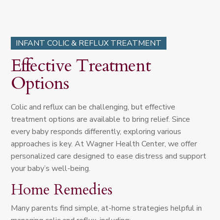
INFANT COLIC & REFLUX TREATMENT
Effective Treatment
Options
Colic and reflux can be challenging, but effective
treatment options are available to bring relief. Since
every baby responds differently, exploring various
approaches is key. At Wagner Health Center, we offer
personalized care designed to ease distress and support
your baby’s well-being.
Home Remedies
Many parents find simple, at-home strategies helpful in