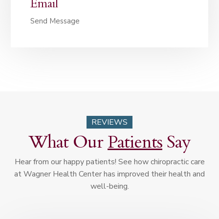
Email
Send Message
REVIEWS
What Our
Patients
Say
Hear from our happy patients! See how chiropractic care
at Wagner Health Center has improved their health and
well-being.