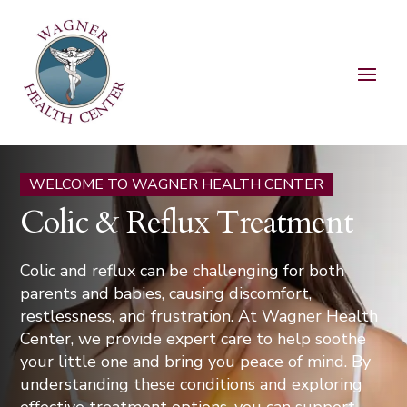
WELCOME TO WAGNER HEALTH CENTER
Colic & Reflux Treatment
Colic and reflux can be challenging for both
parents and babies, causing discomfort,
restlessness, and frustration. At Wagner Health
Center, we provide expert care to help soothe
your little one and bring you peace of mind. By
understanding these conditions and exploring