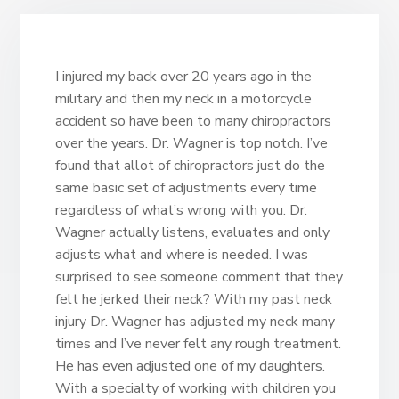
I injured my back over 20 years ago in the
military and then my neck in a motorcycle
accident so have been to many chiropractors
over the years. Dr. Wagner is top notch. I’ve
found that allot of chiropractors just do the
same basic set of adjustments every time
regardless of what’s wrong with you. Dr.
Wagner actually listens, evaluates and only
adjusts what and where is needed. I was
surprised to see someone comment that they
felt he jerked their neck? With my past neck
injury Dr. Wagner has adjusted my neck many
times and I’ve never felt any rough treatment.
He has even adjusted one of my daughters.
With a specialty of working with children you