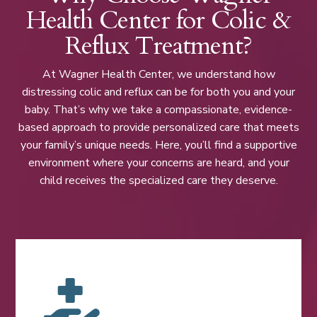
Health Center for Colic &
Reflux Treatment?
At Wagner Health Center, we understand how
distressing colic and reflux can be for both you and your
baby. That’s why we take a compassionate, evidence-
based approach to provide personalized care that meets
your family’s unique needs. Here, you’ll find a supportive
environment where your concerns are heard, and your
child receives the specialized care they deserve.
