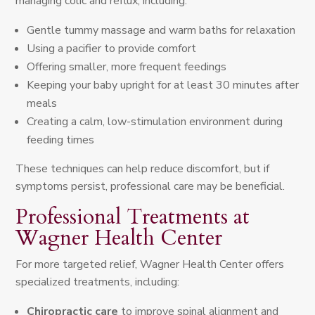
managing colic and reflux, including:
Gentle tummy massage and warm baths for relaxation
Using a pacifier to provide comfort
Offering smaller, more frequent feedings
Keeping your baby upright for at least 30 minutes after
meals
Creating a calm, low-stimulation environment during
feeding times
These techniques can help reduce discomfort, but if
symptoms persist, professional care may be beneficial.
Professional Treatments at
Wagner Health Center
For more targeted relief, Wagner Health Center offers
specialized treatments, including:
Chiropractic care
to improve spinal alignment and