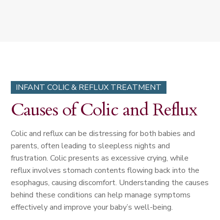
INFANT COLIC & REFLUX TREATMENT
Causes of Colic and Reflux
Colic and reflux can be distressing for both babies and
parents, often leading to sleepless nights and
frustration. Colic presents as excessive crying, while
reflux involves stomach contents flowing back into the
esophagus, causing discomfort. Understanding the causes
behind these conditions can help manage symptoms
effectively and improve your baby’s well-being.