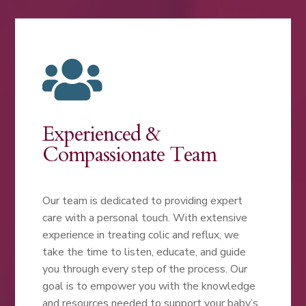

Experienced &
Compassionate Team
Our team is dedicated to providing expert
care with a personal touch. With extensive
experience in treating colic and reflux, we
take the time to listen, educate, and guide
you through every step of the process. Our
goal is to empower you with the knowledge
and resources needed to support your baby’s