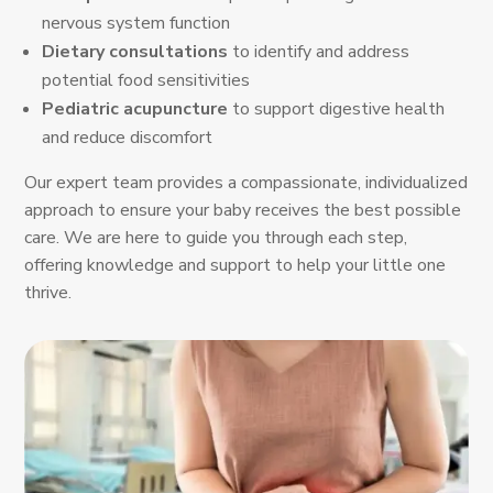
nervous system function
Dietary consultations
to identify and address
potential food sensitivities
Pediatric acupuncture
to support digestive health
and reduce discomfort
Our expert team provides a compassionate, individualized
approach to ensure your baby receives the best possible
care. We are here to guide you through each step,
offering knowledge and support to help your little one
thrive.