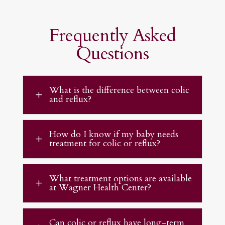
Frequently Asked
Questions
What is the difference between colic
L
and reflux?
How do I know if my baby needs
L
treatment for colic or reflux?
What treatment options are available
L
at Wagner Health Center?
Can colic or reflux have long-term