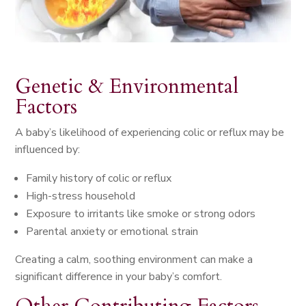
Genetic & Environmental
Factors
A baby’s likelihood of experiencing colic or reflux may be
influenced by:
Family history of colic or reflux
High-stress household
Exposure to irritants like smoke or strong odors
Parental anxiety or emotional strain
Creating a calm, soothing environment can make a
significant difference in your baby’s comfort.