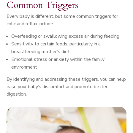
Common Triggers
Every baby is different, but some common triggers for
colic and reflux include:
Overfeeding or swallowing excess air during feeding
Sensitivity to certain foods, particularly in a
breastfeeding mother’s diet
Emotional stress or anxiety within the family
environment
By identifying and addressing these triggers, you can help
ease your baby’s discomfort and promote better
digestion.