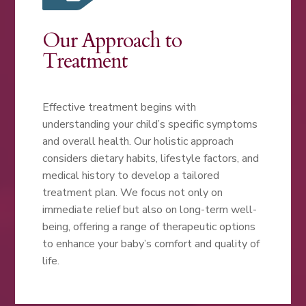
Our Approach to
Treatment
Effective treatment begins with
understanding your child’s specific symptoms
and overall health. Our holistic approach
considers dietary habits, lifestyle factors, and
medical history to develop a tailored
treatment plan. We focus not only on
immediate relief but also on long-term well-
being, offering a range of therapeutic options
to enhance your baby’s comfort and quality of
life.