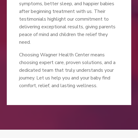
symptoms, better sleep, and happier babies
after beginning treatment with us. Their
testimonials highlight our commitment to
delivering exceptional results, giving parents
peace of mind and children the relief they
need.
Choosing Wagner Health Center means
choosing expert care, proven solutions, and a
dedicated team that truly understands your
journey. Let us help you and your baby find
comfort, relief, and lasting wellness.