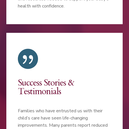
health with confidence.

Success Stories &
Testimonials
Families who have entrusted us with their
child’s care have seen life-changing
improvements. Many parents report reduced