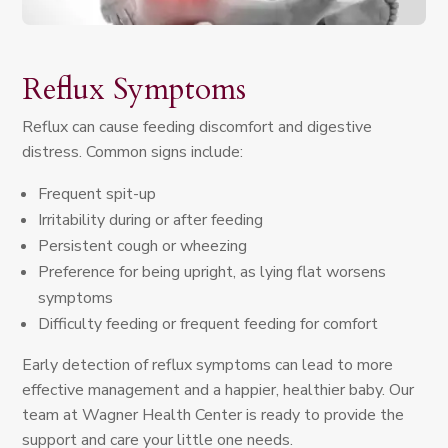
Reflux Symptoms
Reflux can cause feeding discomfort and digestive
distress. Common signs include:
Frequent spit-up
Irritability during or after feeding
Persistent cough or wheezing
Preference for being upright, as lying flat worsens
symptoms
Difficulty feeding or frequent feeding for comfort
Early detection of reflux symptoms can lead to more
effective management and a happier, healthier baby. Our
team at Wagner Health Center is ready to provide the
support and care your little one needs.