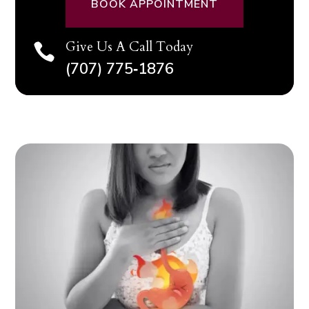
BOOK APPOINTMENT
Give Us A Call Today

(707) 775‑1876