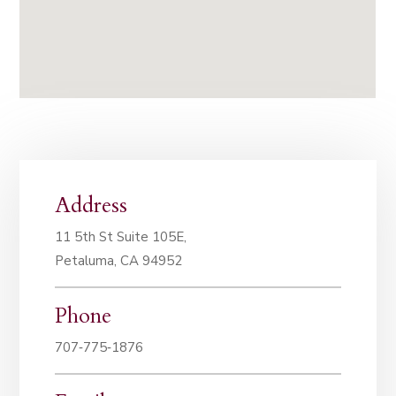
Address
11 5th St Suite 105E,
Petaluma, CA 94952
Phone
707‑775‑1876