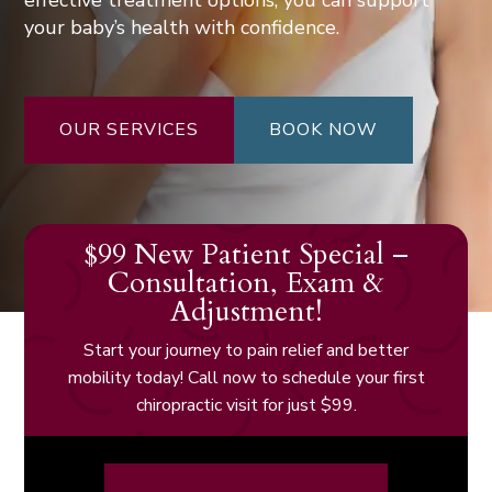
effective treatment options, you can support
your baby’s health with confidence.
OUR SERVICES
BOOK NOW
$99 New Patient Special –
Consultation, Exam &
Adjustment!
Start your journey to pain relief and better
mobility today! Call now to schedule your first
chiropractic visit for just $99.