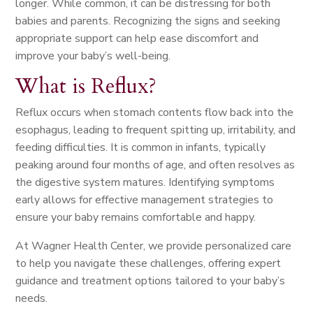
longer. While common, it can be distressing for both
babies and parents. Recognizing the signs and seeking
appropriate support can help ease discomfort and
improve your baby’s well-being.
What is Reflux?
Reflux occurs when stomach contents flow back into the
esophagus, leading to frequent spitting up, irritability, and
feeding difficulties. It is common in infants, typically
peaking around four months of age, and often resolves as
the digestive system matures. Identifying symptoms
early allows for effective management strategies to
ensure your baby remains comfortable and happy.
At Wagner Health Center, we provide personalized care
to help you navigate these challenges, offering expert
guidance and treatment options tailored to your baby’s
needs.