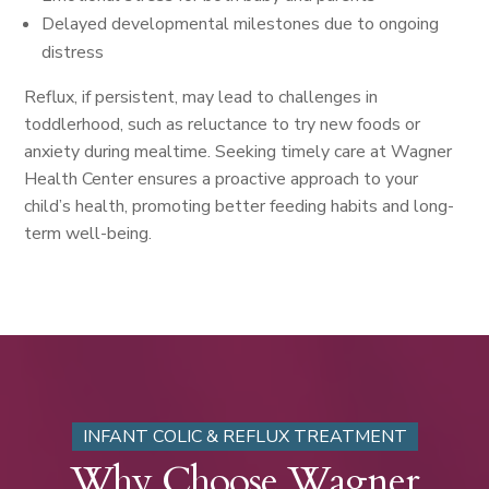
Delayed developmental milestones due to ongoing
distress
Reflux, if persistent, may lead to challenges in
toddlerhood, such as reluctance to try new foods or
anxiety during mealtime. Seeking timely care at Wagner
Health Center ensures a proactive approach to your
child’s health, promoting better feeding habits and long-
term well-being.
INFANT COLIC & REFLUX TREATMENT
Why Choose Wagner