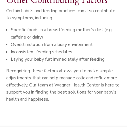
Other Contributing Factors
Certain habits and feeding practices can also contribute
to symptoms, including:
Specific foods in a breastfeeding mother’s diet (e.g.,
caffeine or dairy)
Overstimulation from a busy environment
Inconsistent feeding schedules
Laying your baby flat immediately after feeding
Recognizing these factors allows you to make simple
adjustments that can help manage colic and reflux more
effectively. Our team at Wagner Health Center is here to
support you in finding the best solutions for your baby’s
health and happiness.