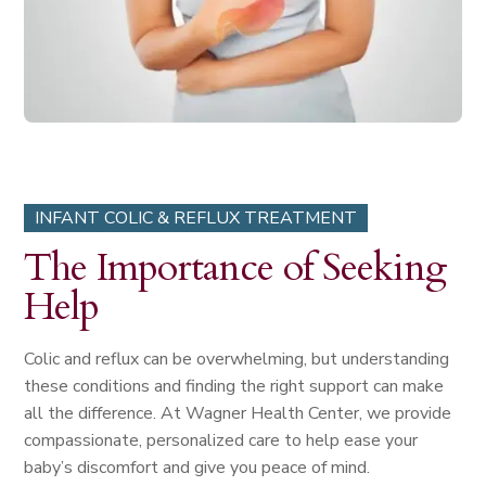
INFANT COLIC & REFLUX TREATMENT
The Importance of Seeking
Help
Colic and reflux can be overwhelming, but understanding
these conditions and finding the right support can make
all the difference. At Wagner Health Center, we provide
compassionate, personalized care to help ease your
baby’s discomfort and give you peace of mind.