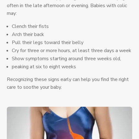
often in the late afternoon or evening. Babies with colic
may:
Clench their fists
Arch their back
Pull their legs toward their belly
Cry for three or more hours, at least three days a week
Show symptoms starting around three weeks old,
peaking at six to eight weeks
Recognizing these signs early can help you find the right
care to soothe your baby.