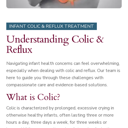
INFANT COLIC & REFLUX TREATMENT
Understanding Colic &
Reflux
Navigating infant health concerns can feel overwhelming,
especially when dealing with colic and reflux. Our team is
here to guide you through these challenges with
compassionate care and evidence-based solutions.
What is Colic?
Colic is characterized by prolonged, excessive crying in
otherwise healthy infants, often lasting three or more
hours a day, three days a week, for three weeks or