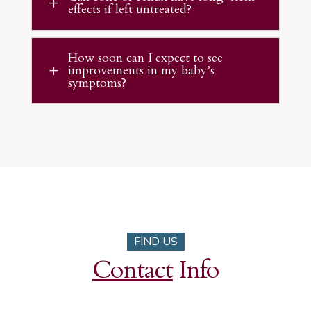
L
effects if left untreated?
How soon can I expect to see
improvements in my baby’s
L
symptoms?
FIND US
Contact
Info