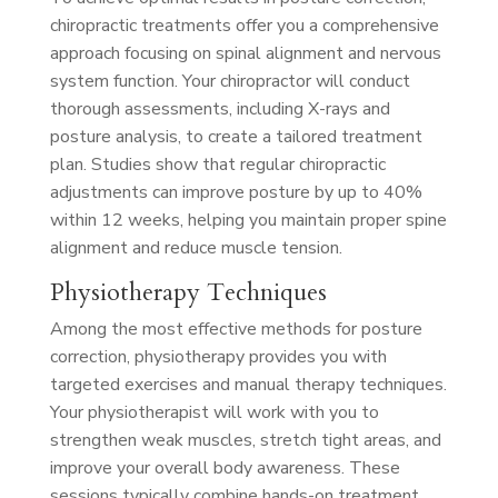
chiropractic treatments offer you a comprehensive
approach focusing on spinal alignment and nervous
system function. Your chiropractor will conduct
thorough assessments, including X-rays and
posture analysis, to create a tailored treatment
plan. Studies show that regular chiropractic
adjustments can improve posture by up to 40%
within 12 weeks, helping you maintain proper spine
alignment and reduce muscle tension.
Physiotherapy Techniques
Among the most effective methods for posture
correction, physiotherapy provides you with
targeted exercises and manual therapy techniques.
Your physiotherapist will work with you to
strengthen weak muscles, stretch tight areas, and
improve your overall body awareness. These
sessions typically combine hands-on treatment