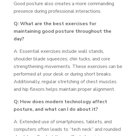
Good posture also creates a more commanding
presence during professional interactions.
Q: What are the best exercises for
maintaining good posture throughout the
day?
A: Essential exercises include wall stands,
shoulder blade squeezes, chin tucks, and core
strengthening movements. These exercises can be
performed at your desk or during short breaks.
Additionally, regular stretching of chest muscles
and hip flexors helps maintain proper alignment.
Q: How does modern technology affect
posture, and what can I do about it?
A: Extended use of smartphones, tablets, and
computers often leads to “tech neck” and rounded