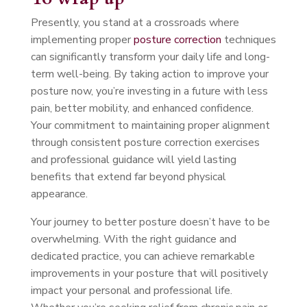
Presently, you stand at a crossroads where
implementing proper
posture correction
techniques
can significantly transform your daily life and long-
term well-being. By taking action to improve your
posture now, you’re investing in a future with less
pain, better mobility, and enhanced confidence.
Your commitment to maintaining proper alignment
through consistent posture correction exercises
and professional guidance will yield lasting
benefits that extend far beyond physical
appearance.
Your journey to better posture doesn’t have to be
overwhelming. With the right guidance and
dedicated practice, you can achieve remarkable
improvements in your posture that will positively
impact your personal and professional life.