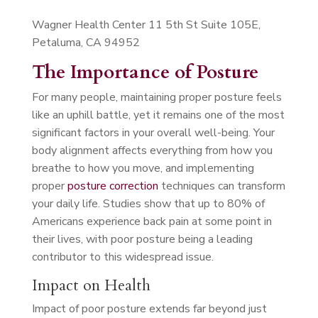
Wagner Health Center 11 5th St Suite 105E,
Petaluma, CA 94952
The Importance of Posture
For many people, maintaining proper posture feels
like an uphill battle, yet it remains one of the most
significant factors in your overall well-being. Your
body alignment affects everything from how you
breathe to how you move, and implementing
proper
posture correction
techniques can transform
your daily life. Studies show that up to 80% of
Americans experience back pain at some point in
their lives, with poor posture being a leading
contributor to this widespread issue.
Impact on Health
Impact of poor posture extends far beyond just