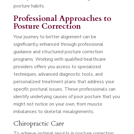
posture habits.
Professional Approaches to
Posture Correction
Your journey to better alignment can be
significantly enhanced through professional
guidance and structured posture correction
programs. Working with qualified healthcare
providers offers you access to specialized
techniques, advanced diagnostic tools, and
personalized treatment plans that address your
specific postural issues. These professionals can
identify underlying causes of poor posture that you
might not notice on your own, from muscle
imbalances to skeletal misalignments.
Chiropractic Care
To achieve optimal results in posture correction,