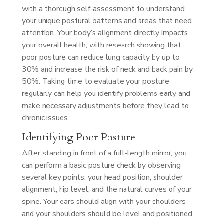
with a thorough self-assessment to understand
your unique postural patterns and areas that need
attention. Your body’s alignment directly impacts
your overall health, with research showing that
poor posture can reduce lung capacity by up to
30% and increase the risk of neck and back pain by
50%. Taking time to evaluate your posture
regularly can help you identify problems early and
make necessary adjustments before they lead to
chronic issues.
Identifying Poor Posture
After standing in front of a full-length mirror, you
can perform a basic posture check by observing
several key points: your head position, shoulder
alignment, hip level, and the natural curves of your
spine. Your ears should align with your shoulders,
and your shoulders should be level and positioned