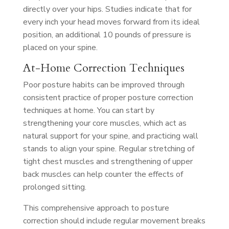
directly over your hips. Studies indicate that for
every inch your head moves forward from its ideal
position, an additional 10 pounds of pressure is
placed on your spine.
At-Home Correction Techniques
Poor posture habits can be improved through
consistent practice of proper posture correction
techniques at home. You can start by
strengthening your core muscles, which act as
natural support for your spine, and practicing wall
stands to align your spine. Regular stretching of
tight chest muscles and strengthening of upper
back muscles can help counter the effects of
prolonged sitting.
This comprehensive approach to posture
correction should include regular movement breaks