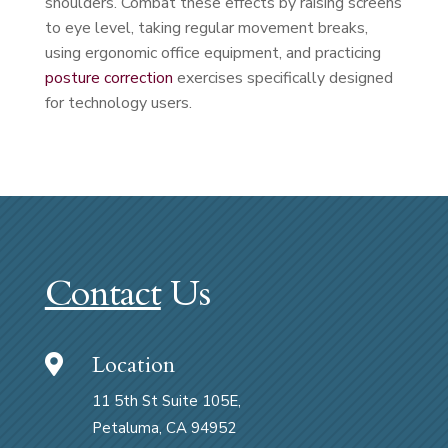
shoulders. Combat these effects by raising screens
to eye level, taking regular movement breaks,
using ergonomic office equipment, and practicing
posture correction
exercises specifically designed
for technology users.
Contact
Us
Location

11 5th St Suite 105E,
Petaluma, CA 94952