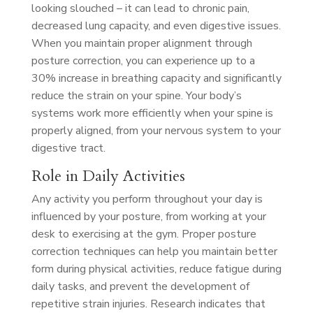
looking slouched – it can lead to chronic pain,
decreased lung capacity, and even digestive issues.
When you maintain proper alignment through
posture correction, you can experience up to a
30% increase in breathing capacity and significantly
reduce the strain on your spine. Your body’s
systems work more efficiently when your spine is
properly aligned, from your nervous system to your
digestive tract.
Role in Daily Activities
Any activity you perform throughout your day is
influenced by your posture, from working at your
desk to exercising at the gym. Proper posture
correction techniques can help you maintain better
form during physical activities, reduce fatigue during
daily tasks, and prevent the development of
repetitive strain injuries. Research indicates that