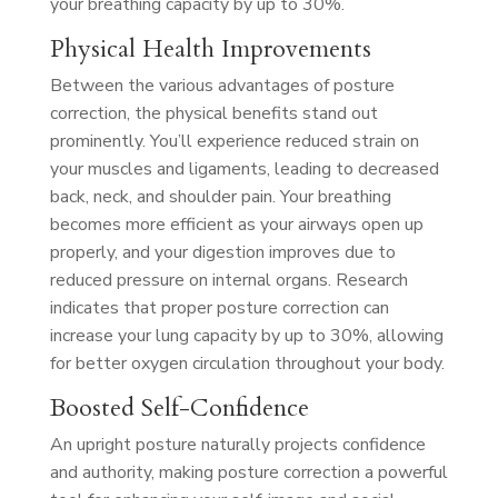
your breathing capacity by up to 30%.
Physical Health Improvements
Between the various advantages of posture
correction, the physical benefits stand out
prominently. You’ll experience reduced strain on
your muscles and ligaments, leading to decreased
back, neck, and shoulder pain. Your breathing
becomes more efficient as your airways open up
properly, and your digestion improves due to
reduced pressure on internal organs. Research
indicates that proper posture correction can
increase your lung capacity by up to 30%, allowing
for better oxygen circulation throughout your body.
Boosted Self-Confidence
An upright posture naturally projects confidence
and authority, making posture correction a powerful