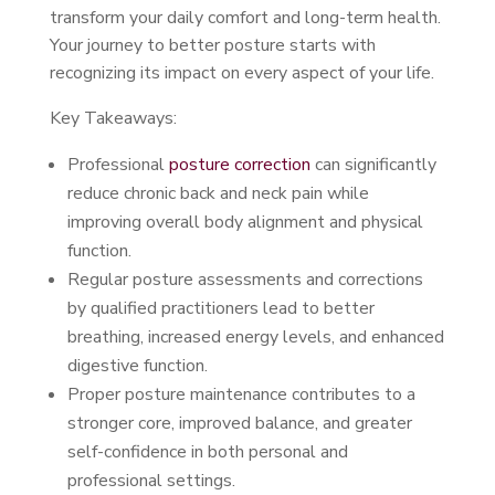
transform your daily comfort and long-term health.
Your journey to better posture starts with
recognizing its impact on every aspect of your life.
Key Takeaways:
Professional
posture correction
can significantly
reduce chronic back and neck pain while
improving overall body alignment and physical
function.
Regular posture assessments and corrections
by qualified practitioners lead to better
breathing, increased energy levels, and enhanced
digestive function.
Proper posture maintenance contributes to a
stronger core, improved balance, and greater
self-confidence in both personal and
professional settings.