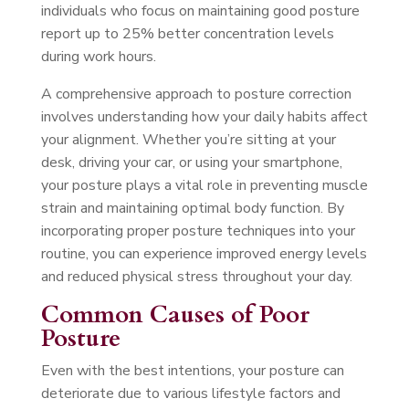
individuals who focus on maintaining good posture
report up to 25% better concentration levels
during work hours.
A comprehensive approach to posture correction
involves understanding how your daily habits affect
your alignment. Whether you’re sitting at your
desk, driving your car, or using your smartphone,
your posture plays a vital role in preventing muscle
strain and maintaining optimal body function. By
incorporating proper posture techniques into your
routine, you can experience improved energy levels
and reduced physical stress throughout your day.
Common Causes of Poor
Posture
Even with the best intentions, your posture can
deteriorate due to various lifestyle factors and