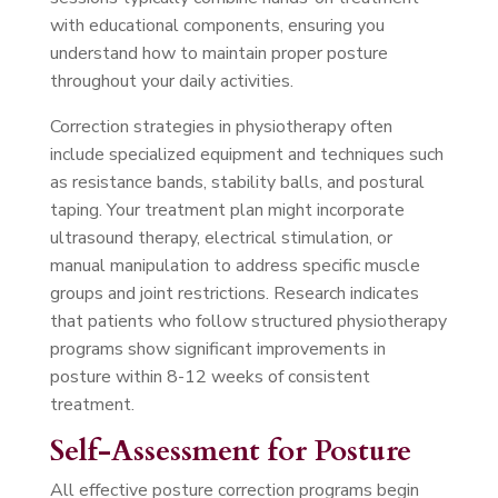
with educational components, ensuring you
understand how to maintain proper posture
throughout your daily activities.
Correction strategies in physiotherapy often
include specialized equipment and techniques such
as resistance bands, stability balls, and postural
taping. Your treatment plan might incorporate
ultrasound therapy, electrical stimulation, or
manual manipulation to address specific muscle
groups and joint restrictions. Research indicates
that patients who follow structured physiotherapy
programs show significant improvements in
posture within 8-12 weeks of consistent
treatment.
Self-Assessment for Posture
All effective posture correction programs begin