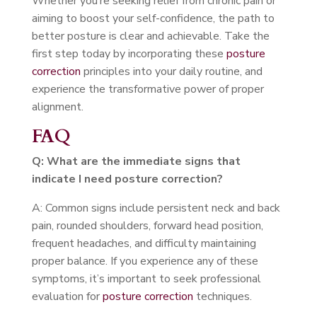
Whether you’re seeking relief from chronic pain or
aiming to boost your self-confidence, the path to
better posture is clear and achievable. Take the
first step today by incorporating these
posture
correction
principles into your daily routine, and
experience the transformative power of proper
alignment.
FAQ
Q: What are the immediate signs that
indicate I need posture correction?
A: Common signs include persistent neck and back
pain, rounded shoulders, forward head position,
frequent headaches, and difficulty maintaining
proper balance. If you experience any of these
symptoms, it’s important to seek professional
evaluation for
posture correction
techniques.