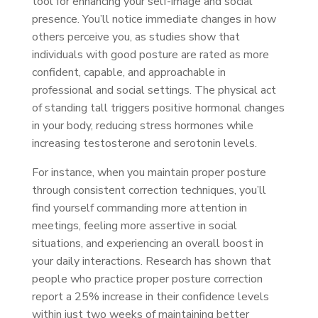
tool for enhancing your self-image and social
presence. You’ll notice immediate changes in how
others perceive you, as studies show that
individuals with good posture are rated as more
confident, capable, and approachable in
professional and social settings. The physical act
of standing tall triggers positive hormonal changes
in your body, reducing stress hormones while
increasing testosterone and serotonin levels.
For instance, when you maintain proper posture
through consistent correction techniques, you’ll
find yourself commanding more attention in
meetings, feeling more assertive in social
situations, and experiencing an overall boost in
your daily interactions. Research has shown that
people who practice proper posture correction
report a 25% increase in their confidence levels
within just two weeks of maintaining better