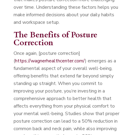
over time. Understanding these factors helps you
make informed decisions about your daily habits
and workspace setup.
The Benefits of Posture
Correction
Once again, [posture correction]
(
https://wagnerhealthcenter.com/
) emerges as a
fundamental aspect of your overall well-being,
offering benefits that extend far beyond simply
standing up straight. When you commit to
improving your posture, you’re investing in a
comprehensive approach to better health that
affects everything from your physical comfort to
your mental well-being. Studies show that proper
posture correction can lead to a 50% reduction in
common back and neck pain, while also improving