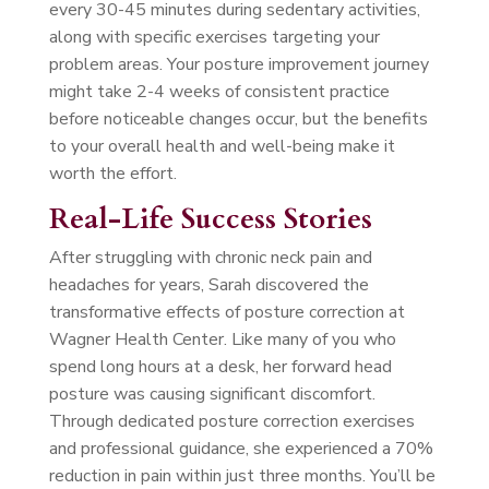
every 30-45 minutes during sedentary activities,
along with specific exercises targeting your
problem areas. Your posture improvement journey
might take 2-4 weeks of consistent practice
before noticeable changes occur, but the benefits
to your overall health and well-being make it
worth the effort.
Real-Life Success Stories
After struggling with chronic neck pain and
headaches for years, Sarah discovered the
transformative effects of posture correction at
Wagner Health Center. Like many of you who
spend long hours at a desk, her forward head
posture was causing significant discomfort.
Through dedicated posture correction exercises
and professional guidance, she experienced a 70%
reduction in pain within just three months. You’ll be