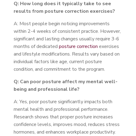
Q: How long does it typically take to see
results from posture correction exercises?
A: Most people begin noticing improvements
within 2-4 weeks of consistent practice. However,
significant and lasting changes usually require 3-6
months of dedicated
posture correction
exercises
and lifestyle modifications. Results vary based on
individual factors like age, current posture
condition, and commitment to the program.
Q: Can poor posture affect my mental well-
being and professional life?
A: Yes, poor posture significantly impacts both
mental health and professional performance.
Research shows that proper posture increases
confidence levels, improves mood, reduces stress
hormones, and enhances workplace productivity.