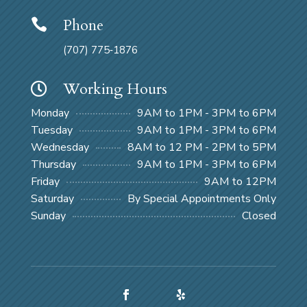
Phone

(707) 775‑1876
Working Hours

Monday
9AM to 1PM - 3PM to 6PM
Tuesday
9AM to 1PM - 3PM to 6PM
Wednesday
8AM to 12 PM - 2PM to 5PM
Thursday
9AM to 1PM - 3PM to 6PM
Friday
9AM to 12PM
Saturday
By Special Appointments Only
Sunday
Closed