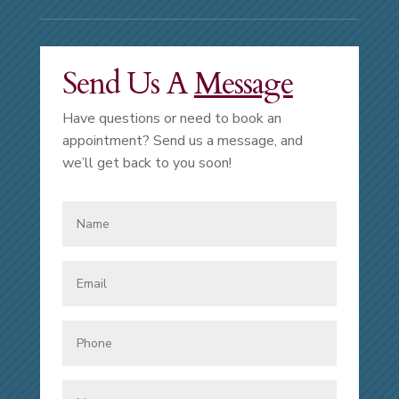
Send Us A
Message
Have questions or need to book an
appointment? Send us a message, and
we’ll get back to you soon!