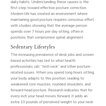
daily habits. Understanding these causes is the
first step toward effective posture correction.
Modern life has created an environment where
maintaining good posture requires conscious effort,
with studies showing that the average person
spends over 7 hours per day sitting, often in
positions that compromise spinal alignment.
Sedentary Lifestyles
The increasing prevalence of desk jobs and screen-
based activities has led to what health
professionals call “tech neck” and other posture-
related issues. When you spend long hours sitting,
your body adapts to this position, leading to
weakened core muscles, rounded shoulders, and
forward head posture. Research indicates that for
every inch your head moves forward, it adds an
extra 10 pounds of perceived weight to your neck