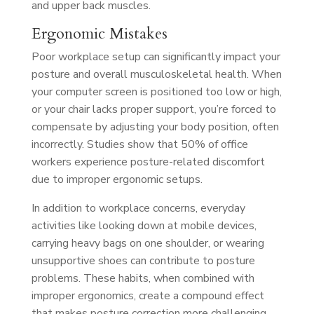
and upper back muscles.
Ergonomic Mistakes
Poor workplace setup can significantly impact your
posture and overall musculoskeletal health. When
your computer screen is positioned too low or high,
or your chair lacks proper support, you’re forced to
compensate by adjusting your body position, often
incorrectly. Studies show that 50% of office
workers experience posture-related discomfort
due to improper ergonomic setups.
In addition to workplace concerns, everyday
activities like looking down at mobile devices,
carrying heavy bags on one shoulder, or wearing
unsupportive shoes can contribute to posture
problems. These habits, when combined with
improper ergonomics, create a compound effect
that makes posture correction more challenging