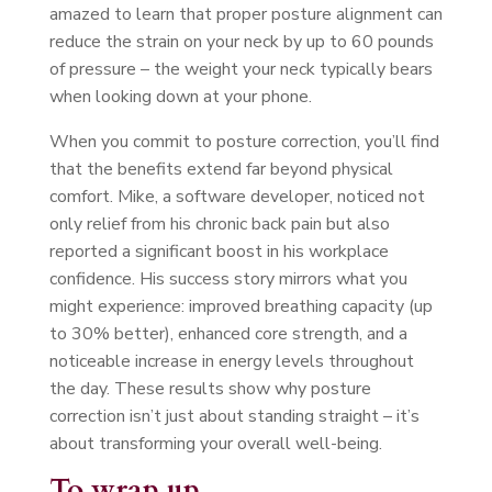
amazed to learn that proper posture alignment can
reduce the strain on your neck by up to 60 pounds
of pressure – the weight your neck typically bears
when looking down at your phone.
When you commit to posture correction, you’ll find
that the benefits extend far beyond physical
comfort. Mike, a software developer, noticed not
only relief from his chronic back pain but also
reported a significant boost in his workplace
confidence. His success story mirrors what you
might experience: improved breathing capacity (up
to 30% better), enhanced core strength, and a
noticeable increase in energy levels throughout
the day. These results show why posture
correction isn’t just about standing straight – it’s
about transforming your overall well-being.
To wrap up