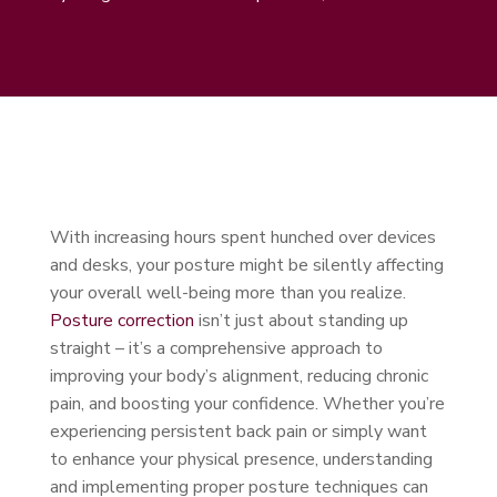
With increasing hours spent hunched over devices
and desks, your posture might be silently affecting
your overall well-being more than you realize.
Posture correction
isn’t just about standing up
straight – it’s a comprehensive approach to
improving your body’s alignment, reducing chronic
pain, and boosting your confidence. Whether you’re
experiencing persistent back pain or simply want
to enhance your physical presence, understanding
and implementing proper posture techniques can