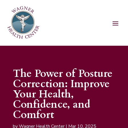
The Power of Posture
Correction: Improve
Your Health,
Confidence, and
Comfort
by
Wagner Health Center
|
Mar 10, 2025