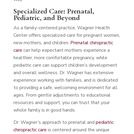
Specialized Care: Prenatal,
Pediatric, and Beyond
As a family-centered practice, Wagner Health
Center offers specialized care for pregnant women,
new mothers, and children.
Prenatal chiropractic
care
can help expectant mothers experience a
healthier, more comfortable pregnancy, while
pediatric care can support children’s development
and overall wellness. Dr. Wagner has extensive
experience working with families, and is dedicated
to providing a safe, welcoming environment for all
ages. From gentle adjustments to educational
resources and support, you can trust that your
whole family is in good hands.
Dr. Wagner’s approach to prenatal and
pediatric
chiropractic care
is centered around the unique