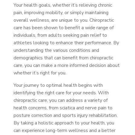
Your health goals, whether it’s relieving chronic
pain, improving mobility, or simply maintaining
overall wellness, are unique to you. Chiropractic
care has been shown to benefit a wide range of
individuals, from adults seeking pain relief to
athletes looking to enhance their performance. By
understanding the various conditions and
demographics that can benefit from chiropractic
care, you can make a more informed decision about
whether it’s right for you.
Your journey to optimal health begins with
identifying the right care for your needs. With
chiropractic care, you can address a variety of
health concerns, from sciatica and nerve pain to
posture correction and sports injury rehabilitation.
By taking a holistic approach to your health, you
can experience long-term wellness and a better