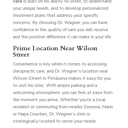
care
is built on his ability to listen, to understand
your unique needs, and to develop personalized
treatment plans that address your specific
concerns. By choosing Dr. Wagner, you can have
confidence in the quality of care you will receive
and the positive difference it can make in your life.
Prime Location Near Wilson
Street
Convenience is key when it comes to accessing
chiropractic care, and Dr. Wagner’s location near
Wilson Street in Petaluma makes it easy for you
to visit his clinic. With ample parking and a
welcoming atmosphere, you can feel at ease from
the moment you arrive. Whether you’re a local
resident or commuting from nearby Sonoma, Marin,
or Napa Counties, Dr. Wagner’s clinic is
strategically located to serve your needs.