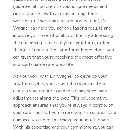
guidance, all tailored to your unique needs and
circumstances. With a focus on long-term
wellness, rather than just temporary relief, Dr.
Wagner can help you achieve lasting results and
improve your overall quality of life. By addressing
the underlying causes of your symptoms, rather
than just treating the symptoms themselves, you
can trust that you’re receiving the most effective
and sustainable care possible.
As you work with Dr. Wagner to develop your
treatment plan, you’ll have the opportunity to
discuss your progress and make any necessary
adjustments along the way. This collaborative
approach ensures that you’re always in control of
your care, and that you’re receiving the support and
guidance you need to achieve your health goals.
With his expertise and your commitment, you can