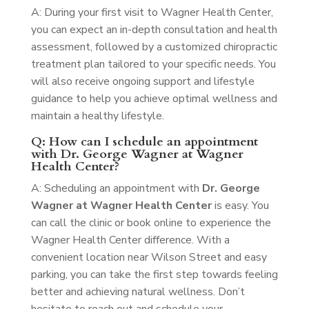
A: During your first visit to Wagner Health Center,
you can expect an in-depth consultation and health
assessment, followed by a customized chiropractic
treatment plan tailored to your specific needs. You
will also receive ongoing support and lifestyle
guidance to help you achieve optimal wellness and
maintain a healthy lifestyle.
Q: How can I schedule an appointment
with Dr. George Wagner at Wagner
Health Center?
A: Scheduling an appointment with
Dr. George
Wagner at Wagner Health Center
is easy. You
can call the clinic or book online to experience the
Wagner Health Center difference. With a
convenient location near Wilson Street and easy
parking, you can take the first step towards feeling
better and achieving natural wellness. Don’t