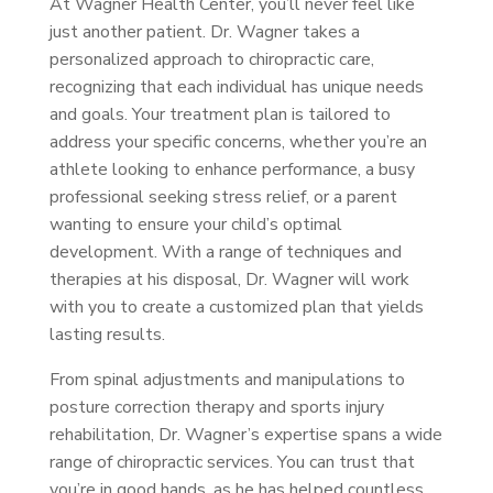
At Wagner Health Center, you’ll never feel like
just another patient. Dr. Wagner takes a
personalized approach to chiropractic care,
recognizing that each individual has unique needs
and goals. Your treatment plan is tailored to
address your specific concerns, whether you’re an
athlete looking to enhance performance, a busy
professional seeking stress relief, or a parent
wanting to ensure your child’s optimal
development. With a range of techniques and
therapies at his disposal, Dr. Wagner will work
with you to create a customized plan that yields
lasting results.
From spinal adjustments and manipulations to
posture correction therapy and sports injury
rehabilitation, Dr. Wagner’s expertise spans a wide
range of chiropractic services. You can trust that
you’re in good hands, as he has helped countless