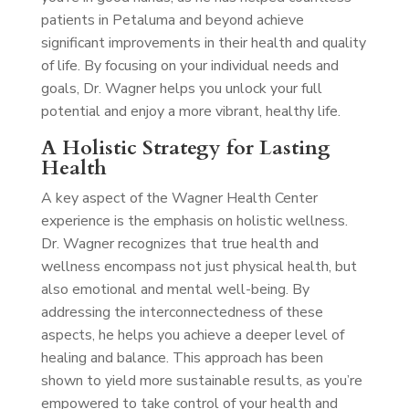
patients in Petaluma and beyond achieve
significant improvements in their health and quality
of life. By focusing on your individual needs and
goals, Dr. Wagner helps you unlock your full
potential and enjoy a more vibrant, healthy life.
A Holistic Strategy for Lasting
Health
A key aspect of the Wagner Health Center
experience is the emphasis on holistic wellness.
Dr. Wagner recognizes that true health and
wellness encompass not just physical health, but
also emotional and mental well-being. By
addressing the interconnectedness of these
aspects, he helps you achieve a deeper level of
healing and balance. This approach has been
shown to yield more sustainable results, as you’re
empowered to take control of your health and