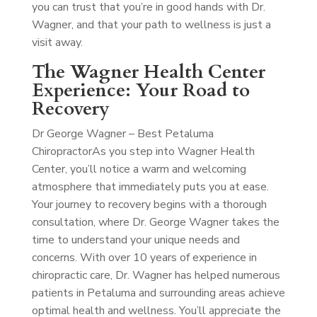
you can trust that you’re in good hands with Dr.
Wagner, and that your path to wellness is just a
visit away.
The Wagner Health Center
Experience: Your Road to
Recovery
Dr George Wagner – Best Petaluma
Chiropractor
As you step into Wagner Health
Center, you’ll notice a warm and welcoming
atmosphere that immediately puts you at ease.
Your journey to recovery begins with a thorough
consultation, where Dr. George Wagner takes the
time to understand your unique needs and
concerns. With over 10 years of experience in
chiropractic care, Dr. Wagner has helped numerous
patients in Petaluma and surrounding areas achieve
optimal health and wellness. You’ll appreciate the