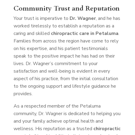
Community Trust and Reputation
Your trust is imperative to
Dr. Wagner
, and he has
worked tirelessly to establish a reputation as a
caring and skilled
chiropractic care in Petaluma
.
Families from across the region have come to rely
on his expertise, and his patient testimonials
speak to the positive impact he has had on their
lives. Dr. Wagner’s commitment to your
satisfaction and well-being is evident in every
aspect of his practice, from the initial consultation
to the ongoing support and lifestyle guidance he
provides.
As a respected member of the Petaluma
community, Dr. Wagner is dedicated to helping you
and your family achieve optimal health and
wellness. His reputation as a trusted
chiropractic