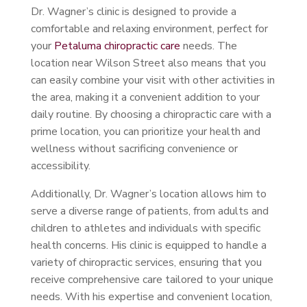
Dr. Wagner’s clinic is designed to provide a
comfortable and relaxing environment, perfect for
your
Petaluma chiropractic care
needs. The
location near Wilson Street also means that you
can easily combine your visit with other activities in
the area, making it a convenient addition to your
daily routine. By choosing a chiropractic care with a
prime location, you can prioritize your health and
wellness without sacrificing convenience or
accessibility.
Additionally, Dr. Wagner’s location allows him to
serve a diverse range of patients, from adults and
children to athletes and individuals with specific
health concerns. His clinic is equipped to handle a
variety of chiropractic services, ensuring that you
receive comprehensive care tailored to your unique
needs. With his expertise and convenient location,