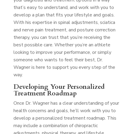
your diagnosis and treatment options in a way
that’s easy to understand, and work with you to
develop a plan that fits your lifestyle and goals.
With his expertise in spinal adjustments, sciatica
and nerve pain treatment, and posture correction
therapy, you can trust that you’re receiving the
best possible care. Whether you’re an athlete
looking to improve your performance, or simply
someone who wants to feel their best, Dr.
Wagner is here to support you every step of the
way.
Developing Your Personalized
Treatment Roadmap
Once Dr. Wagner has a clear understanding of your
health concerns and goals, he’ll work with you to
develop a personalized treatment roadmap. This
may include a combination of chiropractic
adjustments, physical therapy, and lifestyle