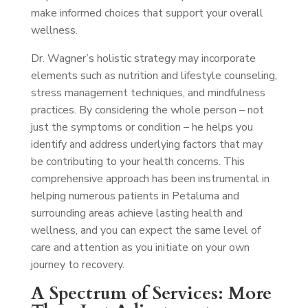
make informed choices that support your overall
wellness.
Dr. Wagner’s holistic strategy may incorporate
elements such as nutrition and lifestyle counseling,
stress management techniques, and mindfulness
practices. By considering the whole person – not
just the symptoms or condition – he helps you
identify and address underlying factors that may
be contributing to your health concerns. This
comprehensive approach has been instrumental in
helping numerous patients in Petaluma and
surrounding areas achieve lasting health and
wellness, and you can expect the same level of
care and attention as you initiate on your own
journey to recovery.
A Spectrum of Services: More