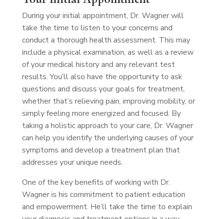
During your initial appointment, Dr. Wagner will
take the time to listen to your concerns and
conduct a thorough health assessment. This may
include a physical examination, as well as a review
of your medical history and any relevant test
results. You’ll also have the opportunity to ask
questions and discuss your goals for treatment,
whether that’s relieving pain, improving mobility, or
simply feeling more energized and focused. By
taking a holistic approach to your care, Dr. Wagner
can help you identify the underlying causes of your
symptoms and develop a treatment plan that
addresses your unique needs.
One of the key benefits of working with Dr.
Wagner is his commitment to patient education
and empowerment. He’ll take the time to explain