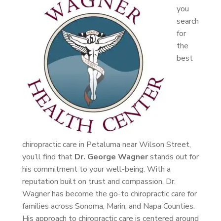
you
search
for
the
best
chiropractic care in Petaluma near Wilson Street,
you’ll find that
Dr. George Wagner
stands out for
his commitment to your well-being. With a
reputation built on trust and compassion, Dr.
Wagner has become the go-to chiropractic care for
families across Sonoma, Marin, and Napa Counties.
His approach to chiropractic care is centered around