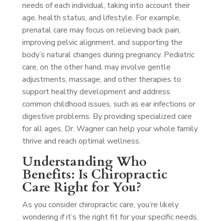
needs of each individual, taking into account their
age, health status, and lifestyle. For example,
prenatal care may focus on relieving back pain,
improving pelvic alignment, and supporting the
body’s natural changes during pregnancy. Pediatric
care, on the other hand, may involve gentle
adjustments, massage, and other therapies to
support healthy development and address
common childhood issues, such as ear infections or
digestive problems. By providing specialized care
for all ages, Dr. Wagner can help your whole family
thrive and reach optimal wellness.
Understanding Who
Benefits: Is Chiropractic
Care Right for You?
As you consider chiropractic care, you’re likely
wondering if it’s the right fit for your specific needs.