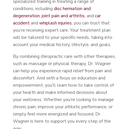
specialized training in treating a range of
conditions, including
disc herniation and
degeneration
,
joint pain and arthritis
, and
car
accident
and
whiplash injuries
, you can trust that
you’re receiving expert care. Your treatment plan
will be tailored to your specific needs, taking into
account your medical history, lifestyle, and goals.
By combining chiropractic care with other therapies,
such as massage or physical therapy, Dr. Wagner
can help you experience rapid relief from pain and
discomfort. And with a focus on education and
empowerment, you’ll learn how to take control of
your health and make informed decisions about
your wellness. Whether you’re looking to manage
chronic pain, improve your athletic performance, or
simply feel more energized and focused, Dr.
Wagner is here to support you every step of the
way.