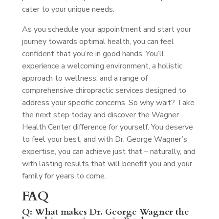
cater to your unique needs.
As you schedule your appointment and start your
journey towards optimal health, you can feel
confident that you’re in good hands. You’ll
experience a welcoming environment, a holistic
approach to wellness, and a range of
comprehensive chiropractic services designed to
address your specific concerns. So why wait? Take
the next step today and discover the Wagner
Health Center difference for yourself. You deserve
to feel your best, and with Dr. George Wagner’s
expertise, you can achieve just that – naturally, and
with lasting results that will benefit you and your
family for years to come.
FAQ
Q: What makes Dr. George Wagner the