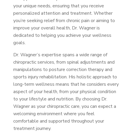
your unique needs, ensuring that you receive
personalized attention and treatment. Whether
you’re seeking relief from chronic pain or aiming to
improve your overall health, Dr. Wagner is
dedicated to helping you achieve your wellness
goals.
Dr. Wagner’s expertise spans a wide range of
chiropractic services, from spinal adjustments and
manipulations to posture correction therapy and
sports injury rehabilitation. His holistic approach to
long-term wellness means that he considers every
aspect of your health, from your physical condition
to your lifestyle and nutrition. By choosing Dr.
Wagner as your chiropractic care, you can expect a
welcoming environment where you feel
comfortable and supported throughout your
treatment journey.