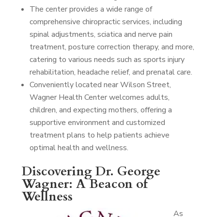
The center provides a wide range of
comprehensive chiropractic services, including
spinal adjustments, sciatica and nerve pain
treatment, posture correction therapy, and more,
catering to various needs such as sports injury
rehabilitation, headache relief, and prenatal care.
Conveniently located near Wilson Street,
Wagner Health Center welcomes adults,
children, and expecting mothers, offering a
supportive environment and customized
treatment plans to help patients achieve
optimal health and wellness.
Discovering Dr. George
Wagner: A Beacon of
Wellness
As