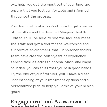
will help you get the most out of your time and
ensure that you feel comfortable and informed
throughout the process.
Your first visit is also a great time to get a sense
of the office and the team at Wagner Health
Center. You’ll be able to see the facilities, meet
the staff, and get a feel for the welcoming and
supportive environment that Dr. Wagner and his
team have created. With years of experience
serving families across Sonoma, Marin, and Napa
counties, you can trust that you’re in good hands.
By the end of your first visit, you’ll have a clear
understanding of your treatment options and a
personalized plan to help you achieve your health
goals.
Engagement and Assessment at
Your Initial Appointment