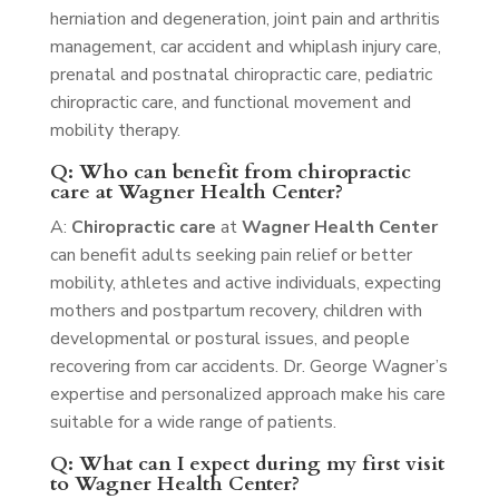
herniation and degeneration, joint pain and arthritis
management, car accident and whiplash injury care,
prenatal and postnatal chiropractic care, pediatric
chiropractic care, and functional movement and
mobility therapy.
Q: Who can benefit from chiropractic
care at Wagner Health Center?
A:
Chiropractic care
at
Wagner Health Center
can benefit adults seeking pain relief or better
mobility, athletes and active individuals, expecting
mothers and postpartum recovery, children with
developmental or postural issues, and people
recovering from car accidents. Dr. George Wagner’s
expertise and personalized approach make his care
suitable for a wide range of patients.
Q: What can I expect during my first visit
to Wagner Health Center?