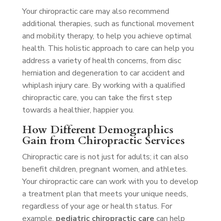
Your chiropractic care may also recommend
additional therapies, such as functional movement
and mobility therapy, to help you achieve optimal
health. This holistic approach to care can help you
address a variety of health concerns, from disc
herniation and degeneration to car accident and
whiplash injury care. By working with a qualified
chiropractic care, you can take the first step
towards a healthier, happier you.
How Different Demographics
Gain from Chiropractic Services
Chiropractic care is not just for adults; it can also
benefit children, pregnant women, and athletes.
Your chiropractic care can work with you to develop
a treatment plan that meets your unique needs,
regardless of your age or health status. For
example,
pediatric chiropractic care
can help