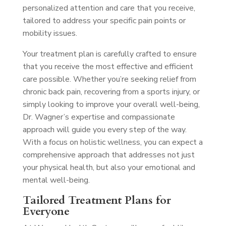
personalized attention and care that you receive,
tailored to address your specific pain points or
mobility issues.
Your treatment plan is carefully crafted to ensure
that you receive the most effective and efficient
care possible. Whether you’re seeking relief from
chronic back pain, recovering from a sports injury, or
simply looking to improve your overall well-being,
Dr. Wagner’s expertise and compassionate
approach will guide you every step of the way.
With a focus on holistic wellness, you can expect a
comprehensive approach that addresses not just
your physical health, but also your emotional and
mental well-being.
Tailored Treatment Plans for
Everyone