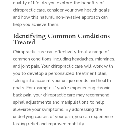
quality of life. As you explore the benefits of
chiropractic care, consider your own health goals
and how this natural, non-invasive approach can
help you achieve them.
Identifying Common Conditions
Treated
Chiropractic care can effectively treat a range of
common conditions, including headaches, migraines,
and joint pain. Your chiropractic care will work with
you to develop a personalized treatment plan,
taking into account your unique needs and health
goals. For example, if you’re experiencing chronic
back pain, your chiropractic care may recommend
spinal adjustments and manipulations to help
alleviate your symptoms. By addressing the
underlying causes of your pain, you can experience
lasting relief and improved mobility.