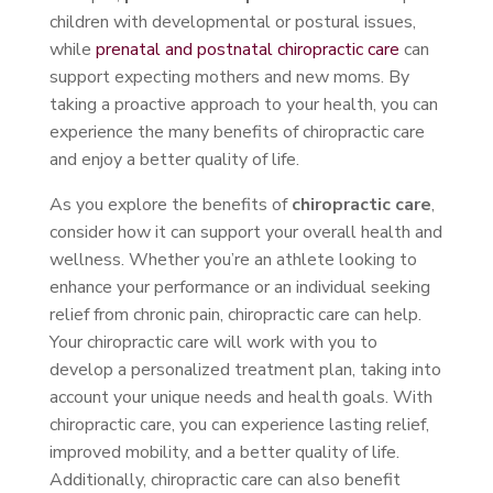
children with developmental or postural issues,
while
prenatal and postnatal chiropractic care
can
support expecting mothers and new moms. By
taking a proactive approach to your health, you can
experience the many benefits of chiropractic care
and enjoy a better quality of life.
As you explore the benefits of
chiropractic care
,
consider how it can support your overall health and
wellness. Whether you’re an athlete looking to
enhance your performance or an individual seeking
relief from chronic pain, chiropractic care can help.
Your chiropractic care will work with you to
develop a personalized treatment plan, taking into
account your unique needs and health goals. With
chiropractic care, you can experience lasting relief,
improved mobility, and a better quality of life.
Additionally, chiropractic care can also benefit