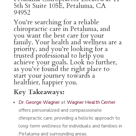
5th St Suite 105E, Petaluma, CA
94952
You’re searching for a reliable
chiropractic care in Petaluma, and
you want the best care for your
family. Your health and wellness are a
priority, and you’re looking for a
trusted professional to help you
achieve your goals. Look no further,
as you’ve found the right place to
start your journey towards a
healthier, happier you.
Key Takeaways:
Dr. George Wagner
at
Wagner Health Center
offers personalized and compassionate
chiropractic care, providing a holistic approach to
long-term wellness for individuals and families in
Petaluma and surrounding areas.