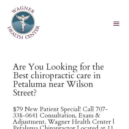
Are You Looking for the
Best chiropractic care in
Petaluma near Wilson
Street?
$79 New Patient Special! Call 707-
338-0641 Consultation, Exam &
Adjustment. Wagner Health Center |
Petaluma Chiropractor Located at 11