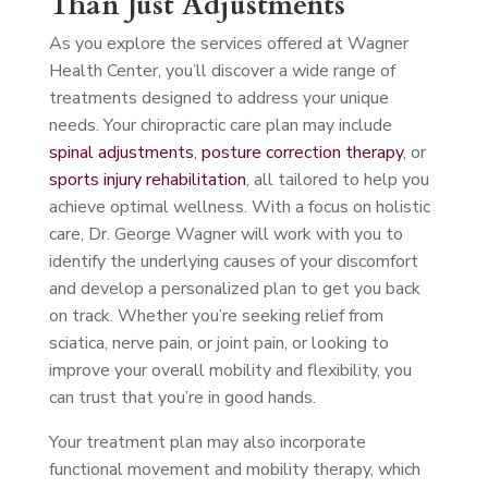
Than Just Adjustments
As you explore the services offered at Wagner
Health Center, you’ll discover a wide range of
treatments designed to address your unique
needs. Your chiropractic care plan may include
spinal adjustments
,
posture correction therapy
, or
sports injury rehabilitation
, all tailored to help you
achieve optimal wellness. With a focus on holistic
care, Dr. George Wagner will work with you to
identify the underlying causes of your discomfort
and develop a personalized plan to get you back
on track. Whether you’re seeking relief from
sciatica, nerve pain, or joint pain, or looking to
improve your overall mobility and flexibility, you
can trust that you’re in good hands.
Your treatment plan may also incorporate
functional movement and mobility therapy, which