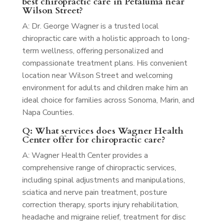
best chiropractic care in Petaluma near
Wilson Street?
A: Dr. George Wagner is a trusted local
chiropractic care with a holistic approach to long-
term wellness, offering personalized and
compassionate treatment plans. His convenient
location near Wilson Street and welcoming
environment for adults and children make him an
ideal choice for families across Sonoma, Marin, and
Napa Counties.
Q: What services does Wagner Health
Center offer for chiropractic care?
A: Wagner Health Center provides a
comprehensive range of chiropractic services,
including spinal adjustments and manipulations,
sciatica and nerve pain treatment, posture
correction therapy, sports injury rehabilitation,
headache and migraine relief, treatment for disc