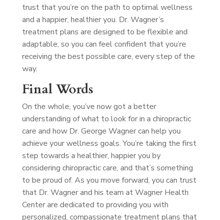
trust that you’re on the path to optimal wellness
and a happier, healthier you. Dr. Wagner’s
treatment plans are designed to be flexible and
adaptable, so you can feel confident that you’re
receiving the best possible care, every step of the
way.
Final Words
On the whole, you’ve now got a better
understanding of what to look for in a chiropractic
care and how Dr. George Wagner can help you
achieve your wellness goals. You’re taking the first
step towards a healthier, happier you by
considering chiropractic care, and that’s something
to be proud of. As you move forward, you can trust
that Dr. Wagner and his team at Wagner Health
Center are dedicated to providing you with
personalized, compassionate treatment plans that