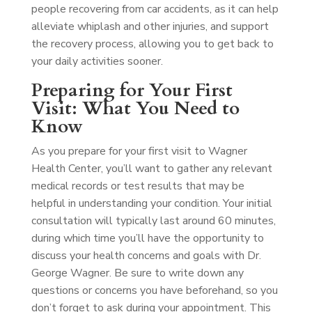
people recovering from car accidents, as it can help
alleviate whiplash and other injuries, and support
the recovery process, allowing you to get back to
your daily activities sooner.
Preparing for Your First
Visit: What You Need to
Know
As you prepare for your first visit to Wagner
Health Center, you’ll want to gather any relevant
medical records or test results that may be
helpful in understanding your condition. Your initial
consultation will typically last around 60 minutes,
during which time you’ll have the opportunity to
discuss your health concerns and goals with Dr.
George Wagner. Be sure to write down any
questions or concerns you have beforehand, so you
don’t forget to ask during your appointment. This