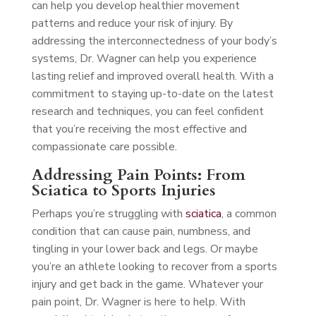
can help you develop healthier movement
patterns and reduce your risk of injury. By
addressing the interconnectedness of your body’s
systems, Dr. Wagner can help you experience
lasting relief and improved overall health. With a
commitment to staying up-to-date on the latest
research and techniques, you can feel confident
that you’re receiving the most effective and
compassionate care possible.
Addressing Pain Points: From
Sciatica to Sports Injuries
Perhaps you’re struggling with
sciatica
, a common
condition that can cause pain, numbness, and
tingling in your lower back and legs. Or maybe
you’re an athlete looking to recover from a sports
injury and get back in the game. Whatever your
pain point, Dr. Wagner is here to help. With