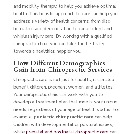
and mobility therapy, to help you achieve optimal
health. This holistic approach to care can help you
address a variety of health concerns, from disc
herniation and degeneration to car accident and
whiplash injury care. By working with a qualified
chiropractic clinic, you can take the first step
towards a healthier, happier you.
How Different Demographics
Gain from Chiropractic Services
Chiropractic care is not just for adults; it can also
benefit children, pregnant women, and athletes.
Your chiropractic clinic can work with you to
develop a treatment plan that meets your unique
needs, regardless of your age or health status. For
example,
pediatric chiropractic care
can help
children with developmental or postural issues,
while
prenatal and postnatal chiropractic care
can