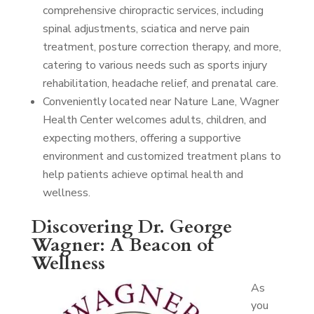
comprehensive chiropractic services, including
spinal adjustments, sciatica and nerve pain
treatment, posture correction therapy, and more,
catering to various needs such as sports injury
rehabilitation, headache relief, and prenatal care.
Conveniently located near Nature Lane, Wagner
Health Center welcomes adults, children, and
expecting mothers, offering a supportive
environment and customized treatment plans to
help patients achieve optimal health and
wellness.
Discovering Dr. George
Wagner: A Beacon of
Wellness
As
you