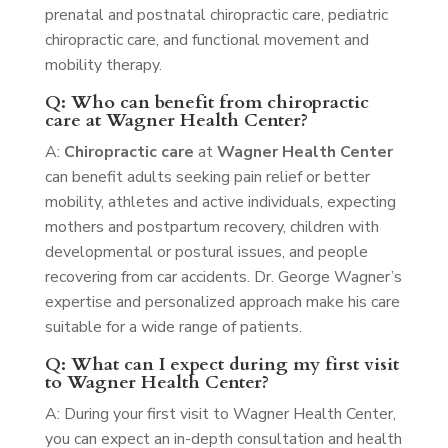
prenatal and postnatal chiropractic care, pediatric
chiropractic care, and functional movement and
mobility therapy.
Q: Who can benefit from chiropractic
care at Wagner Health Center?
A:
Chiropractic care
at
Wagner Health Center
can benefit adults seeking pain relief or better
mobility, athletes and active individuals, expecting
mothers and postpartum recovery, children with
developmental or postural issues, and people
recovering from car accidents. Dr. George Wagner’s
expertise and personalized approach make his care
suitable for a wide range of patients.
Q: What can I expect during my first visit
to Wagner Health Center?
A: During your first visit to Wagner Health Center,
you can expect an in-depth consultation and health