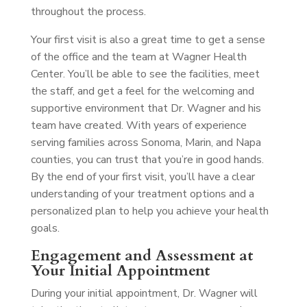
throughout the process.
Your first visit is also a great time to get a sense
of the office and the team at Wagner Health
Center. You’ll be able to see the facilities, meet
the staff, and get a feel for the welcoming and
supportive environment that Dr. Wagner and his
team have created. With years of experience
serving families across Sonoma, Marin, and Napa
counties, you can trust that you’re in good hands.
By the end of your first visit, you’ll have a clear
understanding of your treatment options and a
personalized plan to help you achieve your health
goals.
Engagement and Assessment at
Your Initial Appointment
During your initial appointment, Dr. Wagner will