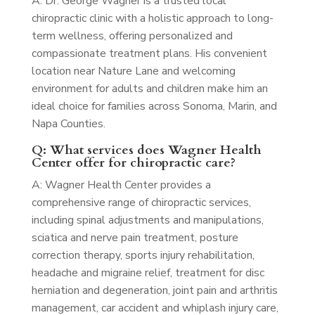
A: Dr. George Wagner is a trusted local
chiropractic clinic with a holistic approach to long-
term wellness, offering personalized and
compassionate treatment plans. His convenient
location near Nature Lane and welcoming
environment for adults and children make him an
ideal choice for families across Sonoma, Marin, and
Napa Counties.
Q: What services does Wagner Health
Center offer for chiropractic care?
A: Wagner Health Center provides a
comprehensive range of chiropractic services,
including spinal adjustments and manipulations,
sciatica and nerve pain treatment, posture
correction therapy, sports injury rehabilitation,
headache and migraine relief, treatment for disc
herniation and degeneration, joint pain and arthritis
management, car accident and whiplash injury care,