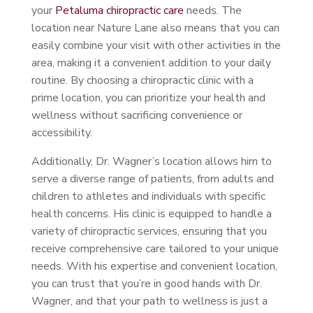
your
Petaluma chiropractic care
needs. The
location near Nature Lane also means that you can
easily combine your visit with other activities in the
area, making it a convenient addition to your daily
routine. By choosing a chiropractic clinic with a
prime location, you can prioritize your health and
wellness without sacrificing convenience or
accessibility.
Additionally, Dr. Wagner’s location allows him to
serve a diverse range of patients, from adults and
children to athletes and individuals with specific
health concerns. His clinic is equipped to handle a
variety of chiropractic services, ensuring that you
receive comprehensive care tailored to your unique
needs. With his expertise and convenient location,
you can trust that you’re in good hands with Dr.
Wagner, and that your path to wellness is just a