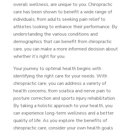
overall wellness, are unique to you. Chiropractic
care has been shown to benefit a wide range of
individuals, from adults seeking pain relief to
athletes looking to enhance their performance. By
understanding the various conditions and
demographics that can benefit from chiropractic
care, you can make a more informed decision about
whether it’s right for you.
Your journey to optimal health begins with
identifying the right care for your needs. With
chiropractic care, you can address a variety of
health concerns, from sciatica and nerve pain to
posture correction and sports injury rehabilitation.
By taking a holistic approach to your health, you
can experience long-term wellness and a better
quality of life. As you explore the benefits of
chiropractic care, consider your own health goals