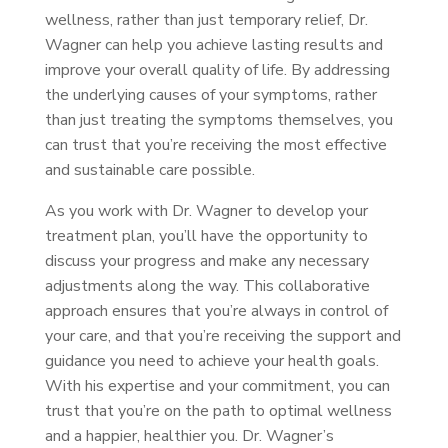
wellness, rather than just temporary relief, Dr.
Wagner can help you achieve lasting results and
improve your overall quality of life. By addressing
the underlying causes of your symptoms, rather
than just treating the symptoms themselves, you
can trust that you’re receiving the most effective
and sustainable care possible.
As you work with Dr. Wagner to develop your
treatment plan, you’ll have the opportunity to
discuss your progress and make any necessary
adjustments along the way. This collaborative
approach ensures that you’re always in control of
your care, and that you’re receiving the support and
guidance you need to achieve your health goals.
With his expertise and your commitment, you can
trust that you’re on the path to optimal wellness
and a happier, healthier you. Dr. Wagner’s