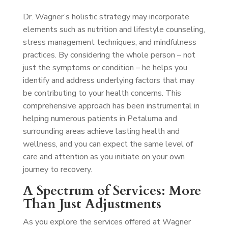
Dr. Wagner’s holistic strategy may incorporate
elements such as nutrition and lifestyle counseling,
stress management techniques, and mindfulness
practices. By considering the whole person – not
just the symptoms or condition – he helps you
identify and address underlying factors that may
be contributing to your health concerns. This
comprehensive approach has been instrumental in
helping numerous patients in Petaluma and
surrounding areas achieve lasting health and
wellness, and you can expect the same level of
care and attention as you initiate on your own
journey to recovery.
A Spectrum of Services: More
Than Just Adjustments
As you explore the services offered at Wagner