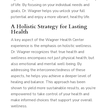
of life. By focusing on your individual needs and
goals, Dr. Wagner helps you unlock your full
potential and enjoy a more vibrant, healthy life.
A Holistic Strategy for Lasting
Health
A key aspect of the Wagner Health Center
experience is the emphasis on holistic wellness.
Dr. Wagner recognizes that true health and
wellness encompass not just physical health, but
also emotional and mental well-being. By
addressing the interconnectedness of these
aspects, he helps you achieve a deeper level of
healing and balance. This approach has been
shown to yield more sustainable results, as you’re
empowered to take control of your health and
make informed choices that support your overall
wellness.