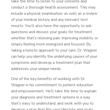
take the time to listen to your concerns and
conduct a thorough health assessment. This may
include a physical examination, as well as a review
of your medical history and any relevant test
results. You’ll also have the opportunity to ask
questions and discuss your goals for treatment,
whether that’s relieving pain, improving mobility, or
simply feeling more energized and focused. By
taking a holistic approach to your care, Dr. Wagner
can help you identify the underlying causes of your
symptoms and develop a treatment plan that
addresses your unique needs.
One of the key benefits of working with Dr.
Wagner is his commitment to patient education
and empowerment. He’ll take the time to explain
your diagnosis and treatment options in a way
that’s easy to understand, and work with you to
develop a plan that fits your lifestyle and goals.