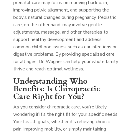
prenatal care may focus on relieving back pain,
improving pelvic alignment, and supporting the
body’s natural changes during pregnancy. Pediatric
care, on the other hand, may involve gentle
adjustments, massage, and other therapies to
support healthy development and address
common childhood issues, such as ear infections or
digestive problems. By providing specialized care
for all ages, Dr. Wagner can help your whole family
thrive and reach optimal wellness.
Understanding Who
Benefits: Is Chiropractic
Care Right for You?
As you consider chiropractic care, you’re likely
wondering if it’s the right fit for your specific needs.
Your health goals, whether it’s relieving chronic
pain, improving mobility, or simply maintaining