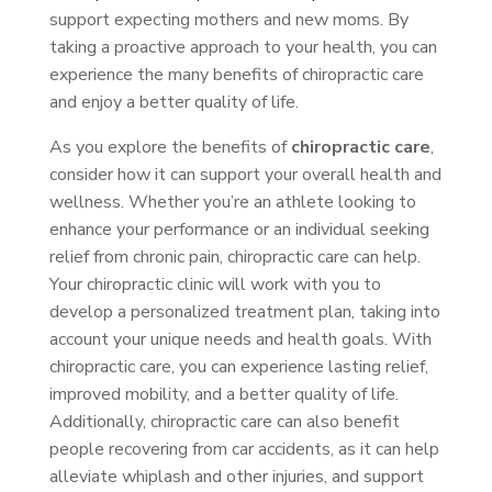
support expecting mothers and new moms. By
taking a proactive approach to your health, you can
experience the many benefits of chiropractic care
and enjoy a better quality of life.
As you explore the benefits of
chiropractic care
,
consider how it can support your overall health and
wellness. Whether you’re an athlete looking to
enhance your performance or an individual seeking
relief from chronic pain, chiropractic care can help.
Your chiropractic clinic will work with you to
develop a personalized treatment plan, taking into
account your unique needs and health goals. With
chiropractic care, you can experience lasting relief,
improved mobility, and a better quality of life.
Additionally, chiropractic care can also benefit
people recovering from car accidents, as it can help
alleviate whiplash and other injuries, and support