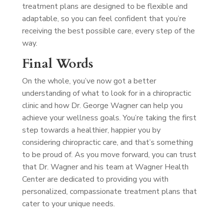
treatment plans are designed to be flexible and
adaptable, so you can feel confident that you’re
receiving the best possible care, every step of the
way.
Final Words
On the whole, you’ve now got a better
understanding of what to look for in a chiropractic
clinic and how Dr. George Wagner can help you
achieve your wellness goals. You’re taking the first
step towards a healthier, happier you by
considering chiropractic care, and that’s something
to be proud of. As you move forward, you can trust
that Dr. Wagner and his team at Wagner Health
Center are dedicated to providing you with
personalized, compassionate treatment plans that
cater to your unique needs.