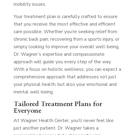
mobility issues.
Your treatment plan is carefully crafted to ensure
that you receive the most effective and efficient
care possible. Whether you’re seeking relief from
chronic back pain, recovering from a sports injury, or
simply looking to improve your overall well-being,
Dr. Wagner’s expertise and compassionate
approach will guide you every step of the way.
With a focus on holistic wellness, you can expect a
comprehensive approach that addresses not just
your physical health, but also your emotional and
mental well-being.
Tailored Treatment Plans for
Everyone
At Wagner Health Center, you’ll never feel like
just another patient. Dr. Wagner takes a