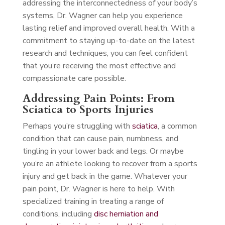
addressing the interconnectedness of your body’s
systems, Dr. Wagner can help you experience
lasting relief and improved overall health. With a
commitment to staying up-to-date on the latest
research and techniques, you can feel confident
that you’re receiving the most effective and
compassionate care possible.
Addressing Pain Points: From
Sciatica to Sports Injuries
Perhaps you’re struggling with
sciatica
, a common
condition that can cause pain, numbness, and
tingling in your lower back and legs. Or maybe
you’re an athlete looking to recover from a sports
injury and get back in the game. Whatever your
pain point, Dr. Wagner is here to help. With
specialized training in treating a range of
conditions, including
disc herniation and