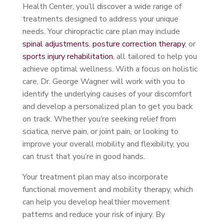
Health Center, you’ll discover a wide range of
treatments designed to address your unique
needs. Your chiropractic care plan may include
spinal adjustments
,
posture correction therapy
, or
sports injury rehabilitation
, all tailored to help you
achieve optimal wellness. With a focus on holistic
care, Dr. George Wagner will work with you to
identify the underlying causes of your discomfort
and develop a personalized plan to get you back
on track. Whether you’re seeking relief from
sciatica, nerve pain, or joint pain, or looking to
improve your overall mobility and flexibility, you
can trust that you’re in good hands.
Your treatment plan may also incorporate
functional movement and mobility therapy, which
can help you develop healthier movement
patterns and reduce your risk of injury. By