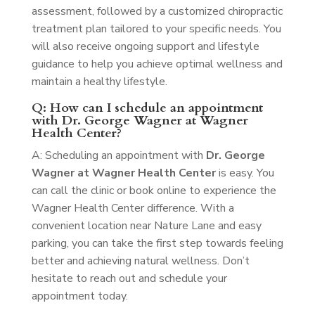
assessment, followed by a customized chiropractic
treatment plan tailored to your specific needs. You
will also receive ongoing support and lifestyle
guidance to help you achieve optimal wellness and
maintain a healthy lifestyle.
Q: How can I schedule an appointment
with Dr. George Wagner at Wagner
Health Center?
A: Scheduling an appointment with
Dr. George
Wagner at Wagner Health Center
is easy. You
can call the clinic or book online to experience the
Wagner Health Center difference. With a
convenient location near Nature Lane and easy
parking, you can take the first step towards feeling
better and achieving natural wellness. Don’t
hesitate to reach out and schedule your
appointment today.