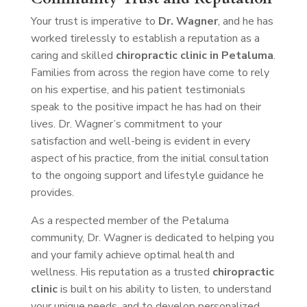
Your trust is imperative to
Dr. Wagner
, and he has
worked tirelessly to establish a reputation as a
caring and skilled
chiropractic clinic in Petaluma
.
Families from across the region have come to rely
on his expertise, and his patient testimonials
speak to the positive impact he has had on their
lives. Dr. Wagner’s commitment to your
satisfaction and well-being is evident in every
aspect of his practice, from the initial consultation
to the ongoing support and lifestyle guidance he
provides.
As a respected member of the Petaluma
community, Dr. Wagner is dedicated to helping you
and your family achieve optimal health and
wellness. His reputation as a trusted
chiropractic
clinic
is built on his ability to listen, to understand
your unique needs, and to develop personalized