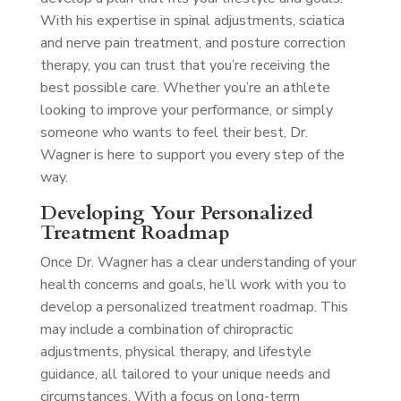
With his expertise in spinal adjustments, sciatica
and nerve pain treatment, and posture correction
therapy, you can trust that you’re receiving the
best possible care. Whether you’re an athlete
looking to improve your performance, or simply
someone who wants to feel their best, Dr.
Wagner is here to support you every step of the
way.
Developing Your Personalized
Treatment Roadmap
Once Dr. Wagner has a clear understanding of your
health concerns and goals, he’ll work with you to
develop a personalized treatment roadmap. This
may include a combination of chiropractic
adjustments, physical therapy, and lifestyle
guidance, all tailored to your unique needs and
circumstances. With a focus on long-term