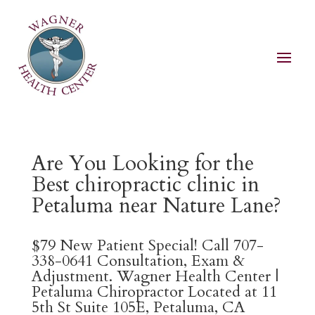
Are You Looking for the
Best chiropractic clinic in
Petaluma near Nature Lane?
$79 New Patient Special! Call 707-
338-0641 Consultation, Exam &
Adjustment. Wagner Health Center |
Petaluma Chiropractor Located at 11
5th St Suite 105E, Petaluma, CA