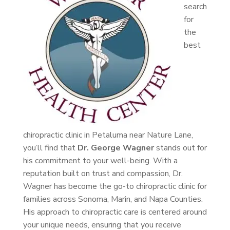
search
for
the
best
chiropractic clinic in Petaluma near Nature Lane,
you’ll find that
Dr. George Wagner
stands out for
his commitment to your well-being. With a
reputation built on trust and compassion, Dr.
Wagner has become the go-to chiropractic clinic for
families across Sonoma, Marin, and Napa Counties.
His approach to chiropractic care is centered around
your unique needs, ensuring that you receive