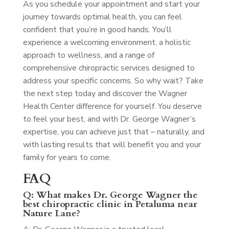
As you schedule your appointment and start your
journey towards optimal health, you can feel
confident that you’re in good hands. You’ll
experience a welcoming environment, a holistic
approach to wellness, and a range of
comprehensive chiropractic services designed to
address your specific concerns. So why wait? Take
the next step today and discover the Wagner
Health Center difference for yourself. You deserve
to feel your best, and with Dr. George Wagner’s
expertise, you can achieve just that – naturally, and
with lasting results that will benefit you and your
family for years to come.
FAQ
Q: What makes Dr. George Wagner the
best chiropractic clinic in Petaluma near
Nature Lane?