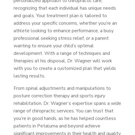
personalized approach to chiropractic care,
recognizing that each individual has unique needs
and goals. Your treatment plan is tailored to
address your specific concerns, whether you’re an
athlete looking to enhance performance, a busy
professional seeking stress relief, or a parent
wanting to ensure your child’s optimal
development. With a range of techniques and
therapies at his disposal, Dr. Wagner will work
with you to create a customized plan that yields
lasting results.
From spinal adjustments and manipulations to
posture correction therapy and sports injury
rehabilitation, Dr. Wagner’s expertise spans a wide
range of chiropractic services. You can trust that
you’re in good hands, as he has helped countless
patients in Petaluma and beyond achieve
significant improvements in their health and quality