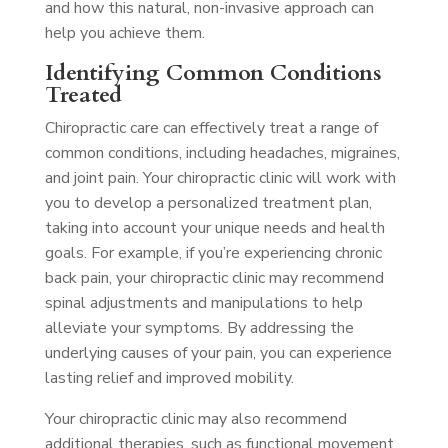
and how this natural, non-invasive approach can
help you achieve them.
Identifying Common Conditions
Treated
Chiropractic care can effectively treat a range of
common conditions, including headaches, migraines,
and joint pain. Your chiropractic clinic will work with
you to develop a personalized treatment plan,
taking into account your unique needs and health
goals. For example, if you’re experiencing chronic
back pain, your chiropractic clinic may recommend
spinal adjustments and manipulations to help
alleviate your symptoms. By addressing the
underlying causes of your pain, you can experience
lasting relief and improved mobility.
Your chiropractic clinic may also recommend
additional therapies, such as functional movement