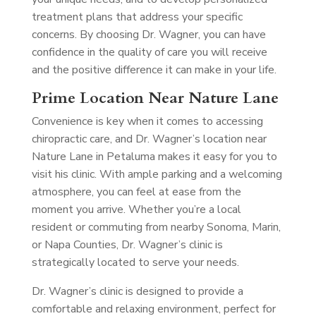
treatment plans that address your specific
concerns. By choosing Dr. Wagner, you can have
confidence in the quality of care you will receive
and the positive difference it can make in your life.
Prime Location Near Nature Lane
Convenience is key when it comes to accessing
chiropractic care, and Dr. Wagner’s location near
Nature Lane in Petaluma makes it easy for you to
visit his clinic. With ample parking and a welcoming
atmosphere, you can feel at ease from the
moment you arrive. Whether you’re a local
resident or commuting from nearby Sonoma, Marin,
or Napa Counties, Dr. Wagner’s clinic is
strategically located to serve your needs.
Dr. Wagner’s clinic is designed to provide a
comfortable and relaxing environment, perfect for