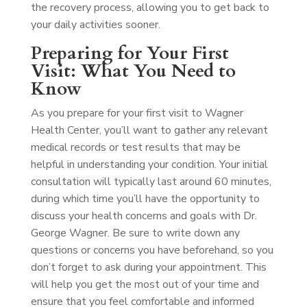
the recovery process, allowing you to get back to
your daily activities sooner.
Preparing for Your First
Visit: What You Need to
Know
As you prepare for your first visit to Wagner
Health Center, you’ll want to gather any relevant
medical records or test results that may be
helpful in understanding your condition. Your initial
consultation will typically last around 60 minutes,
during which time you’ll have the opportunity to
discuss your health concerns and goals with Dr.
George Wagner. Be sure to write down any
questions or concerns you have beforehand, so you
don’t forget to ask during your appointment. This
will help you get the most out of your time and
ensure that you feel comfortable and informed