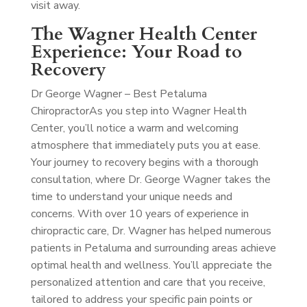
visit away.
The Wagner Health Center
Experience: Your Road to
Recovery
Dr George Wagner – Best Petaluma
Chiropractor
As you step into Wagner Health
Center, you’ll notice a warm and welcoming
atmosphere that immediately puts you at ease.
Your journey to recovery begins with a thorough
consultation, where Dr. George Wagner takes the
time to understand your unique needs and
concerns. With over 10 years of experience in
chiropractic care, Dr. Wagner has helped numerous
patients in Petaluma and surrounding areas achieve
optimal health and wellness. You’ll appreciate the
personalized attention and care that you receive,
tailored to address your specific pain points or