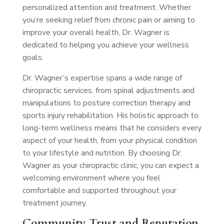
personalized attention and treatment. Whether
you’re seeking relief from chronic pain or aiming to
improve your overall health, Dr. Wagner is
dedicated to helping you achieve your wellness
goals.
Dr. Wagner’s expertise spans a wide range of
chiropractic services, from spinal adjustments and
manipulations to posture correction therapy and
sports injury rehabilitation. His holistic approach to
long-term wellness means that he considers every
aspect of your health, from your physical condition
to your lifestyle and nutrition. By choosing Dr.
Wagner as your chiropractic clinic, you can expect a
welcoming environment where you feel
comfortable and supported throughout your
treatment journey.
Community Trust and Reputation