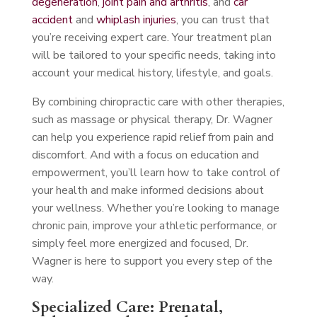
degeneration
,
joint pain and arthritis
, and
car
accident
and
whiplash injuries
, you can trust that
you’re receiving expert care. Your treatment plan
will be tailored to your specific needs, taking into
account your medical history, lifestyle, and goals.
By combining chiropractic care with other therapies,
such as massage or physical therapy, Dr. Wagner
can help you experience rapid relief from pain and
discomfort. And with a focus on education and
empowerment, you’ll learn how to take control of
your health and make informed decisions about
your wellness. Whether you’re looking to manage
chronic pain, improve your athletic performance, or
simply feel more energized and focused, Dr.
Wagner is here to support you every step of the
way.
Specialized Care: Prenatal,