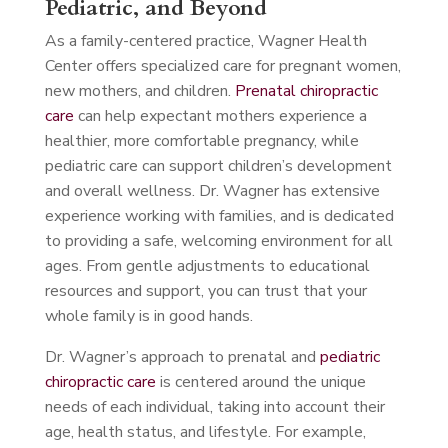
Pediatric, and Beyond
As a family-centered practice, Wagner Health
Center offers specialized care for pregnant women,
new mothers, and children.
Prenatal chiropractic
care
can help expectant mothers experience a
healthier, more comfortable pregnancy, while
pediatric care can support children’s development
and overall wellness. Dr. Wagner has extensive
experience working with families, and is dedicated
to providing a safe, welcoming environment for all
ages. From gentle adjustments to educational
resources and support, you can trust that your
whole family is in good hands.
Dr. Wagner’s approach to prenatal and
pediatric
chiropractic care
is centered around the unique
needs of each individual, taking into account their
age, health status, and lifestyle. For example,