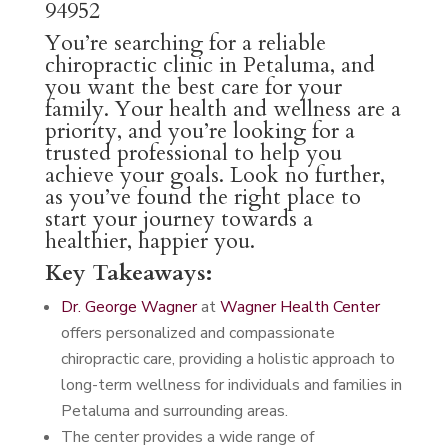
94952
You’re searching for a reliable
chiropractic clinic in Petaluma, and
you want the best care for your
family. Your health and wellness are a
priority, and you’re looking for a
trusted professional to help you
achieve your goals. Look no further,
as you’ve found the right place to
start your journey towards a
healthier, happier you.
Key Takeaways:
Dr. George Wagner
at
Wagner Health Center
offers personalized and compassionate
chiropractic care, providing a holistic approach to
long-term wellness for individuals and families in
Petaluma and surrounding areas.
The center provides a wide range of