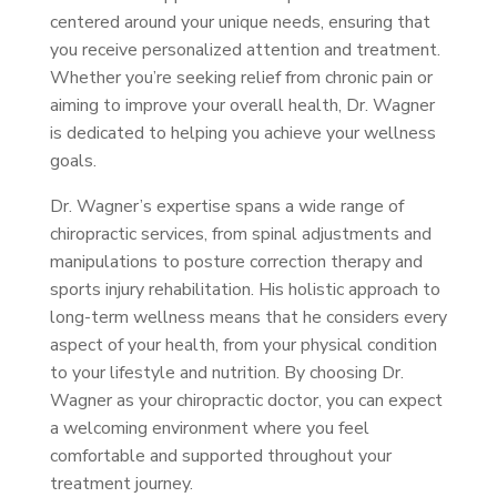
centered around your unique needs, ensuring that
you receive personalized attention and treatment.
Whether you’re seeking relief from chronic pain or
aiming to improve your overall health, Dr. Wagner
is dedicated to helping you achieve your wellness
goals.
Dr. Wagner’s expertise spans a wide range of
chiropractic services, from spinal adjustments and
manipulations to posture correction therapy and
sports injury rehabilitation. His holistic approach to
long-term wellness means that he considers every
aspect of your health, from your physical condition
to your lifestyle and nutrition. By choosing Dr.
Wagner as your chiropractic doctor, you can expect
a welcoming environment where you feel
comfortable and supported throughout your
treatment journey.