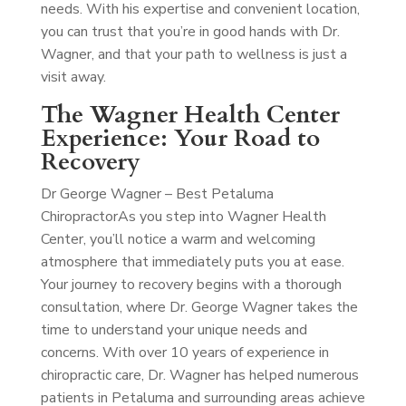
needs. With his expertise and convenient location,
you can trust that you’re in good hands with Dr.
Wagner, and that your path to wellness is just a
visit away.
The Wagner Health Center
Experience: Your Road to
Recovery
Dr George Wagner – Best Petaluma
Chiropractor
As you step into Wagner Health
Center, you’ll notice a warm and welcoming
atmosphere that immediately puts you at ease.
Your journey to recovery begins with a thorough
consultation, where Dr. George Wagner takes the
time to understand your unique needs and
concerns. With over 10 years of experience in
chiropractic care, Dr. Wagner has helped numerous
patients in Petaluma and surrounding areas achieve