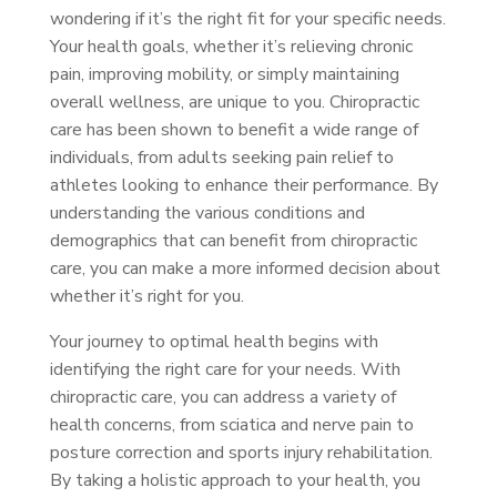
wondering if it’s the right fit for your specific needs.
Your health goals, whether it’s relieving chronic
pain, improving mobility, or simply maintaining
overall wellness, are unique to you. Chiropractic
care has been shown to benefit a wide range of
individuals, from adults seeking pain relief to
athletes looking to enhance their performance. By
understanding the various conditions and
demographics that can benefit from chiropractic
care, you can make a more informed decision about
whether it’s right for you.
Your journey to optimal health begins with
identifying the right care for your needs. With
chiropractic care, you can address a variety of
health concerns, from sciatica and nerve pain to
posture correction and sports injury rehabilitation.
By taking a holistic approach to your health, you