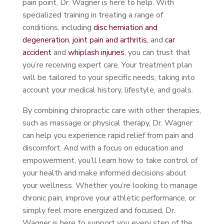
pain point, Dr. Wagner is here to help. With
specialized training in treating a range of
conditions, including
disc herniation and
degeneration
,
joint pain and arthritis
, and
car
accident
and
whiplash injuries
, you can trust that
you’re receiving expert care. Your treatment plan
will be tailored to your specific needs, taking into
account your medical history, lifestyle, and goals.
By combining chiropractic care with other therapies,
such as massage or physical therapy, Dr. Wagner
can help you experience rapid relief from pain and
discomfort. And with a focus on education and
empowerment, you’ll learn how to take control of
your health and make informed decisions about
your wellness. Whether you’re looking to manage
chronic pain, improve your athletic performance, or
simply feel more energized and focused, Dr.
Wagner is here to support you every step of the