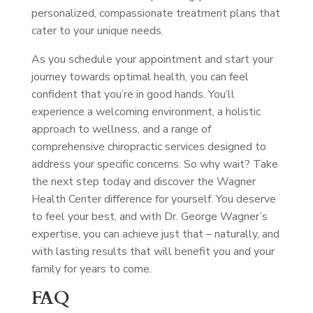
personalized, compassionate treatment plans that
cater to your unique needs.
As you schedule your appointment and start your
journey towards optimal health, you can feel
confident that you’re in good hands. You’ll
experience a welcoming environment, a holistic
approach to wellness, and a range of
comprehensive chiropractic services designed to
address your specific concerns. So why wait? Take
the next step today and discover the Wagner
Health Center difference for yourself. You deserve
to feel your best, and with Dr. George Wagner’s
expertise, you can achieve just that – naturally, and
with lasting results that will benefit you and your
family for years to come.
FAQ