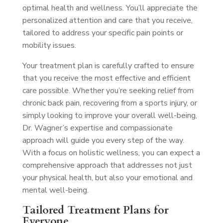
optimal health and wellness. You’ll appreciate the
personalized attention and care that you receive,
tailored to address your specific pain points or
mobility issues.
Your treatment plan is carefully crafted to ensure
that you receive the most effective and efficient
care possible. Whether you’re seeking relief from
chronic back pain, recovering from a sports injury, or
simply looking to improve your overall well-being,
Dr. Wagner’s expertise and compassionate
approach will guide you every step of the way.
With a focus on holistic wellness, you can expect a
comprehensive approach that addresses not just
your physical health, but also your emotional and
mental well-being.
Tailored Treatment Plans for
Everyone