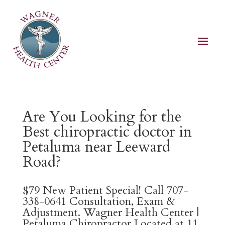
Are You Looking for the
Best chiropractic doctor in
Petaluma near Leeward
Road?
$79 New Patient Special! Call 707-
338-0641 Consultation, Exam &
Adjustment. Wagner Health Center |
Petaluma Chiropractor Located at 11