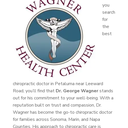
you
search
for
the
best
chiropractic doctor in Petaluma near Leeward
Road, you’ll find that
Dr. George Wagner
stands
out for his commitment to your well-being. With a
reputation built on trust and compassion, Dr.
Wagner has become the go-to chiropractic doctor
for families across Sonoma, Marin, and Napa
Counties. His approach to chiropractic care is