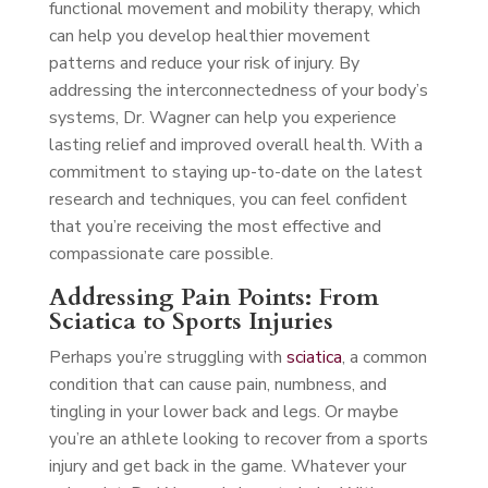
functional movement and mobility therapy, which
can help you develop healthier movement
patterns and reduce your risk of injury. By
addressing the interconnectedness of your body’s
systems, Dr. Wagner can help you experience
lasting relief and improved overall health. With a
commitment to staying up-to-date on the latest
research and techniques, you can feel confident
that you’re receiving the most effective and
compassionate care possible.
Addressing Pain Points: From
Sciatica to Sports Injuries
Perhaps you’re struggling with
sciatica
, a common
condition that can cause pain, numbness, and
tingling in your lower back and legs. Or maybe
you’re an athlete looking to recover from a sports
injury and get back in the game. Whatever your