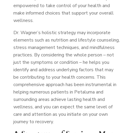
empowered to take control of your health and
make informed choices that support your overall
wellness.
Dr. Wagner’s holistic strategy may incorporate
elements such as nutrition and lifestyle counseling,
stress management techniques, and mindfulness
practices. By considering the whole person – not
just the symptoms or condition – he helps you
identify and address underlying factors that may
be contributing to your health concerns. This
comprehensive approach has been instrumental in
helping numerous patients in Petaluma and
surrounding areas achieve lasting health and
wellness, and you can expect the same level of
care and attention as you initiate on your own
journey to recovery.