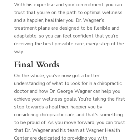
With his expertise and your commitment, you can
trust that you’re on the path to optimal wellness
and a happier, healthier you. Dr. Wagner’s
treatment plans are designed to be flexible and
adaptable, so you can feel confident that you’re
receiving the best possible care, every step of the
way.
Final Words
On the whole, you’ve now got a better
understanding of what to look for in a chiropractic
doctor and how Dr. George Wagner can help you
achieve your wellness goals. You’re taking the first
step towards a healthier, happier you by
considering chiropractic care, and that’s something
to be proud of. As you move forward, you can trust
that Dr. Wagner and his team at Wagner Health
Center are dedicated to providing you with