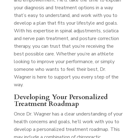
and empowerment. He’ll take the time to explain
your diagnosis and treatment options in a way
that’s easy to understand, and work with you to
develop a plan that fits your lifestyle and goals.
With his expertise in spinal adjustments, sciatica
and nerve pain treatment, and posture correction
therapy, you can trust that you’re receiving the
best possible care. Whether you’re an athlete
looking to improve your performance, or simply
someone who wants to feel their best, Dr.
Wagner is here to support you every step of the
way.
Developing Your Personalized
Treatment Roadmap
Once Dr. Wagner has a clear understanding of your
health concerns and goals, he’ll work with you to
develop a personalized treatment roadmap. This
may include a combination of chiropractic