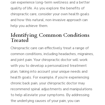
can experience long-term wellness and a better
quality of life. As you explore the benefits of
chiropractic care, consider your own health goals
and how this natural, non-invasive approach can
help you achieve them.
Identifying Common Conditions
Treated
Chiropractic care can effectively treat a range of
common conditions, including headaches, migraines,
and joint pain. Your chiropractic doctor will work
with you to develop a personalized treatment
plan, taking into account your unique needs and
health goals. For example, if you’re experiencing
chronic back pain, your chiropractic doctor may
recommend spinal adjustments and manipulations
to help alleviate your symptoms. By addressing
the underlying causes of your pain, you can