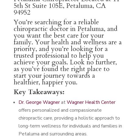
5th St Suite 105E, Petaluma, CA
94952
You’re searching for a reliable
chiropractic doctor in Petaluma, and
you want the best care for your
family. Your health and wellness are a
priority, and you’re looking for a
trusted professional to help you
achieve your goals. Look no further,
as you’ve found the right place to
start your journey towards a
healthier, happier you.
Key Takeaways:
Dr. George Wagner
at
Wagner Health Center
offers personalized and compassionate
chiropractic care, providing a holistic approach to
long-term wellness for individuals and families in
Petaluma and surrounding areas.