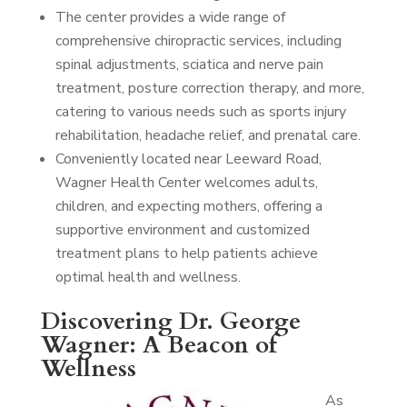
The center provides a wide range of
comprehensive chiropractic services, including
spinal adjustments, sciatica and nerve pain
treatment, posture correction therapy, and more,
catering to various needs such as sports injury
rehabilitation, headache relief, and prenatal care.
Conveniently located near Leeward Road,
Wagner Health Center welcomes adults,
children, and expecting mothers, offering a
supportive environment and customized
treatment plans to help patients achieve
optimal health and wellness.
Discovering Dr. George
Wagner: A Beacon of
Wellness
As