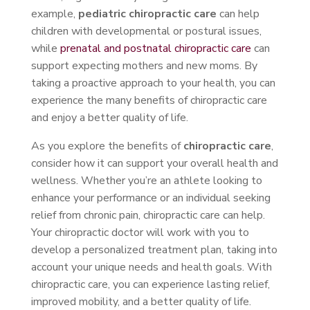
example,
pediatric chiropractic care
can help
children with developmental or postural issues,
while
prenatal and postnatal chiropractic care
can
support expecting mothers and new moms. By
taking a proactive approach to your health, you can
experience the many benefits of chiropractic care
and enjoy a better quality of life.
As you explore the benefits of
chiropractic care
,
consider how it can support your overall health and
wellness. Whether you’re an athlete looking to
enhance your performance or an individual seeking
relief from chronic pain, chiropractic care can help.
Your chiropractic doctor will work with you to
develop a personalized treatment plan, taking into
account your unique needs and health goals. With
chiropractic care, you can experience lasting relief,
improved mobility, and a better quality of life.