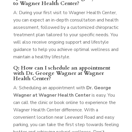
to Wagner Health Center?
A: During your first visit to Wagner Health Center,
you can expect an in-depth consultation and health
assessment, followed by a customized chiropractic
treatment plan tailored to your specific needs. You
will also receive ongoing support and lifestyle
guidance to help you achieve optimal wellness and
maintain a healthy lifestyle.
Q: How can I schedule an appointment
with Dr. George Wagner at Wagner
Health Center?
A: Scheduling an appointment with
Dr. George
Wagner at Wagner Health Center
is easy. You
can call the clinic or book online to experience the
Wagner Health Center difference. With a
convenient location near Leeward Road and easy
parking, you can take the first step towards feeling