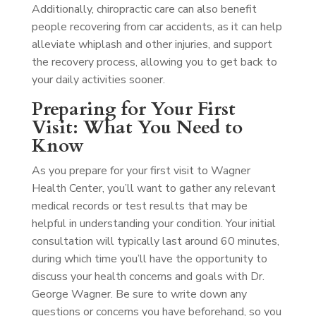
Additionally, chiropractic care can also benefit
people recovering from car accidents, as it can help
alleviate whiplash and other injuries, and support
the recovery process, allowing you to get back to
your daily activities sooner.
Preparing for Your First
Visit: What You Need to
Know
As you prepare for your first visit to Wagner
Health Center, you’ll want to gather any relevant
medical records or test results that may be
helpful in understanding your condition. Your initial
consultation will typically last around 60 minutes,
during which time you’ll have the opportunity to
discuss your health concerns and goals with Dr.
George Wagner. Be sure to write down any
questions or concerns you have beforehand, so you