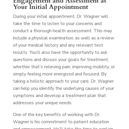
Engagement and Assessment at
Your Initial Appointment
During your initial appointment, Dr. Wagner will
take the time to listen to your concerns and
conduct a thorough health assessment. This may
include a physical examination, as well as a review
of your medical history and any relevant test
results. You’ll also have the opportunity to ask
questions and discuss your goals for treatment,
whether that’s relieving pain, improving mobility, or
simply feeling more energized and focused. By
taking a holistic approach to your care, Dr. Wagner
can help you identify the underlying causes of your
symptoms and develop a treatment plan that
addresses your unique needs.
One of the key benefits of working with Dr.
Wagner is his commitment to patient education