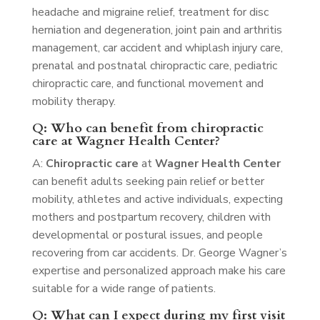
headache and migraine relief, treatment for disc
herniation and degeneration, joint pain and arthritis
management, car accident and whiplash injury care,
prenatal and postnatal chiropractic care, pediatric
chiropractic care, and functional movement and
mobility therapy.
Q: Who can benefit from chiropractic
care at Wagner Health Center?
A:
Chiropractic care
at
Wagner Health Center
can benefit adults seeking pain relief or better
mobility, athletes and active individuals, expecting
mothers and postpartum recovery, children with
developmental or postural issues, and people
recovering from car accidents. Dr. George Wagner’s
expertise and personalized approach make his care
suitable for a wide range of patients.
Q: What can I expect during my first visit