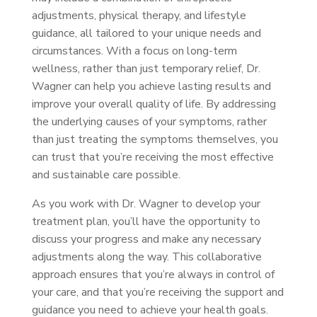
adjustments, physical therapy, and lifestyle
guidance, all tailored to your unique needs and
circumstances. With a focus on long-term
wellness, rather than just temporary relief, Dr.
Wagner can help you achieve lasting results and
improve your overall quality of life. By addressing
the underlying causes of your symptoms, rather
than just treating the symptoms themselves, you
can trust that you’re receiving the most effective
and sustainable care possible.
As you work with Dr. Wagner to develop your
treatment plan, you’ll have the opportunity to
discuss your progress and make any necessary
adjustments along the way. This collaborative
approach ensures that you’re always in control of
your care, and that you’re receiving the support and
guidance you need to achieve your health goals.