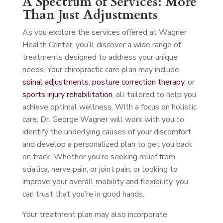
A Spectrum of Services: More
Than Just Adjustments
As you explore the services offered at Wagner
Health Center, you’ll discover a wide range of
treatments designed to address your unique
needs. Your chiropractic care plan may include
spinal adjustments
,
posture correction therapy
, or
sports injury rehabilitation
, all tailored to help you
achieve optimal wellness. With a focus on holistic
care, Dr. George Wagner will work with you to
identify the underlying causes of your discomfort
and develop a personalized plan to get you back
on track. Whether you’re seeking relief from
sciatica, nerve pain, or joint pain, or looking to
improve your overall mobility and flexibility, you
can trust that you’re in good hands.
Your treatment plan may also incorporate