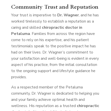
Community Trust and Reputation
Your trust is imperative to
Dr. Wagner
, and he has
worked tirelessly to establish a reputation as a
caring and skilled
chiropractic doctor in
Petaluma
. Families from across the region have
come to rely on his expertise, and his patient
testimonials speak to the positive impact he has
had on their lives. Dr. Wagner’s commitment to
your satisfaction and well-being is evident in every
aspect of his practice, from the initial consultation
to the ongoing support and lifestyle guidance he
provides.
As a respected member of the Petaluma
community, Dr. Wagner is dedicated to helping you
and your family achieve optimal health and
wellness. His reputation as a trusted
chiropractic