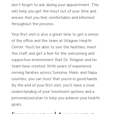
don’t forget to ask during your appointment. This
will help you get the most out of your time and
ensure that you feel comfortable and informed
throughout the process.
Your first visit is also a great time to get a sense
of the office and the team at Wagner Health
Center. You’ll be able to see the facilities, meet
the staff, and get a feel for the welcoming and
supportive environment that Dr. Wagner and his
team have created. With years of experience
serving families across Sonoma, Marin, and Napa
counties, you can trust that you’re in good hands.
By the end of your first visit, you’ll have a clear
understanding of your treatment options and a
personalized plan to help you achieve your health
goals.