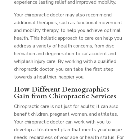
experience lasting relief and improved mobility.
Your chiropractic doctor may also recommend
additional therapies, such as functional movement
and mobility therapy, to help you achieve optimal
health. This holistic approach to care can help you
address a variety of health concerns, from disc
herniation and degeneration to car accident and
whiplash injury care. By working with a qualified
chiropractic doctor, you can take the first step
towards a healthier, happier you.
How Different Demographics
Gain from Chiropractic Services
Chiropractic care is not just for adults; it can also
benefit children, pregnant women, and athletes.
Your chiropractic doctor can work with you to
develop a treatment plan that meets your unique
needs, regardless of your age or health status. For