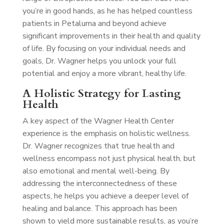
you’re in good hands, as he has helped countless
patients in Petaluma and beyond achieve
significant improvements in their health and quality
of life. By focusing on your individual needs and
goals, Dr. Wagner helps you unlock your full
potential and enjoy a more vibrant, healthy life.
A Holistic Strategy for Lasting
Health
A key aspect of the Wagner Health Center
experience is the emphasis on holistic wellness.
Dr. Wagner recognizes that true health and
wellness encompass not just physical health, but
also emotional and mental well-being. By
addressing the interconnectedness of these
aspects, he helps you achieve a deeper level of
healing and balance. This approach has been
shown to yield more sustainable results, as you’re