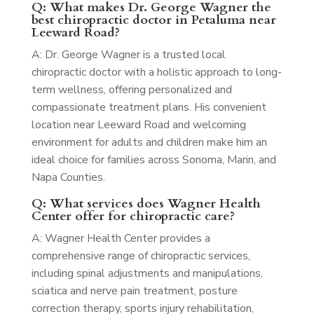
Q: What makes Dr. George Wagner the
best chiropractic doctor in Petaluma near
Leeward Road?
A: Dr. George Wagner is a trusted local
chiropractic doctor with a holistic approach to long-
term wellness, offering personalized and
compassionate treatment plans. His convenient
location near Leeward Road and welcoming
environment for adults and children make him an
ideal choice for families across Sonoma, Marin, and
Napa Counties.
Q: What services does Wagner Health
Center offer for chiropractic care?
A: Wagner Health Center provides a
comprehensive range of chiropractic services,
including spinal adjustments and manipulations,
sciatica and nerve pain treatment, posture
correction therapy, sports injury rehabilitation,