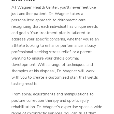
At Wagner Health Center, you’ll never feel like
just another patient. Dr. Wagner takes a
personalized approach to chiropractic care,
recognizing that each individual has unique needs
and goals. Your treatment plan is tailored to
address your specific concerns, whether you’re an
athlete looking to enhance performance, a busy
professional seeking stress relief, or a parent
wanting to ensure your child’s optimal
development. With a range of techniques and
therapies at his disposal, Dr. Wagner will work
with you to create a customized plan that yields
lasting results.
From spinal adjustments and manipulations to
posture correction therapy and sports injury
rehabilitation, Dr. Wagner’s expertise spans a wide
range of chiropractic services. You can trust that