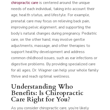
chiropractic care
is centered around the unique
needs of each individual, taking into account their
age, health status, and lifestyle. For example,
prenatal care may focus on relieving back pain,
improving pelvic alignment, and supporting the
body’s natural changes during pregnancy. Pediatric
care, on the other hand, may involve gentle
adjustments, massage, and other therapies to
support healthy development and address
common childhood issues, such as ear infections or
digestive problems. By providing specialized care
for all ages, Dr. Wagner can help your whole family
thrive and reach optimal wellness.
Understanding Who
Benefits: Is Chiropractic
Care Right for You?
As you consider chiropractic care, you’re likely