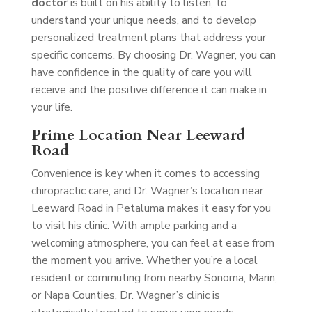
doctor
is built on his ability to listen, to
understand your unique needs, and to develop
personalized treatment plans that address your
specific concerns. By choosing Dr. Wagner, you can
have confidence in the quality of care you will
receive and the positive difference it can make in
your life.
Prime Location Near Leeward
Road
Convenience is key when it comes to accessing
chiropractic care, and Dr. Wagner’s location near
Leeward Road in Petaluma makes it easy for you
to visit his clinic. With ample parking and a
welcoming atmosphere, you can feel at ease from
the moment you arrive. Whether you’re a local
resident or commuting from nearby Sonoma, Marin,
or Napa Counties, Dr. Wagner’s clinic is