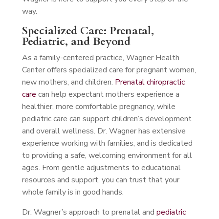
way.
Specialized Care: Prenatal,
Pediatric, and Beyond
As a family-centered practice, Wagner Health
Center offers specialized care for pregnant women,
new mothers, and children.
Prenatal chiropractic
care
can help expectant mothers experience a
healthier, more comfortable pregnancy, while
pediatric care can support children’s development
and overall wellness. Dr. Wagner has extensive
experience working with families, and is dedicated
to providing a safe, welcoming environment for all
ages. From gentle adjustments to educational
resources and support, you can trust that your
whole family is in good hands.
Dr. Wagner’s approach to prenatal and
pediatric