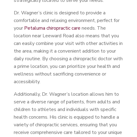
strategically located to serve your needs.
Dr. Wagner’s clinic is designed to provide a
comfortable and relaxing environment, perfect for
your
Petaluma chiropractic care
needs. The
location near Leeward Road also means that you
can easily combine your visit with other activities in
the area, making it a convenient addition to your
daily routine. By choosing a chiropractic doctor with
a prime location, you can prioritize your health and
wellness without sacrificing convenience or
accessibility.
Additionally, Dr. Wagner’s location allows him to
serve a diverse range of patients, from adults and
children to athletes and individuals with specific
health concerns. His clinic is equipped to handle a
variety of chiropractic services, ensuring that you
receive comprehensive care tailored to your unique