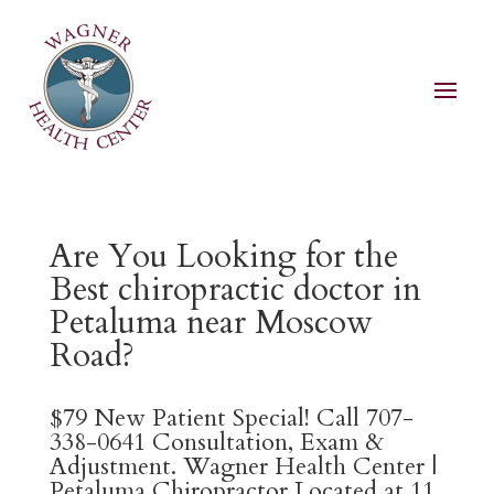
Are You Looking for the
Best chiropractic doctor in
Petaluma near Moscow
Road?
$79 New Patient Special! Call 707-
338-0641 Consultation, Exam &
Adjustment. Wagner Health Center |
Petaluma Chiropractor Located at 11