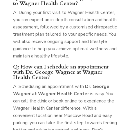
to Wagner Health Center?
A: During your first visit to Wagner Health Center,
you can expect an in-depth consultation and health
assessment, followed by a customized chiropractic
treatment plan tailored to your specific needs. You
will also receive ongoing support and lifestyle
guidance to help you achieve optimal wellness and
maintain a healthy lifestyle.
Q: How can I schedule an appointment
with Dr. George Wagner at Wagner
Health Center?
A: Scheduling an appointment with
Dr. George
Wagner at Wagner Health Center
is easy. You
can call the clinic or book online to experience the
Wagner Health Center difference. With a
convenient location near Moscow Road and easy
parking, you can take the first step towards feeling