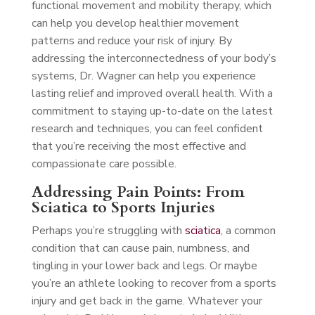
functional movement and mobility therapy, which
can help you develop healthier movement
patterns and reduce your risk of injury. By
addressing the interconnectedness of your body’s
systems, Dr. Wagner can help you experience
lasting relief and improved overall health. With a
commitment to staying up-to-date on the latest
research and techniques, you can feel confident
that you’re receiving the most effective and
compassionate care possible.
Addressing Pain Points: From
Sciatica to Sports Injuries
Perhaps you’re struggling with
sciatica
, a common
condition that can cause pain, numbness, and
tingling in your lower back and legs. Or maybe
you’re an athlete looking to recover from a sports
injury and get back in the game. Whatever your