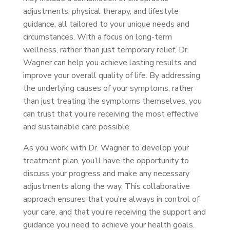
adjustments, physical therapy, and lifestyle
guidance, all tailored to your unique needs and
circumstances. With a focus on long-term
wellness, rather than just temporary relief, Dr.
Wagner can help you achieve lasting results and
improve your overall quality of life. By addressing
the underlying causes of your symptoms, rather
than just treating the symptoms themselves, you
can trust that you’re receiving the most effective
and sustainable care possible.
As you work with Dr. Wagner to develop your
treatment plan, you’ll have the opportunity to
discuss your progress and make any necessary
adjustments along the way. This collaborative
approach ensures that you’re always in control of
your care, and that you’re receiving the support and
guidance you need to achieve your health goals.