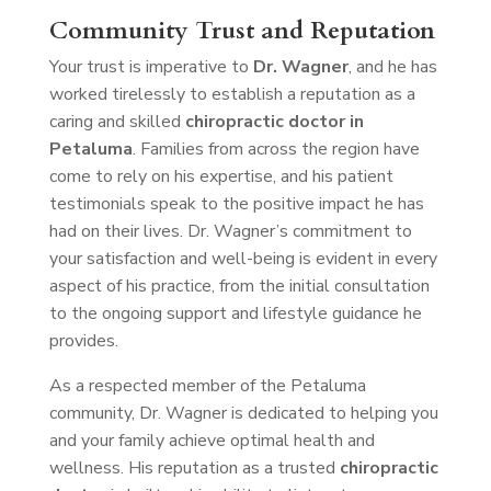
Community Trust and Reputation
Your trust is imperative to
Dr. Wagner
, and he has
worked tirelessly to establish a reputation as a
caring and skilled
chiropractic doctor in
Petaluma
. Families from across the region have
come to rely on his expertise, and his patient
testimonials speak to the positive impact he has
had on their lives. Dr. Wagner’s commitment to
your satisfaction and well-being is evident in every
aspect of his practice, from the initial consultation
to the ongoing support and lifestyle guidance he
provides.
As a respected member of the Petaluma
community, Dr. Wagner is dedicated to helping you
and your family achieve optimal health and
wellness. His reputation as a trusted
chiropractic