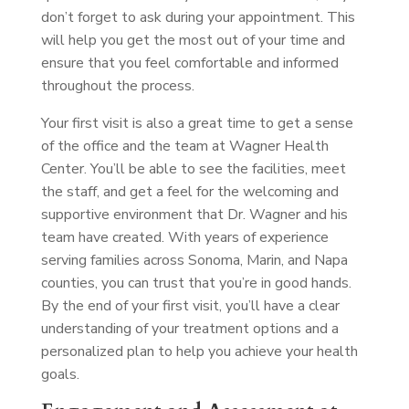
don’t forget to ask during your appointment. This
will help you get the most out of your time and
ensure that you feel comfortable and informed
throughout the process.
Your first visit is also a great time to get a sense
of the office and the team at Wagner Health
Center. You’ll be able to see the facilities, meet
the staff, and get a feel for the welcoming and
supportive environment that Dr. Wagner and his
team have created. With years of experience
serving families across Sonoma, Marin, and Napa
counties, you can trust that you’re in good hands.
By the end of your first visit, you’ll have a clear
understanding of your treatment options and a
personalized plan to help you achieve your health
goals.