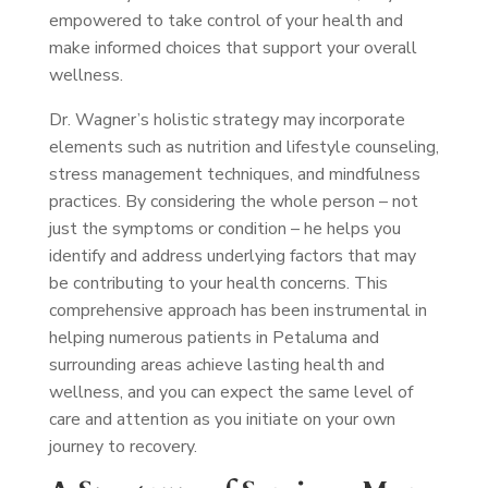
empowered to take control of your health and
make informed choices that support your overall
wellness.
Dr. Wagner’s holistic strategy may incorporate
elements such as nutrition and lifestyle counseling,
stress management techniques, and mindfulness
practices. By considering the whole person – not
just the symptoms or condition – he helps you
identify and address underlying factors that may
be contributing to your health concerns. This
comprehensive approach has been instrumental in
helping numerous patients in Petaluma and
surrounding areas achieve lasting health and
wellness, and you can expect the same level of
care and attention as you initiate on your own
journey to recovery.