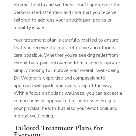
optimal health and wellness. You’ll appreciate the
personalized attention and care that you receive,
tailored to address your specific pain points or
mobility issues.
Your treatment plan is carefully crafted to ensure
that you receive the most effective and efficient
care possible. Whether you’re seeking relief from
chronic back pain, recovering from a sports injury, or
simply looking to improve your overall well-being,
Dr. Wagner’s expertise and compassionate
approach will guide you every step of the way.
With a focus on holistic wellness, you can expect a
comprehensive approach that addresses not just
your physical health, but also your emotional and
mental well-being.
Tailored Treatment Plans for
Everyone