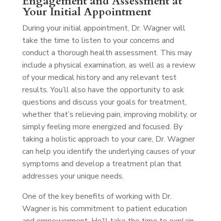
Engagement and Assessment at
Your Initial Appointment
During your initial appointment, Dr. Wagner will
take the time to listen to your concerns and
conduct a thorough health assessment. This may
include a physical examination, as well as a review
of your medical history and any relevant test
results. You’ll also have the opportunity to ask
questions and discuss your goals for treatment,
whether that’s relieving pain, improving mobility, or
simply feeling more energized and focused. By
taking a holistic approach to your care, Dr. Wagner
can help you identify the underlying causes of your
symptoms and develop a treatment plan that
addresses your unique needs.
One of the key benefits of working with Dr.
Wagner is his commitment to patient education