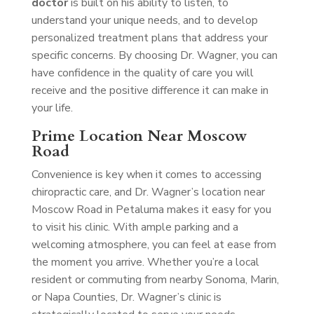
doctor
is built on his ability to listen, to
understand your unique needs, and to develop
personalized treatment plans that address your
specific concerns. By choosing Dr. Wagner, you can
have confidence in the quality of care you will
receive and the positive difference it can make in
your life.
Prime Location Near Moscow
Road
Convenience is key when it comes to accessing
chiropractic care, and Dr. Wagner’s location near
Moscow Road in Petaluma makes it easy for you
to visit his clinic. With ample parking and a
welcoming atmosphere, you can feel at ease from
the moment you arrive. Whether you’re a local
resident or commuting from nearby Sonoma, Marin,
or Napa Counties, Dr. Wagner’s clinic is