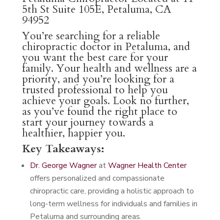
5th St Suite 105E, Petaluma, CA
94952
You’re searching for a reliable
chiropractic doctor in Petaluma, and
you want the best care for your
family. Your health and wellness are a
priority, and you’re looking for a
trusted professional to help you
achieve your goals. Look no further,
as you’ve found the right place to
start your journey towards a
healthier, happier you.
Key Takeaways:
Dr. George Wagner
at
Wagner Health Center
offers personalized and compassionate
chiropractic care, providing a holistic approach to
long-term wellness for individuals and families in
Petaluma and surrounding areas.