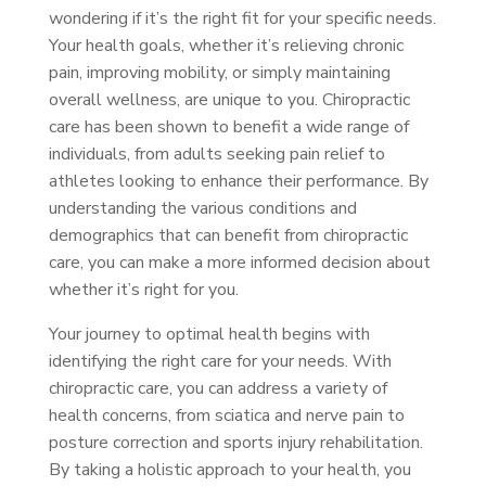
wondering if it’s the right fit for your specific needs.
Your health goals, whether it’s relieving chronic
pain, improving mobility, or simply maintaining
overall wellness, are unique to you. Chiropractic
care has been shown to benefit a wide range of
individuals, from adults seeking pain relief to
athletes looking to enhance their performance. By
understanding the various conditions and
demographics that can benefit from chiropractic
care, you can make a more informed decision about
whether it’s right for you.
Your journey to optimal health begins with
identifying the right care for your needs. With
chiropractic care, you can address a variety of
health concerns, from sciatica and nerve pain to
posture correction and sports injury rehabilitation.
By taking a holistic approach to your health, you