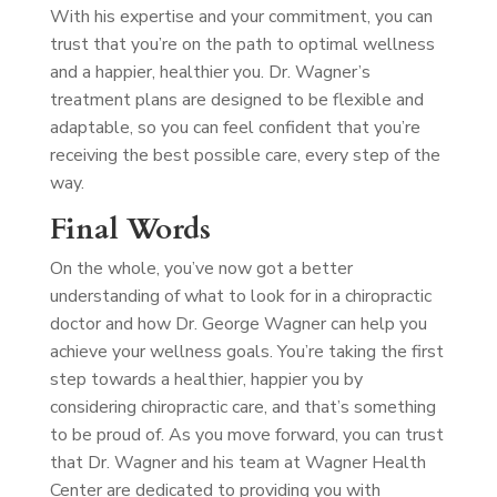
With his expertise and your commitment, you can
trust that you’re on the path to optimal wellness
and a happier, healthier you. Dr. Wagner’s
treatment plans are designed to be flexible and
adaptable, so you can feel confident that you’re
receiving the best possible care, every step of the
way.
Final Words
On the whole, you’ve now got a better
understanding of what to look for in a chiropractic
doctor and how Dr. George Wagner can help you
achieve your wellness goals. You’re taking the first
step towards a healthier, happier you by
considering chiropractic care, and that’s something
to be proud of. As you move forward, you can trust
that Dr. Wagner and his team at Wagner Health
Center are dedicated to providing you with