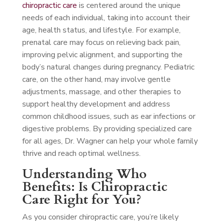
chiropractic care
is centered around the unique
needs of each individual, taking into account their
age, health status, and lifestyle. For example,
prenatal care may focus on relieving back pain,
improving pelvic alignment, and supporting the
body’s natural changes during pregnancy. Pediatric
care, on the other hand, may involve gentle
adjustments, massage, and other therapies to
support healthy development and address
common childhood issues, such as ear infections or
digestive problems. By providing specialized care
for all ages, Dr. Wagner can help your whole family
thrive and reach optimal wellness.
Understanding Who
Benefits: Is Chiropractic
Care Right for You?
As you consider chiropractic care, you’re likely