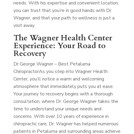
needs. With his expertise and convenient location,
you can trust that you’re in good hands with Dr.
Wagner, and that your path to wellness is just a
visit away.
The Wagner Health Center
Experience: Your Road to
Recovery
Dr George Wagner – Best Petaluma
Chiropractor
As you step into Wagner Health
Center, you’ll notice a warm and welcoming
atmosphere that immediately puts you at ease.
Your journey to recovery begins with a thorough
consultation, where Dr. George Wagner takes the
time to understand your unique needs and
concerns. With over 10 years of experience in
chiropractic care, Dr. Wagner has helped numerous
patients in Petaluma and surrounding areas achieve