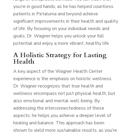
you’re in good hands, as he has helped countless
patients in Petaluma and beyond achieve
significant improvements in their health and quality
of life. By focusing on your individual needs and
goals, Dr. Wagner helps you unlock your full
potential and enjoy a more vibrant, healthy life.
A Holistic Strategy for Lasting
Health
A key aspect of the Wagner Health Center
experience is the emphasis on holistic wellness.
Dr. Wagner recognizes that true health and
wellness encompass not just physical health, but
also emotional and mental well-being. By
addressing the interconnectedness of these
aspects, he helps you achieve a deeper level of
healing and balance. This approach has been
shown to yield more sustainable results, as you’re