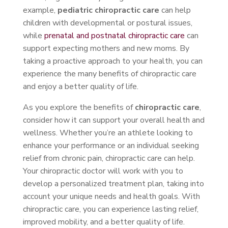
example,
pediatric chiropractic care
can help
children with developmental or postural issues,
while
prenatal and postnatal chiropractic care
can
support expecting mothers and new moms. By
taking a proactive approach to your health, you can
experience the many benefits of chiropractic care
and enjoy a better quality of life.
As you explore the benefits of
chiropractic care
,
consider how it can support your overall health and
wellness. Whether you’re an athlete looking to
enhance your performance or an individual seeking
relief from chronic pain, chiropractic care can help.
Your chiropractic doctor will work with you to
develop a personalized treatment plan, taking into
account your unique needs and health goals. With
chiropractic care, you can experience lasting relief,
improved mobility, and a better quality of life.