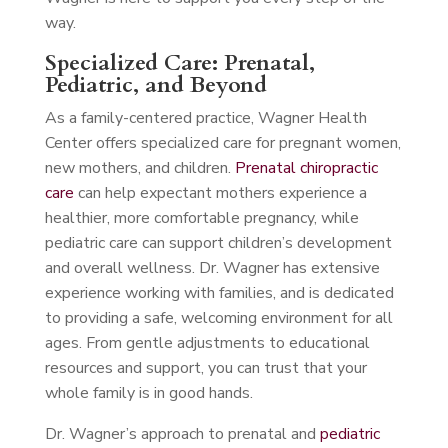
way.
Specialized Care: Prenatal,
Pediatric, and Beyond
As a family-centered practice, Wagner Health
Center offers specialized care for pregnant women,
new mothers, and children.
Prenatal chiropractic
care
can help expectant mothers experience a
healthier, more comfortable pregnancy, while
pediatric care can support children’s development
and overall wellness. Dr. Wagner has extensive
experience working with families, and is dedicated
to providing a safe, welcoming environment for all
ages. From gentle adjustments to educational
resources and support, you can trust that your
whole family is in good hands.
Dr. Wagner’s approach to prenatal and
pediatric