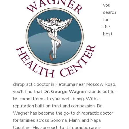
you
search
for
the
best
chiropractic doctor in Petaluma near Moscow Road,
you’ll find that
Dr. George Wagner
stands out for
his commitment to your well-being. With a
reputation built on trust and compassion, Dr.
Wagner has become the go-to chiropractic doctor
for families across Sonoma, Marin, and Napa
Counties. His approach to chiropractic care is