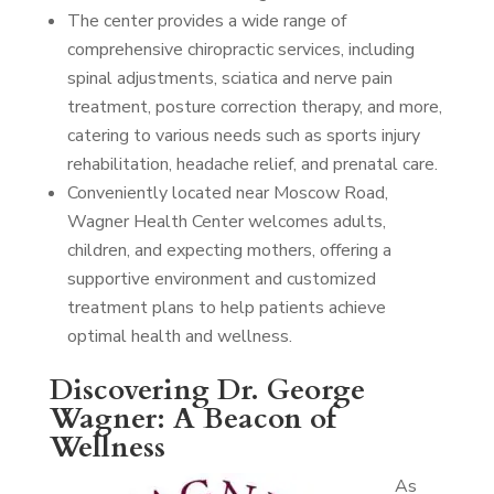
The center provides a wide range of
comprehensive chiropractic services, including
spinal adjustments, sciatica and nerve pain
treatment, posture correction therapy, and more,
catering to various needs such as sports injury
rehabilitation, headache relief, and prenatal care.
Conveniently located near Moscow Road,
Wagner Health Center welcomes adults,
children, and expecting mothers, offering a
supportive environment and customized
treatment plans to help patients achieve
optimal health and wellness.
Discovering Dr. George
Wagner: A Beacon of
Wellness
As