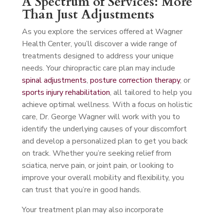
A Spectrum of Services: More
Than Just Adjustments
As you explore the services offered at Wagner
Health Center, you’ll discover a wide range of
treatments designed to address your unique
needs. Your chiropractic care plan may include
spinal adjustments
,
posture correction therapy
, or
sports injury rehabilitation
, all tailored to help you
achieve optimal wellness. With a focus on holistic
care, Dr. George Wagner will work with you to
identify the underlying causes of your discomfort
and develop a personalized plan to get you back
on track. Whether you’re seeking relief from
sciatica, nerve pain, or joint pain, or looking to
improve your overall mobility and flexibility, you
can trust that you’re in good hands.
Your treatment plan may also incorporate