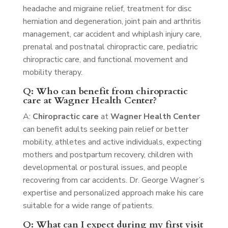
headache and migraine relief, treatment for disc
herniation and degeneration, joint pain and arthritis
management, car accident and whiplash injury care,
prenatal and postnatal chiropractic care, pediatric
chiropractic care, and functional movement and
mobility therapy.
Q: Who can benefit from chiropractic
care at Wagner Health Center?
A:
Chiropractic care
at
Wagner Health Center
can benefit adults seeking pain relief or better
mobility, athletes and active individuals, expecting
mothers and postpartum recovery, children with
developmental or postural issues, and people
recovering from car accidents. Dr. George Wagner’s
expertise and personalized approach make his care
suitable for a wide range of patients.
Q: What can I expect during my first visit