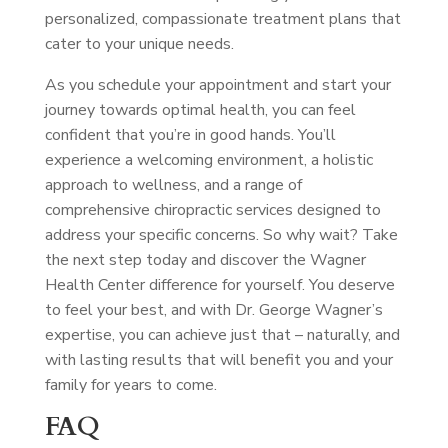
personalized, compassionate treatment plans that
cater to your unique needs.
As you schedule your appointment and start your
journey towards optimal health, you can feel
confident that you’re in good hands. You’ll
experience a welcoming environment, a holistic
approach to wellness, and a range of
comprehensive chiropractic services designed to
address your specific concerns. So why wait? Take
the next step today and discover the Wagner
Health Center difference for yourself. You deserve
to feel your best, and with Dr. George Wagner’s
expertise, you can achieve just that – naturally, and
with lasting results that will benefit you and your
family for years to come.
FAQ