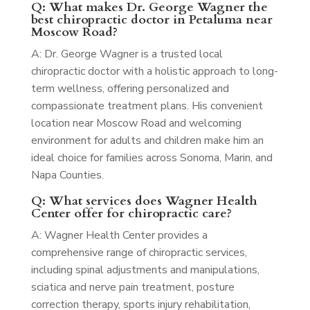
Q: What makes Dr. George Wagner the
best chiropractic doctor in Petaluma near
Moscow Road?
A: Dr. George Wagner is a trusted local
chiropractic doctor with a holistic approach to long-
term wellness, offering personalized and
compassionate treatment plans. His convenient
location near Moscow Road and welcoming
environment for adults and children make him an
ideal choice for families across Sonoma, Marin, and
Napa Counties.
Q: What services does Wagner Health
Center offer for chiropractic care?
A: Wagner Health Center provides a
comprehensive range of chiropractic services,
including spinal adjustments and manipulations,
sciatica and nerve pain treatment, posture
correction therapy, sports injury rehabilitation,