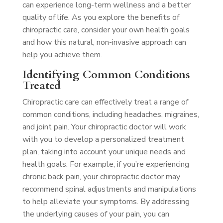
can experience long-term wellness and a better
quality of life. As you explore the benefits of
chiropractic care, consider your own health goals
and how this natural, non-invasive approach can
help you achieve them.
Identifying Common Conditions
Treated
Chiropractic care can effectively treat a range of
common conditions, including headaches, migraines,
and joint pain. Your chiropractic doctor will work
with you to develop a personalized treatment
plan, taking into account your unique needs and
health goals. For example, if you’re experiencing
chronic back pain, your chiropractic doctor may
recommend spinal adjustments and manipulations
to help alleviate your symptoms. By addressing
the underlying causes of your pain, you can