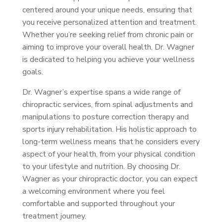
centered around your unique needs, ensuring that
you receive personalized attention and treatment.
Whether you’re seeking relief from chronic pain or
aiming to improve your overall health, Dr. Wagner
is dedicated to helping you achieve your wellness
goals.
Dr. Wagner’s expertise spans a wide range of
chiropractic services, from spinal adjustments and
manipulations to posture correction therapy and
sports injury rehabilitation. His holistic approach to
long-term wellness means that he considers every
aspect of your health, from your physical condition
to your lifestyle and nutrition. By choosing Dr.
Wagner as your chiropractic doctor, you can expect
a welcoming environment where you feel
comfortable and supported throughout your
treatment journey.