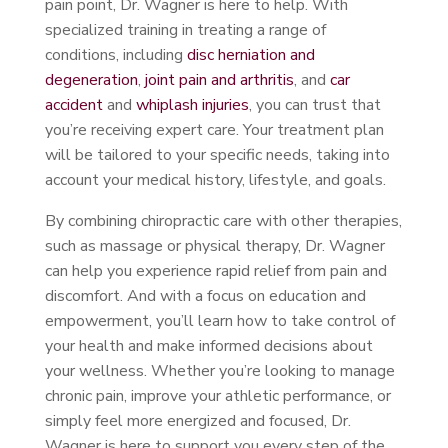
pain point, Dr. Wagner is here to help. With
specialized training in treating a range of
conditions, including
disc herniation and
degeneration
,
joint pain and arthritis
, and
car
accident
and
whiplash injuries
, you can trust that
you’re receiving expert care. Your treatment plan
will be tailored to your specific needs, taking into
account your medical history, lifestyle, and goals.
By combining chiropractic care with other therapies,
such as massage or physical therapy, Dr. Wagner
can help you experience rapid relief from pain and
discomfort. And with a focus on education and
empowerment, you’ll learn how to take control of
your health and make informed decisions about
your wellness. Whether you’re looking to manage
chronic pain, improve your athletic performance, or
simply feel more energized and focused, Dr.
Wagner is here to support you every step of the