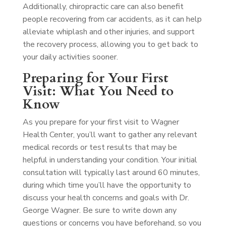
Additionally, chiropractic care can also benefit
people recovering from car accidents, as it can help
alleviate whiplash and other injuries, and support
the recovery process, allowing you to get back to
your daily activities sooner.
Preparing for Your First
Visit: What You Need to
Know
As you prepare for your first visit to Wagner
Health Center, you’ll want to gather any relevant
medical records or test results that may be
helpful in understanding your condition. Your initial
consultation will typically last around 60 minutes,
during which time you’ll have the opportunity to
discuss your health concerns and goals with Dr.
George Wagner. Be sure to write down any
questions or concerns you have beforehand, so you