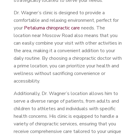
strategically located to serve your needs.
Dr. Wagner’s clinic is designed to provide a
comfortable and relaxing environment, perfect for
your
Petaluma chiropractic care
needs. The
location near Moscow Road also means that you
can easily combine your visit with other activities in
the area, making it a convenient addition to your
daily routine. By choosing a chiropractic doctor with
a prime location, you can prioritize your health and
wellness without sacrificing convenience or
accessibility.
Additionally, Dr. Wagner’s location allows him to
serve a diverse range of patients, from adults and
children to athletes and individuals with specific
health concerns. His clinic is equipped to handle a
variety of chiropractic services, ensuring that you
receive comprehensive care tailored to your unique