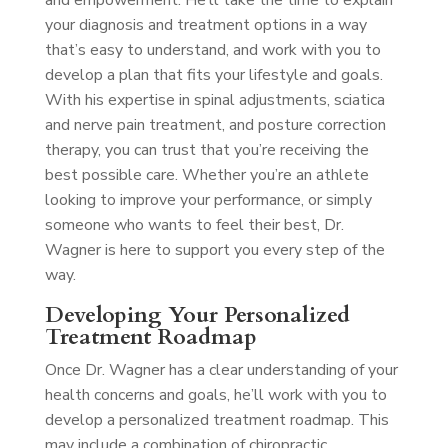
and empowerment. He’ll take the time to explain
your diagnosis and treatment options in a way
that’s easy to understand, and work with you to
develop a plan that fits your lifestyle and goals.
With his expertise in spinal adjustments, sciatica
and nerve pain treatment, and posture correction
therapy, you can trust that you’re receiving the
best possible care. Whether you’re an athlete
looking to improve your performance, or simply
someone who wants to feel their best, Dr.
Wagner is here to support you every step of the
way.
Developing Your Personalized
Treatment Roadmap
Once Dr. Wagner has a clear understanding of your
health concerns and goals, he’ll work with you to
develop a personalized treatment roadmap. This
may include a combination of chiropractic