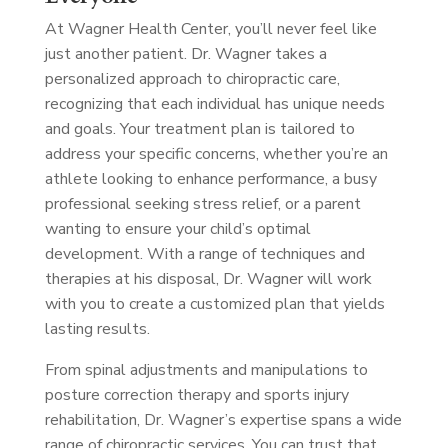
At Wagner Health Center, you’ll never feel like
just another patient. Dr. Wagner takes a
personalized approach to chiropractic care,
recognizing that each individual has unique needs
and goals. Your treatment plan is tailored to
address your specific concerns, whether you’re an
athlete looking to enhance performance, a busy
professional seeking stress relief, or a parent
wanting to ensure your child’s optimal
development. With a range of techniques and
therapies at his disposal, Dr. Wagner will work
with you to create a customized plan that yields
lasting results.
From spinal adjustments and manipulations to
posture correction therapy and sports injury
rehabilitation, Dr. Wagner’s expertise spans a wide
range of chiropractic services. You can trust that