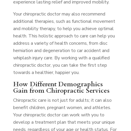
experience lasting relief and improved mobility.
Your chiropractic doctor may also recommend
additional therapies, such as functional movement
and mobility therapy, to help you achieve optimal
health. This holistic approach to care can help you
address a variety of health concerns, from disc
herniation and degeneration to car accident and
whiplash injury care. By working with a qualified
chiropractic doctor, you can take the first step
towards a healthier, happier you.
How Different Demographics
Gain from Chiropractic Services
Chiropractic care is not just for adults; it can also
benefit children, pregnant women, and athletes.
Your chiropractic doctor can work with you to
develop a treatment plan that meets your unique
needs, regardless of your age or health status. For