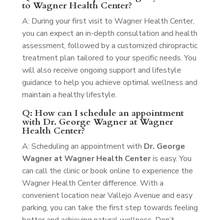
to Wagner Health Center?
A: During your first visit to Wagner Health Center,
you can expect an in-depth consultation and health
assessment, followed by a customized chiropractic
treatment plan tailored to your specific needs. You
will also receive ongoing support and lifestyle
guidance to help you achieve optimal wellness and
maintain a healthy lifestyle.
Q: How can I schedule an appointment
with Dr. George Wagner at Wagner
Health Center?
A: Scheduling an appointment with
Dr. George
Wagner at Wagner Health Center
is easy. You
can call the clinic or book online to experience the
Wagner Health Center difference. With a
convenient location near Vallejo Avenue and easy
parking, you can take the first step towards feeling