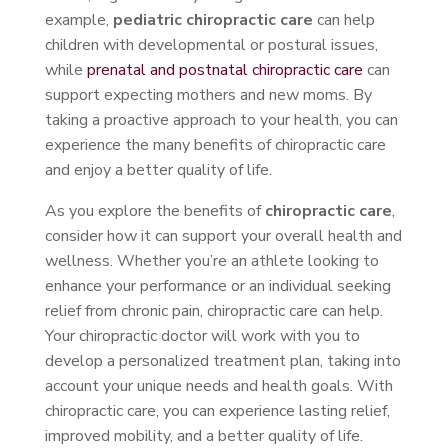
example,
pediatric chiropractic care
can help
children with developmental or postural issues,
while
prenatal and postnatal chiropractic care
can
support expecting mothers and new moms. By
taking a proactive approach to your health, you can
experience the many benefits of chiropractic care
and enjoy a better quality of life.
As you explore the benefits of
chiropractic care
,
consider how it can support your overall health and
wellness. Whether you’re an athlete looking to
enhance your performance or an individual seeking
relief from chronic pain, chiropractic care can help.
Your chiropractic doctor will work with you to
develop a personalized treatment plan, taking into
account your unique needs and health goals. With
chiropractic care, you can experience lasting relief,
improved mobility, and a better quality of life.