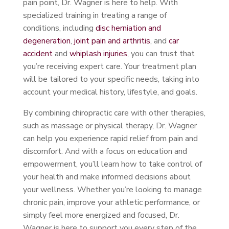
pain point, Dr. Wagner is here to help. With
specialized training in treating a range of
conditions, including
disc herniation and
degeneration
,
joint pain and arthritis
, and
car
accident
and
whiplash injuries
, you can trust that
you’re receiving expert care. Your treatment plan
will be tailored to your specific needs, taking into
account your medical history, lifestyle, and goals.
By combining chiropractic care with other therapies,
such as massage or physical therapy, Dr. Wagner
can help you experience rapid relief from pain and
discomfort. And with a focus on education and
empowerment, you’ll learn how to take control of
your health and make informed decisions about
your wellness. Whether you’re looking to manage
chronic pain, improve your athletic performance, or
simply feel more energized and focused, Dr.
Wagner is here to support you every step of the