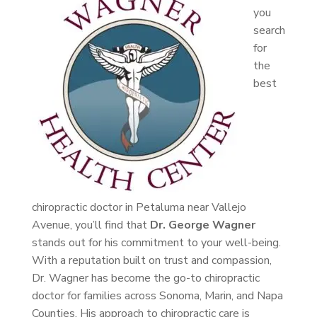
you
search
for
the
best
chiropractic doctor in Petaluma near Vallejo
Avenue, you’ll find that
Dr. George Wagner
stands out for his commitment to your well-being.
With a reputation built on trust and compassion,
Dr. Wagner has become the go-to chiropractic
doctor for families across Sonoma, Marin, and Napa
Counties. His approach to chiropractic care is