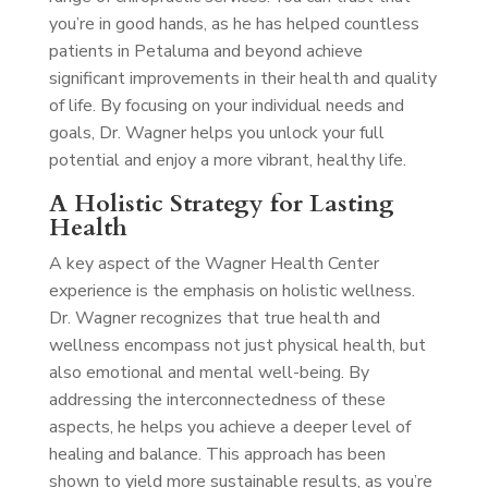
you’re in good hands, as he has helped countless
patients in Petaluma and beyond achieve
significant improvements in their health and quality
of life. By focusing on your individual needs and
goals, Dr. Wagner helps you unlock your full
potential and enjoy a more vibrant, healthy life.
A Holistic Strategy for Lasting
Health
A key aspect of the Wagner Health Center
experience is the emphasis on holistic wellness.
Dr. Wagner recognizes that true health and
wellness encompass not just physical health, but
also emotional and mental well-being. By
addressing the interconnectedness of these
aspects, he helps you achieve a deeper level of
healing and balance. This approach has been
shown to yield more sustainable results, as you’re