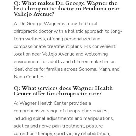
Q: What makes Dr. George Wagner the
best chiropractic doctor in Petaluma near
Vallejo Avenue?
A: Dr. George Wagner is a trusted local
chiropractic doctor with a holistic approach to long-
term wellness, offering personalized and
compassionate treatment plans. His convenient
location near Vallejo Avenue and welcoming
environment for adults and children make him an
ideal choice for families across Sonoma, Marin, and
Napa Counties.
Q: What services does Wagner Health
Center offer for chiropractic care?
A: Wagner Health Center provides a
comprehensive range of chiropractic services,
including spinal adjustments and manipulations,
sciatica and nerve pain treatment, posture
correction therapy, sports injury rehabilitation,