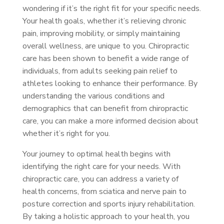
wondering if it’s the right fit for your specific needs.
Your health goals, whether it’s relieving chronic
pain, improving mobility, or simply maintaining
overall wellness, are unique to you. Chiropractic
care has been shown to benefit a wide range of
individuals, from adults seeking pain relief to
athletes looking to enhance their performance. By
understanding the various conditions and
demographics that can benefit from chiropractic
care, you can make a more informed decision about
whether it’s right for you.
Your journey to optimal health begins with
identifying the right care for your needs. With
chiropractic care, you can address a variety of
health concerns, from sciatica and nerve pain to
posture correction and sports injury rehabilitation.
By taking a holistic approach to your health, you