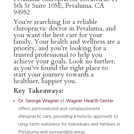
5th St Suite 105E, Petaluma, CA
94952
You’re searching for a reliable
chiropractic doctor in Petaluma, and
you want the best care for your
family. Your health and wellness are a
priority, and you’re looking for a
trusted professional to help you
achieve your goals. Look no further,
as you’ve found the right place to
start your journey towards a
healthier, happier you.
Key Takeaways:
Dr. George Wagner
at
Wagner Health Center
offers personalized and compassionate
chiropractic care, providing a holistic approach to
long-term wellness for individuals and families in
Petaluma and surrounding areas.