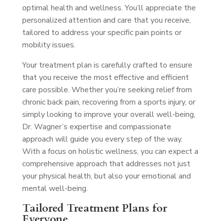
optimal health and wellness. You’ll appreciate the
personalized attention and care that you receive,
tailored to address your specific pain points or
mobility issues.
Your treatment plan is carefully crafted to ensure
that you receive the most effective and efficient
care possible. Whether you’re seeking relief from
chronic back pain, recovering from a sports injury, or
simply looking to improve your overall well-being,
Dr. Wagner’s expertise and compassionate
approach will guide you every step of the way.
With a focus on holistic wellness, you can expect a
comprehensive approach that addresses not just
your physical health, but also your emotional and
mental well-being.
Tailored Treatment Plans for
Everyone