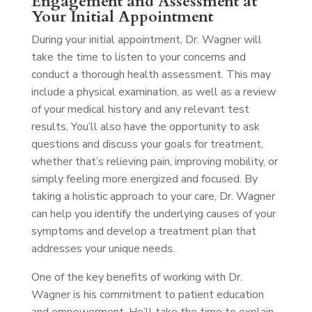
Engagement and Assessment at
Your Initial Appointment
During your initial appointment, Dr. Wagner will
take the time to listen to your concerns and
conduct a thorough health assessment. This may
include a physical examination, as well as a review
of your medical history and any relevant test
results. You’ll also have the opportunity to ask
questions and discuss your goals for treatment,
whether that’s relieving pain, improving mobility, or
simply feeling more energized and focused. By
taking a holistic approach to your care, Dr. Wagner
can help you identify the underlying causes of your
symptoms and develop a treatment plan that
addresses your unique needs.
One of the key benefits of working with Dr.
Wagner is his commitment to patient education