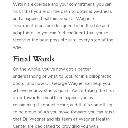
With his expertise and your commitment, you can
trust that you’re on the path to optimal wellness
and a happier, healthier you. Dr. Wagner’s
treatment plans are designed to be flexible and
adaptable, so you can feel confident that you’re
receiving the best possible care, every step of the
way.
Final Words
On the whole, you’ve now got a better
understanding of what to look for in a chiropractic
doctor and how Dr. George Wagner can help you
achieve your wellness goals. You’re taking the first
step towards a healthier, happier you by
considering chiropractic care, and that’s something
to be proud of. As you move forward, you can trust
that Dr. Wagner and his team at Wagner Health
Center are dedicated to providing you with