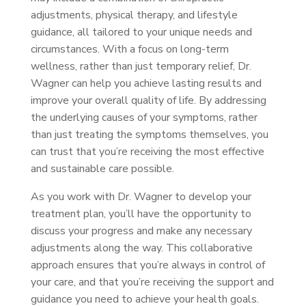
adjustments, physical therapy, and lifestyle
guidance, all tailored to your unique needs and
circumstances. With a focus on long-term
wellness, rather than just temporary relief, Dr.
Wagner can help you achieve lasting results and
improve your overall quality of life. By addressing
the underlying causes of your symptoms, rather
than just treating the symptoms themselves, you
can trust that you’re receiving the most effective
and sustainable care possible.
As you work with Dr. Wagner to develop your
treatment plan, you’ll have the opportunity to
discuss your progress and make any necessary
adjustments along the way. This collaborative
approach ensures that you’re always in control of
your care, and that you’re receiving the support and
guidance you need to achieve your health goals.