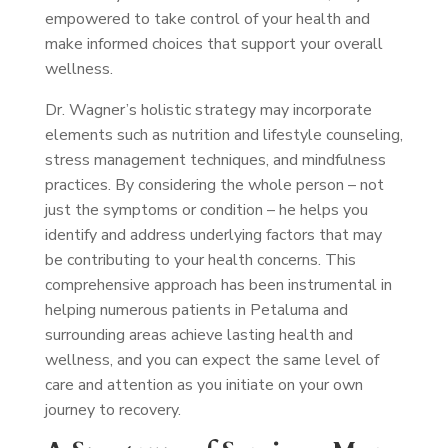
empowered to take control of your health and
make informed choices that support your overall
wellness.
Dr. Wagner’s holistic strategy may incorporate
elements such as nutrition and lifestyle counseling,
stress management techniques, and mindfulness
practices. By considering the whole person – not
just the symptoms or condition – he helps you
identify and address underlying factors that may
be contributing to your health concerns. This
comprehensive approach has been instrumental in
helping numerous patients in Petaluma and
surrounding areas achieve lasting health and
wellness, and you can expect the same level of
care and attention as you initiate on your own
journey to recovery.