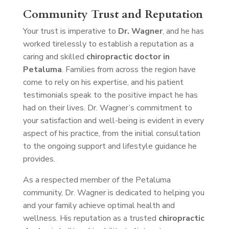
Community Trust and Reputation
Your trust is imperative to
Dr. Wagner
, and he has
worked tirelessly to establish a reputation as a
caring and skilled
chiropractic doctor in
Petaluma
. Families from across the region have
come to rely on his expertise, and his patient
testimonials speak to the positive impact he has
had on their lives. Dr. Wagner’s commitment to
your satisfaction and well-being is evident in every
aspect of his practice, from the initial consultation
to the ongoing support and lifestyle guidance he
provides.
As a respected member of the Petaluma
community, Dr. Wagner is dedicated to helping you
and your family achieve optimal health and
wellness. His reputation as a trusted
chiropractic