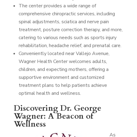
The center provides a wide range of
comprehensive chiropractic services, including
spinal adjustments, sciatica and nerve pain
treatment, posture correction therapy, and more,
catering to various needs such as sports injury
rehabilitation, headache relief, and prenatal care.
Conveniently located near Vallejo Avenue,
Wagner Health Center welcomes adults,
children, and expecting mothers, offering a
supportive environment and customized
treatment plans to help patients achieve
optimal health and wellness.
Discovering Dr. George
Wagner: A Beacon of
Wellness
As