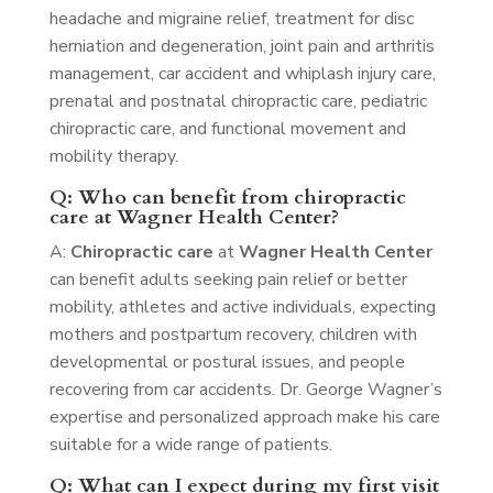
headache and migraine relief, treatment for disc
herniation and degeneration, joint pain and arthritis
management, car accident and whiplash injury care,
prenatal and postnatal chiropractic care, pediatric
chiropractic care, and functional movement and
mobility therapy.
Q: Who can benefit from chiropractic
care at Wagner Health Center?
A:
Chiropractic care
at
Wagner Health Center
can benefit adults seeking pain relief or better
mobility, athletes and active individuals, expecting
mothers and postpartum recovery, children with
developmental or postural issues, and people
recovering from car accidents. Dr. George Wagner’s
expertise and personalized approach make his care
suitable for a wide range of patients.
Q: What can I expect during my first visit