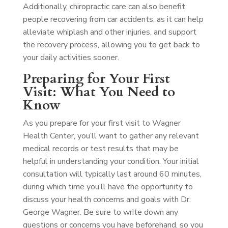
Additionally, chiropractic care can also benefit
people recovering from car accidents, as it can help
alleviate whiplash and other injuries, and support
the recovery process, allowing you to get back to
your daily activities sooner.
Preparing for Your First
Visit: What You Need to
Know
As you prepare for your first visit to Wagner
Health Center, you’ll want to gather any relevant
medical records or test results that may be
helpful in understanding your condition. Your initial
consultation will typically last around 60 minutes,
during which time you’ll have the opportunity to
discuss your health concerns and goals with Dr.
George Wagner. Be sure to write down any
questions or concerns you have beforehand, so you