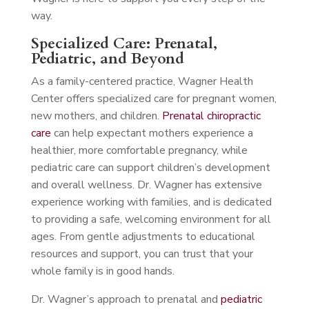
way.
Specialized Care: Prenatal,
Pediatric, and Beyond
As a family-centered practice, Wagner Health
Center offers specialized care for pregnant women,
new mothers, and children.
Prenatal chiropractic
care
can help expectant mothers experience a
healthier, more comfortable pregnancy, while
pediatric care can support children’s development
and overall wellness. Dr. Wagner has extensive
experience working with families, and is dedicated
to providing a safe, welcoming environment for all
ages. From gentle adjustments to educational
resources and support, you can trust that your
whole family is in good hands.
Dr. Wagner’s approach to prenatal and
pediatric