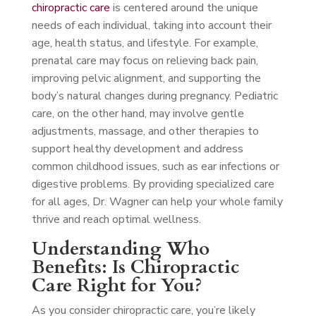
chiropractic care
is centered around the unique
needs of each individual, taking into account their
age, health status, and lifestyle. For example,
prenatal care may focus on relieving back pain,
improving pelvic alignment, and supporting the
body’s natural changes during pregnancy. Pediatric
care, on the other hand, may involve gentle
adjustments, massage, and other therapies to
support healthy development and address
common childhood issues, such as ear infections or
digestive problems. By providing specialized care
for all ages, Dr. Wagner can help your whole family
thrive and reach optimal wellness.
Understanding Who
Benefits: Is Chiropractic
Care Right for You?
As you consider chiropractic care, you’re likely