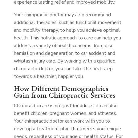
experience lasting relief and improved mobility.
Your chiropractic doctor may also recommend
additional therapies, such as functional movement
and mobility therapy, to help you achieve optimal
health. This holistic approach to care can help you
address a variety of health concerns, from disc
herniation and degeneration to car accident and
whiplash injury care. By working with a qualified
chiropractic doctor, you can take the first step
towards a healthier, happier you.
How Different Demographics
Gain from Chiropractic Services
Chiropractic care is not just for adults; it can also
benefit children, pregnant women, and athletes.
Your chiropractic doctor can work with you to
develop a treatment plan that meets your unique
needs, regardless of your age or health status. For