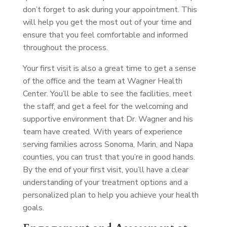
don’t forget to ask during your appointment. This
will help you get the most out of your time and
ensure that you feel comfortable and informed
throughout the process.
Your first visit is also a great time to get a sense
of the office and the team at Wagner Health
Center. You’ll be able to see the facilities, meet
the staff, and get a feel for the welcoming and
supportive environment that Dr. Wagner and his
team have created. With years of experience
serving families across Sonoma, Marin, and Napa
counties, you can trust that you’re in good hands.
By the end of your first visit, you’ll have a clear
understanding of your treatment options and a
personalized plan to help you achieve your health
goals.