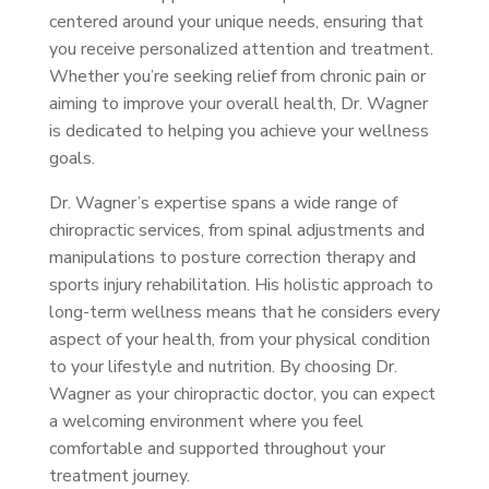
centered around your unique needs, ensuring that
you receive personalized attention and treatment.
Whether you’re seeking relief from chronic pain or
aiming to improve your overall health, Dr. Wagner
is dedicated to helping you achieve your wellness
goals.
Dr. Wagner’s expertise spans a wide range of
chiropractic services, from spinal adjustments and
manipulations to posture correction therapy and
sports injury rehabilitation. His holistic approach to
long-term wellness means that he considers every
aspect of your health, from your physical condition
to your lifestyle and nutrition. By choosing Dr.
Wagner as your chiropractic doctor, you can expect
a welcoming environment where you feel
comfortable and supported throughout your
treatment journey.