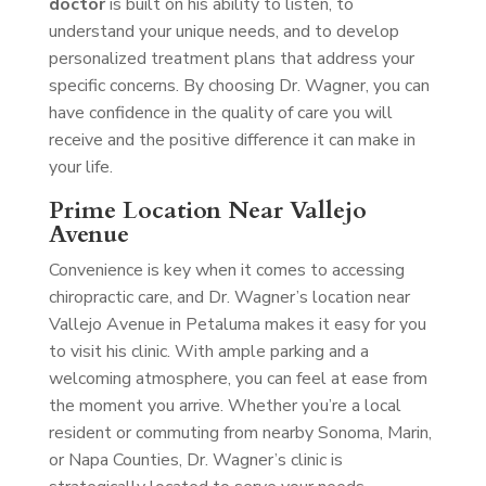
doctor
is built on his ability to listen, to
understand your unique needs, and to develop
personalized treatment plans that address your
specific concerns. By choosing Dr. Wagner, you can
have confidence in the quality of care you will
receive and the positive difference it can make in
your life.
Prime Location Near Vallejo
Avenue
Convenience is key when it comes to accessing
chiropractic care, and Dr. Wagner’s location near
Vallejo Avenue in Petaluma makes it easy for you
to visit his clinic. With ample parking and a
welcoming atmosphere, you can feel at ease from
the moment you arrive. Whether you’re a local
resident or commuting from nearby Sonoma, Marin,
or Napa Counties, Dr. Wagner’s clinic is