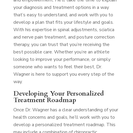
and empowerment. He’ll take the time to explain
your diagnosis and treatment options in a way
that’s easy to understand, and work with you to
develop a plan that fits your lifestyle and goals.
With his expertise in spinal adjustments, sciatica
and nerve pain treatment, and posture correction
therapy, you can trust that you’re receiving the
best possible care. Whether you’re an athlete
looking to improve your performance, or simply
someone who wants to feel their best, Dr.
Wagner is here to support you every step of the
way.
Developing Your Personalized
Treatment Roadmap
Once Dr. Wagner has a clear understanding of your
health concerns and goals, he’ll work with you to
develop a personalized treatment roadmap. This
may include a combination of chiropractic