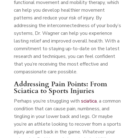
functional movement and mobility therapy, which
can help you develop healthier movement
patterns and reduce your risk of injury. By
addressing the interconnectedness of your body’s
systems, Dr. Wagner can help you experience
lasting relief and improved overall health. With a
commitment to staying up-to-date on the latest
research and techniques, you can feel confident
that you’re receiving the most effective and
compassionate care possible.
Addressing Pain Points: From
Sciatica to Sports Injuries
Perhaps you’re struggling with
sciatica
, a common
condition that can cause pain, numbness, and
tingling in your lower back and legs. Or maybe
you’re an athlete looking to recover from a sports
injury and get back in the game. Whatever your