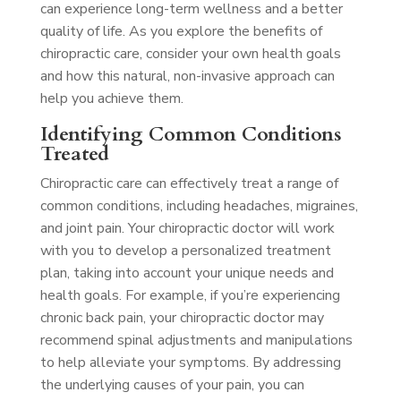
can experience long-term wellness and a better
quality of life. As you explore the benefits of
chiropractic care, consider your own health goals
and how this natural, non-invasive approach can
help you achieve them.
Identifying Common Conditions
Treated
Chiropractic care can effectively treat a range of
common conditions, including headaches, migraines,
and joint pain. Your chiropractic doctor will work
with you to develop a personalized treatment
plan, taking into account your unique needs and
health goals. For example, if you’re experiencing
chronic back pain, your chiropractic doctor may
recommend spinal adjustments and manipulations
to help alleviate your symptoms. By addressing
the underlying causes of your pain, you can