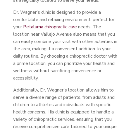
strategically located to serve your needs.
Dr. Wagner’s clinic is designed to provide a
comfortable and relaxing environment, perfect for
your
Petaluma chiropractic care
needs. The
location near Vallejo Avenue also means that you
can easily combine your visit with other activities in
the area, making it a convenient addition to your
daily routine. By choosing a chiropractic doctor with
a prime location, you can prioritize your health and
wellness without sacrificing convenience or
accessibility.
Additionally, Dr. Wagner’s location allows him to
serve a diverse range of patients, from adults and
children to athletes and individuals with specific
health concerns. His clinic is equipped to handle a
variety of chiropractic services, ensuring that you
receive comprehensive care tailored to your unique