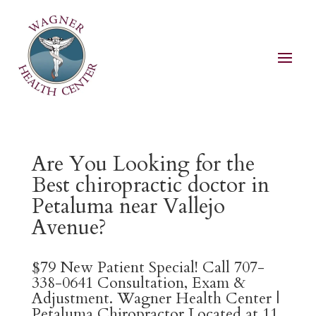
Are You Looking for the
Best chiropractic doctor in
Petaluma near Vallejo
Avenue?
$79 New Patient Special! Call 707-
338-0641 Consultation, Exam &
Adjustment. Wagner Health Center |
Petaluma Chiropractor Located at 11