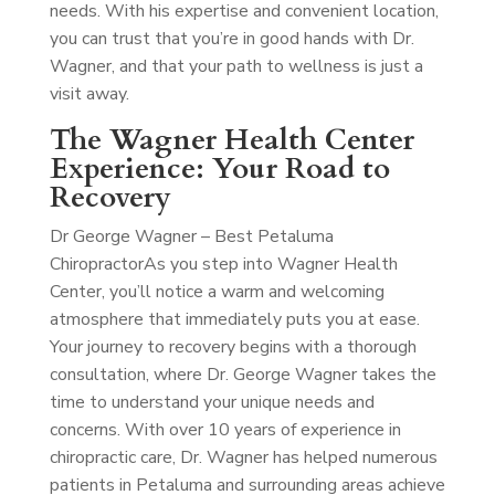
needs. With his expertise and convenient location,
you can trust that you’re in good hands with Dr.
Wagner, and that your path to wellness is just a
visit away.
The Wagner Health Center
Experience: Your Road to
Recovery
Dr George Wagner – Best Petaluma
Chiropractor
As you step into Wagner Health
Center, you’ll notice a warm and welcoming
atmosphere that immediately puts you at ease.
Your journey to recovery begins with a thorough
consultation, where Dr. George Wagner takes the
time to understand your unique needs and
concerns. With over 10 years of experience in
chiropractic care, Dr. Wagner has helped numerous
patients in Petaluma and surrounding areas achieve