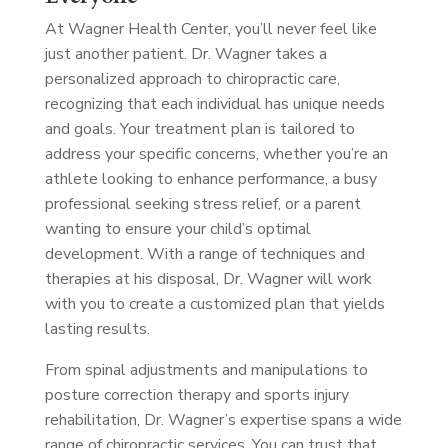
At Wagner Health Center, you’ll never feel like
just another patient. Dr. Wagner takes a
personalized approach to chiropractic care,
recognizing that each individual has unique needs
and goals. Your treatment plan is tailored to
address your specific concerns, whether you’re an
athlete looking to enhance performance, a busy
professional seeking stress relief, or a parent
wanting to ensure your child’s optimal
development. With a range of techniques and
therapies at his disposal, Dr. Wagner will work
with you to create a customized plan that yields
lasting results.
From spinal adjustments and manipulations to
posture correction therapy and sports injury
rehabilitation, Dr. Wagner’s expertise spans a wide
range of chiropractic services. You can trust that