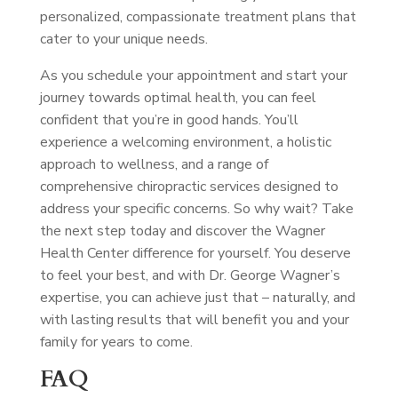
personalized, compassionate treatment plans that
cater to your unique needs.
As you schedule your appointment and start your
journey towards optimal health, you can feel
confident that you’re in good hands. You’ll
experience a welcoming environment, a holistic
approach to wellness, and a range of
comprehensive chiropractic services designed to
address your specific concerns. So why wait? Take
the next step today and discover the Wagner
Health Center difference for yourself. You deserve
to feel your best, and with Dr. George Wagner’s
expertise, you can achieve just that – naturally, and
with lasting results that will benefit you and your
family for years to come.
FAQ