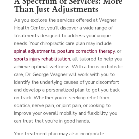
A Spectrum of Services: More
Than Just Adjustments
As you explore the services offered at Wagner
Health Center, you’ll discover a wide range of
treatments designed to address your unique
needs. Your chiropractic care plan may include
spinal adjustments
,
posture correction therapy
, or
sports injury rehabilitation
, all tailored to help you
achieve optimal wellness. With a focus on holistic
care, Dr. George Wagner will work with you to
identify the underlying causes of your discomfort
and develop a personalized plan to get you back
on track. Whether you’re seeking relief from
sciatica, nerve pain, or joint pain, or looking to
improve your overall mobility and flexibility, you
can trust that you’re in good hands.
Your treatment plan may also incorporate