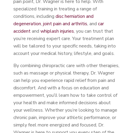
pain point, Dr. Wagner is here to help. With
specialized training in treating a range of
conditions, including
disc herniation and
degeneration
,
joint pain and arthritis
, and
car
accident
and
whiplash injuries
, you can trust that
you’re receiving expert care. Your treatment plan
will be tailored to your specific needs, taking into
account your medical history, lifestyle, and goals.
By combining chiropractic care with other therapies,
such as massage or physical therapy, Dr. Wagner
can help you experience rapid relief from pain and
discomfort. And with a focus on education and
empowerment, you’ll learn how to take control of
your health and make informed decisions about
your wellness. Whether you’re looking to manage
chronic pain, improve your athletic performance, or
simply feel more energized and focused, Dr.
Wagner is here to support you every step of the