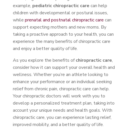
example,
pediatric chiropractic care
can help
children with developmental or postural issues,
while
prenatal and postnatal chiropractic care
can
support expecting mothers and new moms. By
taking a proactive approach to your health, you can
experience the many benefits of chiropractic care
and enjoy a better quality of life.
As you explore the benefits of
chiropractic care
,
consider how it can support your overall health and
wellness. Whether you’re an athlete looking to
enhance your performance or an individual seeking
relief from chronic pain, chiropractic care can help.
Your chiropractic doctors will work with you to
develop a personalized treatment plan, taking into
account your unique needs and health goals. With
chiropractic care, you can experience lasting relief,
improved mobility, and a better quality of life.