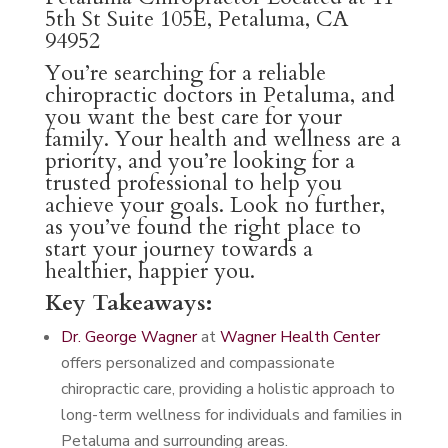
5th St Suite 105E, Petaluma, CA
94952
You’re searching for a reliable
chiropractic doctors in Petaluma, and
you want the best care for your
family. Your health and wellness are a
priority, and you’re looking for a
trusted professional to help you
achieve your goals. Look no further,
as you’ve found the right place to
start your journey towards a
healthier, happier you.
Key Takeaways:
Dr. George Wagner
at
Wagner Health Center
offers personalized and compassionate
chiropractic care, providing a holistic approach to
long-term wellness for individuals and families in
Petaluma and surrounding areas.