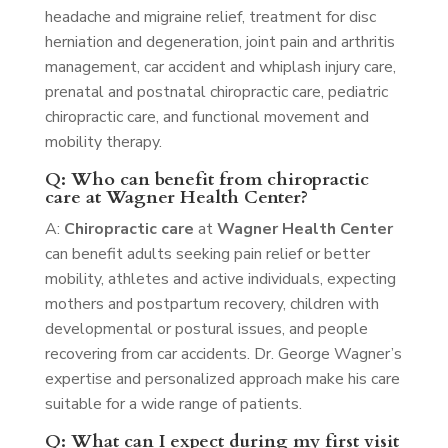
headache and migraine relief, treatment for disc
herniation and degeneration, joint pain and arthritis
management, car accident and whiplash injury care,
prenatal and postnatal chiropractic care, pediatric
chiropractic care, and functional movement and
mobility therapy.
Q: Who can benefit from chiropractic
care at Wagner Health Center?
A:
Chiropractic care
at
Wagner Health Center
can benefit adults seeking pain relief or better
mobility, athletes and active individuals, expecting
mothers and postpartum recovery, children with
developmental or postural issues, and people
recovering from car accidents. Dr. George Wagner’s
expertise and personalized approach make his care
suitable for a wide range of patients.
Q: What can I expect during my first visit