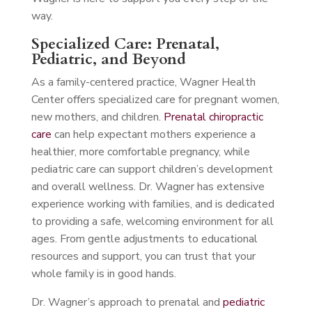
way.
Specialized Care: Prenatal,
Pediatric, and Beyond
As a family-centered practice, Wagner Health
Center offers specialized care for pregnant women,
new mothers, and children.
Prenatal chiropractic
care
can help expectant mothers experience a
healthier, more comfortable pregnancy, while
pediatric care can support children’s development
and overall wellness. Dr. Wagner has extensive
experience working with families, and is dedicated
to providing a safe, welcoming environment for all
ages. From gentle adjustments to educational
resources and support, you can trust that your
whole family is in good hands.
Dr. Wagner’s approach to prenatal and
pediatric