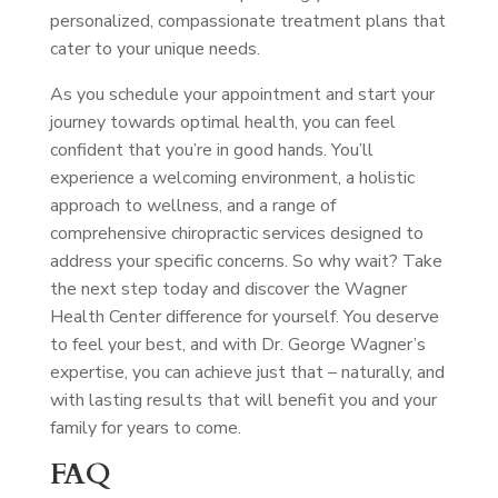
personalized, compassionate treatment plans that
cater to your unique needs.
As you schedule your appointment and start your
journey towards optimal health, you can feel
confident that you’re in good hands. You’ll
experience a welcoming environment, a holistic
approach to wellness, and a range of
comprehensive chiropractic services designed to
address your specific concerns. So why wait? Take
the next step today and discover the Wagner
Health Center difference for yourself. You deserve
to feel your best, and with Dr. George Wagner’s
expertise, you can achieve just that – naturally, and
with lasting results that will benefit you and your
family for years to come.
FAQ