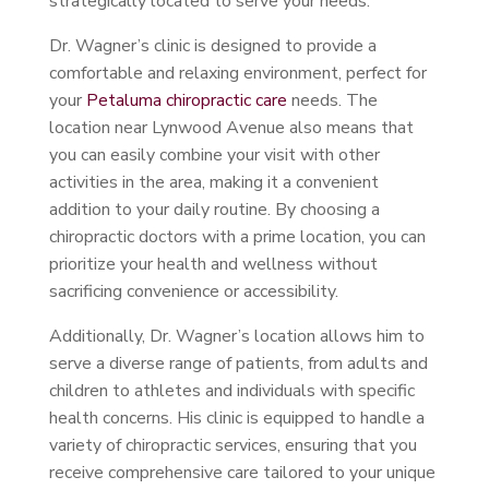
strategically located to serve your needs.
Dr. Wagner’s clinic is designed to provide a
comfortable and relaxing environment, perfect for
your
Petaluma chiropractic care
needs. The
location near Lynwood Avenue also means that
you can easily combine your visit with other
activities in the area, making it a convenient
addition to your daily routine. By choosing a
chiropractic doctors with a prime location, you can
prioritize your health and wellness without
sacrificing convenience or accessibility.
Additionally, Dr. Wagner’s location allows him to
serve a diverse range of patients, from adults and
children to athletes and individuals with specific
health concerns. His clinic is equipped to handle a
variety of chiropractic services, ensuring that you
receive comprehensive care tailored to your unique