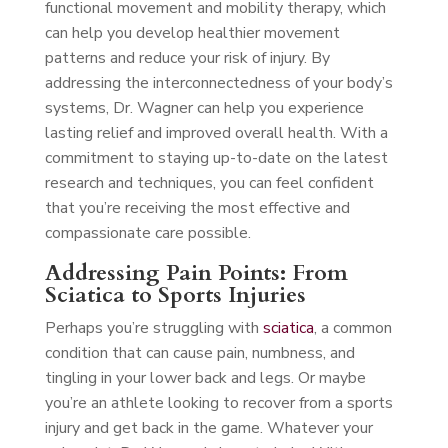
functional movement and mobility therapy, which
can help you develop healthier movement
patterns and reduce your risk of injury. By
addressing the interconnectedness of your body’s
systems, Dr. Wagner can help you experience
lasting relief and improved overall health. With a
commitment to staying up-to-date on the latest
research and techniques, you can feel confident
that you’re receiving the most effective and
compassionate care possible.
Addressing Pain Points: From
Sciatica to Sports Injuries
Perhaps you’re struggling with
sciatica
, a common
condition that can cause pain, numbness, and
tingling in your lower back and legs. Or maybe
you’re an athlete looking to recover from a sports
injury and get back in the game. Whatever your