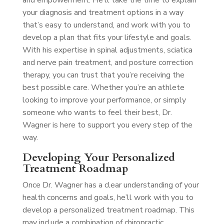
and empowerment. He’ll take the time to explain
your diagnosis and treatment options in a way
that’s easy to understand, and work with you to
develop a plan that fits your lifestyle and goals.
With his expertise in spinal adjustments, sciatica
and nerve pain treatment, and posture correction
therapy, you can trust that you’re receiving the
best possible care. Whether you’re an athlete
looking to improve your performance, or simply
someone who wants to feel their best, Dr.
Wagner is here to support you every step of the
way.
Developing Your Personalized
Treatment Roadmap
Once Dr. Wagner has a clear understanding of your
health concerns and goals, he’ll work with you to
develop a personalized treatment roadmap. This
may include a combination of chiropractic