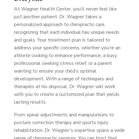
At Wagner Health Center, you’ll never feel like
just another patient. Dr. Wagner takes a
personalized approach to chiropractic care,
recognizing that each individual has unique needs
and goals. Your treatment plan is tailored to
address your specific concerns, whether you’re an
athlete looking to enhance performance, a busy
professional seeking stress relief, or a parent
wanting to ensure your child’s optimal
development. With a range of techniques and
therapies at his disposal, Dr. Wagner will work
with you to create a customized plan that yields
lasting results.
From spinal adjustments and manipulations to
posture correction therapy and sports injury
rehabilitation, Dr. Wagner’s expertise spans a wide
range of chiropractic services. You can trust that