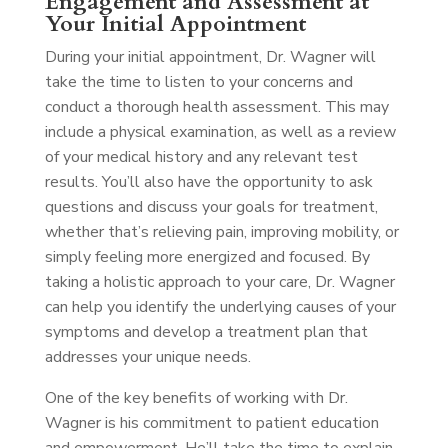
Engagement and Assessment at
Your Initial Appointment
During your initial appointment, Dr. Wagner will
take the time to listen to your concerns and
conduct a thorough health assessment. This may
include a physical examination, as well as a review
of your medical history and any relevant test
results. You’ll also have the opportunity to ask
questions and discuss your goals for treatment,
whether that’s relieving pain, improving mobility, or
simply feeling more energized and focused. By
taking a holistic approach to your care, Dr. Wagner
can help you identify the underlying causes of your
symptoms and develop a treatment plan that
addresses your unique needs.
One of the key benefits of working with Dr.
Wagner is his commitment to patient education