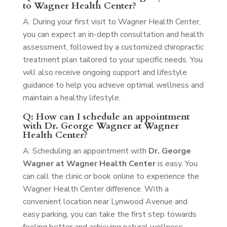
to Wagner Health Center?
A: During your first visit to Wagner Health Center,
you can expect an in-depth consultation and health
assessment, followed by a customized chiropractic
treatment plan tailored to your specific needs. You
will also receive ongoing support and lifestyle
guidance to help you achieve optimal wellness and
maintain a healthy lifestyle.
Q: How can I schedule an appointment
with Dr. George Wagner at Wagner
Health Center?
A: Scheduling an appointment with
Dr. George
Wagner at Wagner Health Center
is easy. You
can call the clinic or book online to experience the
Wagner Health Center difference. With a
convenient location near Lynwood Avenue and
easy parking, you can take the first step towards