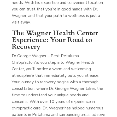
needs. With his expertise and convenient location,
you can trust that you’re in good hands with Dr.
Wagner, and that your path to wellness is just a
visit away.
The Wagner Health Center
Experience: Your Road to
Recovery
Dr George Wagner – Best Petaluma
Chiropractor
As you step into Wagner Health
Center, you’ll notice a warm and welcoming
atmosphere that immediately puts you at ease.
Your journey to recovery begins with a thorough
consultation, where Dr. George Wagner takes the
time to understand your unique needs and
concerns. With over 10 years of experience in
chiropractic care, Dr. Wagner has helped numerous
patients in Petaluma and surrounding areas achieve