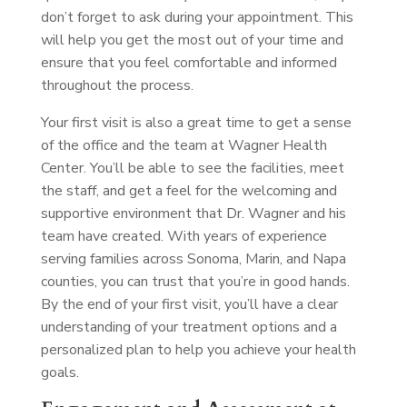
don’t forget to ask during your appointment. This
will help you get the most out of your time and
ensure that you feel comfortable and informed
throughout the process.
Your first visit is also a great time to get a sense
of the office and the team at Wagner Health
Center. You’ll be able to see the facilities, meet
the staff, and get a feel for the welcoming and
supportive environment that Dr. Wagner and his
team have created. With years of experience
serving families across Sonoma, Marin, and Napa
counties, you can trust that you’re in good hands.
By the end of your first visit, you’ll have a clear
understanding of your treatment options and a
personalized plan to help you achieve your health
goals.