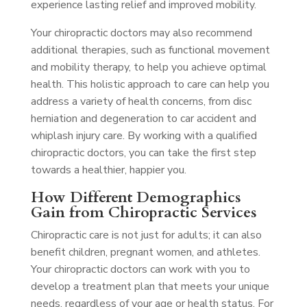
experience lasting relief and improved mobility.
Your chiropractic doctors may also recommend
additional therapies, such as functional movement
and mobility therapy, to help you achieve optimal
health. This holistic approach to care can help you
address a variety of health concerns, from disc
herniation and degeneration to car accident and
whiplash injury care. By working with a qualified
chiropractic doctors, you can take the first step
towards a healthier, happier you.
How Different Demographics
Gain from Chiropractic Services
Chiropractic care is not just for adults; it can also
benefit children, pregnant women, and athletes.
Your chiropractic doctors can work with you to
develop a treatment plan that meets your unique
needs, regardless of your age or health status. For