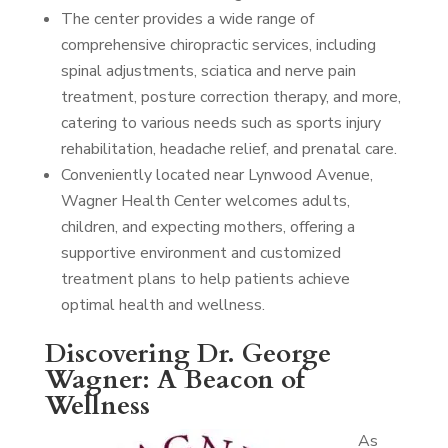
The center provides a wide range of
comprehensive chiropractic services, including
spinal adjustments, sciatica and nerve pain
treatment, posture correction therapy, and more,
catering to various needs such as sports injury
rehabilitation, headache relief, and prenatal care.
Conveniently located near Lynwood Avenue,
Wagner Health Center welcomes adults,
children, and expecting mothers, offering a
supportive environment and customized
treatment plans to help patients achieve
optimal health and wellness.
Discovering Dr. George
Wagner: A Beacon of
Wellness
As