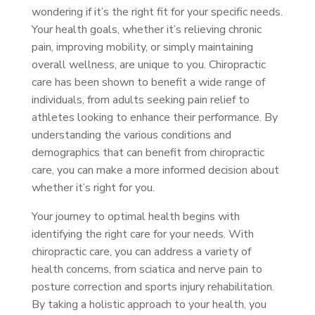
wondering if it’s the right fit for your specific needs.
Your health goals, whether it’s relieving chronic
pain, improving mobility, or simply maintaining
overall wellness, are unique to you. Chiropractic
care has been shown to benefit a wide range of
individuals, from adults seeking pain relief to
athletes looking to enhance their performance. By
understanding the various conditions and
demographics that can benefit from chiropractic
care, you can make a more informed decision about
whether it’s right for you.
Your journey to optimal health begins with
identifying the right care for your needs. With
chiropractic care, you can address a variety of
health concerns, from sciatica and nerve pain to
posture correction and sports injury rehabilitation.
By taking a holistic approach to your health, you