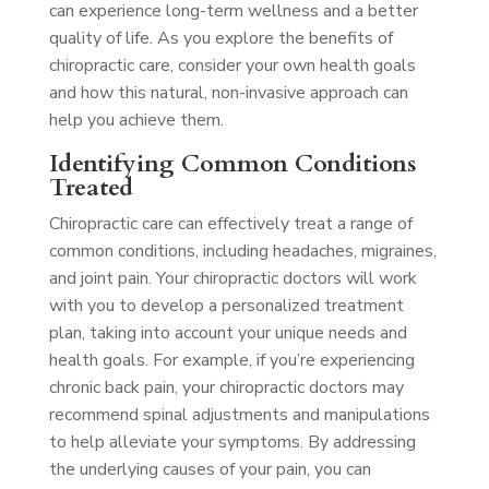
can experience long-term wellness and a better
quality of life. As you explore the benefits of
chiropractic care, consider your own health goals
and how this natural, non-invasive approach can
help you achieve them.
Identifying Common Conditions
Treated
Chiropractic care can effectively treat a range of
common conditions, including headaches, migraines,
and joint pain. Your chiropractic doctors will work
with you to develop a personalized treatment
plan, taking into account your unique needs and
health goals. For example, if you’re experiencing
chronic back pain, your chiropractic doctors may
recommend spinal adjustments and manipulations
to help alleviate your symptoms. By addressing
the underlying causes of your pain, you can