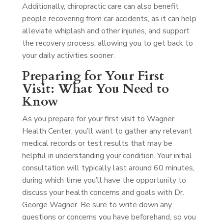
Additionally, chiropractic care can also benefit
people recovering from car accidents, as it can help
alleviate whiplash and other injuries, and support
the recovery process, allowing you to get back to
your daily activities sooner.
Preparing for Your First
Visit: What You Need to
Know
As you prepare for your first visit to Wagner
Health Center, you’ll want to gather any relevant
medical records or test results that may be
helpful in understanding your condition. Your initial
consultation will typically last around 60 minutes,
during which time you’ll have the opportunity to
discuss your health concerns and goals with Dr.
George Wagner. Be sure to write down any
questions or concerns you have beforehand, so you