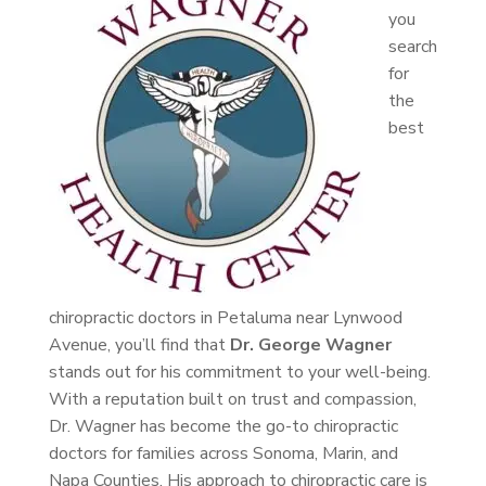
you
search
for
the
best
chiropractic doctors in Petaluma near Lynwood
Avenue, you’ll find that
Dr. George Wagner
stands out for his commitment to your well-being.
With a reputation built on trust and compassion,
Dr. Wagner has become the go-to chiropractic
doctors for families across Sonoma, Marin, and
Napa Counties. His approach to chiropractic care is