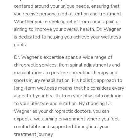
centered around your unique needs, ensuring that
you receive personalized attention and treatment.
Whether you’re seeking relief from chronic pain or
aiming to improve your overall health, Dr. Wagner
is dedicated to helping you achieve your wellness
goals.
Dr. Wagner’s expertise spans a wide range of
chiropractic services, from spinal adjustments and
manipulations to posture correction therapy and
sports injury rehabilitation. His holistic approach to
long-term wellness means that he considers every
aspect of your health, from your physical condition
to your lifestyle and nutrition. By choosing Dr.
Wagner as your chiropractic doctors, you can
expect a welcoming environment where you feel
comfortable and supported throughout your
treatment journey.