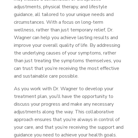
adjustments, physical therapy, and lifestyle
guidance, all tailored to your unique needs and
circumstances. With a focus on long-term
wellness, rather than just temporary relief, Dr.
Wagner can help you achieve lasting results and
improve your overall quality of life. By addressing
the underlying causes of your symptoms, rather
than just treating the symptoms themselves, you
can trust that you’re receiving the most effective
and sustainable care possible.
As you work with Dr. Wagner to develop your
treatment plan, you’ll have the opportunity to
discuss your progress and make any necessary
adjustments along the way. This collaborative
approach ensures that you’re always in control of
your care, and that you’re receiving the support and
guidance you need to achieve your health goals.