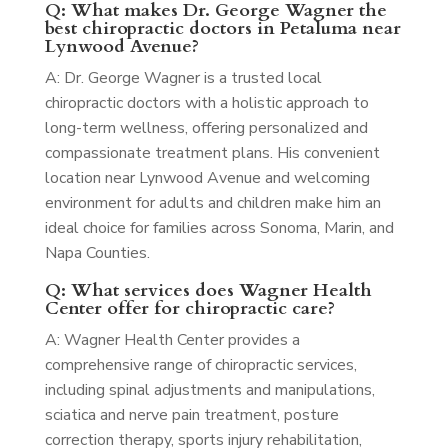
Q: What makes Dr. George Wagner the
best chiropractic doctors in Petaluma near
Lynwood Avenue?
A: Dr. George Wagner is a trusted local
chiropractic doctors with a holistic approach to
long-term wellness, offering personalized and
compassionate treatment plans. His convenient
location near Lynwood Avenue and welcoming
environment for adults and children make him an
ideal choice for families across Sonoma, Marin, and
Napa Counties.
Q: What services does Wagner Health
Center offer for chiropractic care?
A: Wagner Health Center provides a
comprehensive range of chiropractic services,
including spinal adjustments and manipulations,
sciatica and nerve pain treatment, posture
correction therapy, sports injury rehabilitation,