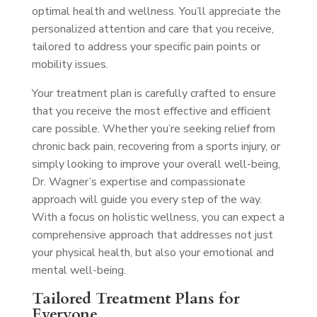
optimal health and wellness. You’ll appreciate the
personalized attention and care that you receive,
tailored to address your specific pain points or
mobility issues.
Your treatment plan is carefully crafted to ensure
that you receive the most effective and efficient
care possible. Whether you’re seeking relief from
chronic back pain, recovering from a sports injury, or
simply looking to improve your overall well-being,
Dr. Wagner’s expertise and compassionate
approach will guide you every step of the way.
With a focus on holistic wellness, you can expect a
comprehensive approach that addresses not just
your physical health, but also your emotional and
mental well-being.
Tailored Treatment Plans for
Everyone