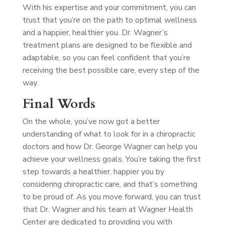
With his expertise and your commitment, you can
trust that you’re on the path to optimal wellness
and a happier, healthier you. Dr. Wagner’s
treatment plans are designed to be flexible and
adaptable, so you can feel confident that you’re
receiving the best possible care, every step of the
way.
Final Words
On the whole, you’ve now got a better
understanding of what to look for in a chiropractic
doctors and how Dr. George Wagner can help you
achieve your wellness goals. You’re taking the first
step towards a healthier, happier you by
considering chiropractic care, and that’s something
to be proud of. As you move forward, you can trust
that Dr. Wagner and his team at Wagner Health
Center are dedicated to providing you with