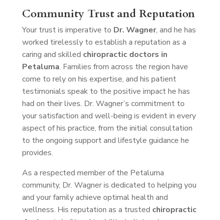
Community Trust and Reputation
Your trust is imperative to
Dr. Wagner
, and he has
worked tirelessly to establish a reputation as a
caring and skilled
chiropractic doctors in
Petaluma
. Families from across the region have
come to rely on his expertise, and his patient
testimonials speak to the positive impact he has
had on their lives. Dr. Wagner’s commitment to
your satisfaction and well-being is evident in every
aspect of his practice, from the initial consultation
to the ongoing support and lifestyle guidance he
provides.
As a respected member of the Petaluma
community, Dr. Wagner is dedicated to helping you
and your family achieve optimal health and
wellness. His reputation as a trusted
chiropractic