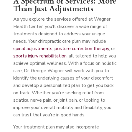
A Spectrum of Services: More
Than Just Adjustments
As you explore the services offered at Wagner
Health Center, you’ll discover a wide range of
treatments designed to address your unique
needs. Your chiropractic care plan may include
spinal adjustments
,
posture correction therapy
, or
sports injury rehabilitation
, all tailored to help you
achieve optimal wellness. With a focus on holistic
care, Dr. George Wagner will work with you to
identify the underlying causes of your discomfort
and develop a personalized plan to get you back
on track. Whether you’re seeking relief from
sciatica, nerve pain, or joint pain, or looking to
improve your overall mobility and flexibility, you
can trust that you’re in good hands.
Your treatment plan may also incorporate