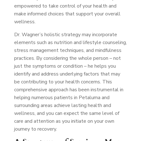
empowered to take control of your health and
make informed choices that support your overall
wellness.
Dr. Wagner’s holistic strategy may incorporate
elements such as nutrition and lifestyle counseling,
stress management techniques, and mindfulness
practices. By considering the whole person – not
just the symptoms or condition – he helps you
identify and address underlying factors that may
be contributing to your health concerns. This
comprehensive approach has been instrumental in
helping numerous patients in Petaluma and
surrounding areas achieve lasting health and
wellness, and you can expect the same level of
care and attention as you initiate on your own
journey to recovery.