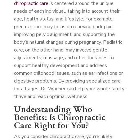
chiropractic care
is centered around the unique
needs of each individual, taking into account their
age, health status, and lifestyle. For example,
prenatal care may focus on relieving back pain,
improving pelvic alignment, and supporting the
body’s natural changes during pregnancy. Pediatric
care, on the other hand, may involve gentle
adjustments, massage, and other therapies to
support healthy development and address
common childhood issues, such as ear infections or
digestive problems. By providing specialized care
for all ages, Dr. Wagner can help your whole family
thrive and reach optimal wellness.
Understanding Who
Benefits: Is Chiropractic
Care Right for You?
As you consider chiropractic care, you’re likely