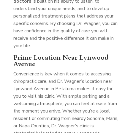
doctors
is built on his ability to listen, to
understand your unique needs, and to develop
personalized treatment plans that address your
specific concerns. By choosing Dr. Wagner, you can
have confidence in the quality of care you will
receive and the positive difference it can make in
your life.
Prime Location Near Lynwood
Avenue
Convenience is key when it comes to accessing
chiropractic care, and Dr. Wagner’s location near
Lynwood Avenue in Petaluma makes it easy for
you to visit his clinic. With ample parking and a
welcoming atmosphere, you can feel at ease from
the moment you arrive. Whether you’re a local
resident or commuting from nearby Sonoma, Marin,
or Napa Counties, Dr. Wagner’s clinic is