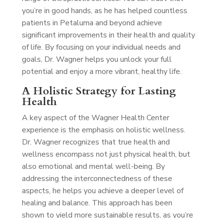
you’re in good hands, as he has helped countless
patients in Petaluma and beyond achieve
significant improvements in their health and quality
of life. By focusing on your individual needs and
goals, Dr. Wagner helps you unlock your full
potential and enjoy a more vibrant, healthy life.
A Holistic Strategy for Lasting
Health
A key aspect of the Wagner Health Center
experience is the emphasis on holistic wellness.
Dr. Wagner recognizes that true health and
wellness encompass not just physical health, but
also emotional and mental well-being. By
addressing the interconnectedness of these
aspects, he helps you achieve a deeper level of
healing and balance. This approach has been
shown to yield more sustainable results, as you’re