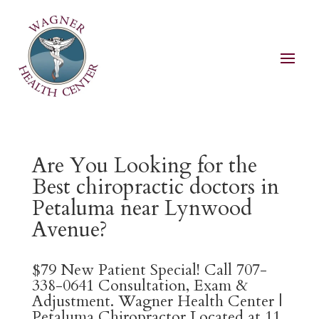
Are You Looking for the
Best chiropractic doctors in
Petaluma near Lynwood
Avenue?
$79 New Patient Special! Call 707-
338-0641 Consultation, Exam &
Adjustment. Wagner Health Center |
Petaluma Chiropractor Located at 11