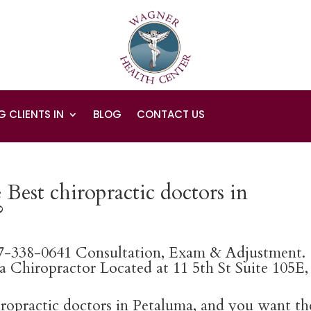
G CLIENTS IN
BLOG
CONTACT US
Best chiropractic doctors in
?
07-338-0641 Consultation, Exam & Adjustment.
 Chiropractor Located at 11 5th St Suite 105E,
hiropractic doctors in Petaluma, and you want th