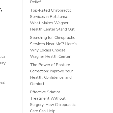
Relief
r,
Top-Rated Chiropractic
Services in Petaluma:
What Makes Wagner
Health Center Stand Out
Searching for ‘Chiropractic
g
Services Near Me’? Here’s
Why Locals Choose
tica
Wagner Health Center
jury
The Power of Posture
Correction: Improve Your
Health, Confidence, and
mal
Comfort
Effective Sciatica
Treatment Without
Surgery: How Chiropractic
Care Can Help