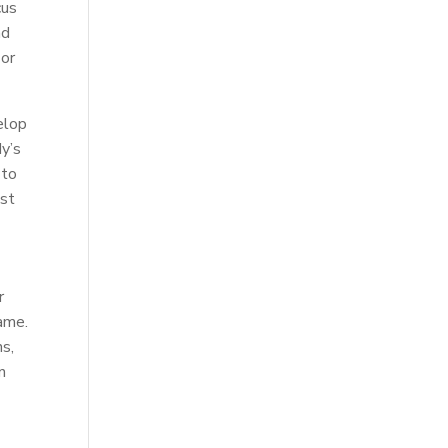
cus
nd
 or
elop
dy’s
 to
ost
r
game.
ns,
n