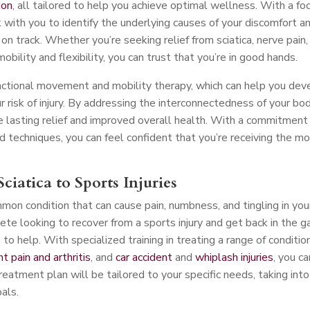
ion
, all tailored to help you achieve optimal wellness. With a fo
 with you to identify the underlying causes of your discomfort a
n track. Whether you’re seeking relief from sciatica, nerve pain,
mobility and flexibility, you can trust that you’re in good hands.
nctional movement and mobility therapy, which can help you dev
risk of injury. By addressing the interconnectedness of your bo
 lasting relief and improved overall health. With a commitment
d techniques, you can feel confident that you’re receiving the m
ciatica to Sports Injuries
mmon condition that can cause pain, numbness, and tingling in you
ete looking to recover from a sports injury and get back in the 
o help. With specialized training in treating a range of conditio
int pain and arthritis
, and
car accident
and
whiplash injuries
, you ca
treatment plan will be tailored to your specific needs, taking into
oals.