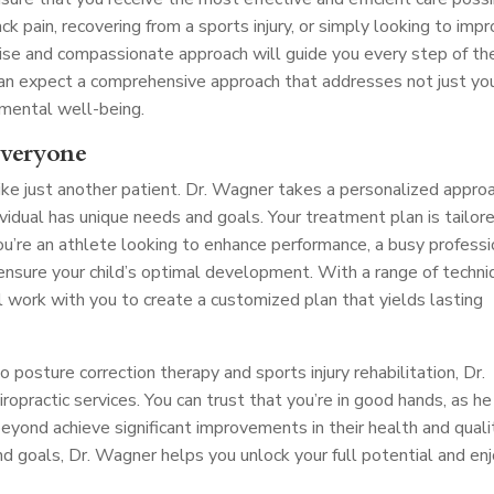
ck pain, recovering from a sports injury, or simply looking to imp
tise and compassionate approach will guide you every step of th
 can expect a comprehensive approach that addresses not just yo
 mental well-being.
Everyone
ike just another patient. Dr. Wagner takes a personalized appro
dividual has unique needs and goals. Your treatment plan is tailor
ou’re an athlete looking to enhance performance, a busy professi
o ensure your child’s optimal development. With a range of techn
l work with you to create a customized plan that yields lasting
posture correction therapy and sports injury rehabilitation, Dr.
opractic services. You can trust that you’re in good hands, as he
yond achieve significant improvements in their health and quali
and goals, Dr. Wagner helps you unlock your full potential and en