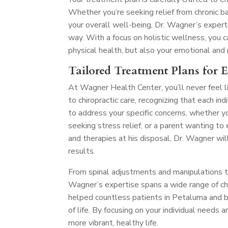
Whether you’re seeking relief from chronic ba
your overall well-being, Dr. Wagner’s exper
way. With a focus on holistic wellness, you
physical health, but also your emotional and
Tailored Treatment Plans for 
At Wagner Health Center, you’ll never feel l
to chiropractic care, recognizing that each in
to address your specific concerns, whether y
seeking stress relief, or a parent wanting t
and therapies at his disposal, Dr. Wagner wil
results.
From spinal adjustments and manipulations to 
Wagner’s expertise spans a wide range of chir
helped countless patients in Petaluma and be
of life. By focusing on your individual needs 
more vibrant, healthy life.