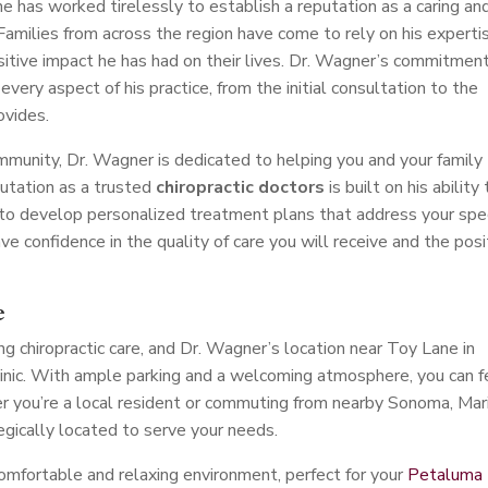
 he has worked tirelessly to establish a reputation as a caring an
 Families from across the region have come to rely on his experti
sitive impact he has had on their lives. Dr. Wagner’s commitmen
every aspect of his practice, from the initial consultation to the
ovides.
unity, Dr. Wagner is dedicated to helping you and your family
putation as a trusted
chiropractic doctors
is built on his ability 
 to develop personalized treatment plans that address your spec
e confidence in the quality of care you will receive and the posi
e
g chiropractic care, and Dr. Wagner’s location near Toy Lane in
clinic. With ample parking and a welcoming atmosphere, you can f
 you’re a local resident or commuting from nearby Sonoma, Mari
tegically located to serve your needs.
comfortable and relaxing environment, perfect for your
Petaluma