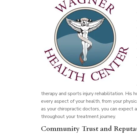
therapy and sports injury rehabilitation. His
every aspect of your health, from your physic
as your chiropractic doctors, you can expec
throughout your treatment journey.
Community Trust and Reputa