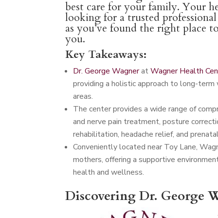
best care for your family. Your he
looking for a trusted professiona
as you’ve found the right place t
you.
Key Takeaways:
Dr. George Wagner
at
Wagner Health Cen
providing a holistic approach to long-term 
areas.
The center provides a wide range of compreh
and nerve pain treatment, posture correctio
rehabilitation, headache relief, and prenatal
Conveniently located near Toy Lane, Wagn
mothers, offering a supportive environmen
health and wellness.
Discovering Dr. George W