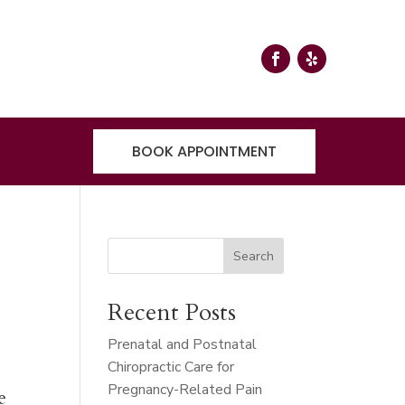
BOOK APPOINTMENT
Search
Recent Posts
Prenatal and Postnatal
Chiropractic Care for
Pregnancy-Related Pain
e