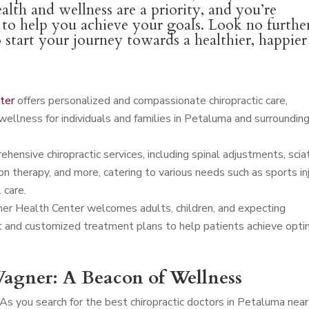
alth and wellness are a priority, and you’re
l to help you achieve your goals. Look no furthe
o start your journey towards a healthier, happier
ter
offers personalized and compassionate chiropractic care,
wellness for individuals and families in Petaluma and surroundin
ensive chiropractic services, including spinal adjustments, scia
n therapy, and more, catering to various needs such as sports in
 care.
er Health Center welcomes adults, children, and expecting
t and customized treatment plans to help patients achieve opti
agner: A Beacon of Wellness
As you search for the best chiropractic doctors in Petaluma near