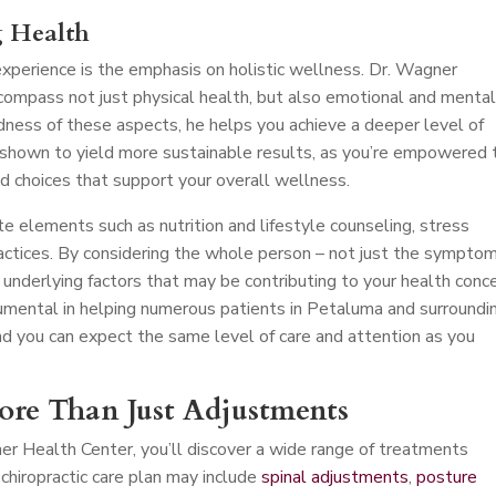
g Health
perience is the emphasis on holistic wellness. Dr. Wagner
compass not just physical health, but also emotional and menta
dness of these aspects, he helps you achieve a deeper level of
 shown to yield more sustainable results, as you’re empowered 
d choices that support your overall wellness.
e elements such as nutrition and lifestyle counseling, stress
ctices. By considering the whole person – not just the symptom
 underlying factors that may be contributing to your health conce
mental in helping numerous patients in Petaluma and surroundi
nd you can expect the same level of care and attention as you
More Than Just Adjustments
er Health Center, you’ll discover a wide range of treatments
chiropractic care plan may include
spinal adjustments
,
posture