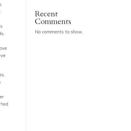
s
t
Recent
Comments
is
No comments to show.
ds,
rove
eve
es,
n
er
rted