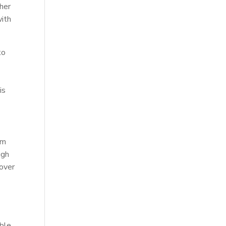
her
with
to
is
y
rm
ugh
 over
ble.