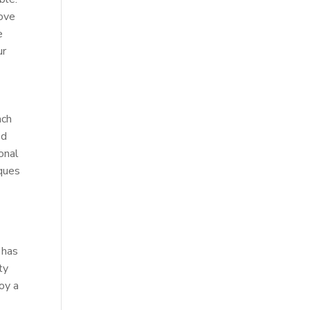
rove
e
ur
ach
ed
onal
iques
 has
ty
joy a