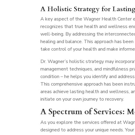
A Holistic Strategy for Lastin
A key aspect of the Wagner Health Center ex
recognizes that true health and wellness en
well-being. By addressing the interconnecte
healing and balance. This approach has been
take control of your health and make informe
Dr. Wagner’s holistic strategy may incorporat
management techniques, and mindfulness pra
condition – he helps you identify and address
This comprehensive approach has been instru
areas achieve lasting health and wellness, a
initiate on your own journey to recovery.
A Spectrum of Services: 
As you explore the services offered at Wagn
designed to address your unique needs. Your 