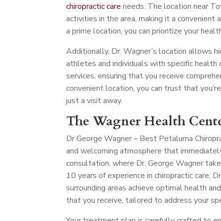
chiropractic care
needs. The location near Toy
activities in the area, making it a convenient 
a prime location, you can prioritize your heal
Additionally, Dr. Wagner’s location allows hi
athletes and individuals with specific health c
services, ensuring that you receive comprehe
convenient location, you can trust that you’r
just a visit away.
The Wagner Health Cente
Dr George Wagner – Best Petaluma Chiropr
and welcoming atmosphere that immediately p
consultation, where Dr. George Wagner take
10 years of experience in chiropractic care,
surrounding areas achieve optimal health and
that you receive, tailored to address your spe
Your treatment plan is carefully crafted to e