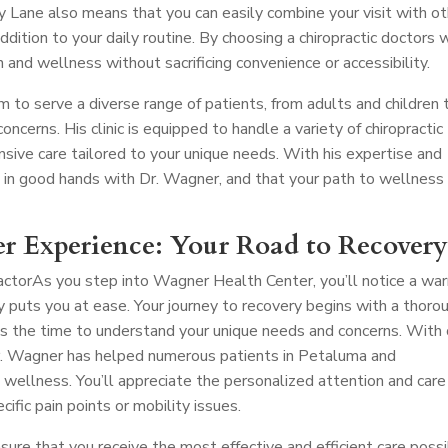
 Lane also means that you can easily combine your visit with ot
addition to your daily routine. By choosing a chiropractic doctors 
th and wellness without sacrificing convenience or accessibility.
m to serve a diverse range of patients, from adults and children 
oncerns. His clinic is equipped to handle a variety of chiropractic
nsive care tailored to your unique needs. With his expertise and
e in good hands with Dr. Wagner, and that your path to wellness 
r Experience: Your Road to Recover
actor
As you step into Wagner Health Center, you’ll notice a wa
uts you at ease. Your journey to recovery begins with a thoro
s the time to understand your unique needs and concerns. With
 Dr. Wagner has helped numerous patients in Petaluma and
 wellness. You’ll appreciate the personalized attention and care
cific pain points or mobility issues.
nsure that you receive the most effective and efficient care possi