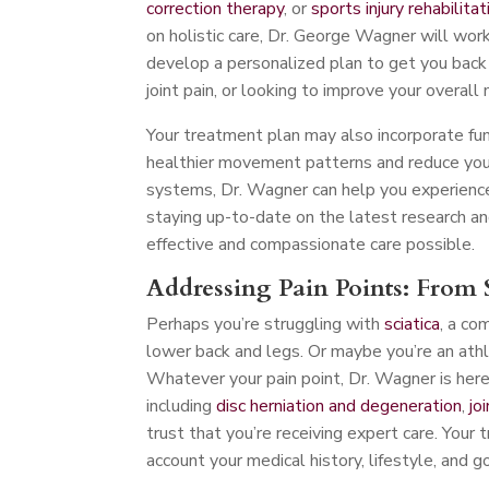
correction therapy
, or
sports injury rehabilitat
on holistic care, Dr. George Wagner will work
develop a personalized plan to get you back o
joint pain, or looking to improve your overall 
Your treatment plan may also incorporate fu
healthier movement patterns and reduce your 
systems, Dr. Wagner can help you experience
staying up-to-date on the latest research an
effective and compassionate care possible.
Addressing Pain Points: From S
Perhaps you’re struggling with
sciatica
, a co
lower back and legs. Or maybe you’re an athl
Whatever your pain point, Dr. Wagner is here t
including
disc herniation and degeneration
,
jo
trust that you’re receiving expert care. Your 
account your medical history, lifestyle, and g