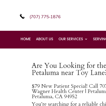
(707) 775‑1876
HOME
ABOUT US
OUR SERVICES
SERVIN
Are You Looking for the 
Petaluma near Toy Lane
$79 New Patient Special! Call 7
Wagner Health Center | Petaluma
Petaluma, CA 94952
You’re searching for a reliable c