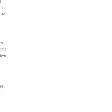
d
se,
t to
to
ific
tive
eel
n,