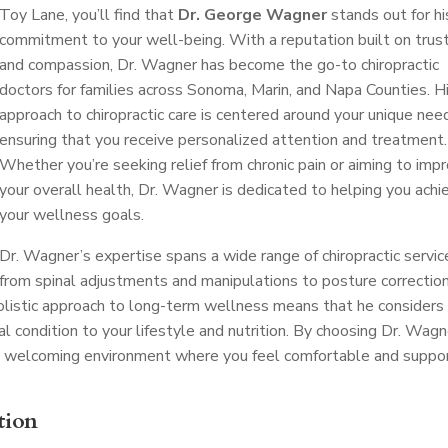
Toy Lane, you’ll find that
Dr. George Wagner
stands out for hi
commitment to your well-being. With a reputation built on trus
and compassion, Dr. Wagner has become the go-to chiropractic
doctors for families across Sonoma, Marin, and Napa Counties. H
approach to chiropractic care is centered around your unique nee
ensuring that you receive personalized attention and treatment.
Whether you’re seeking relief from chronic pain or aiming to imp
your overall health, Dr. Wagner is dedicated to helping you achi
your wellness goals.
Dr. Wagner’s expertise spans a wide range of chiropractic servic
from spinal adjustments and manipulations to posture correctio
 holistic approach to long-term wellness means that he considers
al condition to your lifestyle and nutrition. By choosing Dr. Wagn
t a welcoming environment where you feel comfortable and suppo
tion