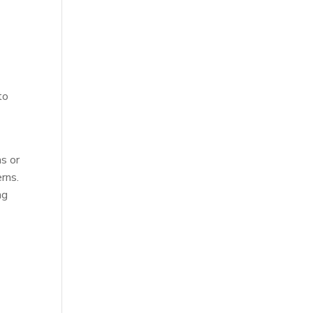
l
to
s or
rns.
ng