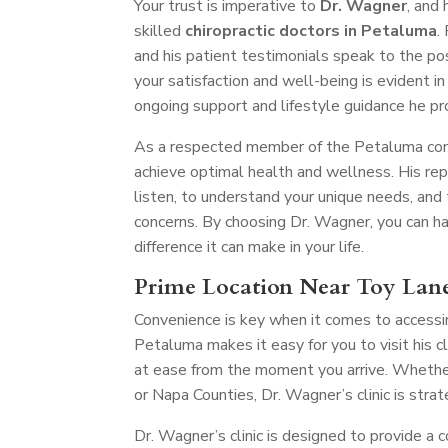
Your trust is imperative to
Dr. Wagner
, and
skilled
chiropractic doctors in Petaluma
.
and his patient testimonials speak to the po
your satisfaction and well-being is evident in 
ongoing support and lifestyle guidance he pr
As a respected member of the Petaluma comm
achieve optimal health and wellness. His re
listen, to understand your unique needs, and
concerns. By choosing Dr. Wagner, you can hav
difference it can make in your life.
Prime Location Near Toy Lan
Convenience is key when it comes to accessin
Petaluma makes it easy for you to visit his 
at ease from the moment you arrive. Whether
or Napa Counties, Dr. Wagner’s clinic is stra
Dr. Wagner’s clinic is designed to provide a 