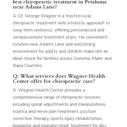
best chiropractic treatment in Petaluma
near Adams Lane?
A: Dr. George Wagner is a trusted local
chiropractic treatment with a holistic approach to
long-term wellness, offering personalized and
compassionate treatment plans. His convenient
location near Adams Lane and welcoming
environment for adults and children make him an
ideal choice for families across Sonoma, Marin, and
Napa Counties.
Q: What services does Wagner Health
Center offer for chiropractic care?
A: Wagner Health Center provides a
comprehensive range of chiropractic services,
including spinal adjustments and manipulations,
sciatica and nerve pain treatment, posture
correction therapy, sports injury rehabilitation,
headache and migraine relief, treatment for disc