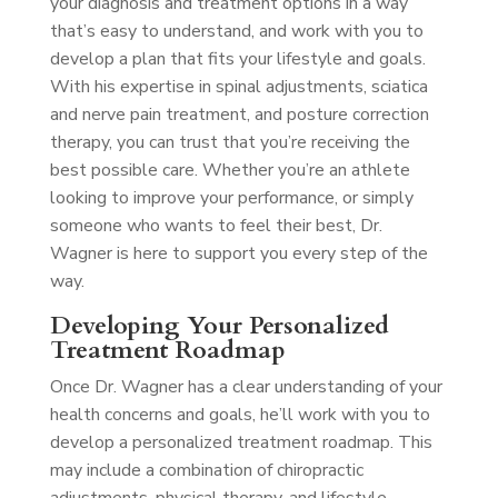
your diagnosis and treatment options in a way
that’s easy to understand, and work with you to
develop a plan that fits your lifestyle and goals.
With his expertise in spinal adjustments, sciatica
and nerve pain treatment, and posture correction
therapy, you can trust that you’re receiving the
best possible care. Whether you’re an athlete
looking to improve your performance, or simply
someone who wants to feel their best, Dr.
Wagner is here to support you every step of the
way.
Developing Your Personalized
Treatment Roadmap
Once Dr. Wagner has a clear understanding of your
health concerns and goals, he’ll work with you to
develop a personalized treatment roadmap. This
may include a combination of chiropractic