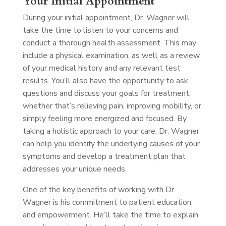
Your Initial Appointment
During your initial appointment, Dr. Wagner will
take the time to listen to your concerns and
conduct a thorough health assessment. This may
include a physical examination, as well as a review
of your medical history and any relevant test
results. You’ll also have the opportunity to ask
questions and discuss your goals for treatment,
whether that’s relieving pain, improving mobility, or
simply feeling more energized and focused. By
taking a holistic approach to your care, Dr. Wagner
can help you identify the underlying causes of your
symptoms and develop a treatment plan that
addresses your unique needs.
One of the key benefits of working with Dr.
Wagner is his commitment to patient education
and empowerment. He’ll take the time to explain