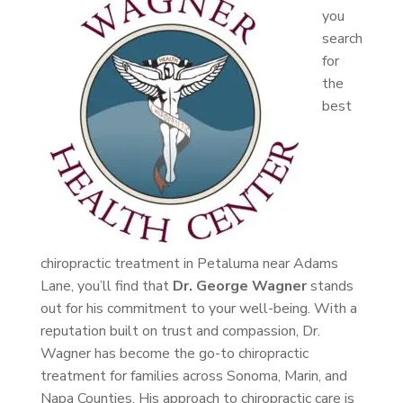
you
search
for
the
best
chiropractic treatment in Petaluma near Adams
Lane, you’ll find that
Dr. George Wagner
stands
out for his commitment to your well-being. With a
reputation built on trust and compassion, Dr.
Wagner has become the go-to chiropractic
treatment for families across Sonoma, Marin, and
Napa Counties. His approach to chiropractic care is