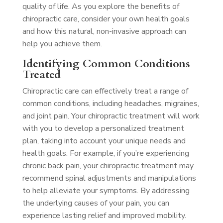
quality of life. As you explore the benefits of
chiropractic care, consider your own health goals
and how this natural, non-invasive approach can
help you achieve them.
Identifying Common Conditions
Treated
Chiropractic care can effectively treat a range of
common conditions, including headaches, migraines,
and joint pain. Your chiropractic treatment will work
with you to develop a personalized treatment
plan, taking into account your unique needs and
health goals. For example, if you’re experiencing
chronic back pain, your chiropractic treatment may
recommend spinal adjustments and manipulations
to help alleviate your symptoms. By addressing
the underlying causes of your pain, you can
experience lasting relief and improved mobility.