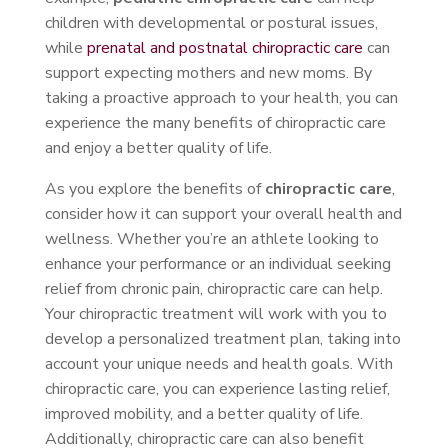
children with developmental or postural issues,
while
prenatal and postnatal chiropractic care
can
support expecting mothers and new moms. By
taking a proactive approach to your health, you can
experience the many benefits of chiropractic care
and enjoy a better quality of life.
As you explore the benefits of
chiropractic care
,
consider how it can support your overall health and
wellness. Whether you’re an athlete looking to
enhance your performance or an individual seeking
relief from chronic pain, chiropractic care can help.
Your chiropractic treatment will work with you to
develop a personalized treatment plan, taking into
account your unique needs and health goals. With
chiropractic care, you can experience lasting relief,
improved mobility, and a better quality of life.
Additionally, chiropractic care can also benefit