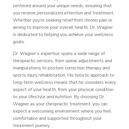
centered around your unique needs, ensuring that
you receive personalized attention and treatment.
Whether you’re seeking relief from chronic pain or
aiming to improve your overall health, Dr. Wagner
is dedicated to helping you achieve your wellness
goals.
Dr. Wagner’s expertise spans a wide range of
chiropractic services, from spinal adjustments and
manipulations to posture correction therapy and
sports injury rehabilitation. His holistic approach to
long-term wellness means that he considers every
aspect of your health, from your physical condition
to your lifestyle and nutrition. By choosing Dr.
Wagner as your chiropractic treatment, you can
expect a welcoming environment where you feel
comfortable and supported throughout your
treatment journey.