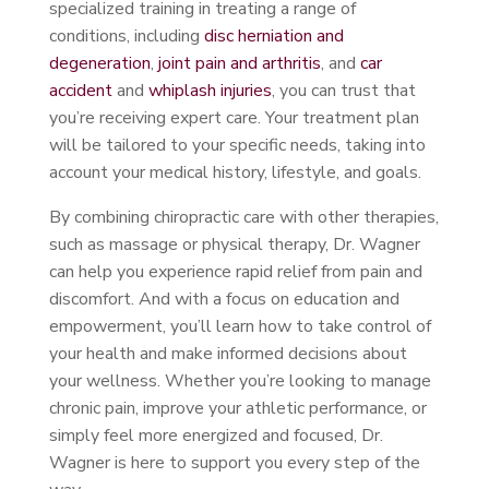
specialized training in treating a range of
conditions, including
disc herniation and
degeneration
,
joint pain and arthritis
, and
car
accident
and
whiplash injuries
, you can trust that
you’re receiving expert care. Your treatment plan
will be tailored to your specific needs, taking into
account your medical history, lifestyle, and goals.
By combining chiropractic care with other therapies,
such as massage or physical therapy, Dr. Wagner
can help you experience rapid relief from pain and
discomfort. And with a focus on education and
empowerment, you’ll learn how to take control of
your health and make informed decisions about
your wellness. Whether you’re looking to manage
chronic pain, improve your athletic performance, or
simply feel more energized and focused, Dr.
Wagner is here to support you every step of the