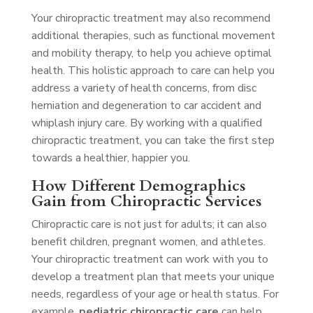
Your chiropractic treatment may also recommend
additional therapies, such as functional movement
and mobility therapy, to help you achieve optimal
health. This holistic approach to care can help you
address a variety of health concerns, from disc
herniation and degeneration to car accident and
whiplash injury care. By working with a qualified
chiropractic treatment, you can take the first step
towards a healthier, happier you.
How Different Demographics
Gain from Chiropractic Services
Chiropractic care is not just for adults; it can also
benefit children, pregnant women, and athletes.
Your chiropractic treatment can work with you to
develop a treatment plan that meets your unique
needs, regardless of your age or health status. For
example,
pediatric chiropractic care
can help