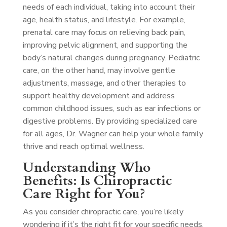
needs of each individual, taking into account their
age, health status, and lifestyle. For example,
prenatal care may focus on relieving back pain,
improving pelvic alignment, and supporting the
body’s natural changes during pregnancy. Pediatric
care, on the other hand, may involve gentle
adjustments, massage, and other therapies to
support healthy development and address
common childhood issues, such as ear infections or
digestive problems. By providing specialized care
for all ages, Dr. Wagner can help your whole family
thrive and reach optimal wellness.
Understanding Who
Benefits: Is Chiropractic
Care Right for You?
As you consider chiropractic care, you’re likely
wondering if it’s the right fit for your specific needs.