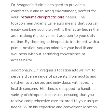
Dr. Wagner’s clinic is designed to provide a
comfortable and relaxing environment, perfect for
your
Petaluma chiropractic care
needs. The
location near Adams Lane also means that you can
easily combine your visit with other activities in the
area, making it a convenient addition to your daily
routine. By choosing a chiropractic treatment with a
prime location, you can prioritize your health and
wellness without sacrificing convenience or
accessibility.
Additionally, Dr. Wagner’s location allows him to
serve a diverse range of patients, from adults and
children to athletes and individuals with specific
health concerns. His clinic is equipped to handle a
variety of chiropractic services, ensuring that you
receive comprehensive care tailored to your unique
needs. With his expertise and convenient location,