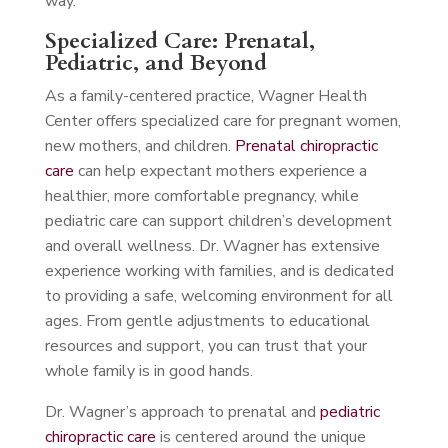
way.
Specialized Care: Prenatal,
Pediatric, and Beyond
As a family-centered practice, Wagner Health
Center offers specialized care for pregnant women,
new mothers, and children.
Prenatal chiropractic
care
can help expectant mothers experience a
healthier, more comfortable pregnancy, while
pediatric care can support children’s development
and overall wellness. Dr. Wagner has extensive
experience working with families, and is dedicated
to providing a safe, welcoming environment for all
ages. From gentle adjustments to educational
resources and support, you can trust that your
whole family is in good hands.
Dr. Wagner’s approach to prenatal and
pediatric
chiropractic care
is centered around the unique