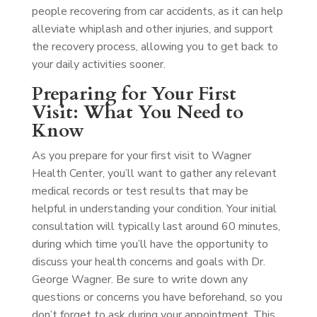
people recovering from car accidents, as it can help
alleviate whiplash and other injuries, and support
the recovery process, allowing you to get back to
your daily activities sooner.
Preparing for Your First
Visit: What You Need to
Know
As you prepare for your first visit to Wagner
Health Center, you’ll want to gather any relevant
medical records or test results that may be
helpful in understanding your condition. Your initial
consultation will typically last around 60 minutes,
during which time you’ll have the opportunity to
discuss your health concerns and goals with Dr.
George Wagner. Be sure to write down any
questions or concerns you have beforehand, so you
don’t forget to ask during your appointment. This