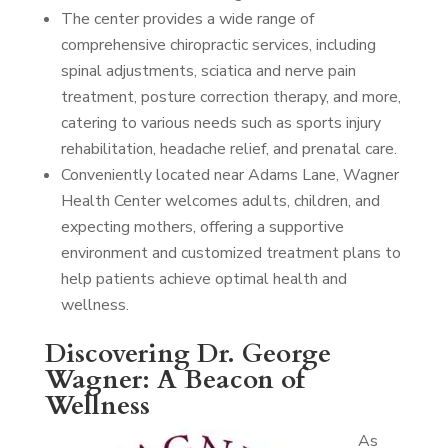
The center provides a wide range of
comprehensive chiropractic services, including
spinal adjustments, sciatica and nerve pain
treatment, posture correction therapy, and more,
catering to various needs such as sports injury
rehabilitation, headache relief, and prenatal care.
Conveniently located near Adams Lane, Wagner
Health Center welcomes adults, children, and
expecting mothers, offering a supportive
environment and customized treatment plans to
help patients achieve optimal health and
wellness.
Discovering Dr. George
Wagner: A Beacon of
Wellness
As