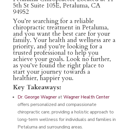
5th St Suite 105E, Petaluma, CA
94952
You’re searching for a reliable
chiropractic treatment in Petaluma,
and you want the best care for your
family. Your health and wellness are a
priority, and you’re looking for a
trusted professional to help you
achieve your goals. Look no further,
as you’ve found the right place to
start your journey towards a
healthier, happier you.
Key Takeaways:
Dr. George Wagner
at
Wagner Health Center
offers personalized and compassionate
chiropractic care, providing a holistic approach to
long-term wellness for individuals and families in
Petaluma and surrounding areas.