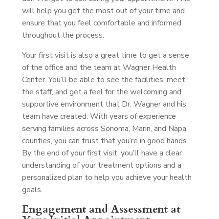
will help you get the most out of your time and
ensure that you feel comfortable and informed
throughout the process.
Your first visit is also a great time to get a sense
of the office and the team at Wagner Health
Center. You’ll be able to see the facilities, meet
the staff, and get a feel for the welcoming and
supportive environment that Dr. Wagner and his
team have created. With years of experience
serving families across Sonoma, Marin, and Napa
counties, you can trust that you’re in good hands.
By the end of your first visit, you’ll have a clear
understanding of your treatment options and a
personalized plan to help you achieve your health
goals.
Engagement and Assessment at