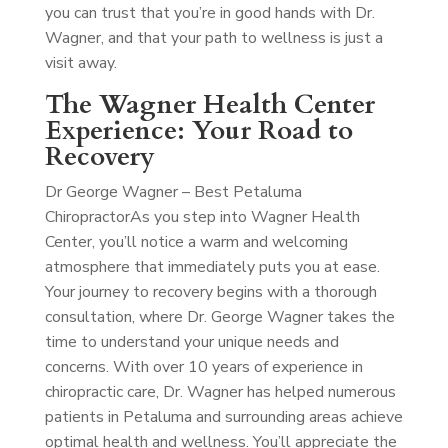
you can trust that you’re in good hands with Dr.
Wagner, and that your path to wellness is just a
visit away.
The Wagner Health Center
Experience: Your Road to
Recovery
Dr George Wagner – Best Petaluma
Chiropractor
As you step into Wagner Health
Center, you’ll notice a warm and welcoming
atmosphere that immediately puts you at ease.
Your journey to recovery begins with a thorough
consultation, where Dr. George Wagner takes the
time to understand your unique needs and
concerns. With over 10 years of experience in
chiropractic care, Dr. Wagner has helped numerous
patients in Petaluma and surrounding areas achieve
optimal health and wellness. You’ll appreciate the