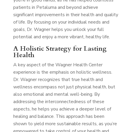
you’re in good hands, as he has helped countless
patients in Petaluma and beyond achieve
significant improvements in their health and quality
of life. By focusing on your individual needs and
goals, Dr. Wagner helps you unlock your full
potential and enjoy a more vibrant, healthy life.
A Holistic Strategy for Lasting
Health
A key aspect of the Wagner Health Center
experience is the emphasis on holistic wellness.
Dr. Wagner recognizes that true health and
wellness encompass not just physical health, but
also emotional and mental well-being. By
addressing the interconnectedness of these
aspects, he helps you achieve a deeper level of
healing and balance. This approach has been
shown to yield more sustainable results, as you’re
empowered to take control of your health and