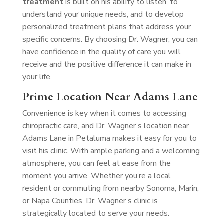
treatment
is built on his ability to listen, to
understand your unique needs, and to develop
personalized treatment plans that address your
specific concerns. By choosing Dr. Wagner, you can
have confidence in the quality of care you will
receive and the positive difference it can make in
your life.
Prime Location Near Adams Lane
Convenience is key when it comes to accessing
chiropractic care, and Dr. Wagner’s location near
Adams Lane in Petaluma makes it easy for you to
visit his clinic. With ample parking and a welcoming
atmosphere, you can feel at ease from the
moment you arrive. Whether you’re a local
resident or commuting from nearby Sonoma, Marin,
or Napa Counties, Dr. Wagner’s clinic is
strategically located to serve your needs.