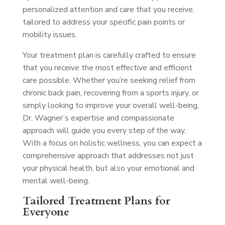
personalized attention and care that you receive,
tailored to address your specific pain points or
mobility issues.
Your treatment plan is carefully crafted to ensure
that you receive the most effective and efficient
care possible. Whether you’re seeking relief from
chronic back pain, recovering from a sports injury, or
simply looking to improve your overall well-being,
Dr. Wagner’s expertise and compassionate
approach will guide you every step of the way.
With a focus on holistic wellness, you can expect a
comprehensive approach that addresses not just
your physical health, but also your emotional and
mental well-being.
Tailored Treatment Plans for
Everyone