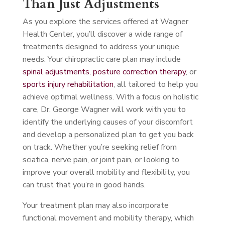
Than Just Adjustments
As you explore the services offered at Wagner
Health Center, you’ll discover a wide range of
treatments designed to address your unique
needs. Your chiropractic care plan may include
spinal adjustments
,
posture correction therapy
, or
sports injury rehabilitation
, all tailored to help you
achieve optimal wellness. With a focus on holistic
care, Dr. George Wagner will work with you to
identify the underlying causes of your discomfort
and develop a personalized plan to get you back
on track. Whether you’re seeking relief from
sciatica, nerve pain, or joint pain, or looking to
improve your overall mobility and flexibility, you
can trust that you’re in good hands.
Your treatment plan may also incorporate
functional movement and mobility therapy, which