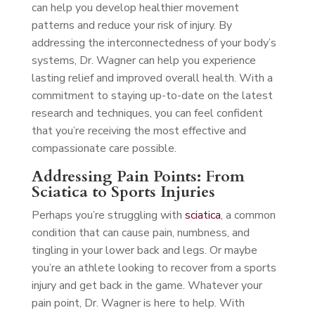
can help you develop healthier movement
patterns and reduce your risk of injury. By
addressing the interconnectedness of your body’s
systems, Dr. Wagner can help you experience
lasting relief and improved overall health. With a
commitment to staying up-to-date on the latest
research and techniques, you can feel confident
that you’re receiving the most effective and
compassionate care possible.
Addressing Pain Points: From
Sciatica to Sports Injuries
Perhaps you’re struggling with
sciatica
, a common
condition that can cause pain, numbness, and
tingling in your lower back and legs. Or maybe
you’re an athlete looking to recover from a sports
injury and get back in the game. Whatever your
pain point, Dr. Wagner is here to help. With