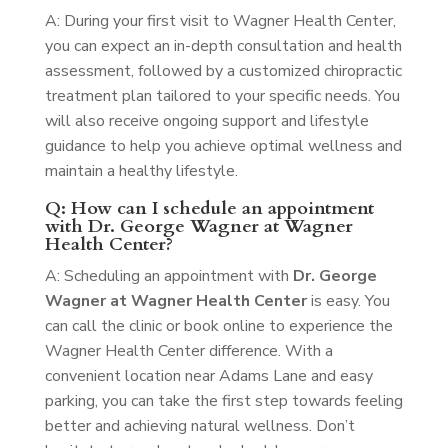
A: During your first visit to Wagner Health Center,
you can expect an in-depth consultation and health
assessment, followed by a customized chiropractic
treatment plan tailored to your specific needs. You
will also receive ongoing support and lifestyle
guidance to help you achieve optimal wellness and
maintain a healthy lifestyle.
Q: How can I schedule an appointment
with Dr. George Wagner at Wagner
Health Center?
A: Scheduling an appointment with
Dr. George
Wagner at Wagner Health Center
is easy. You
can call the clinic or book online to experience the
Wagner Health Center difference. With a
convenient location near Adams Lane and easy
parking, you can take the first step towards feeling
better and achieving natural wellness. Don’t