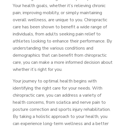
Your health goals, whether it’s relieving chronic
pain, improving mobility, or simply maintaining
overall wellness, are unique to you. Chiropractic
care has been shown to benefit a wide range of
individuals, from adults seeking pain relief to
athletes looking to enhance their performance. By
understanding the various conditions and
demographics that can benefit from chiropractic
care, you can make a more informed decision about
whether it’s right for you.
Your journey to optimal health begins with
identifying the right care for your needs. With
chiropractic care, you can address a variety of
health concerns, from sciatica and nerve pain to
posture correction and sports injury rehabilitation.
By taking a holistic approach to your health, you
can experience long-term wellness and a better