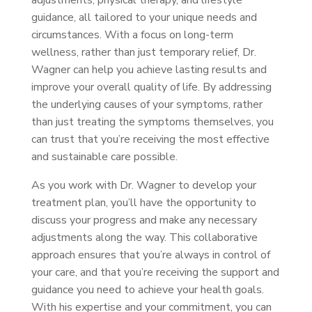
adjustments, physical therapy, and lifestyle
guidance, all tailored to your unique needs and
circumstances. With a focus on long-term
wellness, rather than just temporary relief, Dr.
Wagner can help you achieve lasting results and
improve your overall quality of life. By addressing
the underlying causes of your symptoms, rather
than just treating the symptoms themselves, you
can trust that you’re receiving the most effective
and sustainable care possible.
As you work with Dr. Wagner to develop your
treatment plan, you’ll have the opportunity to
discuss your progress and make any necessary
adjustments along the way. This collaborative
approach ensures that you’re always in control of
your care, and that you’re receiving the support and
guidance you need to achieve your health goals.
With his expertise and your commitment, you can