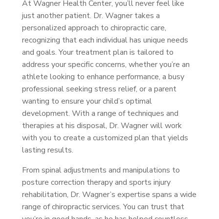
At Wagner Health Center, you’ll never feel like
just another patient. Dr. Wagner takes a
personalized approach to chiropractic care,
recognizing that each individual has unique needs
and goals. Your treatment plan is tailored to
address your specific concerns, whether you’re an
athlete looking to enhance performance, a busy
professional seeking stress relief, or a parent
wanting to ensure your child’s optimal
development. With a range of techniques and
therapies at his disposal, Dr. Wagner will work
with you to create a customized plan that yields
lasting results.
From spinal adjustments and manipulations to
posture correction therapy and sports injury
rehabilitation, Dr. Wagner’s expertise spans a wide
range of chiropractic services. You can trust that