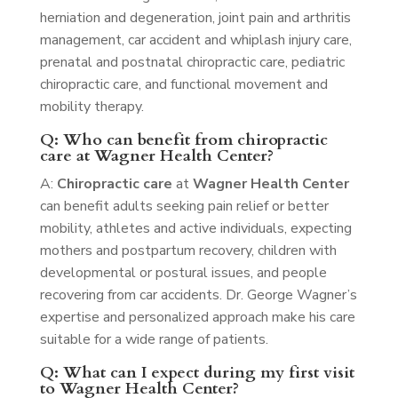
herniation and degeneration, joint pain and arthritis
management, car accident and whiplash injury care,
prenatal and postnatal chiropractic care, pediatric
chiropractic care, and functional movement and
mobility therapy.
Q: Who can benefit from chiropractic
care at Wagner Health Center?
A:
Chiropractic care
at
Wagner Health Center
can benefit adults seeking pain relief or better
mobility, athletes and active individuals, expecting
mothers and postpartum recovery, children with
developmental or postural issues, and people
recovering from car accidents. Dr. George Wagner’s
expertise and personalized approach make his care
suitable for a wide range of patients.
Q: What can I expect during my first visit
to Wagner Health Center?