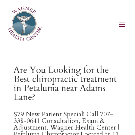
Are You Looking for the
Best chiropractic treatment
in Petaluma near Adams
Lane?
$79 New Patient Special! Call 707-
338-0641 Consultation, Exam &
Adjustment. Wagner Health Center |
Petaluma Chiropractor Located at 11