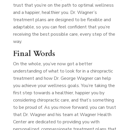
trust that you’re on the path to optimal wellness
and a happier, healthier you. Dr. Wagner’s
treatment plans are designed to be flexible and
adaptable, so you can feel confident that you’re
receiving the best possible care, every step of the
way.
Final Words
On the whole, you’ve now got a better
understanding of what to look for in a chiropractic
treatment and how Dr. George Wagner can help
you achieve your wellness goals. You’re taking the
first step towards a healthier, happier you by
considering chiropractic care, and that’s something
to be proud of. As you move forward, you can trust
that Dr. Wagner and his team at Wagner Health
Center are dedicated to providing you with
personalized, compassionate treatment plans that