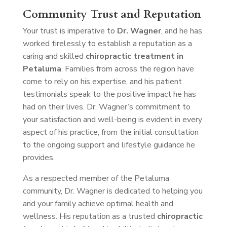
Community Trust and Reputation
Your trust is imperative to
Dr. Wagner
, and he has
worked tirelessly to establish a reputation as a
caring and skilled
chiropractic treatment in
Petaluma
. Families from across the region have
come to rely on his expertise, and his patient
testimonials speak to the positive impact he has
had on their lives. Dr. Wagner’s commitment to
your satisfaction and well-being is evident in every
aspect of his practice, from the initial consultation
to the ongoing support and lifestyle guidance he
provides.
As a respected member of the Petaluma
community, Dr. Wagner is dedicated to helping you
and your family achieve optimal health and
wellness. His reputation as a trusted
chiropractic