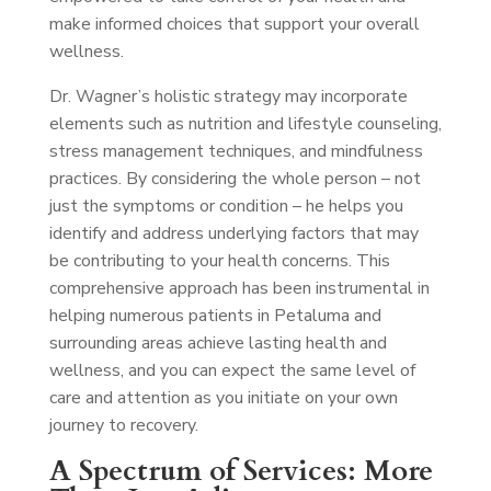
make informed choices that support your overall
wellness.
Dr. Wagner’s holistic strategy may incorporate
elements such as nutrition and lifestyle counseling,
stress management techniques, and mindfulness
practices. By considering the whole person – not
just the symptoms or condition – he helps you
identify and address underlying factors that may
be contributing to your health concerns. This
comprehensive approach has been instrumental in
helping numerous patients in Petaluma and
surrounding areas achieve lasting health and
wellness, and you can expect the same level of
care and attention as you initiate on your own
journey to recovery.
A Spectrum of Services: More