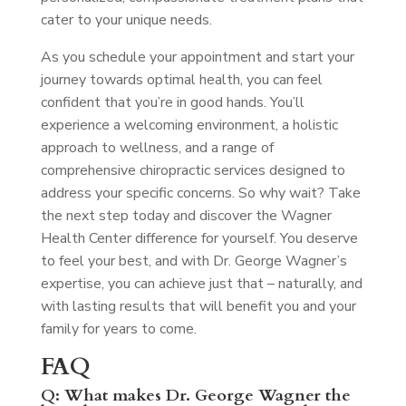
cater to your unique needs.
As you schedule your appointment and start your
journey towards optimal health, you can feel
confident that you’re in good hands. You’ll
experience a welcoming environment, a holistic
approach to wellness, and a range of
comprehensive chiropractic services designed to
address your specific concerns. So why wait? Take
the next step today and discover the Wagner
Health Center difference for yourself. You deserve
to feel your best, and with Dr. George Wagner’s
expertise, you can achieve just that – naturally, and
with lasting results that will benefit you and your
family for years to come.
FAQ
Q: What makes Dr. George Wagner the