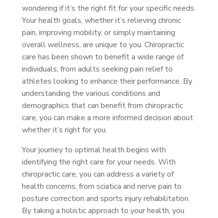
wondering if it’s the right fit for your specific needs.
Your health goals, whether it’s relieving chronic
pain, improving mobility, or simply maintaining
overall wellness, are unique to you. Chiropractic
care has been shown to benefit a wide range of
individuals, from adults seeking pain relief to
athletes looking to enhance their performance. By
understanding the various conditions and
demographics that can benefit from chiropractic
care, you can make a more informed decision about
whether it’s right for you.
Your journey to optimal health begins with
identifying the right care for your needs. With
chiropractic care, you can address a variety of
health concerns, from sciatica and nerve pain to
posture correction and sports injury rehabilitation.
By taking a holistic approach to your health, you