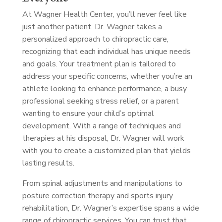
At Wagner Health Center, you’ll never feel like
just another patient. Dr. Wagner takes a
personalized approach to chiropractic care,
recognizing that each individual has unique needs
and goals. Your treatment plan is tailored to
address your specific concerns, whether you’re an
athlete looking to enhance performance, a busy
professional seeking stress relief, or a parent
wanting to ensure your child’s optimal
development. With a range of techniques and
therapies at his disposal, Dr. Wagner will work
with you to create a customized plan that yields
lasting results.
From spinal adjustments and manipulations to
posture correction therapy and sports injury
rehabilitation, Dr. Wagner’s expertise spans a wide
range of chiropractic services. You can trust that