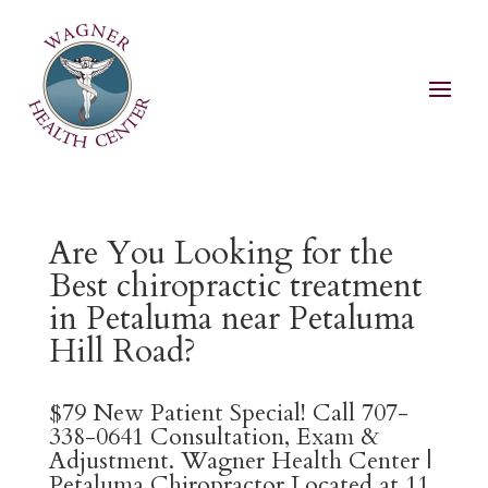
Are You Looking for the
Best chiropractic treatment
in Petaluma near Petaluma
Hill Road?
$79 New Patient Special! Call 707-
338-0641 Consultation, Exam &
Adjustment. Wagner Health Center |
Petaluma Chiropractor Located at 11