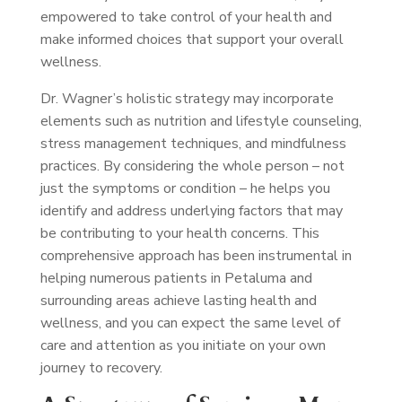
empowered to take control of your health and
make informed choices that support your overall
wellness.
Dr. Wagner’s holistic strategy may incorporate
elements such as nutrition and lifestyle counseling,
stress management techniques, and mindfulness
practices. By considering the whole person – not
just the symptoms or condition – he helps you
identify and address underlying factors that may
be contributing to your health concerns. This
comprehensive approach has been instrumental in
helping numerous patients in Petaluma and
surrounding areas achieve lasting health and
wellness, and you can expect the same level of
care and attention as you initiate on your own
journey to recovery.