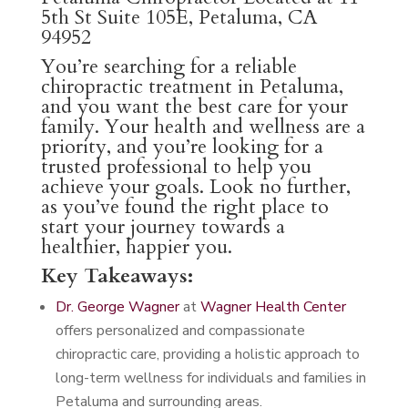
5th St Suite 105E, Petaluma, CA
94952
You’re searching for a reliable
chiropractic treatment in Petaluma,
and you want the best care for your
family. Your health and wellness are a
priority, and you’re looking for a
trusted professional to help you
achieve your goals. Look no further,
as you’ve found the right place to
start your journey towards a
healthier, happier you.
Key Takeaways:
Dr. George Wagner
at
Wagner Health Center
offers personalized and compassionate
chiropractic care, providing a holistic approach to
long-term wellness for individuals and families in
Petaluma and surrounding areas.