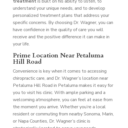
treatment
is built on his ability to listen, to
understand your unique needs, and to develop
personalized treatment plans that address your
specific concerns. By choosing Dr. Wagner, you can
have confidence in the quality of care you will
receive and the positive difference it can make in
your life.
Prime Location Near Petaluma
Hill Road
Convenience is key when it comes to accessing
chiropractic care, and Dr. Wagner’s location near
Petaluma Hill Road in Petaluma makes it easy for
you to visit his clinic. With ample parking and a
welcoming atmosphere, you can feel at ease from
the moment you arrive. Whether you’re a local
resident or commuting from nearby Sonoma, Marin,
or Napa Counties, Dr. Wagner’s clinic is