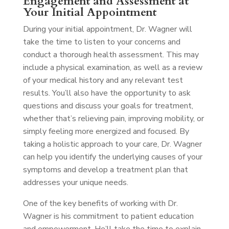
Engagement and Assessment at
Your Initial Appointment
During your initial appointment, Dr. Wagner will
take the time to listen to your concerns and
conduct a thorough health assessment. This may
include a physical examination, as well as a review
of your medical history and any relevant test
results. You’ll also have the opportunity to ask
questions and discuss your goals for treatment,
whether that’s relieving pain, improving mobility, or
simply feeling more energized and focused. By
taking a holistic approach to your care, Dr. Wagner
can help you identify the underlying causes of your
symptoms and develop a treatment plan that
addresses your unique needs.
One of the key benefits of working with Dr.
Wagner is his commitment to patient education