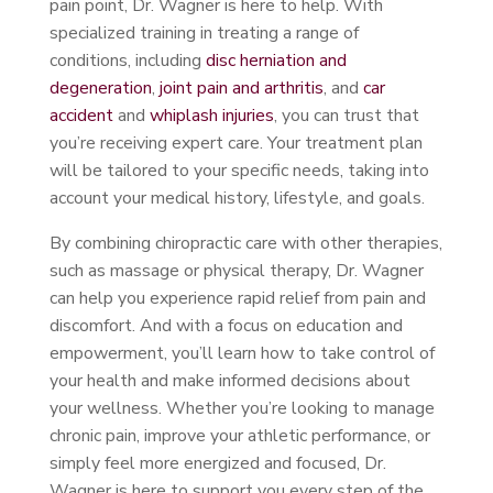
pain point, Dr. Wagner is here to help. With
specialized training in treating a range of
conditions, including
disc herniation and
degeneration
,
joint pain and arthritis
, and
car
accident
and
whiplash injuries
, you can trust that
you’re receiving expert care. Your treatment plan
will be tailored to your specific needs, taking into
account your medical history, lifestyle, and goals.
By combining chiropractic care with other therapies,
such as massage or physical therapy, Dr. Wagner
can help you experience rapid relief from pain and
discomfort. And with a focus on education and
empowerment, you’ll learn how to take control of
your health and make informed decisions about
your wellness. Whether you’re looking to manage
chronic pain, improve your athletic performance, or
simply feel more energized and focused, Dr.
Wagner is here to support you every step of the