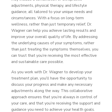
adjustments, physical therapy, and lifestyle
guidance, all tailored to your unique needs and
circumstances. With a focus on long-term
wellness, rather than just temporary relief, Dr.
Wagner can help you achieve lasting results and
improve your overall quality of life. By addressing
the underlying causes of your symptoms, rather
than just treating the symptoms themselves, you
can trust that you’re receiving the most effective
and sustainable care possible.
As you work with Dr. Wagner to develop your
treatment plan, you’ll have the opportunity to
discuss your progress and make any necessary
adjustments along the way. This collaborative
approach ensures that you’re always in control of
your care, and that you’re receiving the support and
guidance you need to achieve your health goals.