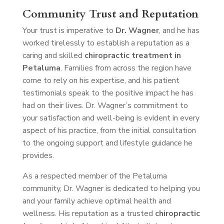
Community Trust and Reputation
Your trust is imperative to
Dr. Wagner
, and he has
worked tirelessly to establish a reputation as a
caring and skilled
chiropractic treatment in
Petaluma
. Families from across the region have
come to rely on his expertise, and his patient
testimonials speak to the positive impact he has
had on their lives. Dr. Wagner’s commitment to
your satisfaction and well-being is evident in every
aspect of his practice, from the initial consultation
to the ongoing support and lifestyle guidance he
provides.
As a respected member of the Petaluma
community, Dr. Wagner is dedicated to helping you
and your family achieve optimal health and
wellness. His reputation as a trusted
chiropractic