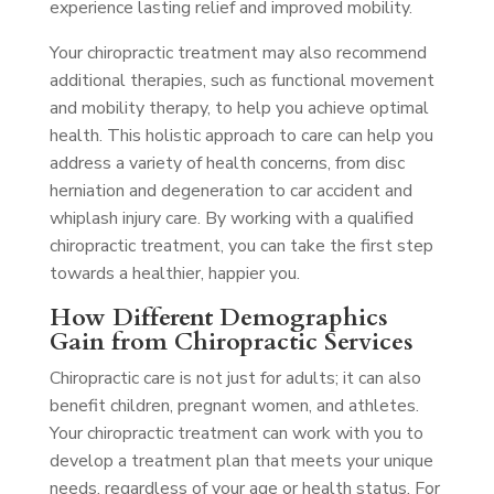
experience lasting relief and improved mobility.
Your chiropractic treatment may also recommend
additional therapies, such as functional movement
and mobility therapy, to help you achieve optimal
health. This holistic approach to care can help you
address a variety of health concerns, from disc
herniation and degeneration to car accident and
whiplash injury care. By working with a qualified
chiropractic treatment, you can take the first step
towards a healthier, happier you.
How Different Demographics
Gain from Chiropractic Services
Chiropractic care is not just for adults; it can also
benefit children, pregnant women, and athletes.
Your chiropractic treatment can work with you to
develop a treatment plan that meets your unique
needs, regardless of your age or health status. For