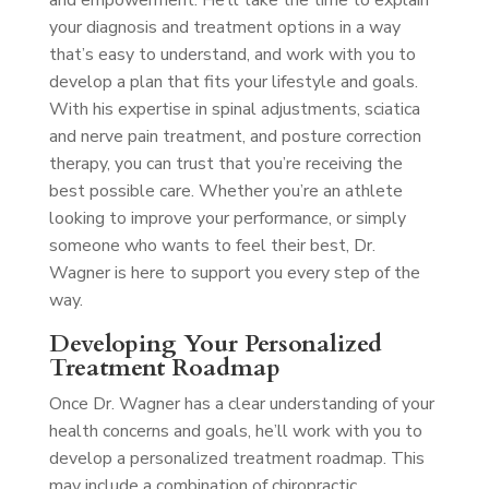
and empowerment. He’ll take the time to explain
your diagnosis and treatment options in a way
that’s easy to understand, and work with you to
develop a plan that fits your lifestyle and goals.
With his expertise in spinal adjustments, sciatica
and nerve pain treatment, and posture correction
therapy, you can trust that you’re receiving the
best possible care. Whether you’re an athlete
looking to improve your performance, or simply
someone who wants to feel their best, Dr.
Wagner is here to support you every step of the
way.
Developing Your Personalized
Treatment Roadmap
Once Dr. Wagner has a clear understanding of your
health concerns and goals, he’ll work with you to
develop a personalized treatment roadmap. This
may include a combination of chiropractic