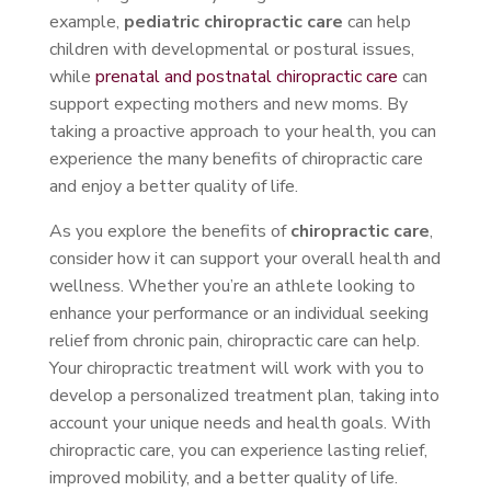
example,
pediatric chiropractic care
can help
children with developmental or postural issues,
while
prenatal and postnatal chiropractic care
can
support expecting mothers and new moms. By
taking a proactive approach to your health, you can
experience the many benefits of chiropractic care
and enjoy a better quality of life.
As you explore the benefits of
chiropractic care
,
consider how it can support your overall health and
wellness. Whether you’re an athlete looking to
enhance your performance or an individual seeking
relief from chronic pain, chiropractic care can help.
Your chiropractic treatment will work with you to
develop a personalized treatment plan, taking into
account your unique needs and health goals. With
chiropractic care, you can experience lasting relief,
improved mobility, and a better quality of life.