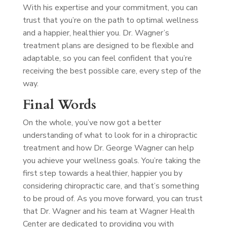
With his expertise and your commitment, you can
trust that you’re on the path to optimal wellness
and a happier, healthier you. Dr. Wagner’s
treatment plans are designed to be flexible and
adaptable, so you can feel confident that you’re
receiving the best possible care, every step of the
way.
Final Words
On the whole, you’ve now got a better
understanding of what to look for in a chiropractic
treatment and how Dr. George Wagner can help
you achieve your wellness goals. You’re taking the
first step towards a healthier, happier you by
considering chiropractic care, and that’s something
to be proud of. As you move forward, you can trust
that Dr. Wagner and his team at Wagner Health
Center are dedicated to providing you with