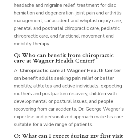
headache and migraine relief, treatment for disc
herniation and degeneration, joint pain and arthritis
management, car accident and whiplash injury care,
prenatal and postnatal chiropractic care, pediatric
chiropractic care, and functional movement and
mobility therapy.
Q: Who can benefit from chiropractic
care at Wagner Health Center?
A:
Chiropractic care
at
Wagner Health Center
can benefit adults seeking pain relief or better
mobility, athletes and active individuals, expecting
mothers and postpartum recovery, children with
developmental or postural issues, and people
recovering from car accidents. Dr. George Wagner’s
expertise and personalized approach make his care
suitable for a wide range of patients.
Q: What can I expect during my first visit