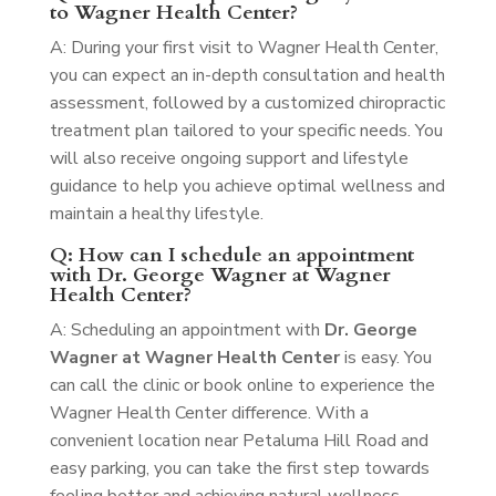
to Wagner Health Center?
A: During your first visit to Wagner Health Center,
you can expect an in-depth consultation and health
assessment, followed by a customized chiropractic
treatment plan tailored to your specific needs. You
will also receive ongoing support and lifestyle
guidance to help you achieve optimal wellness and
maintain a healthy lifestyle.
Q: How can I schedule an appointment
with Dr. George Wagner at Wagner
Health Center?
A: Scheduling an appointment with
Dr. George
Wagner at Wagner Health Center
is easy. You
can call the clinic or book online to experience the
Wagner Health Center difference. With a
convenient location near Petaluma Hill Road and
easy parking, you can take the first step towards