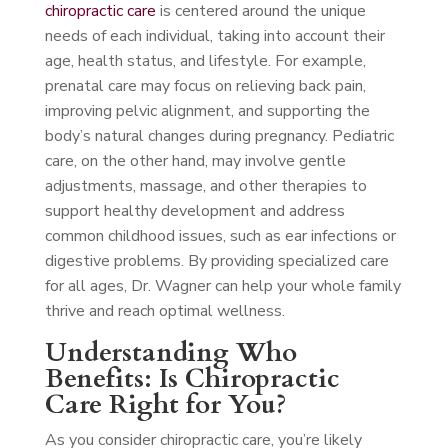
chiropractic care
is centered around the unique
needs of each individual, taking into account their
age, health status, and lifestyle. For example,
prenatal care may focus on relieving back pain,
improving pelvic alignment, and supporting the
body’s natural changes during pregnancy. Pediatric
care, on the other hand, may involve gentle
adjustments, massage, and other therapies to
support healthy development and address
common childhood issues, such as ear infections or
digestive problems. By providing specialized care
for all ages, Dr. Wagner can help your whole family
thrive and reach optimal wellness.
Understanding Who
Benefits: Is Chiropractic
Care Right for You?
As you consider chiropractic care, you’re likely