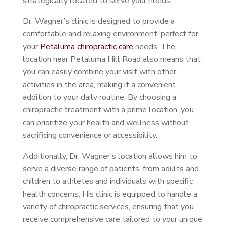
strategically located to serve your needs.
Dr. Wagner’s clinic is designed to provide a
comfortable and relaxing environment, perfect for
your
Petaluma chiropractic care
needs. The
location near Petaluma Hill Road also means that
you can easily combine your visit with other
activities in the area, making it a convenient
addition to your daily routine. By choosing a
chiropractic treatment with a prime location, you
can prioritize your health and wellness without
sacrificing convenience or accessibility.
Additionally, Dr. Wagner’s location allows him to
serve a diverse range of patients, from adults and
children to athletes and individuals with specific
health concerns. His clinic is equipped to handle a
variety of chiropractic services, ensuring that you
receive comprehensive care tailored to your unique