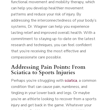
functional movement and mobility therapy, which
can help you develop healthier movement
patterns and reduce your risk of injury. By
addressing the interconnectedness of your body’s
systems, Dr. Wagner can help you experience
lasting relief and improved overall health. With a
commitment to staying up-to-date on the latest
research and techniques, you can feel confident
that you’re receiving the most effective and
compassionate care possible.
Addressing Pain Points: From
Sciatica to Sports Injuries
Perhaps you’re struggling with
sciatica
, a common
condition that can cause pain, numbness, and
tingling in your lower back and legs. Or maybe
you’re an athlete looking to recover from a sports
injury and get back in the game. Whatever your