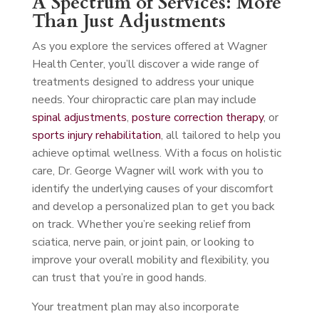
A Spectrum of Services: More
Than Just Adjustments
As you explore the services offered at Wagner
Health Center, you’ll discover a wide range of
treatments designed to address your unique
needs. Your chiropractic care plan may include
spinal adjustments
,
posture correction therapy
, or
sports injury rehabilitation
, all tailored to help you
achieve optimal wellness. With a focus on holistic
care, Dr. George Wagner will work with you to
identify the underlying causes of your discomfort
and develop a personalized plan to get you back
on track. Whether you’re seeking relief from
sciatica, nerve pain, or joint pain, or looking to
improve your overall mobility and flexibility, you
can trust that you’re in good hands.
Your treatment plan may also incorporate