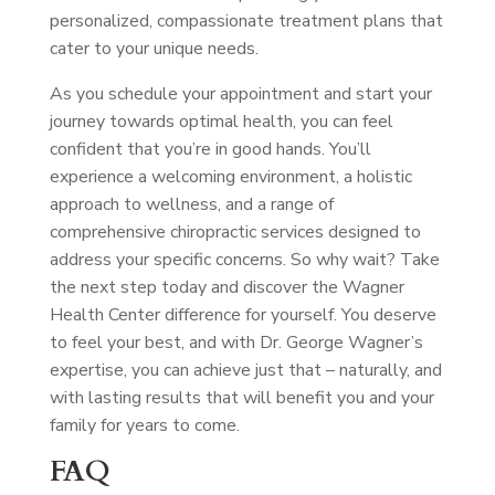
personalized, compassionate treatment plans that
cater to your unique needs.
As you schedule your appointment and start your
journey towards optimal health, you can feel
confident that you’re in good hands. You’ll
experience a welcoming environment, a holistic
approach to wellness, and a range of
comprehensive chiropractic services designed to
address your specific concerns. So why wait? Take
the next step today and discover the Wagner
Health Center difference for yourself. You deserve
to feel your best, and with Dr. George Wagner’s
expertise, you can achieve just that – naturally, and
with lasting results that will benefit you and your
family for years to come.
FAQ