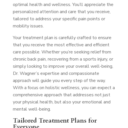
optimal health and wellness. You’ll appreciate the
personalized attention and care that you receive,
tailored to address your specific pain points or
mobility issues.
Your treatment plan is carefully crafted to ensure
that you receive the most effective and efficient
care possible. Whether you’re seeking relief from
chronic back pain, recovering from a sports injury, or
simply looking to improve your overall well-being,
Dr. Wagner’s expertise and compassionate
approach will guide you every step of the way.
With a focus on holistic wellness, you can expect a
comprehensive approach that addresses not just
your physical health, but also your emotional and
mental well-being.
Tailored Treatment Plans for
Everyone