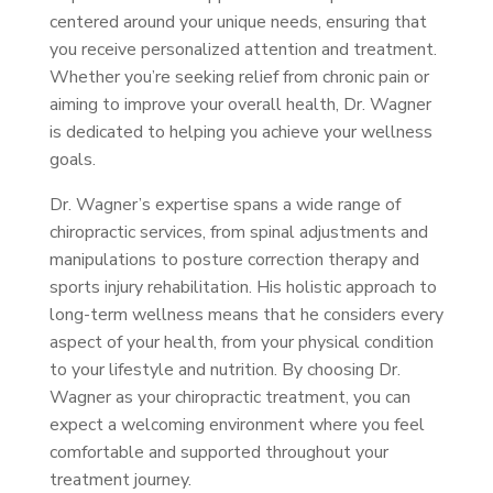
centered around your unique needs, ensuring that
you receive personalized attention and treatment.
Whether you’re seeking relief from chronic pain or
aiming to improve your overall health, Dr. Wagner
is dedicated to helping you achieve your wellness
goals.
Dr. Wagner’s expertise spans a wide range of
chiropractic services, from spinal adjustments and
manipulations to posture correction therapy and
sports injury rehabilitation. His holistic approach to
long-term wellness means that he considers every
aspect of your health, from your physical condition
to your lifestyle and nutrition. By choosing Dr.
Wagner as your chiropractic treatment, you can
expect a welcoming environment where you feel
comfortable and supported throughout your
treatment journey.