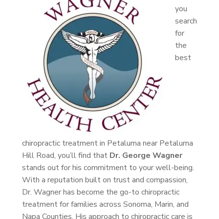
you
search
for
the
best
chiropractic treatment in Petaluma near Petaluma
Hill Road, you’ll find that
Dr. George Wagner
stands out for his commitment to your well-being.
With a reputation built on trust and compassion,
Dr. Wagner has become the go-to chiropractic
treatment for families across Sonoma, Marin, and
Napa Counties. His approach to chiropractic care is