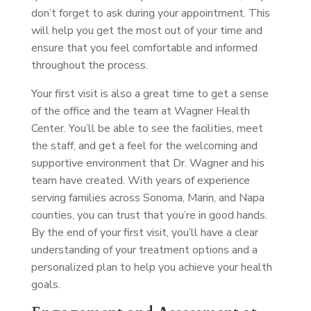
don’t forget to ask during your appointment. This
will help you get the most out of your time and
ensure that you feel comfortable and informed
throughout the process.
Your first visit is also a great time to get a sense
of the office and the team at Wagner Health
Center. You’ll be able to see the facilities, meet
the staff, and get a feel for the welcoming and
supportive environment that Dr. Wagner and his
team have created. With years of experience
serving families across Sonoma, Marin, and Napa
counties, you can trust that you’re in good hands.
By the end of your first visit, you’ll have a clear
understanding of your treatment options and a
personalized plan to help you achieve your health
goals.