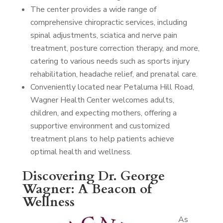
The center provides a wide range of
comprehensive chiropractic services, including
spinal adjustments, sciatica and nerve pain
treatment, posture correction therapy, and more,
catering to various needs such as sports injury
rehabilitation, headache relief, and prenatal care.
Conveniently located near Petaluma Hill Road,
Wagner Health Center welcomes adults,
children, and expecting mothers, offering a
supportive environment and customized
treatment plans to help patients achieve
optimal health and wellness.
Discovering Dr. George
Wagner: A Beacon of
Wellness
As