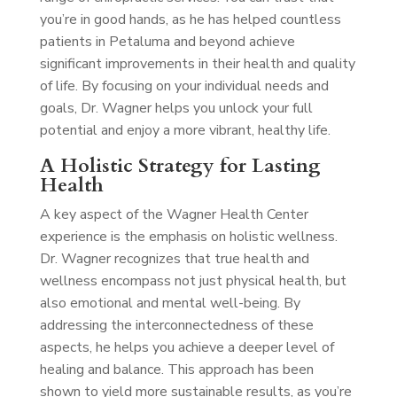
you’re in good hands, as he has helped countless
patients in Petaluma and beyond achieve
significant improvements in their health and quality
of life. By focusing on your individual needs and
goals, Dr. Wagner helps you unlock your full
potential and enjoy a more vibrant, healthy life.
A Holistic Strategy for Lasting
Health
A key aspect of the Wagner Health Center
experience is the emphasis on holistic wellness.
Dr. Wagner recognizes that true health and
wellness encompass not just physical health, but
also emotional and mental well-being. By
addressing the interconnectedness of these
aspects, he helps you achieve a deeper level of
healing and balance. This approach has been
shown to yield more sustainable results, as you’re