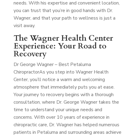
needs. With his expertise and convenient location,
you can trust that you’re in good hands with Dr.
Wagner, and that your path to wellness is just a
visit away.
The Wagner Health Center
Experience: Your Road to
Recovery
Dr George Wagner – Best Petaluma
Chiropractor
As you step into Wagner Health
Center, you’ll notice a warm and welcoming
atmosphere that immediately puts you at ease.
Your journey to recovery begins with a thorough
consultation, where Dr. George Wagner takes the
time to understand your unique needs and
concerns. With over 10 years of experience in
chiropractic care, Dr. Wagner has helped numerous
patients in Petaluma and surrounding areas achieve