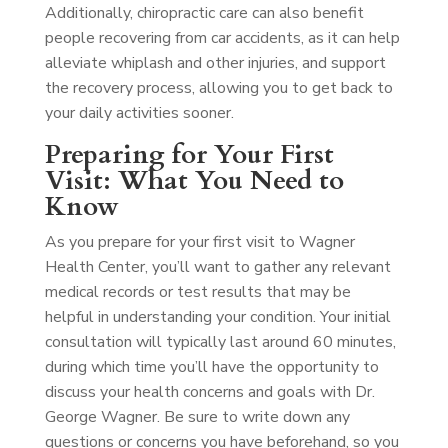
Additionally, chiropractic care can also benefit
people recovering from car accidents, as it can help
alleviate whiplash and other injuries, and support
the recovery process, allowing you to get back to
your daily activities sooner.
Preparing for Your First
Visit: What You Need to
Know
As you prepare for your first visit to Wagner
Health Center, you’ll want to gather any relevant
medical records or test results that may be
helpful in understanding your condition. Your initial
consultation will typically last around 60 minutes,
during which time you’ll have the opportunity to
discuss your health concerns and goals with Dr.
George Wagner. Be sure to write down any
questions or concerns you have beforehand, so you