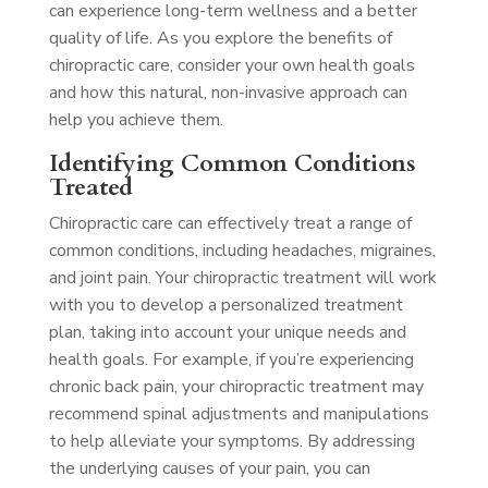
can experience long-term wellness and a better
quality of life. As you explore the benefits of
chiropractic care, consider your own health goals
and how this natural, non-invasive approach can
help you achieve them.
Identifying Common Conditions
Treated
Chiropractic care can effectively treat a range of
common conditions, including headaches, migraines,
and joint pain. Your chiropractic treatment will work
with you to develop a personalized treatment
plan, taking into account your unique needs and
health goals. For example, if you’re experiencing
chronic back pain, your chiropractic treatment may
recommend spinal adjustments and manipulations
to help alleviate your symptoms. By addressing
the underlying causes of your pain, you can