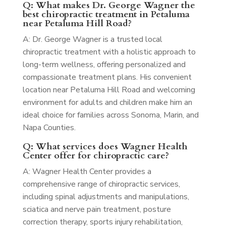
Q: What makes Dr. George Wagner the
best chiropractic treatment in Petaluma
near Petaluma Hill Road?
A: Dr. George Wagner is a trusted local
chiropractic treatment with a holistic approach to
long-term wellness, offering personalized and
compassionate treatment plans. His convenient
location near Petaluma Hill Road and welcoming
environment for adults and children make him an
ideal choice for families across Sonoma, Marin, and
Napa Counties.
Q: What services does Wagner Health
Center offer for chiropractic care?
A: Wagner Health Center provides a
comprehensive range of chiropractic services,
including spinal adjustments and manipulations,
sciatica and nerve pain treatment, posture
correction therapy, sports injury rehabilitation,