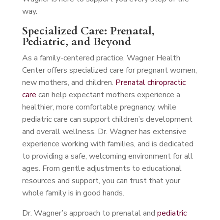
way.
Specialized Care: Prenatal,
Pediatric, and Beyond
As a family-centered practice, Wagner Health
Center offers specialized care for pregnant women,
new mothers, and children.
Prenatal chiropractic
care
can help expectant mothers experience a
healthier, more comfortable pregnancy, while
pediatric care can support children’s development
and overall wellness. Dr. Wagner has extensive
experience working with families, and is dedicated
to providing a safe, welcoming environment for all
ages. From gentle adjustments to educational
resources and support, you can trust that your
whole family is in good hands.
Dr. Wagner’s approach to prenatal and
pediatric