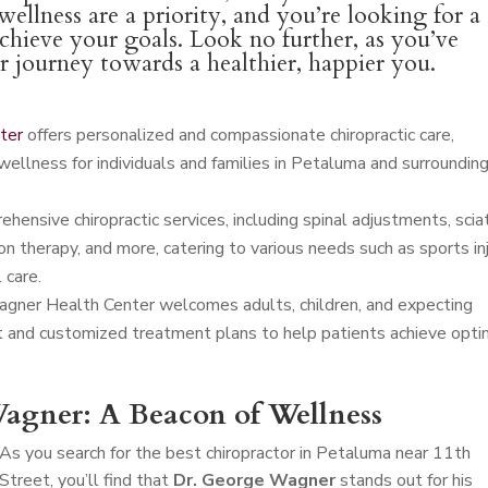
ellness are a priority, and you’re looking for a
achieve your goals. Look no further, as you’ve
ur journey towards a healthier, happier you.
ter
offers personalized and compassionate chiropractic care,
wellness for individuals and families in Petaluma and surroundin
ensive chiropractic services, including spinal adjustments, scia
n therapy, and more, catering to various needs such as sports in
 care.
agner Health Center welcomes adults, children, and expecting
t and customized treatment plans to help patients achieve opti
agner: A Beacon of Wellness
As you search for the best chiropractor in Petaluma near 11th
Street, you’ll find that
Dr. George Wagner
stands out for his