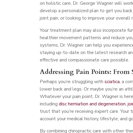
on holistic care, Dr. George Wagner will work
develop a personalized plan to get you back o
joint pain, or looking to improve your overall 
Your treatment plan may also incorporate fu
healthier movement patterns and reduce your 
systems, Dr. Wagner can help you experience
staying up-to-date on the latest research an
effective and compassionate care possible.
Addressing Pain Points: From S
Perhaps you’re struggling with
sciatica
, a co
lower back and legs. Or maybe you’re an athl
Whatever your pain point, Dr. Wagner is here t
including
disc herniation and degeneration
,
jo
trust that you’re receiving expert care. Your 
account your medical history, lifestyle, and g
By combining chiropractic care with other th