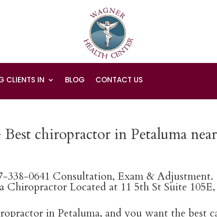
G CLIENTS IN
BLOG
CONTACT US
 Best chiropractor in Petaluma nea
07-338-0641 Consultation, Exam & Adjustment.
 Chiropractor Located at 11 5th St Suite 105E,
hiropractor in Petaluma, and you want the best c