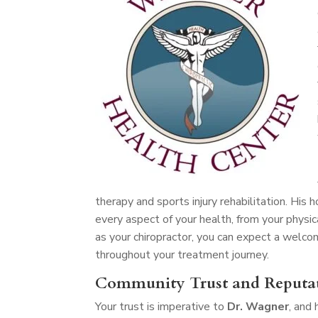
therapy and sports injury rehabilitation. His
every aspect of your health, from your physic
as your chiropractor, you can expect a welc
throughout your treatment journey.
Community Trust and Reputa
Your trust is imperative to
Dr. Wagner
, and