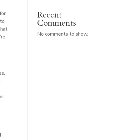
t
Recent
for
Comments
 to
that
No comments to show.
’re
es,
n
er
d