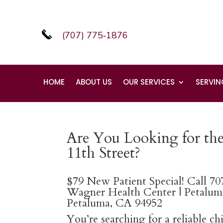
(707) 775‑1876
HOME
ABOUT US
OUR SERVICES
SERVIN
Are You Looking for the
11th Street?
$79 New Patient Special! Call 7
Wagner Health Center | Petaluma
Petaluma, CA 94952
You’re searching for a reliable c