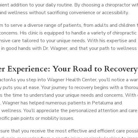
nient addition to your daily routine. By choosing a chiropractor wi
 and wellness without sacrificing convenience or accessibility.
m to serve a diverse range of patients, from adults and children 
oncerns. His clinic is equipped to handle a variety of chiropractic
nsive care tailored to your unique needs. With his expertise and
e in good hands with Dr. Wagner, and that your path to wellness 
r Experience: Your Road to Recover
actor
As you step into Wagner Health Center, you’ll notice a wa
uts you at ease. Your journey to recovery begins with a thoro
s the time to understand your unique needs and concerns. With
 Dr. Wagner has helped numerous patients in Petaluma and
 wellness. You’ll appreciate the personalized attention and care
cific pain points or mobility issues.
nsure that you receive the most effective and efficient care possi