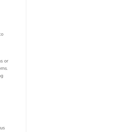
l
to
s or
rns.
ng
cus