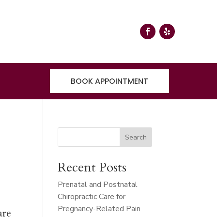
BOOK APPOINTMENT
r
Search
Recent Posts
Prenatal and Postnatal
Chiropractic Care for
Pregnancy-Related Pain
are