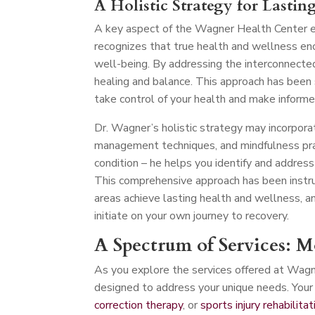
A Holistic Strategy for Lastin
A key aspect of the Wagner Health Center ex
recognizes that true health and wellness en
well-being. By addressing the interconnecte
healing and balance. This approach has been
take control of your health and make informe
Dr. Wagner’s holistic strategy may incorporat
management techniques, and mindfulness pra
condition – he helps you identify and address
This comprehensive approach has been instru
areas achieve lasting health and wellness, a
initiate on your own journey to recovery.
A Spectrum of Services: 
As you explore the services offered at Wagn
designed to address your unique needs. Your 
correction therapy
, or
sports injury rehabilitat