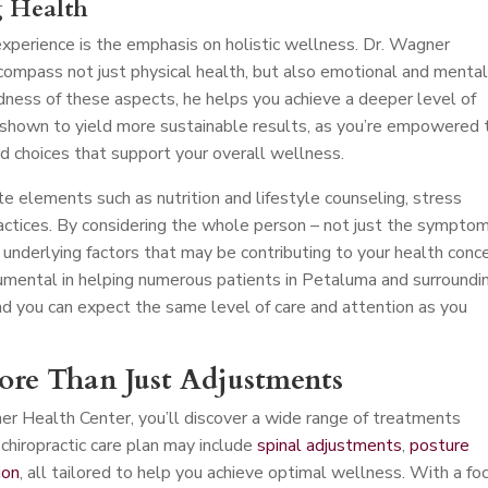
g Health
perience is the emphasis on holistic wellness. Dr. Wagner
compass not just physical health, but also emotional and menta
dness of these aspects, he helps you achieve a deeper level of
 shown to yield more sustainable results, as you’re empowered 
d choices that support your overall wellness.
e elements such as nutrition and lifestyle counseling, stress
ctices. By considering the whole person – not just the symptom
 underlying factors that may be contributing to your health conce
mental in helping numerous patients in Petaluma and surroundi
nd you can expect the same level of care and attention as you
More Than Just Adjustments
er Health Center, you’ll discover a wide range of treatments
chiropractic care plan may include
spinal adjustments
,
posture
ion
, all tailored to help you achieve optimal wellness. With a fo