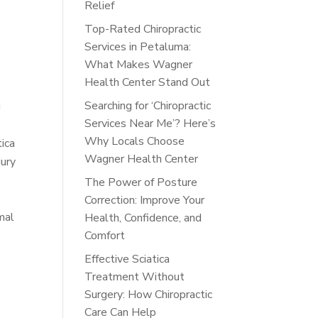
Relief
Top-Rated Chiropractic
Services in Petaluma:
What Makes Wagner
Health Center Stand Out
Searching for ‘Chiropractic
g
Services Near Me’? Here’s
Why Locals Choose
tica
Wagner Health Center
jury
The Power of Posture
Correction: Improve Your
mal
Health, Confidence, and
Comfort
Effective Sciatica
Treatment Without
Surgery: How Chiropractic
Care Can Help