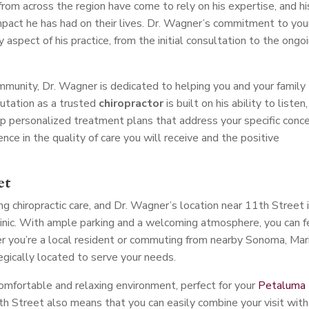
 from across the region have come to rely on his expertise, and hi
mpact he has had on their lives. Dr. Wagner’s commitment to you
y aspect of his practice, from the initial consultation to the ongo
unity, Dr. Wagner is dedicated to helping you and your family
putation as a trusted
chiropractor
is built on his ability to listen,
p personalized treatment plans that address your specific conce
ce in the quality of care you will receive and the positive
et
g chiropractic care, and Dr. Wagner’s location near 11th Street 
clinic. With ample parking and a welcoming atmosphere, you can f
 you’re a local resident or commuting from nearby Sonoma, Mari
tegically located to serve your needs.
comfortable and relaxing environment, perfect for your
Petaluma
h Street also means that you can easily combine your visit with