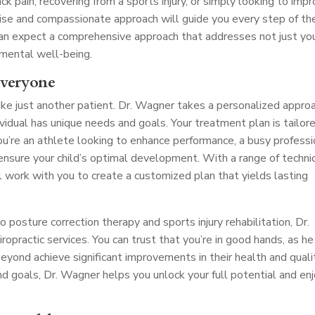
ck pain, recovering from a sports injury, or simply looking to imp
tise and compassionate approach will guide you every step of th
 can expect a comprehensive approach that addresses not just yo
 mental well-being.
Everyone
ike just another patient. Dr. Wagner takes a personalized appro
dividual has unique needs and goals. Your treatment plan is tailor
ou’re an athlete looking to enhance performance, a busy professi
o ensure your child’s optimal development. With a range of techn
l work with you to create a customized plan that yields lasting
posture correction therapy and sports injury rehabilitation, Dr.
opractic services. You can trust that you’re in good hands, as he
yond achieve significant improvements in their health and quali
and goals, Dr. Wagner helps you unlock your full potential and en