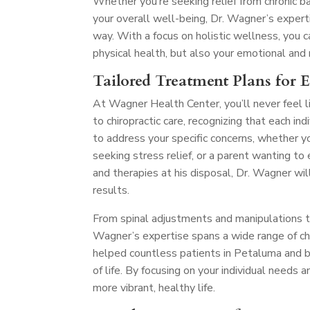
Whether you’re seeking relief from chronic ba
your overall well-being, Dr. Wagner’s exper
way. With a focus on holistic wellness, you
physical health, but also your emotional and
Tailored Treatment Plans for 
At Wagner Health Center, you’ll never feel l
to chiropractic care, recognizing that each in
to address your specific concerns, whether y
seeking stress relief, or a parent wanting t
and therapies at his disposal, Dr. Wagner wil
results.
From spinal adjustments and manipulations to 
Wagner’s expertise spans a wide range of chir
helped countless patients in Petaluma and be
of life. By focusing on your individual needs 
more vibrant, healthy life.