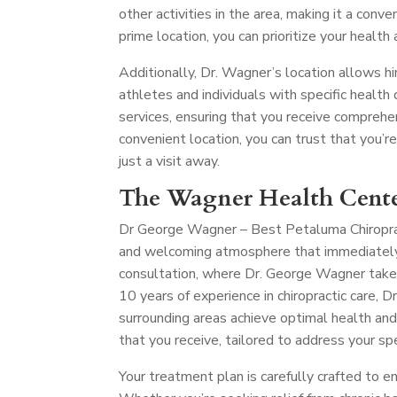
other activities in the area, making it a conve
prime location, you can prioritize your health
Additionally, Dr. Wagner’s location allows hi
athletes and individuals with specific health c
services, ensuring that you receive comprehe
convenient location, you can trust that you’r
just a visit away.
The Wagner Health Cente
Dr George Wagner – Best Petaluma Chiropr
and welcoming atmosphere that immediately p
consultation, where Dr. George Wagner take
10 years of experience in chiropractic care,
surrounding areas achieve optimal health and
that you receive, tailored to address your spe
Your treatment plan is carefully crafted to e