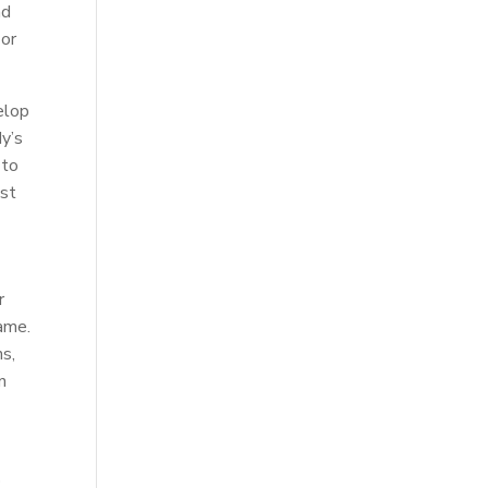
nd
 or
elop
dy’s
 to
ost
r
game.
ns,
n
p