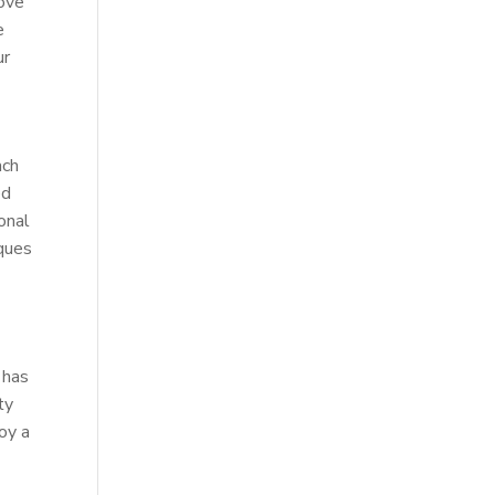
rove
e
ur
ach
ed
onal
iques
 has
ty
joy a