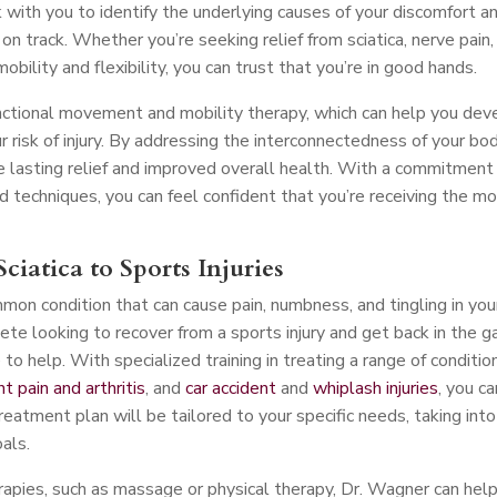
 with you to identify the underlying causes of your discomfort a
n track. Whether you’re seeking relief from sciatica, nerve pain,
mobility and flexibility, you can trust that you’re in good hands.
nctional movement and mobility therapy, which can help you dev
risk of injury. By addressing the interconnectedness of your bo
 lasting relief and improved overall health. With a commitment
d techniques, you can feel confident that you’re receiving the m
ciatica to Sports Injuries
mmon condition that can cause pain, numbness, and tingling in you
ete looking to recover from a sports injury and get back in the 
o help. With specialized training in treating a range of conditio
int pain and arthritis
, and
car accident
and
whiplash injuries
, you ca
treatment plan will be tailored to your specific needs, taking into
oals.
erapies, such as massage or physical therapy, Dr. Wagner can hel