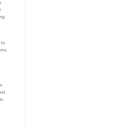
s
r
ing
 to
rns.
in
eel
n,