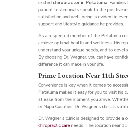
skilled
chiropractor in Petaluma
. Families
patient testimonials speak to the positive i
satisfaction and well-being is evident in ever
support and lifestyle guidance he provides.
As a respected member of the Petaluma comm
achieve optimal health and wellness. His re
understand your unique needs, and to develo
By choosing Dr. Wagner, you can have confiden
difference it can make in your life.
Prime Location Near 11th Stre
Convenience is key when it comes to accessin
Petaluma makes it easy for you to visit his 
at ease from the moment you arrive. Whether
or Napa Counties, Dr. Wagner’s clinic is stra
Dr. Wagner’s clinic is designed to provide a 
chiropractic care
needs. The location near 11t