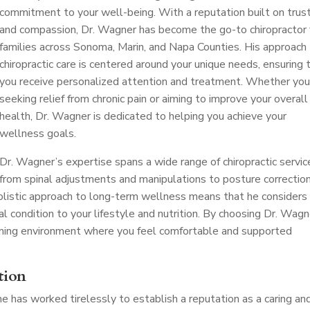
commitment to your well-being. With a reputation built on trus
and compassion, Dr. Wagner has become the go-to chiropractor 
families across Sonoma, Marin, and Napa Counties. His approach
chiropractic care is centered around your unique needs, ensuring 
you receive personalized attention and treatment. Whether you
seeking relief from chronic pain or aiming to improve your overall
health, Dr. Wagner is dedicated to helping you achieve your
wellness goals.
Dr. Wagner’s expertise spans a wide range of chiropractic servic
from spinal adjustments and manipulations to posture correctio
 holistic approach to long-term wellness means that he considers
al condition to your lifestyle and nutrition. By choosing Dr. Wagn
oming environment where you feel comfortable and supported
tion
 he has worked tirelessly to establish a reputation as a caring an