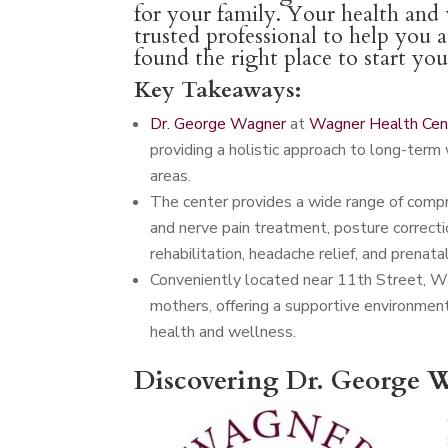
for your family. Your health and w
trusted professional to help you 
found the right place to start yo
Key Takeaways:
Dr. George Wagner
at
Wagner Health Cen
providing a holistic approach to long-term 
areas.
The center provides a wide range of compreh
and nerve pain treatment, posture correctio
rehabilitation, headache relief, and prenatal
Conveniently located near 11th Street, W
mothers, offering a supportive environmen
health and wellness.
Discovering Dr. George W