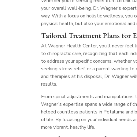
Whether you’re seeking relief from chronic ba
your overall well-being, Dr. Wagner’s exper
way. With a focus on holistic wellness, you
physical health, but also your emotional and
Tailored Treatment Plans for 
At Wagner Health Center, you’ll never feel l
to chiropractic care, recognizing that each in
to address your specific concerns, whether y
seeking stress relief, or a parent wanting t
and therapies at his disposal, Dr. Wagner wil
results.
From spinal adjustments and manipulations to 
Wagner’s expertise spans a wide range of chir
helped countless patients in Petaluma and be
of life. By focusing on your individual needs 
more vibrant, healthy life.