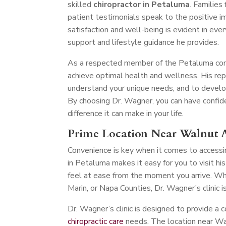
skilled
chiropractor in Petaluma
. Families
patient testimonials speak to the positive i
satisfaction and well-being is evident in ever
support and lifestyle guidance he provides.
As a respected member of the Petaluma comm
achieve optimal health and wellness. His re
understand your unique needs, and to develo
By choosing Dr. Wagner, you can have confiden
difference it can make in your life.
Prime Location Near Walnut 
Convenience is key when it comes to accessi
in Petaluma makes it easy for you to visit h
feel at ease from the moment you arrive. Wh
Marin, or Napa Counties, Dr. Wagner’s clinic 
Dr. Wagner’s clinic is designed to provide a 
chiropractic care
needs. The location near Wa