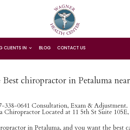
G CLIENTS IN
BLOG
CONTACT US
 Best chiropractor in Petaluma nea
07-338-0641 Consultation, Exam & Adjustment.
 Chiropractor Located at 11 5th St Suite 105E,
hiropractor in Petaluma, and you want the best c