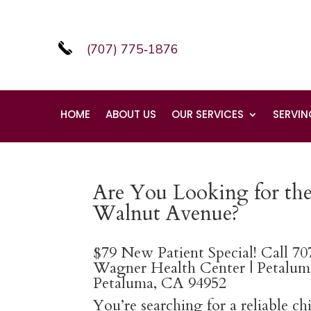
(707) 775‑1876
HOME
ABOUT US
OUR SERVICES
SERVIN
Are You Looking for the
Walnut Avenue?
$79 New Patient Special! Call 7
Wagner Health Center | Petaluma
Petaluma, CA 94952
You’re searching for a reliable c