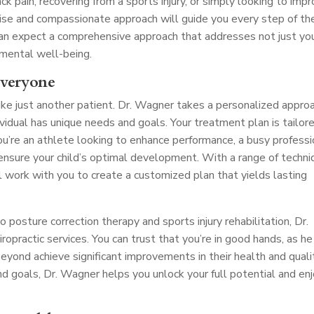
ck pain, recovering from a sports injury, or simply looking to imp
tise and compassionate approach will guide you every step of th
 can expect a comprehensive approach that addresses not just yo
 mental well-being.
Everyone
ike just another patient. Dr. Wagner takes a personalized appro
dividual has unique needs and goals. Your treatment plan is tailor
ou’re an athlete looking to enhance performance, a busy professi
o ensure your child’s optimal development. With a range of techn
l work with you to create a customized plan that yields lasting
posture correction therapy and sports injury rehabilitation, Dr.
opractic services. You can trust that you’re in good hands, as he
yond achieve significant improvements in their health and quali
and goals, Dr. Wagner helps you unlock your full potential and en