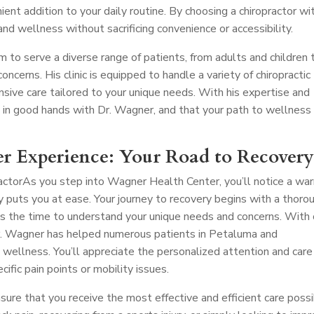
nient addition to your daily routine. By choosing a chiropractor wi
 and wellness without sacrificing convenience or accessibility.
m to serve a diverse range of patients, from adults and children 
oncerns. His clinic is equipped to handle a variety of chiropractic
nsive care tailored to your unique needs. With his expertise and
e in good hands with Dr. Wagner, and that your path to wellness 
r Experience: Your Road to Recover
actor
As you step into Wagner Health Center, you’ll notice a wa
uts you at ease. Your journey to recovery begins with a thoro
s the time to understand your unique needs and concerns. With
 Dr. Wagner has helped numerous patients in Petaluma and
 wellness. You’ll appreciate the personalized attention and care
cific pain points or mobility issues.
nsure that you receive the most effective and efficient care possi