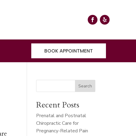
BOOK APPOINTMENT
r
Search
Recent Posts
Prenatal and Postnatal
Chiropractic Care for
Pregnancy-Related Pain
are