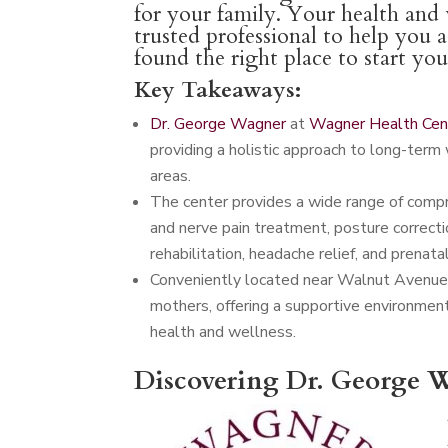
for your family. Your health and w
trusted professional to help you 
found the right place to start yo
Key Takeaways:
Dr. George Wagner
at
Wagner Health Cen
providing a holistic approach to long-term 
areas.
The center provides a wide range of compreh
and nerve pain treatment, posture correctio
rehabilitation, headache relief, and prenatal
Conveniently located near Walnut Avenue,
mothers, offering a supportive environmen
health and wellness.
Discovering Dr. George W