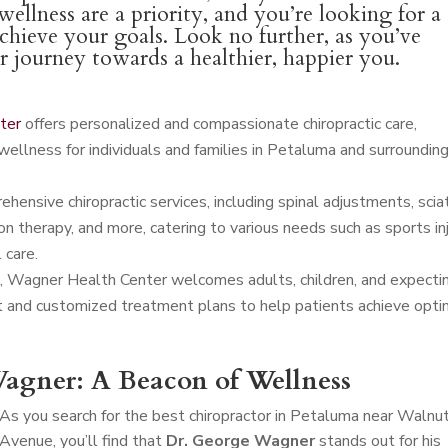
ellness are a priority, and you’re looking for a
achieve your goals. Look no further, as you’ve
ur journey towards a healthier, happier you.
ter
offers personalized and compassionate chiropractic care,
wellness for individuals and families in Petaluma and surroundin
ensive chiropractic services, including spinal adjustments, scia
n therapy, and more, catering to various needs such as sports in
 care.
 Wagner Health Center welcomes adults, children, and expecti
t and customized treatment plans to help patients achieve opti
agner: A Beacon of Wellness
As you search for the best chiropractor in Petaluma near Walnu
Avenue, you’ll find that
Dr. George Wagner
stands out for his