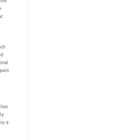
rove
e
ur
ach
ed
onal
iques
 has
ty
joy a