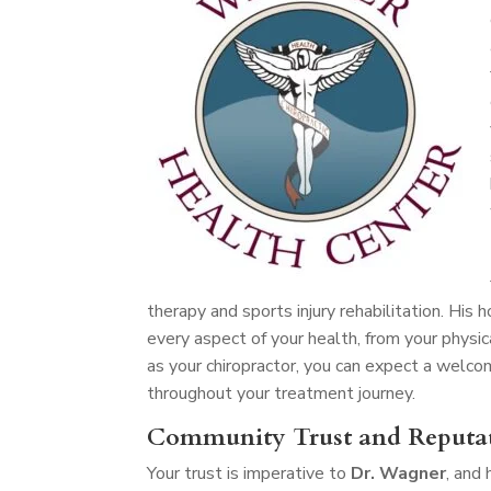
therapy and sports injury rehabilitation. His
every aspect of your health, from your physic
as your chiropractor, you can expect a welc
throughout your treatment journey.
Community Trust and Reputa
Your trust is imperative to
Dr. Wagner
, and