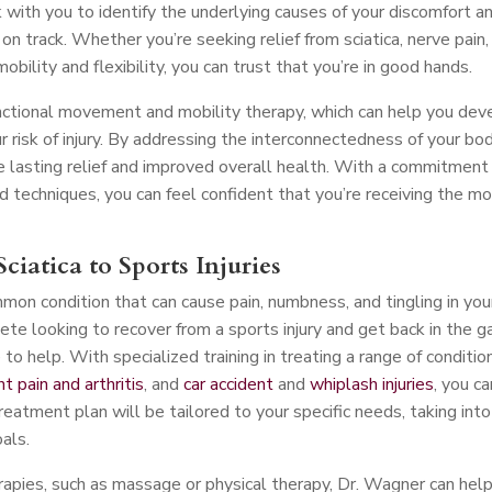
 with you to identify the underlying causes of your discomfort a
n track. Whether you’re seeking relief from sciatica, nerve pain,
mobility and flexibility, you can trust that you’re in good hands.
nctional movement and mobility therapy, which can help you dev
risk of injury. By addressing the interconnectedness of your bo
 lasting relief and improved overall health. With a commitment
d techniques, you can feel confident that you’re receiving the m
ciatica to Sports Injuries
mmon condition that can cause pain, numbness, and tingling in you
ete looking to recover from a sports injury and get back in the 
o help. With specialized training in treating a range of conditio
int pain and arthritis
, and
car accident
and
whiplash injuries
, you ca
treatment plan will be tailored to your specific needs, taking into
oals.
erapies, such as massage or physical therapy, Dr. Wagner can hel