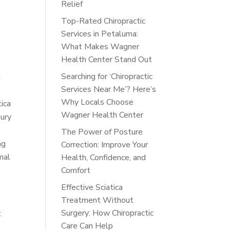
Relief
Top-Rated Chiropractic
Services in Petaluma:
What Makes Wagner
Health Center Stand Out
Searching for ‘Chiropractic
g
Services Near Me’? Here’s
Why Locals Choose
tica
Wagner Health Center
jury
The Power of Posture
ng
Correction: Improve Your
mal
Health, Confidence, and
Comfort
Effective Sciatica
Treatment Without
Surgery: How Chiropractic
t
Care Can Help