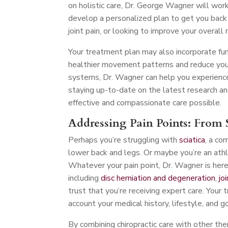
on holistic care, Dr. George Wagner will work
develop a personalized plan to get you back o
joint pain, or looking to improve your overall 
Your treatment plan may also incorporate fu
healthier movement patterns and reduce your 
systems, Dr. Wagner can help you experience
staying up-to-date on the latest research an
effective and compassionate care possible.
Addressing Pain Points: From S
Perhaps you’re struggling with
sciatica
, a co
lower back and legs. Or maybe you’re an athl
Whatever your pain point, Dr. Wagner is here t
including
disc herniation and degeneration
,
jo
trust that you’re receiving expert care. Your 
account your medical history, lifestyle, and g
By combining chiropractic care with other th