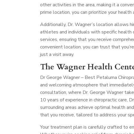
other activities in the area, making it a conve
prime location, you can prioritize your health
Additionally, Dr. Wagner’s location allows hi
athletes and individuals with specific health c
services, ensuring that you receive comprehe
convenient location, you can trust that you’r
just a visit away.
The Wagner Health Cente
Dr George Wagner – Best Petaluma Chiropr
and welcoming atmosphere that immediately p
consultation, where Dr. George Wagner take
10 years of experience in chiropractic care,
surrounding areas achieve optimal health and
that you receive, tailored to address your spe
Your treatment plan is carefully crafted to e