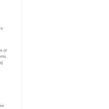
l
to
s or
rns.
ng
cus