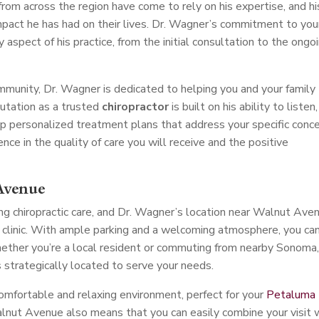
 from across the region have come to rely on his expertise, and hi
mpact he has had on their lives. Dr. Wagner’s commitment to you
y aspect of his practice, from the initial consultation to the ongo
unity, Dr. Wagner is dedicated to helping you and your family
putation as a trusted
chiropractor
is built on his ability to listen,
p personalized treatment plans that address your specific conce
ce in the quality of care you will receive and the positive
Avenue
ng chiropractic care, and Dr. Wagner’s location near Walnut Ave
is clinic. With ample parking and a welcoming atmosphere, you ca
ether you’re a local resident or commuting from nearby Sonoma
is strategically located to serve your needs.
comfortable and relaxing environment, perfect for your
Petaluma
lnut Avenue also means that you can easily combine your visit 