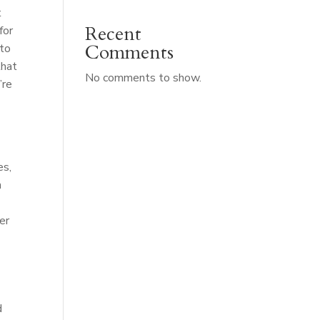
t
Recent
for
Comments
 to
that
No comments to show.
’re
es,
n
er
d