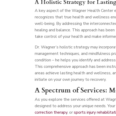
A Holistic Strategy for Lastin
A key aspect of the Wagner Health Center ex
recognizes that true health and wellness en
well-being. By addressing the interconnecte
healing and balance. This approach has been
take control of your health and make informe
Dr. Wagner’s holistic strategy may incorporat
management techniques, and mindfulness pra
condition – he helps you identify and address
This comprehensive approach has been instru
areas achieve lasting health and wellness, a
initiate on your own journey to recovery.
A Spectrum of Services: 
As you explore the services offered at Wagn
designed to address your unique needs. Your 
correction therapy
, or
sports injury rehabilitat