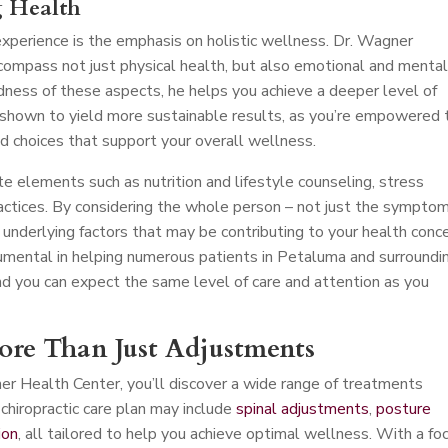
g Health
perience is the emphasis on holistic wellness. Dr. Wagner
compass not just physical health, but also emotional and menta
dness of these aspects, he helps you achieve a deeper level of
 shown to yield more sustainable results, as you’re empowered 
d choices that support your overall wellness.
e elements such as nutrition and lifestyle counseling, stress
ctices. By considering the whole person – not just the symptom
 underlying factors that may be contributing to your health conce
mental in helping numerous patients in Petaluma and surroundi
nd you can expect the same level of care and attention as you
More Than Just Adjustments
er Health Center, you’ll discover a wide range of treatments
chiropractic care plan may include
spinal adjustments
,
posture
ion
, all tailored to help you achieve optimal wellness. With a fo