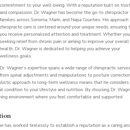
commitment to your well-being. With a reputation built on trus
and compassion, Dr. Wagner has become the go-to chiropractor 
families across Sonoma, Marin, and Napa Counties. His approach
chiropractic care is centered around your unique needs, ensuring 
you receive personalized attention and treatment. Whether you
seeking relief from chronic pain or aiming to improve your overall
health, Dr. Wagner is dedicated to helping you achieve your
wellness goals.
Dr. Wagner’s expertise spans a wide range of chiropractic servic
from spinal adjustments and manipulations to posture correctio
 holistic approach to long-term wellness means that he considers
al condition to your lifestyle and nutrition. By choosing Dr. Wagn
oming environment where you feel comfortable and supported
tion
 he has worked tirelessly to establish a reputation as a caring an