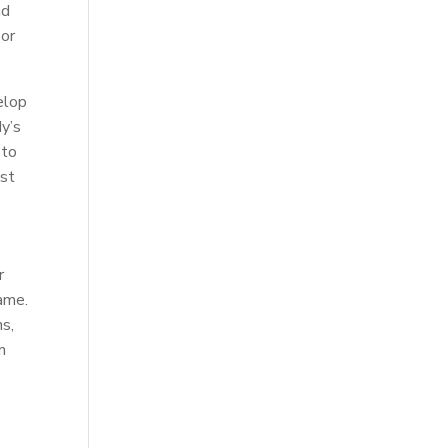
nd
 or
elop
dy’s
 to
ost
r
game.
ns,
n
p