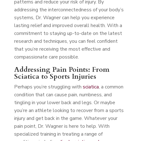
patterns and reduce your risk of injury. By
addressing the interconnectedness of your body’s
systems, Dr. Wagner can help you experience
lasting relief and improved overall health. With a
commitment to staying up-to-date on the latest
research and techniques, you can feel confident
that you’re receiving the most effective and
compassionate care possible.
Addressing Pain Points: From
Sciatica to Sports Injuries
Perhaps you’re struggling with
sciatica
, a common
condition that can cause pain, numbness, and
tingling in your lower back and legs. Or maybe
you’re an athlete looking to recover from a sports
injury and get back in the game. Whatever your
pain point, Dr. Wagner is here to help. With
specialized training in treating a range of