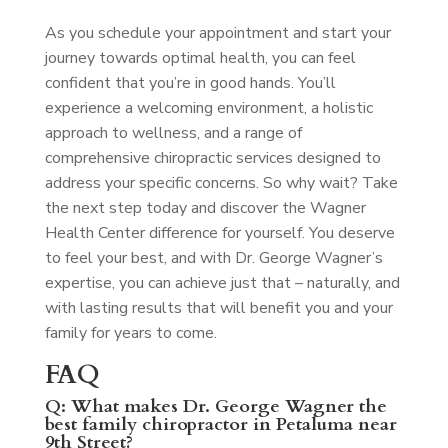
As you schedule your appointment and start your
journey towards optimal health, you can feel
confident that you’re in good hands. You’ll
experience a welcoming environment, a holistic
approach to wellness, and a range of
comprehensive chiropractic services designed to
address your specific concerns. So why wait? Take
the next step today and discover the Wagner
Health Center difference for yourself. You deserve
to feel your best, and with Dr. George Wagner’s
expertise, you can achieve just that – naturally, and
with lasting results that will benefit you and your
family for years to come.
FAQ
Q: What makes Dr. George Wagner the
best family chiropractor in Petaluma near
9th Street?