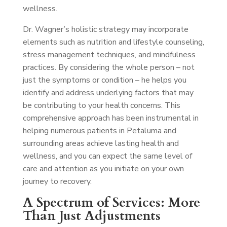
wellness.
Dr. Wagner’s holistic strategy may incorporate
elements such as nutrition and lifestyle counseling,
stress management techniques, and mindfulness
practices. By considering the whole person – not
just the symptoms or condition – he helps you
identify and address underlying factors that may
be contributing to your health concerns. This
comprehensive approach has been instrumental in
helping numerous patients in Petaluma and
surrounding areas achieve lasting health and
wellness, and you can expect the same level of
care and attention as you initiate on your own
journey to recovery.
A Spectrum of Services: More
Than Just Adjustments