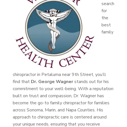
search
for
the
best
family
chiropractor in Petaluma near 9th Street, you’ll
find that
Dr. George Wagner
stands out for his
commitment to your well-being. With a reputation
built on trust and compassion, Dr. Wagner has
become the go-to family chiropractor for families
across Sonoma, Marin, and Napa Counties. His
approach to chiropractic care is centered around
your unique needs, ensuring that you receive