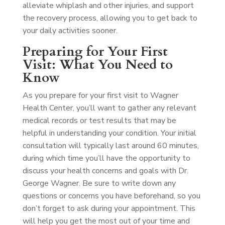
alleviate whiplash and other injuries, and support
the recovery process, allowing you to get back to
your daily activities sooner.
Preparing for Your First
Visit: What You Need to
Know
As you prepare for your first visit to Wagner
Health Center, you’ll want to gather any relevant
medical records or test results that may be
helpful in understanding your condition. Your initial
consultation will typically last around 60 minutes,
during which time you’ll have the opportunity to
discuss your health concerns and goals with Dr.
George Wagner. Be sure to write down any
questions or concerns you have beforehand, so you
don’t forget to ask during your appointment. This
will help you get the most out of your time and