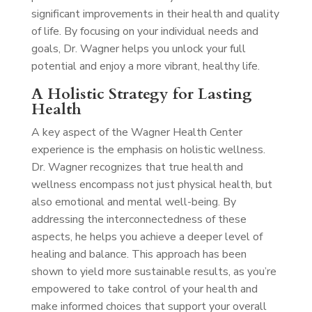
significant improvements in their health and quality
of life. By focusing on your individual needs and
goals, Dr. Wagner helps you unlock your full
potential and enjoy a more vibrant, healthy life.
A Holistic Strategy for Lasting
Health
A key aspect of the Wagner Health Center
experience is the emphasis on holistic wellness.
Dr. Wagner recognizes that true health and
wellness encompass not just physical health, but
also emotional and mental well-being. By
addressing the interconnectedness of these
aspects, he helps you achieve a deeper level of
healing and balance. This approach has been
shown to yield more sustainable results, as you’re
empowered to take control of your health and
make informed choices that support your overall