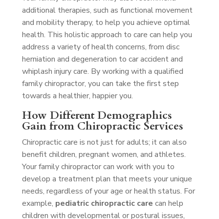
additional therapies, such as functional movement
and mobility therapy, to help you achieve optimal
health. This holistic approach to care can help you
address a variety of health concerns, from disc
herniation and degeneration to car accident and
whiplash injury care. By working with a qualified
family chiropractor, you can take the first step
towards a healthier, happier you.
How Different Demographics
Gain from Chiropractic Services
Chiropractic care is not just for adults; it can also
benefit children, pregnant women, and athletes.
Your family chiropractor can work with you to
develop a treatment plan that meets your unique
needs, regardless of your age or health status. For
example,
pediatric chiropractic care
can help
children with developmental or postural issues,