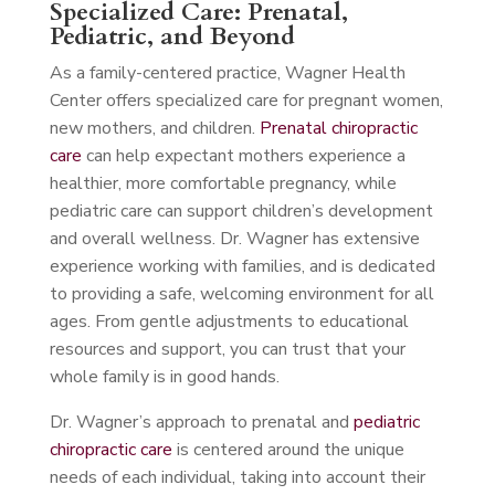
Specialized Care: Prenatal,
Pediatric, and Beyond
As a family-centered practice, Wagner Health
Center offers specialized care for pregnant women,
new mothers, and children.
Prenatal chiropractic
care
can help expectant mothers experience a
healthier, more comfortable pregnancy, while
pediatric care can support children’s development
and overall wellness. Dr. Wagner has extensive
experience working with families, and is dedicated
to providing a safe, welcoming environment for all
ages. From gentle adjustments to educational
resources and support, you can trust that your
whole family is in good hands.
Dr. Wagner’s approach to prenatal and
pediatric
chiropractic care
is centered around the unique
needs of each individual, taking into account their