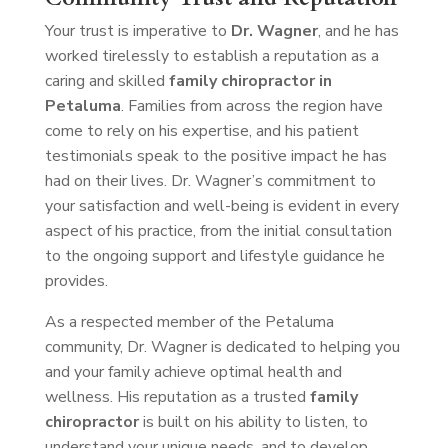
Your trust is imperative to
Dr. Wagner
, and he has
worked tirelessly to establish a reputation as a
caring and skilled
family chiropractor in
Petaluma
. Families from across the region have
come to rely on his expertise, and his patient
testimonials speak to the positive impact he has
had on their lives. Dr. Wagner’s commitment to
your satisfaction and well-being is evident in every
aspect of his practice, from the initial consultation
to the ongoing support and lifestyle guidance he
provides.
As a respected member of the Petaluma
community, Dr. Wagner is dedicated to helping you
and your family achieve optimal health and
wellness. His reputation as a trusted
family
chiropractor
is built on his ability to listen, to
understand your unique needs, and to develop