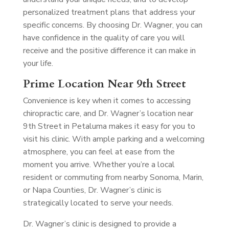
personalized treatment plans that address your
specific concerns. By choosing Dr. Wagner, you can
have confidence in the quality of care you will
receive and the positive difference it can make in
your life.
Prime Location Near 9th Street
Convenience is key when it comes to accessing
chiropractic care, and Dr. Wagner’s location near
9th Street in Petaluma makes it easy for you to
visit his clinic. With ample parking and a welcoming
atmosphere, you can feel at ease from the
moment you arrive. Whether you’re a local
resident or commuting from nearby Sonoma, Marin,
or Napa Counties, Dr. Wagner’s clinic is
strategically located to serve your needs.
Dr. Wagner’s clinic is designed to provide a