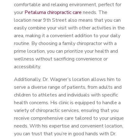
comfortable and relaxing environment, perfect for
your
Petaluma chiropractic care
needs. The
location near 9th Street also means that you can
easily combine your visit with other activities in the
area, making it a convenient addition to your daily
routine. By choosing a family chiropractor with a
prime location, you can prioritize your health and
wellness without sacrificing convenience or
accessibility.
Additionally, Dr. Wagner’s location allows him to
serve a diverse range of patients, from adults and
children to athletes and individuals with specific
health concerns. His clinic is equipped to handle a
variety of chiropractic services, ensuring that you
receive comprehensive care tailored to your unique
needs. With his expertise and convenient location,
you can trust that you’re in good hands with Dr.