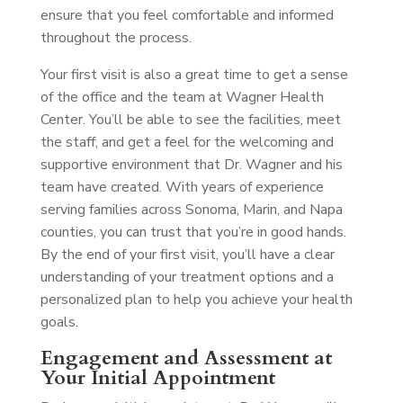
ensure that you feel comfortable and informed
throughout the process.
Your first visit is also a great time to get a sense
of the office and the team at Wagner Health
Center. You’ll be able to see the facilities, meet
the staff, and get a feel for the welcoming and
supportive environment that Dr. Wagner and his
team have created. With years of experience
serving families across Sonoma, Marin, and Napa
counties, you can trust that you’re in good hands.
By the end of your first visit, you’ll have a clear
understanding of your treatment options and a
personalized plan to help you achieve your health
goals.
Engagement and Assessment at
Your Initial Appointment