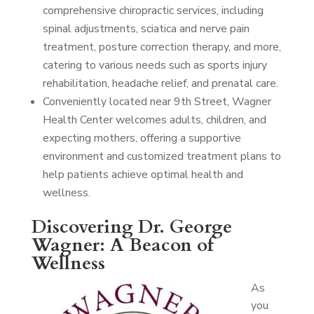
comprehensive chiropractic services, including
spinal adjustments, sciatica and nerve pain
treatment, posture correction therapy, and more,
catering to various needs such as sports injury
rehabilitation, headache relief, and prenatal care.
Conveniently located near 9th Street, Wagner
Health Center welcomes adults, children, and
expecting mothers, offering a supportive
environment and customized treatment plans to
help patients achieve optimal health and
wellness.
Discovering Dr. George
Wagner: A Beacon of
Wellness
As
you