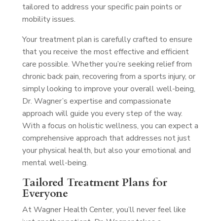
tailored to address your specific pain points or
mobility issues.
Your treatment plan is carefully crafted to ensure
that you receive the most effective and efficient
care possible. Whether you’re seeking relief from
chronic back pain, recovering from a sports injury, or
simply looking to improve your overall well-being,
Dr. Wagner’s expertise and compassionate
approach will guide you every step of the way.
With a focus on holistic wellness, you can expect a
comprehensive approach that addresses not just
your physical health, but also your emotional and
mental well-being.
Tailored Treatment Plans for
Everyone
At Wagner Health Center, you’ll never feel like