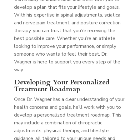
develop a plan that fits your lifestyle and goals.
With his expertise in spinal adjustments, sciatica
and nerve pain treatment, and posture correction
therapy, you can trust that you’re receiving the
best possible care. Whether you’re an athlete
looking to improve your performance, or simply
someone who wants to feel their best, Dr.
Wagner is here to support you every step of the
way.
Developing Your Personalized
Treatment Roadmap
Once Dr. Wagner has a clear understanding of your
health concerns and goals, he’ll work with you to
develop a personalized treatment roadmap. This
may include a combination of chiropractic
adjustments, physical therapy, and lifestyle
guidance, all tailored to your unique needs and