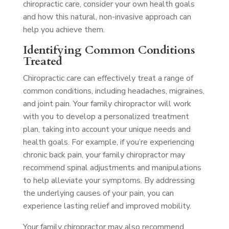
chiropractic care, consider your own health goals
and how this natural, non-invasive approach can
help you achieve them.
Identifying Common Conditions
Treated
Chiropractic care can effectively treat a range of
common conditions, including headaches, migraines,
and joint pain. Your family chiropractor will work
with you to develop a personalized treatment
plan, taking into account your unique needs and
health goals. For example, if you’re experiencing
chronic back pain, your family chiropractor may
recommend spinal adjustments and manipulations
to help alleviate your symptoms. By addressing
the underlying causes of your pain, you can
experience lasting relief and improved mobility.
Your family chiropractor may also recommend