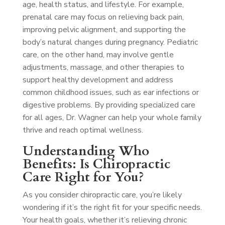
age, health status, and lifestyle. For example,
prenatal care may focus on relieving back pain,
improving pelvic alignment, and supporting the
body’s natural changes during pregnancy. Pediatric
care, on the other hand, may involve gentle
adjustments, massage, and other therapies to
support healthy development and address
common childhood issues, such as ear infections or
digestive problems. By providing specialized care
for all ages, Dr. Wagner can help your whole family
thrive and reach optimal wellness.
Understanding Who
Benefits: Is Chiropractic
Care Right for You?
As you consider chiropractic care, you’re likely
wondering if it’s the right fit for your specific needs.
Your health goals, whether it’s relieving chronic