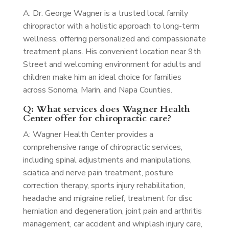
A: Dr. George Wagner is a trusted local family
chiropractor with a holistic approach to long-term
wellness, offering personalized and compassionate
treatment plans. His convenient location near 9th
Street and welcoming environment for adults and
children make him an ideal choice for families
across Sonoma, Marin, and Napa Counties.
Q: What services does Wagner Health
Center offer for chiropractic care?
A: Wagner Health Center provides a
comprehensive range of chiropractic services,
including spinal adjustments and manipulations,
sciatica and nerve pain treatment, posture
correction therapy, sports injury rehabilitation,
headache and migraine relief, treatment for disc
herniation and degeneration, joint pain and arthritis
management, car accident and whiplash injury care,