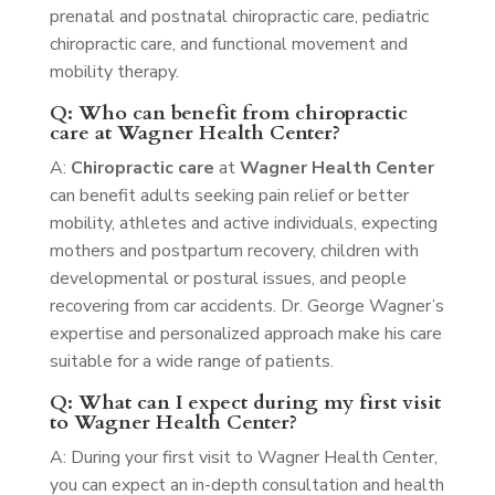
prenatal and postnatal chiropractic care, pediatric
chiropractic care, and functional movement and
mobility therapy.
Q: Who can benefit from chiropractic
care at Wagner Health Center?
A:
Chiropractic care
at
Wagner Health Center
can benefit adults seeking pain relief or better
mobility, athletes and active individuals, expecting
mothers and postpartum recovery, children with
developmental or postural issues, and people
recovering from car accidents. Dr. George Wagner’s
expertise and personalized approach make his care
suitable for a wide range of patients.
Q: What can I expect during my first visit
to Wagner Health Center?
A: During your first visit to Wagner Health Center,
you can expect an in-depth consultation and health