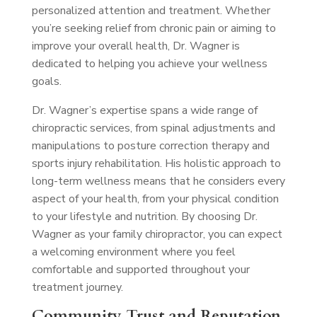
personalized attention and treatment. Whether
you’re seeking relief from chronic pain or aiming to
improve your overall health, Dr. Wagner is
dedicated to helping you achieve your wellness
goals.
Dr. Wagner’s expertise spans a wide range of
chiropractic services, from spinal adjustments and
manipulations to posture correction therapy and
sports injury rehabilitation. His holistic approach to
long-term wellness means that he considers every
aspect of your health, from your physical condition
to your lifestyle and nutrition. By choosing Dr.
Wagner as your family chiropractor, you can expect
a welcoming environment where you feel
comfortable and supported throughout your
treatment journey.
Community Trust and Reputation