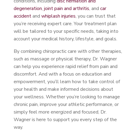
conditions, including
disc herniation and
degeneration
,
joint pain and arthritis
, and
car
accident
and
whiplash injuries
, you can trust that
you’re receiving expert care. Your treatment plan
will be tailored to your specific needs, taking into
account your medical history, lifestyle, and goals.
By combining chiropractic care with other therapies,
such as massage or physical therapy, Dr. Wagner
can help you experience rapid relief from pain and
discomfort. And with a focus on education and
empowerment, you’ll learn how to take control of
your health and make informed decisions about
your wellness. Whether you’re looking to manage
chronic pain, improve your athletic performance, or
simply feel more energized and focused, Dr.
Wagner is here to support you every step of the
way.