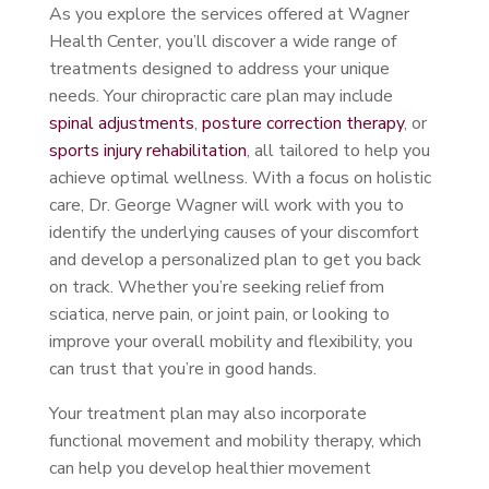
As you explore the services offered at Wagner
Health Center, you’ll discover a wide range of
treatments designed to address your unique
needs. Your chiropractic care plan may include
spinal adjustments
,
posture correction therapy
, or
sports injury rehabilitation
, all tailored to help you
achieve optimal wellness. With a focus on holistic
care, Dr. George Wagner will work with you to
identify the underlying causes of your discomfort
and develop a personalized plan to get you back
on track. Whether you’re seeking relief from
sciatica, nerve pain, or joint pain, or looking to
improve your overall mobility and flexibility, you
can trust that you’re in good hands.
Your treatment plan may also incorporate
functional movement and mobility therapy, which
can help you develop healthier movement