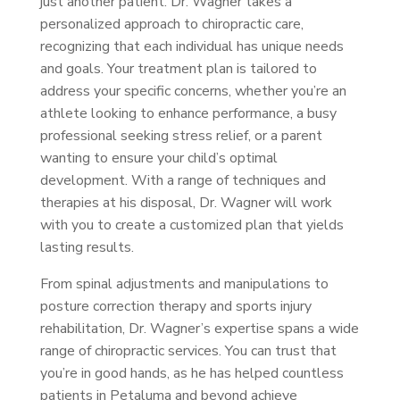
just another patient. Dr. Wagner takes a
personalized approach to chiropractic care,
recognizing that each individual has unique needs
and goals. Your treatment plan is tailored to
address your specific concerns, whether you’re an
athlete looking to enhance performance, a busy
professional seeking stress relief, or a parent
wanting to ensure your child’s optimal
development. With a range of techniques and
therapies at his disposal, Dr. Wagner will work
with you to create a customized plan that yields
lasting results.
From spinal adjustments and manipulations to
posture correction therapy and sports injury
rehabilitation, Dr. Wagner’s expertise spans a wide
range of chiropractic services. You can trust that
you’re in good hands, as he has helped countless
patients in Petaluma and beyond achieve