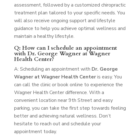
assessment, followed by a customized chiropractic
treatment plan tailored to your specific needs. You
will also receive ongoing support and lifestyle
guidance to help you achieve optimal wellness and
maintain a healthy lifestyle.
Q: How can I schedule an appointment
with Dr. George Wagner at Wagner
Health Center?
A: Scheduling an appointment with
Dr. George
Wagner at Wagner Health Center
is easy. You
can call the clinic or book online to experience the
Wagner Health Center difference. With a
convenient location near 9th Street and easy
parking, you can take the first step towards feeling
better and achieving natural wellness. Don’t
hesitate to reach out and schedule your
appointment today.