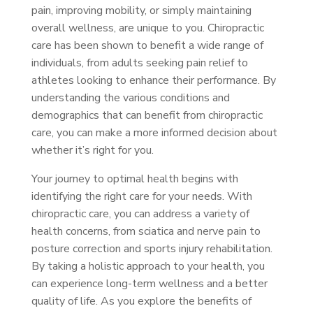
pain, improving mobility, or simply maintaining
overall wellness, are unique to you. Chiropractic
care has been shown to benefit a wide range of
individuals, from adults seeking pain relief to
athletes looking to enhance their performance. By
understanding the various conditions and
demographics that can benefit from chiropractic
care, you can make a more informed decision about
whether it’s right for you.
Your journey to optimal health begins with
identifying the right care for your needs. With
chiropractic care, you can address a variety of
health concerns, from sciatica and nerve pain to
posture correction and sports injury rehabilitation.
By taking a holistic approach to your health, you
can experience long-term wellness and a better
quality of life. As you explore the benefits of