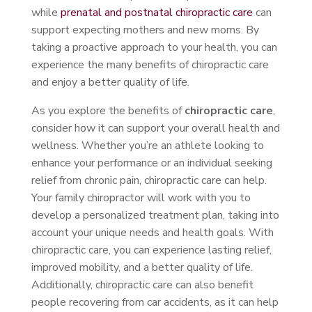
while
prenatal and postnatal chiropractic care
can
support expecting mothers and new moms. By
taking a proactive approach to your health, you can
experience the many benefits of chiropractic care
and enjoy a better quality of life.
As you explore the benefits of
chiropractic care
,
consider how it can support your overall health and
wellness. Whether you’re an athlete looking to
enhance your performance or an individual seeking
relief from chronic pain, chiropractic care can help.
Your family chiropractor will work with you to
develop a personalized treatment plan, taking into
account your unique needs and health goals. With
chiropractic care, you can experience lasting relief,
improved mobility, and a better quality of life.
Additionally, chiropractic care can also benefit
people recovering from car accidents, as it can help