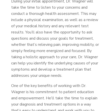
During your initial appointment, Dr. Wagner will
take the time to listen to your concerns and
conduct a thorough health assessment. This may
include a physical examination, as well as a review
of your medical history and any relevant test
results. You’ll also have the opportunity to ask
questions and discuss your goals for treatment,
whether that’s relieving pain, improving mobility, or
simply feeling more energized and focused. By
taking a holistic approach to your care, Dr. Wagner
can help you identify the underlying causes of your
symptoms and develop a treatment plan that
addresses your unique needs.
One of the key benefits of working with Dr.
Wagner is his commitment to patient education
and empowerment. He’ll take the time to explain
your diagnosis and treatment options in a way
that’s easy to understand, and work with you to