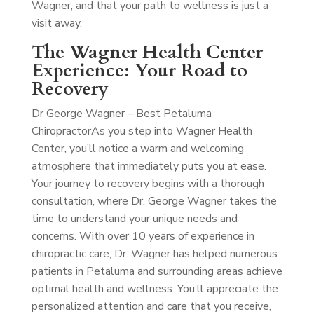
Wagner, and that your path to wellness is just a
visit away.
The Wagner Health Center
Experience: Your Road to
Recovery
Dr George Wagner – Best Petaluma
Chiropractor
As you step into Wagner Health
Center, you’ll notice a warm and welcoming
atmosphere that immediately puts you at ease.
Your journey to recovery begins with a thorough
consultation, where Dr. George Wagner takes the
time to understand your unique needs and
concerns. With over 10 years of experience in
chiropractic care, Dr. Wagner has helped numerous
patients in Petaluma and surrounding areas achieve
optimal health and wellness. You’ll appreciate the
personalized attention and care that you receive,