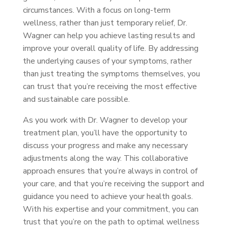
circumstances. With a focus on long-term
wellness, rather than just temporary relief, Dr.
Wagner can help you achieve lasting results and
improve your overall quality of life. By addressing
the underlying causes of your symptoms, rather
than just treating the symptoms themselves, you
can trust that you’re receiving the most effective
and sustainable care possible.
As you work with Dr. Wagner to develop your
treatment plan, you’ll have the opportunity to
discuss your progress and make any necessary
adjustments along the way. This collaborative
approach ensures that you’re always in control of
your care, and that you’re receiving the support and
guidance you need to achieve your health goals.
With his expertise and your commitment, you can
trust that you’re on the path to optimal wellness