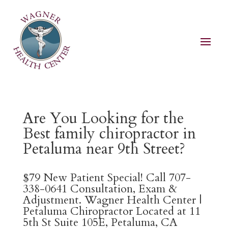
Are You Looking for the
Best family chiropractor in
Petaluma near 9th Street?
$79 New Patient Special! Call 707-
338-0641 Consultation, Exam &
Adjustment. Wagner Health Center |
Petaluma Chiropractor Located at 11
5th St Suite 105E, Petaluma, CA