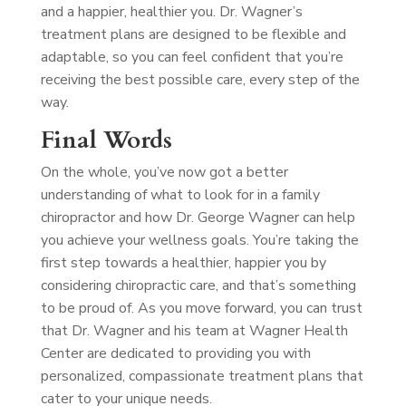
and a happier, healthier you. Dr. Wagner’s
treatment plans are designed to be flexible and
adaptable, so you can feel confident that you’re
receiving the best possible care, every step of the
way.
Final Words
On the whole, you’ve now got a better
understanding of what to look for in a family
chiropractor and how Dr. George Wagner can help
you achieve your wellness goals. You’re taking the
first step towards a healthier, happier you by
considering chiropractic care, and that’s something
to be proud of. As you move forward, you can trust
that Dr. Wagner and his team at Wagner Health
Center are dedicated to providing you with
personalized, compassionate treatment plans that
cater to your unique needs.