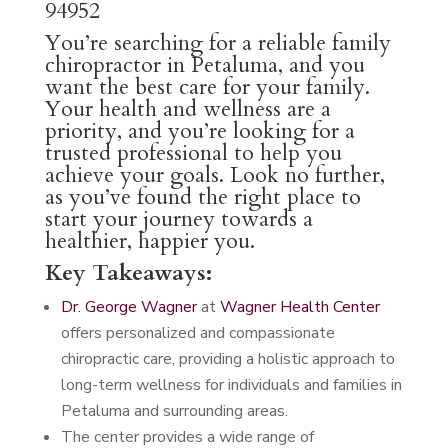
94952
You’re searching for a reliable family
chiropractor in Petaluma, and you
want the best care for your family.
Your health and wellness are a
priority, and you’re looking for a
trusted professional to help you
achieve your goals. Look no further,
as you’ve found the right place to
start your journey towards a
healthier, happier you.
Key Takeaways:
Dr. George Wagner
at
Wagner Health Center
offers personalized and compassionate
chiropractic care, providing a holistic approach to
long-term wellness for individuals and families in
Petaluma and surrounding areas.
The center provides a wide range of