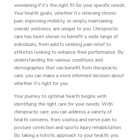
wondering if it’s the right fit for your specific needs.
Your health goals, whether it’s relieving chronic
pain, improving mobility, or simply maintaining
overall wellness, are unique to you. Chiropractic
care has been shown to benefit a wide range of
individuals, from adults seeking pain relief to
athletes looking to enhance their performance. By
understanding the various conditions and
demographics that can benefit from chiropractic
care, you can make a more informed decision about
whether it’s right for you.
Your journey to optimal health begins with
identifying the right care for your needs. With
chiropractic care, you can address a variety of
health concerns, from sciatica and nerve pain to
posture correction and sports injury rehabilitation.
By taking a holistic approach to your health, you