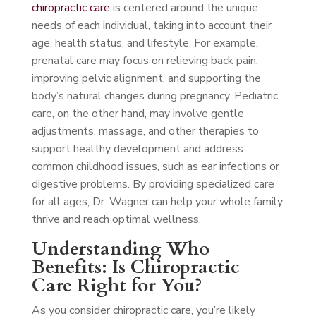
chiropractic care
is centered around the unique
needs of each individual, taking into account their
age, health status, and lifestyle. For example,
prenatal care may focus on relieving back pain,
improving pelvic alignment, and supporting the
body’s natural changes during pregnancy. Pediatric
care, on the other hand, may involve gentle
adjustments, massage, and other therapies to
support healthy development and address
common childhood issues, such as ear infections or
digestive problems. By providing specialized care
for all ages, Dr. Wagner can help your whole family
thrive and reach optimal wellness.
Understanding Who
Benefits: Is Chiropractic
Care Right for You?
As you consider chiropractic care, you’re likely