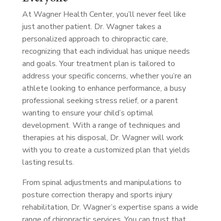
At Wagner Health Center, you’ll never feel like
just another patient. Dr. Wagner takes a
personalized approach to chiropractic care,
recognizing that each individual has unique needs
and goals. Your treatment plan is tailored to
address your specific concerns, whether you’re an
athlete looking to enhance performance, a busy
professional seeking stress relief, or a parent
wanting to ensure your child’s optimal
development. With a range of techniques and
therapies at his disposal, Dr. Wagner will work
with you to create a customized plan that yields
lasting results.
From spinal adjustments and manipulations to
posture correction therapy and sports injury
rehabilitation, Dr. Wagner’s expertise spans a wide
range of chiropractic services. You can trust that