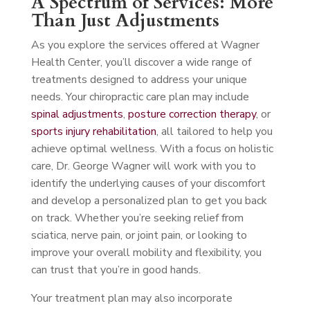
A Spectrum of Services: More
Than Just Adjustments
As you explore the services offered at Wagner
Health Center, you’ll discover a wide range of
treatments designed to address your unique
needs. Your chiropractic care plan may include
spinal adjustments
,
posture correction therapy
, or
sports injury rehabilitation
, all tailored to help you
achieve optimal wellness. With a focus on holistic
care, Dr. George Wagner will work with you to
identify the underlying causes of your discomfort
and develop a personalized plan to get you back
on track. Whether you’re seeking relief from
sciatica, nerve pain, or joint pain, or looking to
improve your overall mobility and flexibility, you
can trust that you’re in good hands.
Your treatment plan may also incorporate