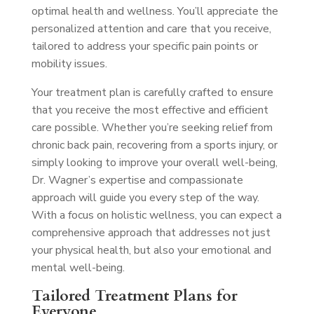
optimal health and wellness. You’ll appreciate the
personalized attention and care that you receive,
tailored to address your specific pain points or
mobility issues.
Your treatment plan is carefully crafted to ensure
that you receive the most effective and efficient
care possible. Whether you’re seeking relief from
chronic back pain, recovering from a sports injury, or
simply looking to improve your overall well-being,
Dr. Wagner’s expertise and compassionate
approach will guide you every step of the way.
With a focus on holistic wellness, you can expect a
comprehensive approach that addresses not just
your physical health, but also your emotional and
mental well-being.
Tailored Treatment Plans for
Everyone