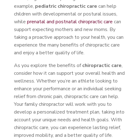
example,
pediatric chiropractic care
can help
children with developmental or postural issues,
while
prenatal and postnatal chiropractic care
can
support expecting mothers and new moms. By
taking a proactive approach to your health, you can
experience the many benefits of chiropractic care
and enjoy a better quality of life.
As you explore the benefits of
chiropractic care
,
consider how it can support your overall health and
wellness. Whether you’re an athlete looking to
enhance your performance or an individual seeking
relief from chronic pain, chiropractic care can help.
Your family chiropractor will work with you to
develop a personalized treatment plan, taking into
account your unique needs and health goals. With
chiropractic care, you can experience lasting relief,
improved mobility, and a better quality of life.