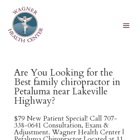
Are You Looking for the
Best family chiropractor in
Petaluma near Lakeville
Highway?
$79 New Patient Special! Call 707-
338-0641 Consultation, Exam &
Adjustment. Wagner Health Center |
Petaluma Chiropractor Located at 11