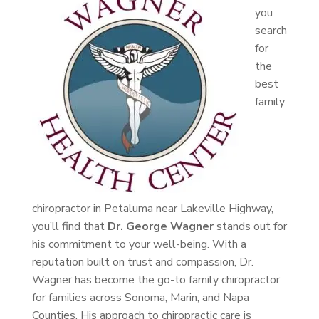
you
search
for
the
best
family
chiropractor in Petaluma near Lakeville Highway,
you’ll find that
Dr. George Wagner
stands out for
his commitment to your well-being. With a
reputation built on trust and compassion, Dr.
Wagner has become the go-to family chiropractor
for families across Sonoma, Marin, and Napa
Counties. His approach to chiropractic care is