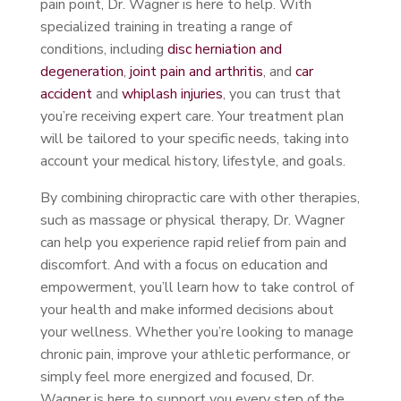
pain point, Dr. Wagner is here to help. With
specialized training in treating a range of
conditions, including
disc herniation and
degeneration
,
joint pain and arthritis
, and
car
accident
and
whiplash injuries
, you can trust that
you’re receiving expert care. Your treatment plan
will be tailored to your specific needs, taking into
account your medical history, lifestyle, and goals.
By combining chiropractic care with other therapies,
such as massage or physical therapy, Dr. Wagner
can help you experience rapid relief from pain and
discomfort. And with a focus on education and
empowerment, you’ll learn how to take control of
your health and make informed decisions about
your wellness. Whether you’re looking to manage
chronic pain, improve your athletic performance, or
simply feel more energized and focused, Dr.
Wagner is here to support you every step of the