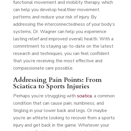
functional movement and mobility therapy, which
can help you develop healthier movement
patterns and reduce your risk of injury. By
addressing the interconnectedness of your body’s
systems, Dr. Wagner can help you experience
lasting relief and improved overall health. With a
commitment to staying up-to-date on the latest
research and techniques, you can feel confident
that you’re receiving the most effective and
compassionate care possible.
Addressing Pain Points: From
Sciatica to Sports Injuries
Perhaps you’re struggling with
sciatica
, a common
condition that can cause pain, numbness, and
tingling in your lower back and legs. Or maybe
you’re an athlete looking to recover from a sports
injury and get back in the game. Whatever your