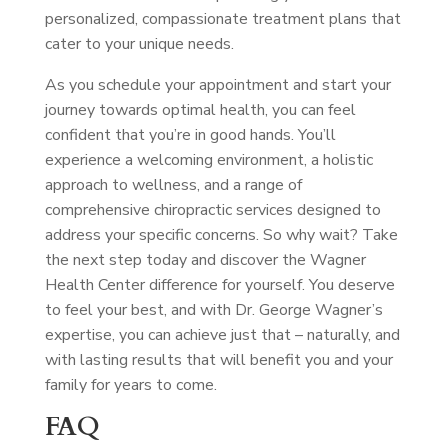
personalized, compassionate treatment plans that
cater to your unique needs.
As you schedule your appointment and start your
journey towards optimal health, you can feel
confident that you’re in good hands. You’ll
experience a welcoming environment, a holistic
approach to wellness, and a range of
comprehensive chiropractic services designed to
address your specific concerns. So why wait? Take
the next step today and discover the Wagner
Health Center difference for yourself. You deserve
to feel your best, and with Dr. George Wagner’s
expertise, you can achieve just that – naturally, and
with lasting results that will benefit you and your
family for years to come.
FAQ