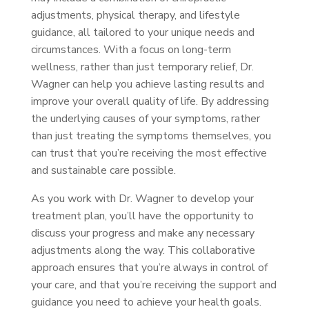
adjustments, physical therapy, and lifestyle
guidance, all tailored to your unique needs and
circumstances. With a focus on long-term
wellness, rather than just temporary relief, Dr.
Wagner can help you achieve lasting results and
improve your overall quality of life. By addressing
the underlying causes of your symptoms, rather
than just treating the symptoms themselves, you
can trust that you’re receiving the most effective
and sustainable care possible.
As you work with Dr. Wagner to develop your
treatment plan, you’ll have the opportunity to
discuss your progress and make any necessary
adjustments along the way. This collaborative
approach ensures that you’re always in control of
your care, and that you’re receiving the support and
guidance you need to achieve your health goals.