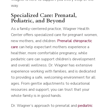
way.
Specialized Care: Prenatal,
Pediatric, and Beyond
As a family-centered practice, Wagner Health
Center offers specialized care for pregnant women,
new mothers, and children.
Prenatal chiropractic
care
can help expectant mothers experience a
healthier, more comfortable pregnancy, while
pediatric care can support children’s development
and overall wellness. Dr. Wagner has extensive
experience working with families, and is dedicated
to providing a safe, welcoming environment for all
ages. From gentle adjustments to educational
resources and support, you can trust that your
whole family is in good hands.
Dr. Wagner’s approach to prenatal and
pediatric