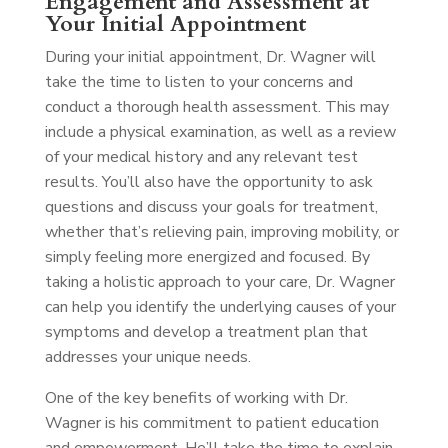
Engagement and Assessment at
Your Initial Appointment
During your initial appointment, Dr. Wagner will
take the time to listen to your concerns and
conduct a thorough health assessment. This may
include a physical examination, as well as a review
of your medical history and any relevant test
results. You’ll also have the opportunity to ask
questions and discuss your goals for treatment,
whether that’s relieving pain, improving mobility, or
simply feeling more energized and focused. By
taking a holistic approach to your care, Dr. Wagner
can help you identify the underlying causes of your
symptoms and develop a treatment plan that
addresses your unique needs.
One of the key benefits of working with Dr.
Wagner is his commitment to patient education