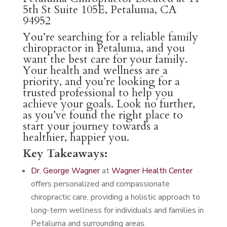
5th St Suite 105E, Petaluma, CA
94952
You’re searching for a reliable family
chiropractor in Petaluma, and you
want the best care for your family.
Your health and wellness are a
priority, and you’re looking for a
trusted professional to help you
achieve your goals. Look no further,
as you’ve found the right place to
start your journey towards a
healthier, happier you.
Key Takeaways:
Dr. George Wagner
at
Wagner Health Center
offers personalized and compassionate
chiropractic care, providing a holistic approach to
long-term wellness for individuals and families in
Petaluma and surrounding areas.