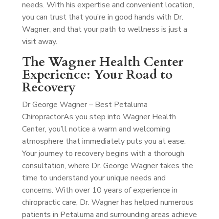
needs. With his expertise and convenient location,
you can trust that you’re in good hands with Dr.
Wagner, and that your path to wellness is just a
visit away.
The Wagner Health Center
Experience: Your Road to
Recovery
Dr George Wagner – Best Petaluma
Chiropractor
As you step into Wagner Health
Center, you’ll notice a warm and welcoming
atmosphere that immediately puts you at ease.
Your journey to recovery begins with a thorough
consultation, where Dr. George Wagner takes the
time to understand your unique needs and
concerns. With over 10 years of experience in
chiropractic care, Dr. Wagner has helped numerous
patients in Petaluma and surrounding areas achieve