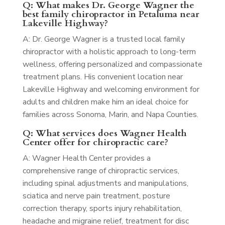
Q: What makes Dr. George Wagner the
best family chiropractor in Petaluma near
Lakeville Highway?
A: Dr. George Wagner is a trusted local family
chiropractor with a holistic approach to long-term
wellness, offering personalized and compassionate
treatment plans. His convenient location near
Lakeville Highway and welcoming environment for
adults and children make him an ideal choice for
families across Sonoma, Marin, and Napa Counties.
Q: What services does Wagner Health
Center offer for chiropractic care?
A: Wagner Health Center provides a
comprehensive range of chiropractic services,
including spinal adjustments and manipulations,
sciatica and nerve pain treatment, posture
correction therapy, sports injury rehabilitation,
headache and migraine relief, treatment for disc