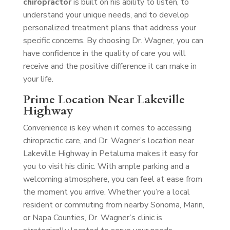
chiropractor
is built on his ability to listen, to
understand your unique needs, and to develop
personalized treatment plans that address your
specific concerns. By choosing Dr. Wagner, you can
have confidence in the quality of care you will
receive and the positive difference it can make in
your life.
Prime Location Near Lakeville
Highway
Convenience is key when it comes to accessing
chiropractic care, and Dr. Wagner’s location near
Lakeville Highway in Petaluma makes it easy for
you to visit his clinic. With ample parking and a
welcoming atmosphere, you can feel at ease from
the moment you arrive. Whether you’re a local
resident or commuting from nearby Sonoma, Marin,
or Napa Counties, Dr. Wagner’s clinic is