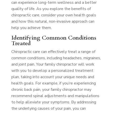
can experience long-term wellness and a better
quality of life. As you explore the benefits of
chiropractic care, consider your own health goals
and how this natural, non-invasive approach can
help you achieve them.
Identifying Common Conditions
Treated
Chiropractic care can effectively treat a range of
common conditions, including headaches, migraines,
and joint pain. Your family chiropractor will work
with you to develop a personalized treatment
plan, taking into account your unique needs and
health goals. For example, if you’re experiencing
chronic back pain, your family chiropractor may
recommend spinal adjustments and manipulations
to help alleviate your symptoms. By addressing
the underlying causes of your pain, you can