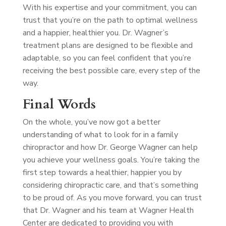
With his expertise and your commitment, you can
trust that you’re on the path to optimal wellness
and a happier, healthier you. Dr. Wagner’s
treatment plans are designed to be flexible and
adaptable, so you can feel confident that you’re
receiving the best possible care, every step of the
way.
Final Words
On the whole, you’ve now got a better
understanding of what to look for in a family
chiropractor and how Dr. George Wagner can help
you achieve your wellness goals. You’re taking the
first step towards a healthier, happier you by
considering chiropractic care, and that’s something
to be proud of. As you move forward, you can trust
that Dr. Wagner and his team at Wagner Health
Center are dedicated to providing you with