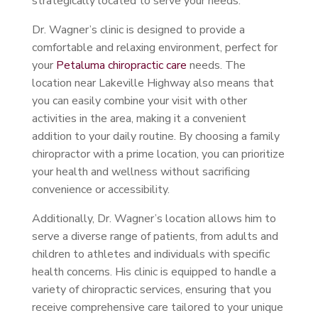
strategically located to serve your needs.
Dr. Wagner’s clinic is designed to provide a
comfortable and relaxing environment, perfect for
your
Petaluma chiropractic care
needs. The
location near Lakeville Highway also means that
you can easily combine your visit with other
activities in the area, making it a convenient
addition to your daily routine. By choosing a family
chiropractor with a prime location, you can prioritize
your health and wellness without sacrificing
convenience or accessibility.
Additionally, Dr. Wagner’s location allows him to
serve a diverse range of patients, from adults and
children to athletes and individuals with specific
health concerns. His clinic is equipped to handle a
variety of chiropractic services, ensuring that you
receive comprehensive care tailored to your unique