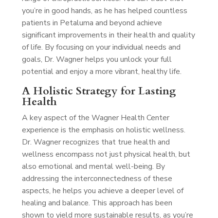
you’re in good hands, as he has helped countless
patients in Petaluma and beyond achieve
significant improvements in their health and quality
of life. By focusing on your individual needs and
goals, Dr. Wagner helps you unlock your full
potential and enjoy a more vibrant, healthy life.
A Holistic Strategy for Lasting
Health
A key aspect of the Wagner Health Center
experience is the emphasis on holistic wellness.
Dr. Wagner recognizes that true health and
wellness encompass not just physical health, but
also emotional and mental well-being. By
addressing the interconnectedness of these
aspects, he helps you achieve a deeper level of
healing and balance. This approach has been
shown to yield more sustainable results, as you’re