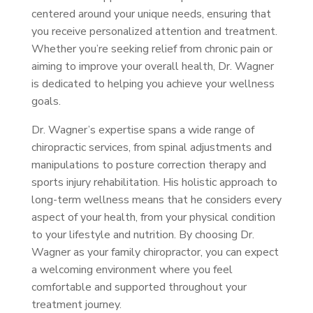
centered around your unique needs, ensuring that
you receive personalized attention and treatment.
Whether you’re seeking relief from chronic pain or
aiming to improve your overall health, Dr. Wagner
is dedicated to helping you achieve your wellness
goals.
Dr. Wagner’s expertise spans a wide range of
chiropractic services, from spinal adjustments and
manipulations to posture correction therapy and
sports injury rehabilitation. His holistic approach to
long-term wellness means that he considers every
aspect of your health, from your physical condition
to your lifestyle and nutrition. By choosing Dr.
Wagner as your family chiropractor, you can expect
a welcoming environment where you feel
comfortable and supported throughout your
treatment journey.