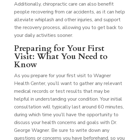
Additionally, chiropractic care can also benefit
people recovering from car accidents, as it can help
alleviate whiplash and other injuries, and support
the recovery process, allowing you to get back to
your daily activities sooner.
Preparing for Your First
Visit: What You Need to
Know
As you prepare for your first visit to Wagner
Health Center, you’ll want to gather any relevant
medical records or test results that may be
helpful in understanding your condition. Your initial
consultation will typically last around 60 minutes,
during which time you’ll have the opportunity to
discuss your health concerns and goals with Dr.
George Wagner. Be sure to write down any
questions or concerns you have beforehand, so you