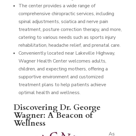
The center provides a wide range of
comprehensive chiropractic services, including
spinal adjustments, sciatica and nerve pain
treatment, posture correction therapy, and more,
catering to various needs such as sports injury
rehabilitation, headache relief, and prenatal care.
Conveniently located near Lakeville Highway,
Wagner Health Center welcomes adults,
children, and expecting mothers, offering a
supportive environment and customized
treatment plans to help patients achieve
optimal health and wellness.
Discovering Dr. George
Wagner: A Beacon of
Wellness
As