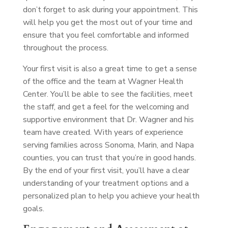
don’t forget to ask during your appointment. This
will help you get the most out of your time and
ensure that you feel comfortable and informed
throughout the process.
Your first visit is also a great time to get a sense
of the office and the team at Wagner Health
Center. You’ll be able to see the facilities, meet
the staff, and get a feel for the welcoming and
supportive environment that Dr. Wagner and his
team have created. With years of experience
serving families across Sonoma, Marin, and Napa
counties, you can trust that you’re in good hands.
By the end of your first visit, you’ll have a clear
understanding of your treatment options and a
personalized plan to help you achieve your health
goals.