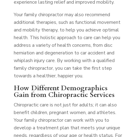
experience lasting relief and improved mobility.
Your family chiropractor may also recommend
additional therapies, such as functional movement
and mobility therapy, to help you achieve optimal
health. This holistic approach to care can help you
address a variety of health concerns, from disc
herniation and degeneration to car accident and
whiplash injury care. By working with a qualified
family chiropractor, you can take the first step
towards a healthier, happier you.
How Different Demographics
Gain from Chiropractic Services
Chiropractic care is not just for adults; it can also
benefit children, pregnant women, and athletes.
Your family chiropractor can work with you to
develop a treatment plan that meets your unique
needs, regardless of your age or health status. For