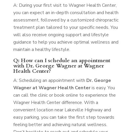
A: During your first visit to Wagner Health Center,
you can expect an in-depth consultation and health
assessment, followed by a customized chiropractic
treatment plan tailored to your specific needs. You
will also receive ongoing support and lifestyle
guidance to help you achieve optimal wellness and
maintain a healthy lifestyle.
Q: How can I schedule an appointment
with Dr. George Wagner at Wagner
Health Center?
A: Scheduling an appointment with
Dr. George
Wagner at Wagner Health Center
is easy. You
can call the clinic or book online to experience the
Wagner Health Center difference. With a
convenient location near Lakeville Highway and
easy parking, you can take the first step towards
feeling better and achieving natural wellness.