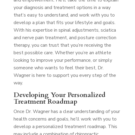
and empowerment. He’ll take the time to explain
your diagnosis and treatment options in a way
that’s easy to understand, and work with you to
develop a plan that fits your lifestyle and goals.
With his expertise in spinal adjustments, sciatica
and nerve pain treatment, and posture correction
therapy, you can trust that you’re receiving the
best possible care. Whether you’re an athlete
looking to improve your performance, or simply
someone who wants to feel their best, Dr.
Wagner is here to support you every step of the
way.
Developing Your Personalized
Treatment Roadmap
Once Dr. Wagner has a clear understanding of your
health concerns and goals, he’ll work with you to
develop a personalized treatment roadmap. This
may include a combination of chiropractic