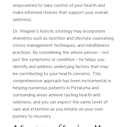
empowered to take control of your health and
make informed choices that support your overall
wellness.
Dr. Wagner’s holistic strategy may incorporate
elements such as nutrition and lifestyle counseling,
stress management techniques, and mindfulness
practices. By considering the whole person – not
just the symptoms or condition – he helps you
identify and address underlying factors that may
be contributing to your health concerns. This
comprehensive approach has been instrumental in
helping numerous patients in Petaluma and
surrounding areas achieve lasting health and
wellness, and you can expect the same level of
care and attention as you initiate on your own
journey to recovery.