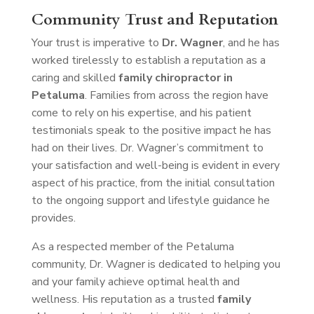
Community Trust and Reputation
Your trust is imperative to
Dr. Wagner
, and he has
worked tirelessly to establish a reputation as a
caring and skilled
family chiropractor in
Petaluma
. Families from across the region have
come to rely on his expertise, and his patient
testimonials speak to the positive impact he has
had on their lives. Dr. Wagner’s commitment to
your satisfaction and well-being is evident in every
aspect of his practice, from the initial consultation
to the ongoing support and lifestyle guidance he
provides.
As a respected member of the Petaluma
community, Dr. Wagner is dedicated to helping you
and your family achieve optimal health and
wellness. His reputation as a trusted
family