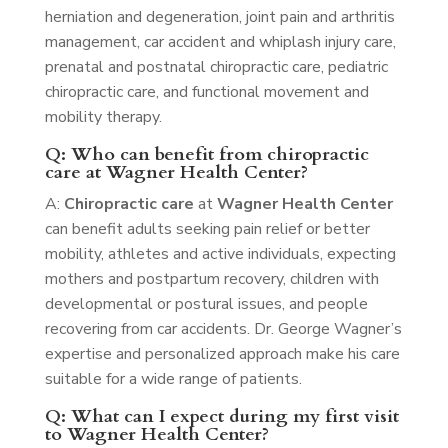
herniation and degeneration, joint pain and arthritis
management, car accident and whiplash injury care,
prenatal and postnatal chiropractic care, pediatric
chiropractic care, and functional movement and
mobility therapy.
Q: Who can benefit from chiropractic
care at Wagner Health Center?
A:
Chiropractic care
at
Wagner Health Center
can benefit adults seeking pain relief or better
mobility, athletes and active individuals, expecting
mothers and postpartum recovery, children with
developmental or postural issues, and people
recovering from car accidents. Dr. George Wagner’s
expertise and personalized approach make his care
suitable for a wide range of patients.
Q: What can I expect during my first visit
to Wagner Health Center?