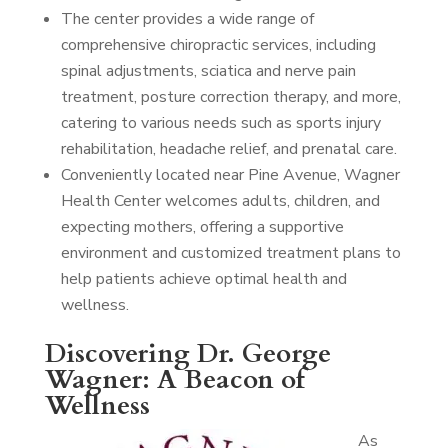
The center provides a wide range of
comprehensive chiropractic services, including
spinal adjustments, sciatica and nerve pain
treatment, posture correction therapy, and more,
catering to various needs such as sports injury
rehabilitation, headache relief, and prenatal care.
Conveniently located near Pine Avenue, Wagner
Health Center welcomes adults, children, and
expecting mothers, offering a supportive
environment and customized treatment plans to
help patients achieve optimal health and
wellness.
Discovering Dr. George
Wagner: A Beacon of
Wellness
As