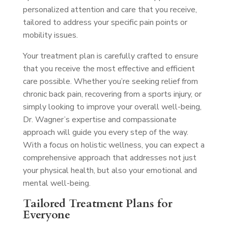
personalized attention and care that you receive,
tailored to address your specific pain points or
mobility issues.
Your treatment plan is carefully crafted to ensure
that you receive the most effective and efficient
care possible. Whether you’re seeking relief from
chronic back pain, recovering from a sports injury, or
simply looking to improve your overall well-being,
Dr. Wagner’s expertise and compassionate
approach will guide you every step of the way.
With a focus on holistic wellness, you can expect a
comprehensive approach that addresses not just
your physical health, but also your emotional and
mental well-being.
Tailored Treatment Plans for
Everyone