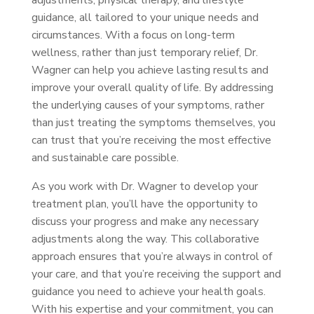
adjustments, physical therapy, and lifestyle
guidance, all tailored to your unique needs and
circumstances. With a focus on long-term
wellness, rather than just temporary relief, Dr.
Wagner can help you achieve lasting results and
improve your overall quality of life. By addressing
the underlying causes of your symptoms, rather
than just treating the symptoms themselves, you
can trust that you’re receiving the most effective
and sustainable care possible.
As you work with Dr. Wagner to develop your
treatment plan, you’ll have the opportunity to
discuss your progress and make any necessary
adjustments along the way. This collaborative
approach ensures that you’re always in control of
your care, and that you’re receiving the support and
guidance you need to achieve your health goals.
With his expertise and your commitment, you can