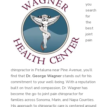
you
search
for
the
best
joint
pain
chiropractor in Petaluma near Pine Avenue, you’ll
find that
Dr. George Wagner
stands out for his
commitment to your well-being. With a reputation
built on trust and compassion, Dr. Wagner has
become the go-to joint pain chiropractor for
families across Sonoma, Marin, and Napa Counties.
His approach to chiropractic care is centered around