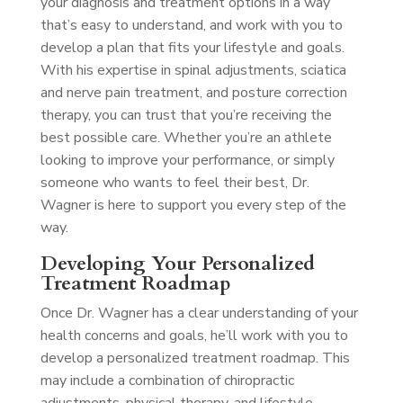
your diagnosis and treatment options in a way
that’s easy to understand, and work with you to
develop a plan that fits your lifestyle and goals.
With his expertise in spinal adjustments, sciatica
and nerve pain treatment, and posture correction
therapy, you can trust that you’re receiving the
best possible care. Whether you’re an athlete
looking to improve your performance, or simply
someone who wants to feel their best, Dr.
Wagner is here to support you every step of the
way.
Developing Your Personalized
Treatment Roadmap
Once Dr. Wagner has a clear understanding of your
health concerns and goals, he’ll work with you to
develop a personalized treatment roadmap. This
may include a combination of chiropractic