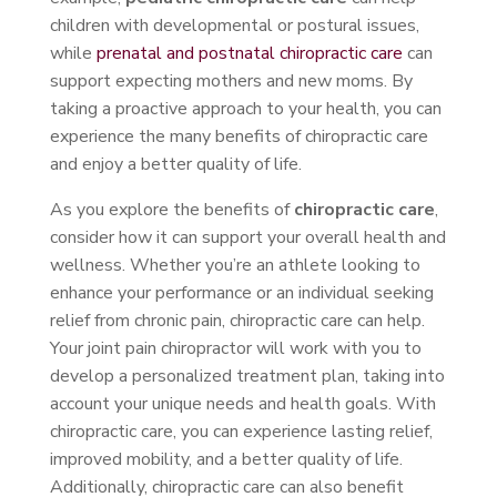
children with developmental or postural issues,
while
prenatal and postnatal chiropractic care
can
support expecting mothers and new moms. By
taking a proactive approach to your health, you can
experience the many benefits of chiropractic care
and enjoy a better quality of life.
As you explore the benefits of
chiropractic care
,
consider how it can support your overall health and
wellness. Whether you’re an athlete looking to
enhance your performance or an individual seeking
relief from chronic pain, chiropractic care can help.
Your joint pain chiropractor will work with you to
develop a personalized treatment plan, taking into
account your unique needs and health goals. With
chiropractic care, you can experience lasting relief,
improved mobility, and a better quality of life.
Additionally, chiropractic care can also benefit