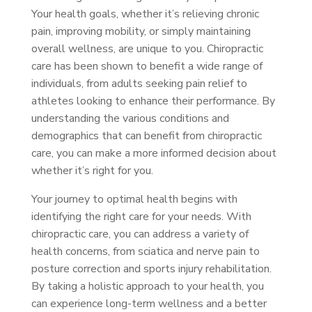
Your health goals, whether it’s relieving chronic
pain, improving mobility, or simply maintaining
overall wellness, are unique to you. Chiropractic
care has been shown to benefit a wide range of
individuals, from adults seeking pain relief to
athletes looking to enhance their performance. By
understanding the various conditions and
demographics that can benefit from chiropractic
care, you can make a more informed decision about
whether it’s right for you.
Your journey to optimal health begins with
identifying the right care for your needs. With
chiropractic care, you can address a variety of
health concerns, from sciatica and nerve pain to
posture correction and sports injury rehabilitation.
By taking a holistic approach to your health, you
can experience long-term wellness and a better