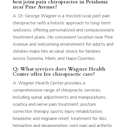
best joint pain chiropractor in Petaluma
near Pine Avenue?
A: Dr. George Wagner is a trusted local joint pain
chiropractor with a holistic approach to long-term
wellness, offering personalized and compassionate
treatment plans. His convenient location near Pine
Avenue and welcoming environment for adults and
children make him an ideal choice for families
across Sonoma, Marin, and Napa Counties.
Q: What services does Wagner Health
Center offer for chiropractic care?
A: Wagner Health Center provides a
comprehensive range of chiropractic services,
including spinal adjustments and manipulations,
sciatica and nerve pain treatment, posture
correction therapy, sports injury rehabilitation,
headache and migraine relief, treatment for disc
herniation and degeneration, joint pain and arthritis