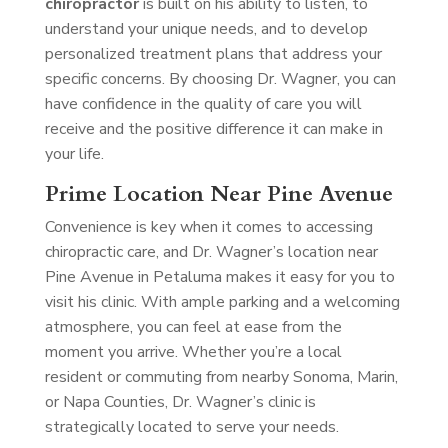
chiropractor
is built on his ability to listen, to
understand your unique needs, and to develop
personalized treatment plans that address your
specific concerns. By choosing Dr. Wagner, you can
have confidence in the quality of care you will
receive and the positive difference it can make in
your life.
Prime Location Near Pine Avenue
Convenience is key when it comes to accessing
chiropractic care, and Dr. Wagner’s location near
Pine Avenue in Petaluma makes it easy for you to
visit his clinic. With ample parking and a welcoming
atmosphere, you can feel at ease from the
moment you arrive. Whether you’re a local
resident or commuting from nearby Sonoma, Marin,
or Napa Counties, Dr. Wagner’s clinic is
strategically located to serve your needs.