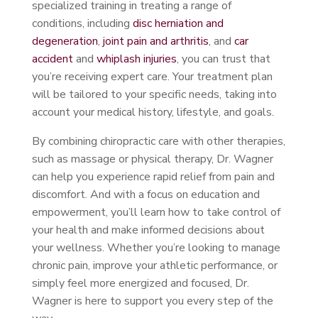
specialized training in treating a range of
conditions, including
disc herniation and
degeneration
,
joint pain and arthritis
, and
car
accident
and
whiplash injuries
, you can trust that
you’re receiving expert care. Your treatment plan
will be tailored to your specific needs, taking into
account your medical history, lifestyle, and goals.
By combining chiropractic care with other therapies,
such as massage or physical therapy, Dr. Wagner
can help you experience rapid relief from pain and
discomfort. And with a focus on education and
empowerment, you’ll learn how to take control of
your health and make informed decisions about
your wellness. Whether you’re looking to manage
chronic pain, improve your athletic performance, or
simply feel more energized and focused, Dr.
Wagner is here to support you every step of the