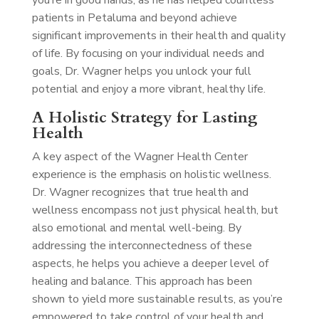
you’re in good hands, as he has helped countless
patients in Petaluma and beyond achieve
significant improvements in their health and quality
of life. By focusing on your individual needs and
goals, Dr. Wagner helps you unlock your full
potential and enjoy a more vibrant, healthy life.
A Holistic Strategy for Lasting
Health
A key aspect of the Wagner Health Center
experience is the emphasis on holistic wellness.
Dr. Wagner recognizes that true health and
wellness encompass not just physical health, but
also emotional and mental well-being. By
addressing the interconnectedness of these
aspects, he helps you achieve a deeper level of
healing and balance. This approach has been
shown to yield more sustainable results, as you’re
empowered to take control of your health and