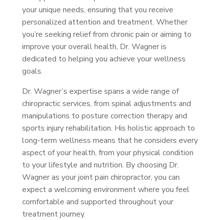
your unique needs, ensuring that you receive
personalized attention and treatment. Whether
you’re seeking relief from chronic pain or aiming to
improve your overall health, Dr. Wagner is
dedicated to helping you achieve your wellness
goals.
Dr. Wagner’s expertise spans a wide range of
chiropractic services, from spinal adjustments and
manipulations to posture correction therapy and
sports injury rehabilitation. His holistic approach to
long-term wellness means that he considers every
aspect of your health, from your physical condition
to your lifestyle and nutrition. By choosing Dr.
Wagner as your joint pain chiropractor, you can
expect a welcoming environment where you feel
comfortable and supported throughout your
treatment journey.