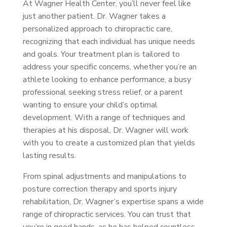
At Wagner Health Center, you’ll never feel like
just another patient. Dr. Wagner takes a
personalized approach to chiropractic care,
recognizing that each individual has unique needs
and goals. Your treatment plan is tailored to
address your specific concerns, whether you’re an
athlete looking to enhance performance, a busy
professional seeking stress relief, or a parent
wanting to ensure your child’s optimal
development. With a range of techniques and
therapies at his disposal, Dr. Wagner will work
with you to create a customized plan that yields
lasting results.
From spinal adjustments and manipulations to
posture correction therapy and sports injury
rehabilitation, Dr. Wagner’s expertise spans a wide
range of chiropractic services. You can trust that