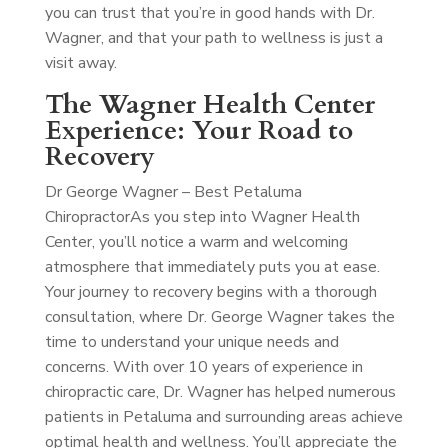
you can trust that you’re in good hands with Dr.
Wagner, and that your path to wellness is just a
visit away.
The Wagner Health Center
Experience: Your Road to
Recovery
Dr George Wagner – Best Petaluma
Chiropractor
As you step into Wagner Health
Center, you’ll notice a warm and welcoming
atmosphere that immediately puts you at ease.
Your journey to recovery begins with a thorough
consultation, where Dr. George Wagner takes the
time to understand your unique needs and
concerns. With over 10 years of experience in
chiropractic care, Dr. Wagner has helped numerous
patients in Petaluma and surrounding areas achieve
optimal health and wellness. You’ll appreciate the