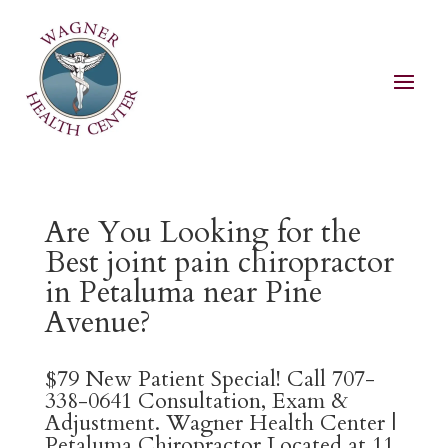
Are You Looking for the
Best joint pain chiropractor
in Petaluma near Pine
Avenue?
$79 New Patient Special! Call 707-
338-0641 Consultation, Exam &
Adjustment. Wagner Health Center |
Petaluma Chiropractor Located at 11