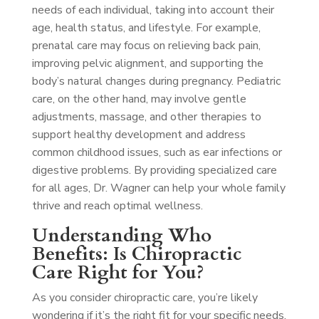
needs of each individual, taking into account their
age, health status, and lifestyle. For example,
prenatal care may focus on relieving back pain,
improving pelvic alignment, and supporting the
body’s natural changes during pregnancy. Pediatric
care, on the other hand, may involve gentle
adjustments, massage, and other therapies to
support healthy development and address
common childhood issues, such as ear infections or
digestive problems. By providing specialized care
for all ages, Dr. Wagner can help your whole family
thrive and reach optimal wellness.
Understanding Who
Benefits: Is Chiropractic
Care Right for You?
As you consider chiropractic care, you’re likely
wondering if it’s the right fit for your specific needs.