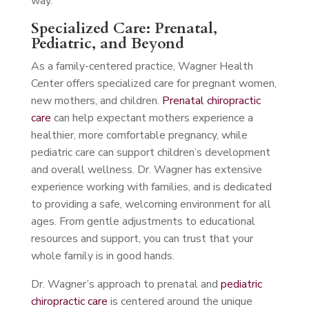
way.
Specialized Care: Prenatal,
Pediatric, and Beyond
As a family-centered practice, Wagner Health
Center offers specialized care for pregnant women,
new mothers, and children.
Prenatal chiropractic
care
can help expectant mothers experience a
healthier, more comfortable pregnancy, while
pediatric care can support children’s development
and overall wellness. Dr. Wagner has extensive
experience working with families, and is dedicated
to providing a safe, welcoming environment for all
ages. From gentle adjustments to educational
resources and support, you can trust that your
whole family is in good hands.
Dr. Wagner’s approach to prenatal and
pediatric
chiropractic care
is centered around the unique