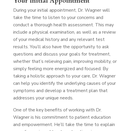
Your Initial Appointment
During your initial appointment, Dr. Wagner will
take the time to listen to your concerns and
conduct a thorough health assessment. This may
include a physical examination, as well as a review
of your medical history and any relevant test
results. You’ll also have the opportunity to ask
questions and discuss your goals for treatment,
whether that’s relieving pain, improving mobility, or
simply feeling more energized and focused. By
taking a holistic approach to your care, Dr. Wagner
can help you identify the underlying causes of your
symptoms and develop a treatment plan that
addresses your unique needs.
One of the key benefits of working with Dr.
Wagner is his commitment to patient education
and empowerment. He’ll take the time to explain