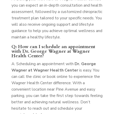
you can expect an in-depth consultation and health
assessment, followed by a customized chiropractic
treatment plan tailored to your specific needs. You
will also receive ongoing support and lifestyle
guidance to help you achieve optimal wellness and
maintain a healthy lifestyle.
Q: How can I schedule an appointment
with Dr. George Wagner at Wagner
Health Center?
A: Scheduling an appointment with
Dr. George
Wagner at Wagner Health Center
is easy. You
can call the clinic or book online to experience the
Wagner Health Center difference. With a
convenient location near Pine Avenue and easy
parking, you can take the first step towards feeling
better and achieving natural wellness. Don’t
hesitate to reach out and schedule your