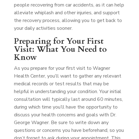
people recovering from car accidents, as it can help
alleviate whiplash and other injuries, and support
the recovery process, allowing you to get back to
your daily activities sooner.
Preparing for Your First
Visit: What You Need to
Know
As you prepare for your first visit to Wagner
Health Center, you’ll want to gather any relevant
medical records or test results that may be
helpful in understanding your condition. Your initial
consultation will typically last around 60 minutes,
during which time you’ll have the opportunity to
discuss your health concerns and goals with Dr.
George Wagner. Be sure to write down any
questions or concerns you have beforehand, so you
don’t forget to ask during your appointment. This