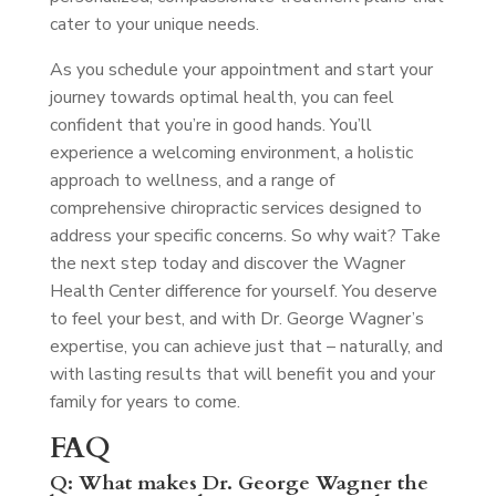
cater to your unique needs.
As you schedule your appointment and start your
journey towards optimal health, you can feel
confident that you’re in good hands. You’ll
experience a welcoming environment, a holistic
approach to wellness, and a range of
comprehensive chiropractic services designed to
address your specific concerns. So why wait? Take
the next step today and discover the Wagner
Health Center difference for yourself. You deserve
to feel your best, and with Dr. George Wagner’s
expertise, you can achieve just that – naturally, and
with lasting results that will benefit you and your
family for years to come.
FAQ
Q: What makes Dr. George Wagner the