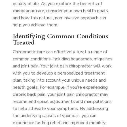
quality of life. As you explore the benefits of
chiropractic care, consider your own health goals
and how this natural, non-invasive approach can
help you achieve them.
Identifying Common Conditions
Treated
Chiropractic care can effectively treat a range of
common conditions, including headaches, migraines,
and joint pain. Your joint pain chiropractor will work
with you to develop a personalized treatment
plan, taking into account your unique needs and
health goals. For example, if you’re experiencing
chronic back pain, your joint pain chiropractor may
recommend spinal adjustments and manipulations
to help alleviate your symptoms. By addressing
the underlying causes of your pain, you can
experience lasting relief and improved mobility.