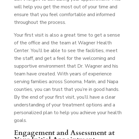
will help you get the most out of your time and
ensure that you feel comfortable and informed
throughout the process.
Your first visit is also a great time to get a sense
of the office and the team at Wagner Health
Center. You’ll be able to see the facilities, meet
the staff, and get a feel for the welcoming and
supportive environment that Dr. Wagner and his
team have created. With years of experience
serving families across Sonoma, Marin, and Napa
counties, you can trust that you’re in good hands.
By the end of your first visit, you’ll have a clear
understanding of your treatment options and a
personalized plan to help you achieve your health
goals.
Engagement and Assessment at