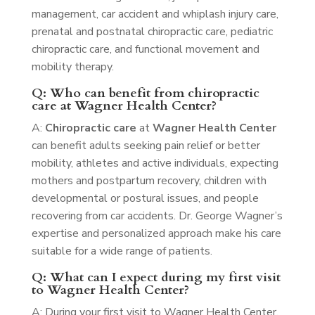
management, car accident and whiplash injury care,
prenatal and postnatal chiropractic care, pediatric
chiropractic care, and functional movement and
mobility therapy.
Q: Who can benefit from chiropractic
care at Wagner Health Center?
A:
Chiropractic care
at
Wagner Health Center
can benefit adults seeking pain relief or better
mobility, athletes and active individuals, expecting
mothers and postpartum recovery, children with
developmental or postural issues, and people
recovering from car accidents. Dr. George Wagner’s
expertise and personalized approach make his care
suitable for a wide range of patients.
Q: What can I expect during my first visit
to Wagner Health Center?
A: During your first visit to Wagner Health Center,