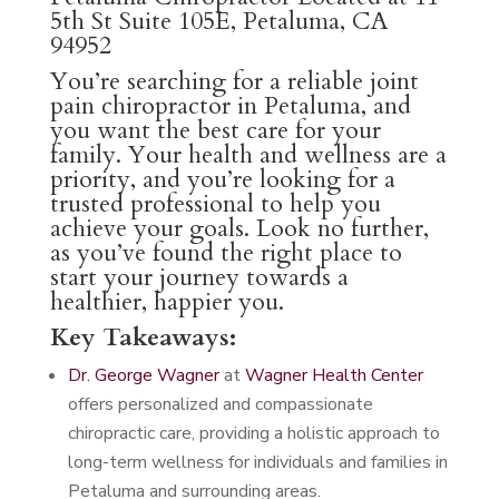
5th St Suite 105E, Petaluma, CA
94952
You’re searching for a reliable joint
pain chiropractor in Petaluma, and
you want the best care for your
family. Your health and wellness are a
priority, and you’re looking for a
trusted professional to help you
achieve your goals. Look no further,
as you’ve found the right place to
start your journey towards a
healthier, happier you.
Key Takeaways:
Dr. George Wagner
at
Wagner Health Center
offers personalized and compassionate
chiropractic care, providing a holistic approach to
long-term wellness for individuals and families in
Petaluma and surrounding areas.