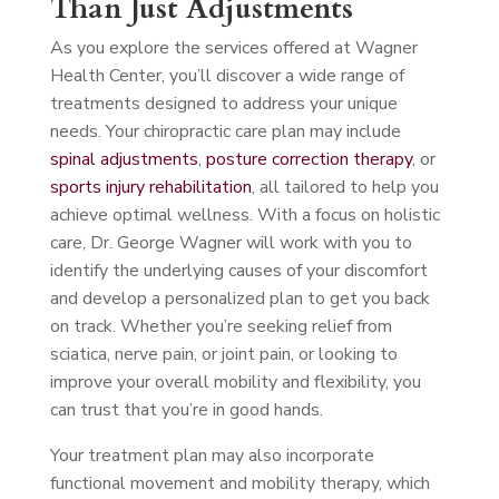
Than Just Adjustments
As you explore the services offered at Wagner
Health Center, you’ll discover a wide range of
treatments designed to address your unique
needs. Your chiropractic care plan may include
spinal adjustments
,
posture correction therapy
, or
sports injury rehabilitation
, all tailored to help you
achieve optimal wellness. With a focus on holistic
care, Dr. George Wagner will work with you to
identify the underlying causes of your discomfort
and develop a personalized plan to get you back
on track. Whether you’re seeking relief from
sciatica, nerve pain, or joint pain, or looking to
improve your overall mobility and flexibility, you
can trust that you’re in good hands.
Your treatment plan may also incorporate
functional movement and mobility therapy, which