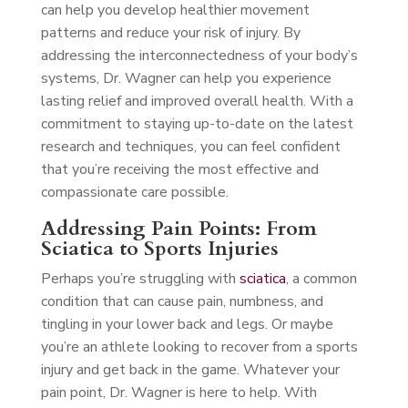
can help you develop healthier movement
patterns and reduce your risk of injury. By
addressing the interconnectedness of your body’s
systems, Dr. Wagner can help you experience
lasting relief and improved overall health. With a
commitment to staying up-to-date on the latest
research and techniques, you can feel confident
that you’re receiving the most effective and
compassionate care possible.
Addressing Pain Points: From
Sciatica to Sports Injuries
Perhaps you’re struggling with
sciatica
, a common
condition that can cause pain, numbness, and
tingling in your lower back and legs. Or maybe
you’re an athlete looking to recover from a sports
injury and get back in the game. Whatever your
pain point, Dr. Wagner is here to help. With