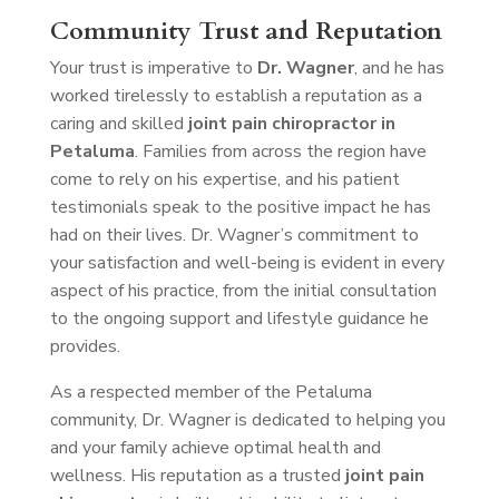
Community Trust and Reputation
Your trust is imperative to
Dr. Wagner
, and he has
worked tirelessly to establish a reputation as a
caring and skilled
joint pain chiropractor in
Petaluma
. Families from across the region have
come to rely on his expertise, and his patient
testimonials speak to the positive impact he has
had on their lives. Dr. Wagner’s commitment to
your satisfaction and well-being is evident in every
aspect of his practice, from the initial consultation
to the ongoing support and lifestyle guidance he
provides.
As a respected member of the Petaluma
community, Dr. Wagner is dedicated to helping you
and your family achieve optimal health and
wellness. His reputation as a trusted
joint pain