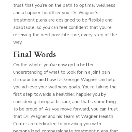
trust that you’re on the path to optimal wellness
and a happier, healthier you. Dr. Wagner’s
treatment plans are designed to be flexible and
adaptable, so you can feel confident that you’re
receiving the best possible care, every step of the
way.
Final Words
On the whole, you’ve now got a better
understanding of what to look for in a joint pain
chiropractor and how Dr. George Wagner can help
you achieve your wellness goals. You’re taking the
first step towards a healthier, happier you by
considering chiropractic care, and that’s something
to be proud of. As you move forward, you can trust
that Dr. Wagner and his team at Wagner Health
Center are dedicated to providing you with
personalized, compassionate treatment plans that