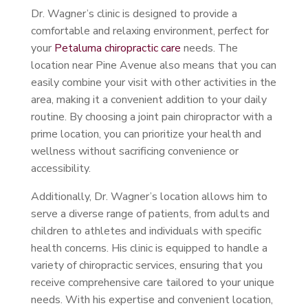
Dr. Wagner’s clinic is designed to provide a
comfortable and relaxing environment, perfect for
your
Petaluma chiropractic care
needs. The
location near Pine Avenue also means that you can
easily combine your visit with other activities in the
area, making it a convenient addition to your daily
routine. By choosing a joint pain chiropractor with a
prime location, you can prioritize your health and
wellness without sacrificing convenience or
accessibility.
Additionally, Dr. Wagner’s location allows him to
serve a diverse range of patients, from adults and
children to athletes and individuals with specific
health concerns. His clinic is equipped to handle a
variety of chiropractic services, ensuring that you
receive comprehensive care tailored to your unique
needs. With his expertise and convenient location,