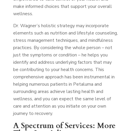
make informed choices that support your overall
wellness.
Dr. Wagner’s holistic strategy may incorporate
elements such as nutrition and lifestyle counseling,
stress management techniques, and mindfulness
practices. By considering the whole person – not
just the symptoms or condition – he helps you
identify and address underlying factors that may
be contributing to your health concerns. This
comprehensive approach has been instrumental in
helping numerous patients in Petaluma and
surrounding areas achieve lasting health and
wellness, and you can expect the same level of
care and attention as you initiate on your own
journey to recovery.
A Spectrum of Services: More