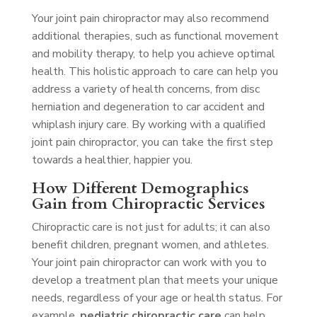
Your joint pain chiropractor may also recommend
additional therapies, such as functional movement
and mobility therapy, to help you achieve optimal
health. This holistic approach to care can help you
address a variety of health concerns, from disc
herniation and degeneration to car accident and
whiplash injury care. By working with a qualified
joint pain chiropractor, you can take the first step
towards a healthier, happier you.
How Different Demographics
Gain from Chiropractic Services
Chiropractic care is not just for adults; it can also
benefit children, pregnant women, and athletes.
Your joint pain chiropractor can work with you to
develop a treatment plan that meets your unique
needs, regardless of your age or health status. For
example,
pediatric chiropractic care
can help