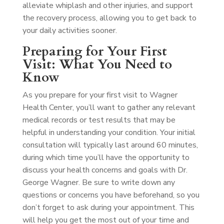
alleviate whiplash and other injuries, and support
the recovery process, allowing you to get back to
your daily activities sooner.
Preparing for Your First
Visit: What You Need to
Know
As you prepare for your first visit to Wagner
Health Center, you’ll want to gather any relevant
medical records or test results that may be
helpful in understanding your condition. Your initial
consultation will typically last around 60 minutes,
during which time you’ll have the opportunity to
discuss your health concerns and goals with Dr.
George Wagner. Be sure to write down any
questions or concerns you have beforehand, so you
don’t forget to ask during your appointment. This
will help you get the most out of your time and