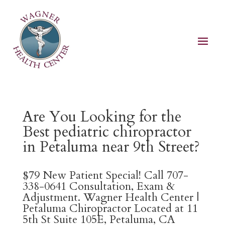
Are You Looking for the
Best pediatric chiropractor
in Petaluma near 9th Street?
$79 New Patient Special! Call 707-
338-0641 Consultation, Exam &
Adjustment. Wagner Health Center |
Petaluma Chiropractor Located at 11
5th St Suite 105E, Petaluma, CA