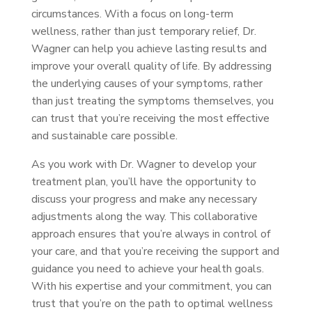
circumstances. With a focus on long-term
wellness, rather than just temporary relief, Dr.
Wagner can help you achieve lasting results and
improve your overall quality of life. By addressing
the underlying causes of your symptoms, rather
than just treating the symptoms themselves, you
can trust that you’re receiving the most effective
and sustainable care possible.
As you work with Dr. Wagner to develop your
treatment plan, you’ll have the opportunity to
discuss your progress and make any necessary
adjustments along the way. This collaborative
approach ensures that you’re always in control of
your care, and that you’re receiving the support and
guidance you need to achieve your health goals.
With his expertise and your commitment, you can
trust that you’re on the path to optimal wellness