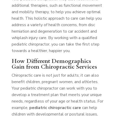
additional therapies, such as functional movement
and mobility therapy, to help you achieve optimal
health. This holistic approach to care can help you
address a variety of health concerns, from disc
herniation and degeneration to car accident and
whiplash injury care. By working with a qualified
pediatric chiropractor, you can take the first step
towards a healthier, happier you.
How Different Demographics
Gain from Chiropractic Services
Chiropractic care is not just for adults; it can also
benefit children, pregnant women, and athletes.
Your pediatric chiropractor can work with you to
develop a treatment plan that meets your unique
needs, regardless of your age or health status. For
example,
pediatric chiropractic care
can help
children with developmental or postural issues,