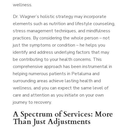
wellness.
Dr. Wagner’s holistic strategy may incorporate
elements such as nutrition and lifestyle counseling,
stress management techniques, and mindfulness
practices. By considering the whole person – not
just the symptoms or condition – he helps you
identify and address underlying factors that may
be contributing to your health concerns. This
comprehensive approach has been instrumental in
helping numerous patients in Petaluma and
surrounding areas achieve lasting health and
wellness, and you can expect the same level of
care and attention as you initiate on your own
journey to recovery.
A Spectrum of Services: More
Than Just Adjustments