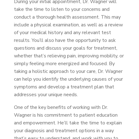
During your initial appointment, Dr. Wagner will
take the time to listen to your concerns and
conduct a thorough health assessment. This may
include a physical examination, as well as a review
of your medical history and any relevant test
results. You’ll also have the opportunity to ask
questions and discuss your goals for treatment,
whether that’s relieving pain, improving mobility, or
simply feeling more energized and focused. By
taking a holistic approach to your care, Dr. Wagner
can help you identify the underlying causes of your
symptoms and develop a treatment plan that
addresses your unique needs.
One of the key benefits of working with Dr.
Wagner is his commitment to patient education
and empowerment. He’ll take the time to explain
your diagnosis and treatment options in a way
that’s easy to understand, and work with you to