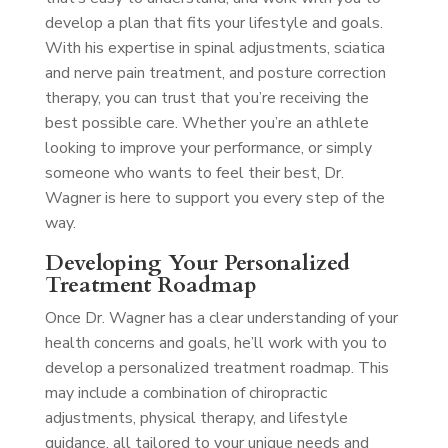
develop a plan that fits your lifestyle and goals.
With his expertise in spinal adjustments, sciatica
and nerve pain treatment, and posture correction
therapy, you can trust that you’re receiving the
best possible care. Whether you’re an athlete
looking to improve your performance, or simply
someone who wants to feel their best, Dr.
Wagner is here to support you every step of the
way.
Developing Your Personalized
Treatment Roadmap
Once Dr. Wagner has a clear understanding of your
health concerns and goals, he’ll work with you to
develop a personalized treatment roadmap. This
may include a combination of chiropractic
adjustments, physical therapy, and lifestyle
guidance, all tailored to your unique needs and