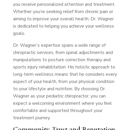
you receive personalized attention and treatment.
Whether you’re seeking relief from chronic pain or
aiming to improve your overall health, Dr. Wagner
is dedicated to helping you achieve your wellness
goals.
Dr. Wagner’s expertise spans a wide range of
chiropractic services, from spinal adjustments and
manipulations to posture correction therapy and
sports injury rehabilitation. His holistic approach to
long-term wellness means that he considers every
aspect of your health, from your physical condition
to your lifestyle and nutrition. By choosing Dr.
Wagner as your pediatric chiropractor, you can
expect a welcoming environment where you feel
comfortable and supported throughout your
treatment journey.
Community Trust and Reputation