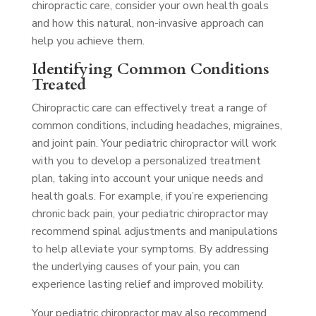
chiropractic care, consider your own health goals
and how this natural, non-invasive approach can
help you achieve them.
Identifying Common Conditions
Treated
Chiropractic care can effectively treat a range of
common conditions, including headaches, migraines,
and joint pain. Your pediatric chiropractor will work
with you to develop a personalized treatment
plan, taking into account your unique needs and
health goals. For example, if you’re experiencing
chronic back pain, your pediatric chiropractor may
recommend spinal adjustments and manipulations
to help alleviate your symptoms. By addressing
the underlying causes of your pain, you can
experience lasting relief and improved mobility.
Your pediatric chiropractor may also recommend