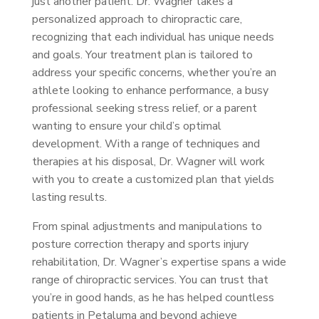
just another patient. Dr. Wagner takes a
personalized approach to chiropractic care,
recognizing that each individual has unique needs
and goals. Your treatment plan is tailored to
address your specific concerns, whether you’re an
athlete looking to enhance performance, a busy
professional seeking stress relief, or a parent
wanting to ensure your child’s optimal
development. With a range of techniques and
therapies at his disposal, Dr. Wagner will work
with you to create a customized plan that yields
lasting results.
From spinal adjustments and manipulations to
posture correction therapy and sports injury
rehabilitation, Dr. Wagner’s expertise spans a wide
range of chiropractic services. You can trust that
you’re in good hands, as he has helped countless
patients in Petaluma and beyond achieve