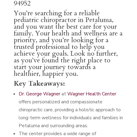
94952
You’re searching for a reliable
pediatric chiropractor in Petaluma,
and you want the best care for your
family. Your health and wellness are a
priority, and you’re looking for a
trusted professional to help you
achieve your goals. Look no further,
as you’ve found the right place to
start your journey towards a
healthier, happier you.
Key Takeaways:
Dr. George Wagner
at
Wagner Health Center
offers personalized and compassionate
chiropractic care, providing a holistic approach to
long-term wellness for individuals and families in
Petaluma and surrounding areas.
The center provides a wide range of