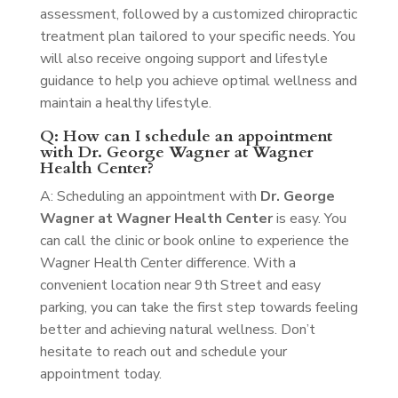
assessment, followed by a customized chiropractic
treatment plan tailored to your specific needs. You
will also receive ongoing support and lifestyle
guidance to help you achieve optimal wellness and
maintain a healthy lifestyle.
Q: How can I schedule an appointment
with Dr. George Wagner at Wagner
Health Center?
A: Scheduling an appointment with
Dr. George
Wagner at Wagner Health Center
is easy. You
can call the clinic or book online to experience the
Wagner Health Center difference. With a
convenient location near 9th Street and easy
parking, you can take the first step towards feeling
better and achieving natural wellness. Don’t
hesitate to reach out and schedule your
appointment today.