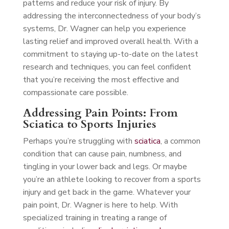
patterns and reduce your risk of injury. By
addressing the interconnectedness of your body’s
systems, Dr. Wagner can help you experience
lasting relief and improved overall health. With a
commitment to staying up-to-date on the latest
research and techniques, you can feel confident
that you’re receiving the most effective and
compassionate care possible.
Addressing Pain Points: From
Sciatica to Sports Injuries
Perhaps you’re struggling with
sciatica
, a common
condition that can cause pain, numbness, and
tingling in your lower back and legs. Or maybe
you’re an athlete looking to recover from a sports
injury and get back in the game. Whatever your
pain point, Dr. Wagner is here to help. With
specialized training in treating a range of