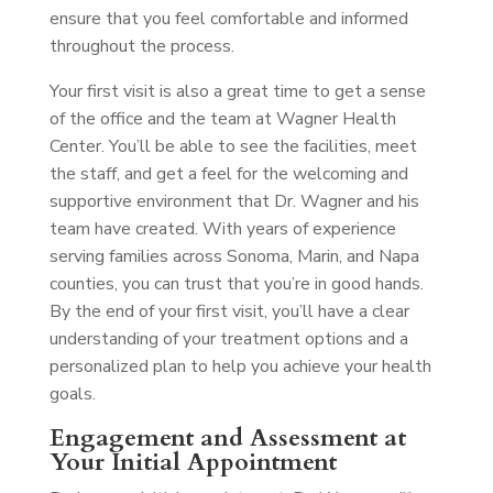
ensure that you feel comfortable and informed
throughout the process.
Your first visit is also a great time to get a sense
of the office and the team at Wagner Health
Center. You’ll be able to see the facilities, meet
the staff, and get a feel for the welcoming and
supportive environment that Dr. Wagner and his
team have created. With years of experience
serving families across Sonoma, Marin, and Napa
counties, you can trust that you’re in good hands.
By the end of your first visit, you’ll have a clear
understanding of your treatment options and a
personalized plan to help you achieve your health
goals.
Engagement and Assessment at
Your Initial Appointment