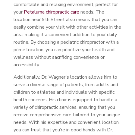
comfortable and relaxing environment, perfect for
your
Petaluma chiropractic care
needs. The
location near 9th Street also means that you can
easily combine your visit with other activities in the
area, making it a convenient addition to your daily
routine. By choosing a pediatric chiropractor with a
prime location, you can prioritize your health and
wellness without sacrificing convenience or
accessibility.
Additionally, Dr. Wagner’s location allows him to
serve a diverse range of patients, from adults and
children to athletes and individuals with specific
health concerns. His clinic is equipped to handle a
variety of chiropractic services, ensuring that you
receive comprehensive care tailored to your unique
needs. With his expertise and convenient location,
you can trust that you’re in good hands with Dr.