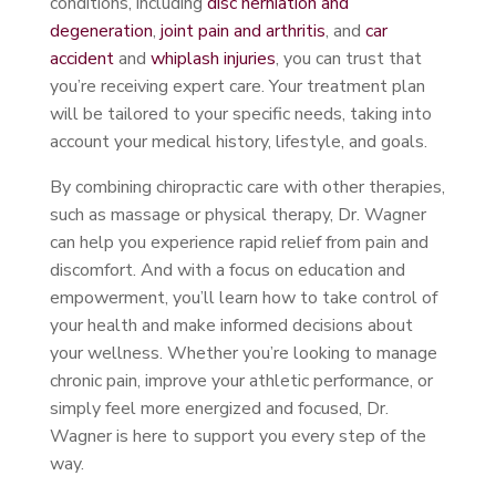
conditions, including
disc herniation and
degeneration
,
joint pain and arthritis
, and
car
accident
and
whiplash injuries
, you can trust that
you’re receiving expert care. Your treatment plan
will be tailored to your specific needs, taking into
account your medical history, lifestyle, and goals.
By combining chiropractic care with other therapies,
such as massage or physical therapy, Dr. Wagner
can help you experience rapid relief from pain and
discomfort. And with a focus on education and
empowerment, you’ll learn how to take control of
your health and make informed decisions about
your wellness. Whether you’re looking to manage
chronic pain, improve your athletic performance, or
simply feel more energized and focused, Dr.
Wagner is here to support you every step of the
way.