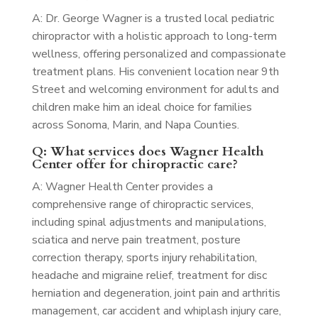
A: Dr. George Wagner is a trusted local pediatric
chiropractor with a holistic approach to long-term
wellness, offering personalized and compassionate
treatment plans. His convenient location near 9th
Street and welcoming environment for adults and
children make him an ideal choice for families
across Sonoma, Marin, and Napa Counties.
Q: What services does Wagner Health
Center offer for chiropractic care?
A: Wagner Health Center provides a
comprehensive range of chiropractic services,
including spinal adjustments and manipulations,
sciatica and nerve pain treatment, posture
correction therapy, sports injury rehabilitation,
headache and migraine relief, treatment for disc
herniation and degeneration, joint pain and arthritis
management, car accident and whiplash injury care,