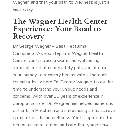
Wagner, and that your path to wellness is just a
visit away.
The Wagner Health Center
Experience: Your Road to
Recovery
Dr George Wagner – Best Petaluma
Chiropractor
As you step into Wagner Health
Center, you’ll notice a warm and welcoming
atmosphere that immediately puts you at ease.
Your journey to recovery begins with a thorough
consultation, where Dr. George Wagner takes the
time to understand your unique needs and
concerns. With over 10 years of experience in
chiropractic care, Dr. Wagner has helped numerous
patients in Petaluma and surrounding areas achieve
optimal health and wellness. You’ll appreciate the
personalized attention and care that you receive,