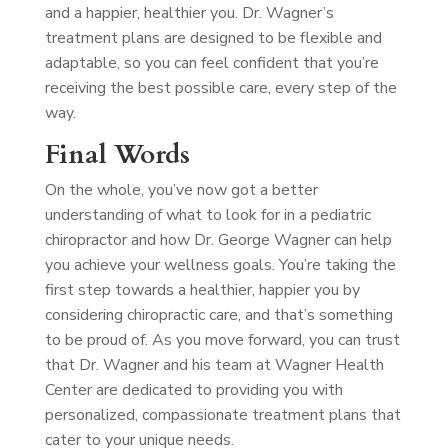
and a happier, healthier you. Dr. Wagner’s
treatment plans are designed to be flexible and
adaptable, so you can feel confident that you’re
receiving the best possible care, every step of the
way.
Final Words
On the whole, you’ve now got a better
understanding of what to look for in a pediatric
chiropractor and how Dr. George Wagner can help
you achieve your wellness goals. You’re taking the
first step towards a healthier, happier you by
considering chiropractic care, and that’s something
to be proud of. As you move forward, you can trust
that Dr. Wagner and his team at Wagner Health
Center are dedicated to providing you with
personalized, compassionate treatment plans that
cater to your unique needs.