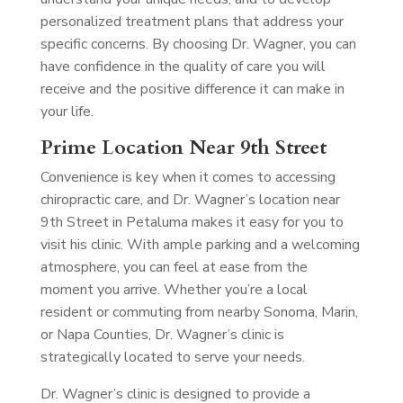
personalized treatment plans that address your
specific concerns. By choosing Dr. Wagner, you can
have confidence in the quality of care you will
receive and the positive difference it can make in
your life.
Prime Location Near 9th Street
Convenience is key when it comes to accessing
chiropractic care, and Dr. Wagner’s location near
9th Street in Petaluma makes it easy for you to
visit his clinic. With ample parking and a welcoming
atmosphere, you can feel at ease from the
moment you arrive. Whether you’re a local
resident or commuting from nearby Sonoma, Marin,
or Napa Counties, Dr. Wagner’s clinic is
strategically located to serve your needs.
Dr. Wagner’s clinic is designed to provide a