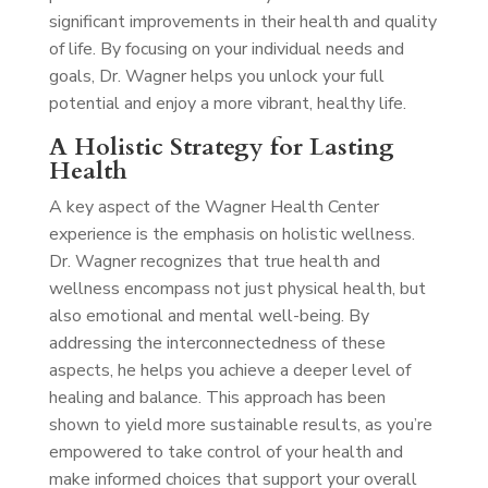
significant improvements in their health and quality
of life. By focusing on your individual needs and
goals, Dr. Wagner helps you unlock your full
potential and enjoy a more vibrant, healthy life.
A Holistic Strategy for Lasting
Health
A key aspect of the Wagner Health Center
experience is the emphasis on holistic wellness.
Dr. Wagner recognizes that true health and
wellness encompass not just physical health, but
also emotional and mental well-being. By
addressing the interconnectedness of these
aspects, he helps you achieve a deeper level of
healing and balance. This approach has been
shown to yield more sustainable results, as you’re
empowered to take control of your health and
make informed choices that support your overall