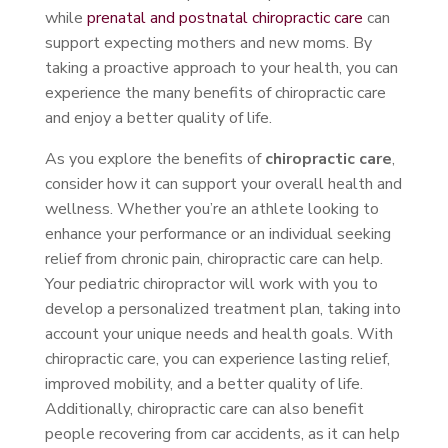
while
prenatal and postnatal chiropractic care
can
support expecting mothers and new moms. By
taking a proactive approach to your health, you can
experience the many benefits of chiropractic care
and enjoy a better quality of life.
As you explore the benefits of
chiropractic care
,
consider how it can support your overall health and
wellness. Whether you’re an athlete looking to
enhance your performance or an individual seeking
relief from chronic pain, chiropractic care can help.
Your pediatric chiropractor will work with you to
develop a personalized treatment plan, taking into
account your unique needs and health goals. With
chiropractic care, you can experience lasting relief,
improved mobility, and a better quality of life.
Additionally, chiropractic care can also benefit
people recovering from car accidents, as it can help