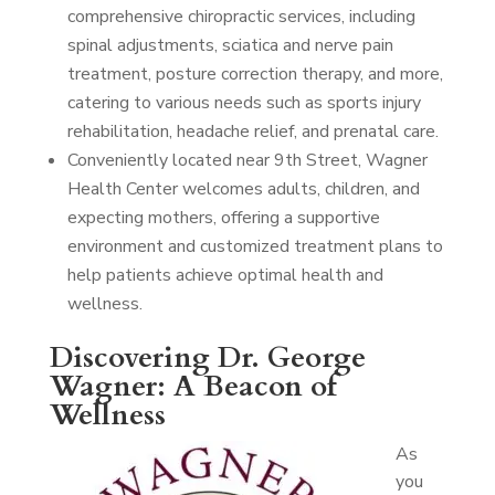
comprehensive chiropractic services, including
spinal adjustments, sciatica and nerve pain
treatment, posture correction therapy, and more,
catering to various needs such as sports injury
rehabilitation, headache relief, and prenatal care.
Conveniently located near 9th Street, Wagner
Health Center welcomes adults, children, and
expecting mothers, offering a supportive
environment and customized treatment plans to
help patients achieve optimal health and
wellness.
Discovering Dr. George
Wagner: A Beacon of
Wellness
As
you