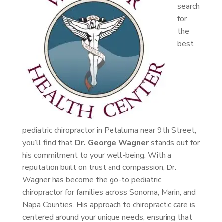
search
for
the
best
pediatric chiropractor in Petaluma near 9th Street,
you’ll find that
Dr. George Wagner
stands out for
his commitment to your well-being. With a
reputation built on trust and compassion, Dr.
Wagner has become the go-to pediatric
chiropractor for families across Sonoma, Marin, and
Napa Counties. His approach to chiropractic care is
centered around your unique needs, ensuring that