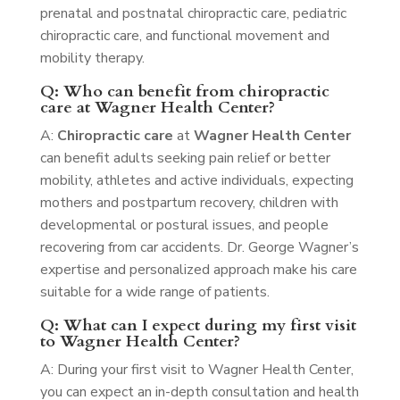
prenatal and postnatal chiropractic care, pediatric
chiropractic care, and functional movement and
mobility therapy.
Q: Who can benefit from chiropractic
care at Wagner Health Center?
A:
Chiropractic care
at
Wagner Health Center
can benefit adults seeking pain relief or better
mobility, athletes and active individuals, expecting
mothers and postpartum recovery, children with
developmental or postural issues, and people
recovering from car accidents. Dr. George Wagner’s
expertise and personalized approach make his care
suitable for a wide range of patients.
Q: What can I expect during my first visit
to Wagner Health Center?
A: During your first visit to Wagner Health Center,
you can expect an in-depth consultation and health