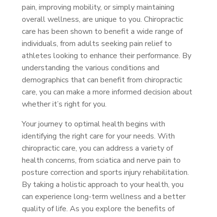
pain, improving mobility, or simply maintaining
overall wellness, are unique to you. Chiropractic
care has been shown to benefit a wide range of
individuals, from adults seeking pain relief to
athletes looking to enhance their performance. By
understanding the various conditions and
demographics that can benefit from chiropractic
care, you can make a more informed decision about
whether it’s right for you.
Your journey to optimal health begins with
identifying the right care for your needs. With
chiropractic care, you can address a variety of
health concerns, from sciatica and nerve pain to
posture correction and sports injury rehabilitation.
By taking a holistic approach to your health, you
can experience long-term wellness and a better
quality of life. As you explore the benefits of