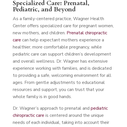
Specialized Care: Prenatal,
Pediatric, and Beyond
As a family-centered practice, Wagner Health
Center offers specialized care for pregnant women,
new mothers, and children.
Prenatal chiropractic
care
can help expectant mothers experience a
healthier, more comfortable pregnancy, while
pediatric care can support children’s development
and overall wellness. Dr. Wagner has extensive
experience working with families, and is dedicated
to providing a safe, welcoming environment for all
ages. From gentle adjustments to educational
resources and support, you can trust that your
whole family is in good hands.
Dr. Wagner’s approach to prenatal and
pediatric
chiropractic care
is centered around the unique
needs of each individual, taking into account their