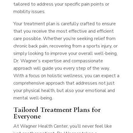
tailored to address your specific pain points or
mobility issues.
Your treatment plan is carefully crafted to ensure
that you receive the most effective and efficient
care possible. Whether you’re seeking relief from
chronic back pain, recovering from a sports injury, or
simply looking to improve your overall well-being,
Dr. Wagner’s expertise and compassionate
approach will guide you every step of the way.
With a focus on holistic wellness, you can expect a
comprehensive approach that addresses not just
your physical health, but also your emotional and
mental well-being.
Tailored Treatment Plans for
Everyone
At Wagner Health Center, you’ll never feel like