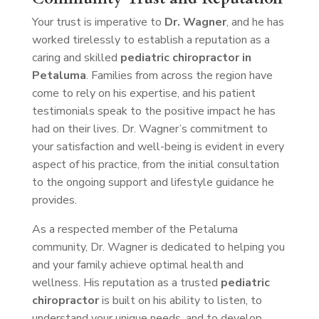
Your trust is imperative to
Dr. Wagner
, and he has
worked tirelessly to establish a reputation as a
caring and skilled
pediatric chiropractor in
Petaluma
. Families from across the region have
come to rely on his expertise, and his patient
testimonials speak to the positive impact he has
had on their lives. Dr. Wagner’s commitment to
your satisfaction and well-being is evident in every
aspect of his practice, from the initial consultation
to the ongoing support and lifestyle guidance he
provides.
As a respected member of the Petaluma
community, Dr. Wagner is dedicated to helping you
and your family achieve optimal health and
wellness. His reputation as a trusted
pediatric
chiropractor
is built on his ability to listen, to
understand your unique needs, and to develop