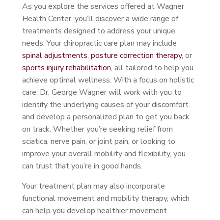
As you explore the services offered at Wagner
Health Center, you’ll discover a wide range of
treatments designed to address your unique
needs. Your chiropractic care plan may include
spinal adjustments
,
posture correction therapy
, or
sports injury rehabilitation
, all tailored to help you
achieve optimal wellness. With a focus on holistic
care, Dr. George Wagner will work with you to
identify the underlying causes of your discomfort
and develop a personalized plan to get you back
on track. Whether you’re seeking relief from
sciatica, nerve pain, or joint pain, or looking to
improve your overall mobility and flexibility, you
can trust that you’re in good hands.
Your treatment plan may also incorporate
functional movement and mobility therapy, which
can help you develop healthier movement