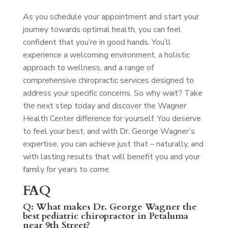
As you schedule your appointment and start your
journey towards optimal health, you can feel
confident that you’re in good hands. You’ll
experience a welcoming environment, a holistic
approach to wellness, and a range of
comprehensive chiropractic services designed to
address your specific concerns. So why wait? Take
the next step today and discover the Wagner
Health Center difference for yourself. You deserve
to feel your best, and with Dr. George Wagner’s
expertise, you can achieve just that – naturally, and
with lasting results that will benefit you and your
family for years to come.
FAQ
Q: What makes Dr. George Wagner the
best pediatric chiropractor in Petaluma
near 9th Street?