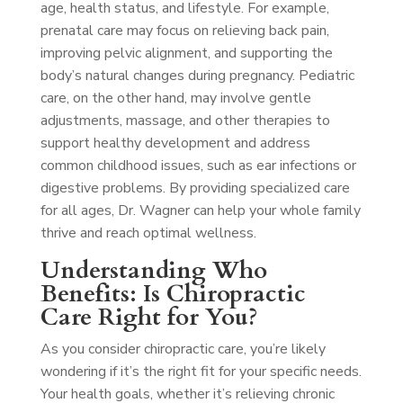
age, health status, and lifestyle. For example,
prenatal care may focus on relieving back pain,
improving pelvic alignment, and supporting the
body’s natural changes during pregnancy. Pediatric
care, on the other hand, may involve gentle
adjustments, massage, and other therapies to
support healthy development and address
common childhood issues, such as ear infections or
digestive problems. By providing specialized care
for all ages, Dr. Wagner can help your whole family
thrive and reach optimal wellness.
Understanding Who
Benefits: Is Chiropractic
Care Right for You?
As you consider chiropractic care, you’re likely
wondering if it’s the right fit for your specific needs.
Your health goals, whether it’s relieving chronic