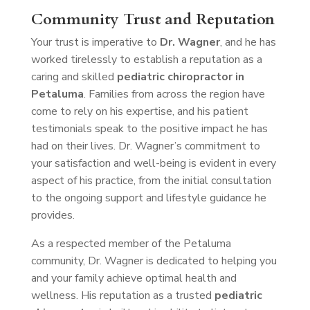
Community Trust and Reputation
Your trust is imperative to
Dr. Wagner
, and he has
worked tirelessly to establish a reputation as a
caring and skilled
pediatric chiropractor in
Petaluma
. Families from across the region have
come to rely on his expertise, and his patient
testimonials speak to the positive impact he has
had on their lives. Dr. Wagner’s commitment to
your satisfaction and well-being is evident in every
aspect of his practice, from the initial consultation
to the ongoing support and lifestyle guidance he
provides.
As a respected member of the Petaluma
community, Dr. Wagner is dedicated to helping you
and your family achieve optimal health and
wellness. His reputation as a trusted
pediatric