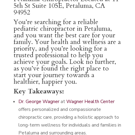
5th St Suite 105E, Petaluma, CA
94952
You’re searching for a reliable
pediatric chiropractor in Petaluma,
and you want the best care for your
family. Your health and wellness are a
priority, and you’re looking for a
trusted professional to help you
achieve your goals. Look no further,
as you’ve found the right place to
start your journey towards a
healthier, happier you.
Key Takeaways:
Dr. George Wagner
at
Wagner Health Center
offers personalized and compassionate
chiropractic care, providing a holistic approach to
long-term wellness for individuals and families in
Petaluma and surrounding areas.