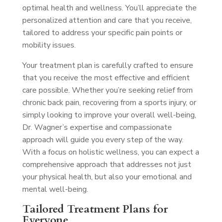
optimal health and wellness. You’ll appreciate the
personalized attention and care that you receive,
tailored to address your specific pain points or
mobility issues.
Your treatment plan is carefully crafted to ensure
that you receive the most effective and efficient
care possible. Whether you’re seeking relief from
chronic back pain, recovering from a sports injury, or
simply looking to improve your overall well-being,
Dr. Wagner’s expertise and compassionate
approach will guide you every step of the way.
With a focus on holistic wellness, you can expect a
comprehensive approach that addresses not just
your physical health, but also your emotional and
mental well-being.
Tailored Treatment Plans for
Everyone