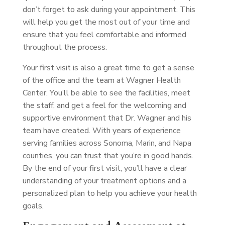
don’t forget to ask during your appointment. This
will help you get the most out of your time and
ensure that you feel comfortable and informed
throughout the process.
Your first visit is also a great time to get a sense
of the office and the team at Wagner Health
Center. You’ll be able to see the facilities, meet
the staff, and get a feel for the welcoming and
supportive environment that Dr. Wagner and his
team have created. With years of experience
serving families across Sonoma, Marin, and Napa
counties, you can trust that you’re in good hands.
By the end of your first visit, you’ll have a clear
understanding of your treatment options and a
personalized plan to help you achieve your health
goals.