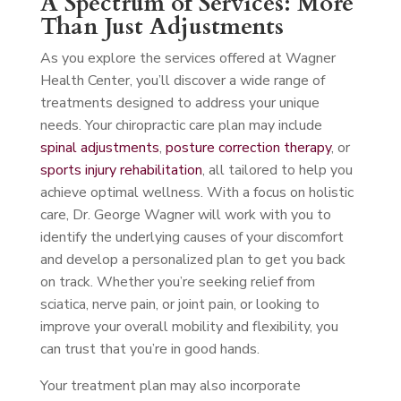
A Spectrum of Services: More
Than Just Adjustments
As you explore the services offered at Wagner
Health Center, you’ll discover a wide range of
treatments designed to address your unique
needs. Your chiropractic care plan may include
spinal adjustments
,
posture correction therapy
, or
sports injury rehabilitation
, all tailored to help you
achieve optimal wellness. With a focus on holistic
care, Dr. George Wagner will work with you to
identify the underlying causes of your discomfort
and develop a personalized plan to get you back
on track. Whether you’re seeking relief from
sciatica, nerve pain, or joint pain, or looking to
improve your overall mobility and flexibility, you
can trust that you’re in good hands.
Your treatment plan may also incorporate