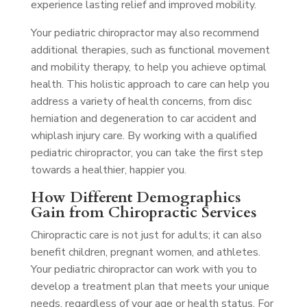
experience lasting relief and improved mobility.
Your pediatric chiropractor may also recommend
additional therapies, such as functional movement
and mobility therapy, to help you achieve optimal
health. This holistic approach to care can help you
address a variety of health concerns, from disc
herniation and degeneration to car accident and
whiplash injury care. By working with a qualified
pediatric chiropractor, you can take the first step
towards a healthier, happier you.
How Different Demographics
Gain from Chiropractic Services
Chiropractic care is not just for adults; it can also
benefit children, pregnant women, and athletes.
Your pediatric chiropractor can work with you to
develop a treatment plan that meets your unique
needs, regardless of your age or health status. For