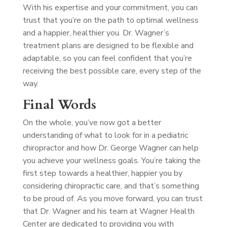
With his expertise and your commitment, you can
trust that you’re on the path to optimal wellness
and a happier, healthier you. Dr. Wagner’s
treatment plans are designed to be flexible and
adaptable, so you can feel confident that you’re
receiving the best possible care, every step of the
way.
Final Words
On the whole, you’ve now got a better
understanding of what to look for in a pediatric
chiropractor and how Dr. George Wagner can help
you achieve your wellness goals. You’re taking the
first step towards a healthier, happier you by
considering chiropractic care, and that’s something
to be proud of. As you move forward, you can trust
that Dr. Wagner and his team at Wagner Health
Center are dedicated to providing you with