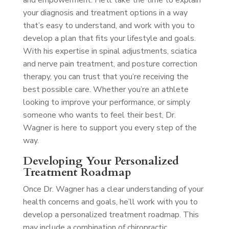
and empowerment. He’ll take the time to explain
your diagnosis and treatment options in a way
that’s easy to understand, and work with you to
develop a plan that fits your lifestyle and goals.
With his expertise in spinal adjustments, sciatica
and nerve pain treatment, and posture correction
therapy, you can trust that you’re receiving the
best possible care. Whether you’re an athlete
looking to improve your performance, or simply
someone who wants to feel their best, Dr.
Wagner is here to support you every step of the
way.
Developing Your Personalized
Treatment Roadmap
Once Dr. Wagner has a clear understanding of your
health concerns and goals, he’ll work with you to
develop a personalized treatment roadmap. This
may include a combination of chiropractic