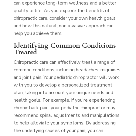
can experience long-term wellness and a better
quality of life. As you explore the benefits of
chiropractic care, consider your own health goals
and how this natural, non-invasive approach can
help you achieve them.
Identifying Common Conditions
Treated
Chiropractic care can effectively treat a range of
common conditions, including headaches, migraines,
and joint pain. Your pediatric chiropractor will work
with you to develop a personalized treatment
plan, taking into account your unique needs and
health goals. For example, if you’re experiencing
chronic back pain, your pediatric chiropractor may
recommend spinal adjustments and manipulations
to help alleviate your symptoms. By addressing
the underlying causes of your pain, you can