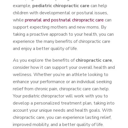
example,
pediatric chiropractic care
can help
children with developmental or postural issues,
while
prenatal and postnatal chiropractic care
can
support expecting mothers and new moms. By
taking a proactive approach to your health, you can
experience the many benefits of chiropractic care
and enjoy a better quality of life.
As you explore the benefits of
chiropractic care
,
consider how it can support your overall health and
wellness. Whether you’re an athlete looking to
enhance your performance or an individual seeking
relief from chronic pain, chiropractic care can help.
Your pediatric chiropractor will work with you to
develop a personalized treatment plan, taking into
account your unique needs and health goals. With
chiropractic care, you can experience lasting relief,
improved mobility, and a better quality of life.