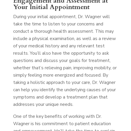
Engagement and Assessment at
Your Initial Appointment
During your initial appointment, Dr. Wagner will
take the time to listen to your concerns and
conduct a thorough health assessment. This may
include a physical examination, as well as a review
of your medical history and any relevant test
results. You’ll also have the opportunity to ask
questions and discuss your goals for treatment,
whether that’s relieving pain, improving mobility, or
simply feeling more energized and focused. By
taking a holistic approach to your care, Dr. Wagner
can help you identify the underlying causes of your
symptoms and develop a treatment plan that
addresses your unique needs.
One of the key benefits of working with Dr.
Wagner is his commitment to patient education