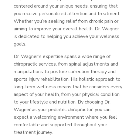
centered around your unique needs, ensuring that
you receive personalized attention and treatment.
Whether you’re seeking relief from chronic pain or
aiming to improve your overall health, Dr. Wagner
is dedicated to helping you achieve your wellness
goals.
Dr. Wagner’s expertise spans a wide range of
chiropractic services, from spinal adjustments and
manipulations to posture correction therapy and
sports injury rehabilitation. His holistic approach to
long-term wellness means that he considers every
aspect of your health, from your physical condition
to your lifestyle and nutrition. By choosing Dr.
Wagner as your pediatric chiropractor, you can
expect a welcoming environment where you feel
comfortable and supported throughout your
treatment journey.