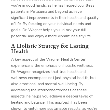
you’re in good hands, as he has helped countless
patients in Petaluma and beyond achieve
significant improvements in their health and quality
of life. By focusing on your individual needs and
goals, Dr. Wagner helps you unlock your full
potential and enjoy a more vibrant, healthy life.
A Holistic Strategy for Lasting
Health
A key aspect of the Wagner Health Center
experience is the emphasis on holistic wellness.
Dr. Wagner recognizes that true health and
wellness encompass not just physical health, but
also emotional and mental well-being. By
addressing the interconnectedness of these
aspects, he helps you achieve a deeper level of
healing and balance. This approach has been
shown to yield more sustainable results, as you’re