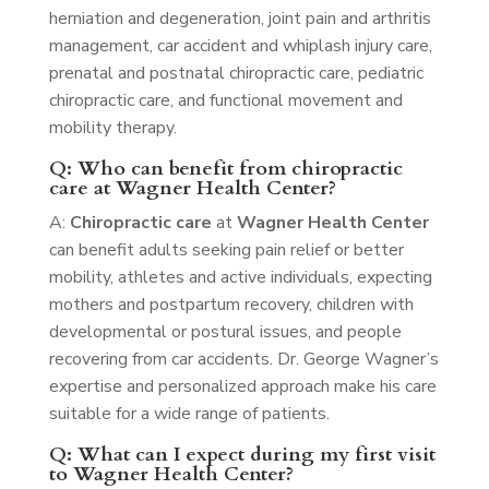
herniation and degeneration, joint pain and arthritis
management, car accident and whiplash injury care,
prenatal and postnatal chiropractic care, pediatric
chiropractic care, and functional movement and
mobility therapy.
Q: Who can benefit from chiropractic
care at Wagner Health Center?
A:
Chiropractic care
at
Wagner Health Center
can benefit adults seeking pain relief or better
mobility, athletes and active individuals, expecting
mothers and postpartum recovery, children with
developmental or postural issues, and people
recovering from car accidents. Dr. George Wagner’s
expertise and personalized approach make his care
suitable for a wide range of patients.
Q: What can I expect during my first visit
to Wagner Health Center?