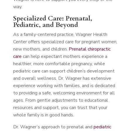
way.
Specialized Care: Prenatal,
Pediatric, and Beyond
As a family-centered practice, Wagner Health
Center offers specialized care for pregnant women,
new mothers, and children.
Prenatal chiropractic
care
can help expectant mothers experience a
healthier, more comfortable pregnancy, while
pediatric care can support children’s development
and overall wellness. Dr. Wagner has extensive
experience working with families, and is dedicated
to providing a safe, welcoming environment for all
ages. From gentle adjustments to educational
resources and support, you can trust that your
whole family is in good hands.
Dr. Wagner’s approach to prenatal and
pediatric