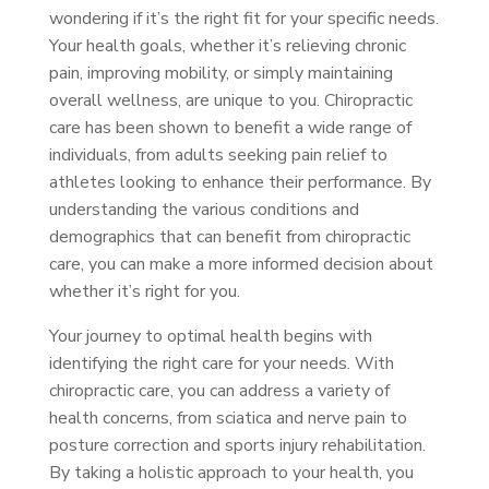
wondering if it’s the right fit for your specific needs.
Your health goals, whether it’s relieving chronic
pain, improving mobility, or simply maintaining
overall wellness, are unique to you. Chiropractic
care has been shown to benefit a wide range of
individuals, from adults seeking pain relief to
athletes looking to enhance their performance. By
understanding the various conditions and
demographics that can benefit from chiropractic
care, you can make a more informed decision about
whether it’s right for you.
Your journey to optimal health begins with
identifying the right care for your needs. With
chiropractic care, you can address a variety of
health concerns, from sciatica and nerve pain to
posture correction and sports injury rehabilitation.
By taking a holistic approach to your health, you