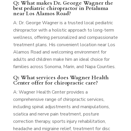
Q: What makes Dr. George Wagner the
best pediatric chiropractor in Petaluma
near Los Alamos Road?
A: Dr. George Wagner is a trusted local pediatric
chiropractor with a holistic approach to long-term
wellness, offering personalized and compassionate
treatment plans. His convenient location near Los
Alamos Road and welcoming environment for
adults and children make him an ideal choice for
families across Sonoma, Marin, and Napa Counties.
Q: What services does Wagner Health
Center offer for chiropractic care?
A: Wagner Health Center provides a
comprehensive range of chiropractic services,
including spinal adjustments and manipulations,
sciatica and nerve pain treatment, posture
correction therapy, sports injury rehabilitation,
headache and migraine relief, treatment for disc