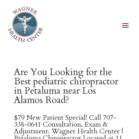
Are You Looking for the
Best pediatric chiropractor
in Petaluma near Los
Alamos Road?
$79 New Patient Special! Call 707-
338-0641 Consultation, Exam &
Adjustment. Wagner Health Center |
Petaluma Chiropractor Located at 11