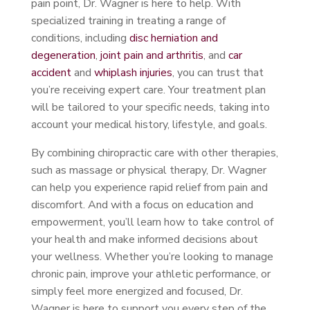
pain point, Dr. Wagner is here to help. With
specialized training in treating a range of
conditions, including
disc herniation and
degeneration
,
joint pain and arthritis
, and
car
accident
and
whiplash injuries
, you can trust that
you’re receiving expert care. Your treatment plan
will be tailored to your specific needs, taking into
account your medical history, lifestyle, and goals.
By combining chiropractic care with other therapies,
such as massage or physical therapy, Dr. Wagner
can help you experience rapid relief from pain and
discomfort. And with a focus on education and
empowerment, you’ll learn how to take control of
your health and make informed decisions about
your wellness. Whether you’re looking to manage
chronic pain, improve your athletic performance, or
simply feel more energized and focused, Dr.
Wagner is here to support you every step of the