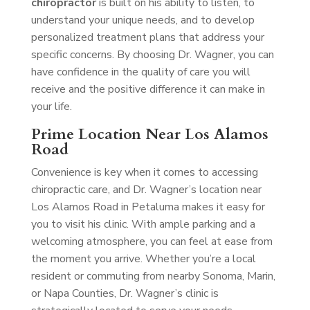
chiropractor
is built on his ability to listen, to
understand your unique needs, and to develop
personalized treatment plans that address your
specific concerns. By choosing Dr. Wagner, you can
have confidence in the quality of care you will
receive and the positive difference it can make in
your life.
Prime Location Near Los Alamos
Road
Convenience is key when it comes to accessing
chiropractic care, and Dr. Wagner’s location near
Los Alamos Road in Petaluma makes it easy for
you to visit his clinic. With ample parking and a
welcoming atmosphere, you can feel at ease from
the moment you arrive. Whether you’re a local
resident or commuting from nearby Sonoma, Marin,
or Napa Counties, Dr. Wagner’s clinic is