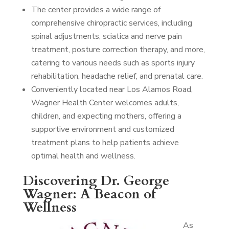
The center provides a wide range of
comprehensive chiropractic services, including
spinal adjustments, sciatica and nerve pain
treatment, posture correction therapy, and more,
catering to various needs such as sports injury
rehabilitation, headache relief, and prenatal care.
Conveniently located near Los Alamos Road,
Wagner Health Center welcomes adults,
children, and expecting mothers, offering a
supportive environment and customized
treatment plans to help patients achieve
optimal health and wellness.
Discovering Dr. George
Wagner: A Beacon of
Wellness
As