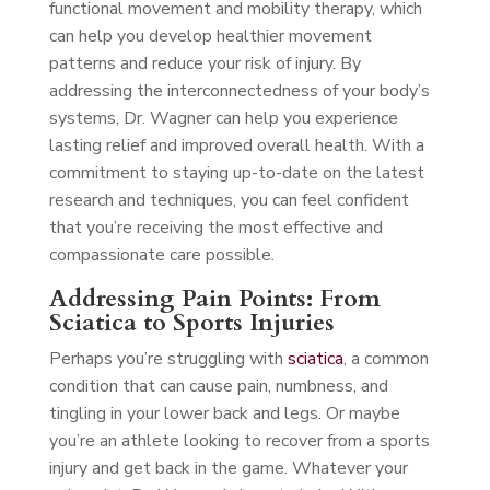
functional movement and mobility therapy, which
can help you develop healthier movement
patterns and reduce your risk of injury. By
addressing the interconnectedness of your body’s
systems, Dr. Wagner can help you experience
lasting relief and improved overall health. With a
commitment to staying up-to-date on the latest
research and techniques, you can feel confident
that you’re receiving the most effective and
compassionate care possible.
Addressing Pain Points: From
Sciatica to Sports Injuries
Perhaps you’re struggling with
sciatica
, a common
condition that can cause pain, numbness, and
tingling in your lower back and legs. Or maybe
you’re an athlete looking to recover from a sports
injury and get back in the game. Whatever your