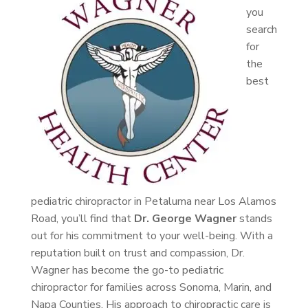
you
search
for
the
best
pediatric chiropractor in Petaluma near Los Alamos
Road, you’ll find that
Dr. George Wagner
stands
out for his commitment to your well-being. With a
reputation built on trust and compassion, Dr.
Wagner has become the go-to pediatric
chiropractor for families across Sonoma, Marin, and
Napa Counties. His approach to chiropractic care is