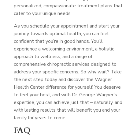
personalized, compassionate treatment plans that
cater to your unique needs.
As you schedule your appointment and start your
journey towards optimal health, you can feel
confident that you’re in good hands. You’ll
experience a welcoming environment, a holistic
approach to wellness, and a range of
comprehensive chiropractic services designed to
address your specific concerns. So why wait? Take
the next step today and discover the Wagner
Health Center difference for yourself. You deserve
to feel your best, and with Dr. George Wagner’s
expertise, you can achieve just that – naturally, and
with lasting results that will benefit you and your
family for years to come.
FAQ