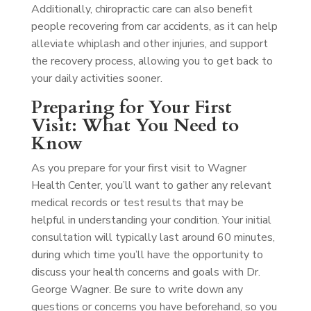
Additionally, chiropractic care can also benefit
people recovering from car accidents, as it can help
alleviate whiplash and other injuries, and support
the recovery process, allowing you to get back to
your daily activities sooner.
Preparing for Your First
Visit: What You Need to
Know
As you prepare for your first visit to Wagner
Health Center, you’ll want to gather any relevant
medical records or test results that may be
helpful in understanding your condition. Your initial
consultation will typically last around 60 minutes,
during which time you’ll have the opportunity to
discuss your health concerns and goals with Dr.
George Wagner. Be sure to write down any
questions or concerns you have beforehand, so you