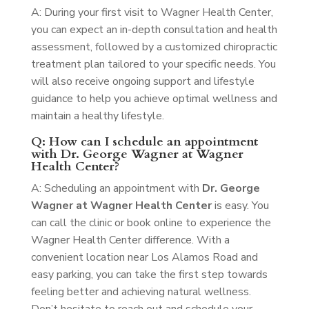
A: During your first visit to Wagner Health Center,
you can expect an in-depth consultation and health
assessment, followed by a customized chiropractic
treatment plan tailored to your specific needs. You
will also receive ongoing support and lifestyle
guidance to help you achieve optimal wellness and
maintain a healthy lifestyle.
Q: How can I schedule an appointment
with Dr. George Wagner at Wagner
Health Center?
A: Scheduling an appointment with
Dr. George
Wagner at Wagner Health Center
is easy. You
can call the clinic or book online to experience the
Wagner Health Center difference. With a
convenient location near Los Alamos Road and
easy parking, you can take the first step towards
feeling better and achieving natural wellness.