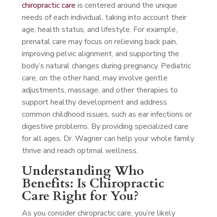
chiropractic care
is centered around the unique
needs of each individual, taking into account their
age, health status, and lifestyle. For example,
prenatal care may focus on relieving back pain,
improving pelvic alignment, and supporting the
body’s natural changes during pregnancy. Pediatric
care, on the other hand, may involve gentle
adjustments, massage, and other therapies to
support healthy development and address
common childhood issues, such as ear infections or
digestive problems. By providing specialized care
for all ages, Dr. Wagner can help your whole family
thrive and reach optimal wellness.
Understanding Who
Benefits: Is Chiropractic
Care Right for You?
As you consider chiropractic care, you’re likely