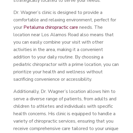
strategically located to serve your needs.
Dr. Wagner’s clinic is designed to provide a
comfortable and relaxing environment, perfect for
your
Petaluma chiropractic care
needs. The
location near Los Alamos Road also means that
you can easily combine your visit with other
activities in the area, making it a convenient
addition to your daily routine. By choosing a
pediatric chiropractor with a prime location, you can
prioritize your health and wellness without
sacrificing convenience or accessibility.
Additionally, Dr. Wagner’s location allows him to
serve a diverse range of patients, from adults and
children to athletes and individuals with specific
health concerns. His clinic is equipped to handle a
variety of chiropractic services, ensuring that you
receive comprehensive care tailored to your unique