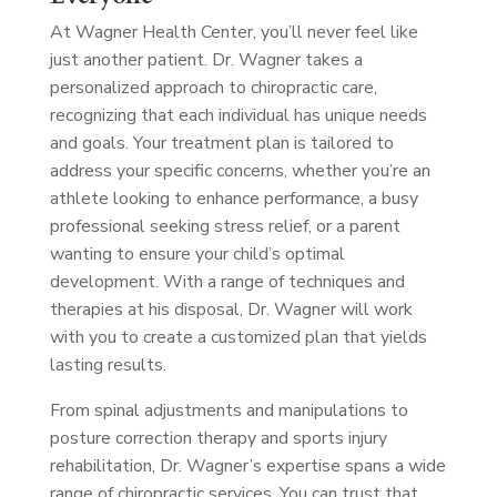
At Wagner Health Center, you’ll never feel like
just another patient. Dr. Wagner takes a
personalized approach to chiropractic care,
recognizing that each individual has unique needs
and goals. Your treatment plan is tailored to
address your specific concerns, whether you’re an
athlete looking to enhance performance, a busy
professional seeking stress relief, or a parent
wanting to ensure your child’s optimal
development. With a range of techniques and
therapies at his disposal, Dr. Wagner will work
with you to create a customized plan that yields
lasting results.
From spinal adjustments and manipulations to
posture correction therapy and sports injury
rehabilitation, Dr. Wagner’s expertise spans a wide
range of chiropractic services. You can trust that