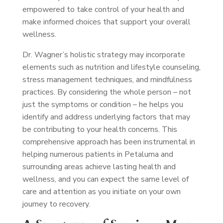
empowered to take control of your health and
make informed choices that support your overall
wellness.
Dr. Wagner’s holistic strategy may incorporate
elements such as nutrition and lifestyle counseling,
stress management techniques, and mindfulness
practices. By considering the whole person – not
just the symptoms or condition – he helps you
identify and address underlying factors that may
be contributing to your health concerns. This
comprehensive approach has been instrumental in
helping numerous patients in Petaluma and
surrounding areas achieve lasting health and
wellness, and you can expect the same level of
care and attention as you initiate on your own
journey to recovery.