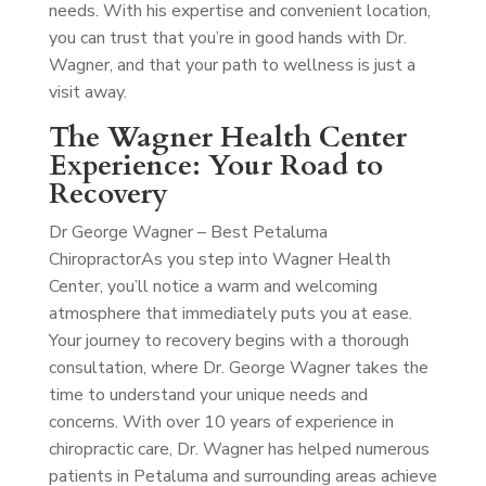
needs. With his expertise and convenient location,
you can trust that you’re in good hands with Dr.
Wagner, and that your path to wellness is just a
visit away.
The Wagner Health Center
Experience: Your Road to
Recovery
Dr George Wagner – Best Petaluma
Chiropractor
As you step into Wagner Health
Center, you’ll notice a warm and welcoming
atmosphere that immediately puts you at ease.
Your journey to recovery begins with a thorough
consultation, where Dr. George Wagner takes the
time to understand your unique needs and
concerns. With over 10 years of experience in
chiropractic care, Dr. Wagner has helped numerous
patients in Petaluma and surrounding areas achieve