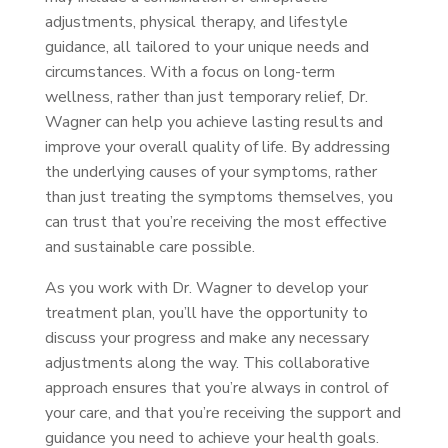
adjustments, physical therapy, and lifestyle
guidance, all tailored to your unique needs and
circumstances. With a focus on long-term
wellness, rather than just temporary relief, Dr.
Wagner can help you achieve lasting results and
improve your overall quality of life. By addressing
the underlying causes of your symptoms, rather
than just treating the symptoms themselves, you
can trust that you’re receiving the most effective
and sustainable care possible.
As you work with Dr. Wagner to develop your
treatment plan, you’ll have the opportunity to
discuss your progress and make any necessary
adjustments along the way. This collaborative
approach ensures that you’re always in control of
your care, and that you’re receiving the support and
guidance you need to achieve your health goals.