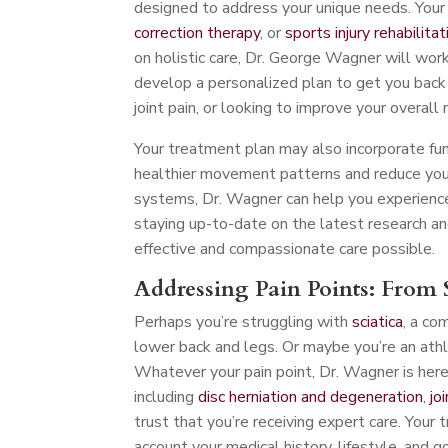
designed to address your unique needs. Your 
correction therapy
, or
sports injury rehabilitat
on holistic care, Dr. George Wagner will work
develop a personalized plan to get you back o
joint pain, or looking to improve your overall 
Your treatment plan may also incorporate fu
healthier movement patterns and reduce your 
systems, Dr. Wagner can help you experience
staying up-to-date on the latest research an
effective and compassionate care possible.
Addressing Pain Points: From S
Perhaps you’re struggling with
sciatica
, a co
lower back and legs. Or maybe you’re an athl
Whatever your pain point, Dr. Wagner is here t
including
disc herniation and degeneration
,
jo
trust that you’re receiving expert care. Your 
account your medical history, lifestyle, and g