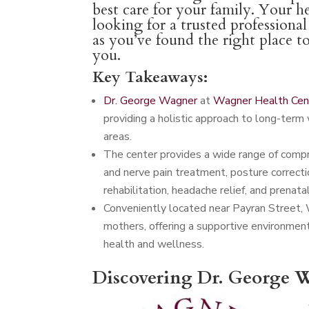
best care for your family. Your he
looking for a trusted professiona
as you’ve found the right place t
you.
Key Takeaways:
Dr. George Wagner
at
Wagner Health Cen
providing a holistic approach to long-term 
areas.
The center provides a wide range of compreh
and nerve pain treatment, posture correctio
rehabilitation, headache relief, and prenatal
Conveniently located near Payran Street,
mothers, offering a supportive environmen
health and wellness.
Discovering Dr. George W