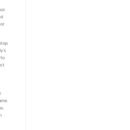
cus
nd
 or
elop
dy’s
 to
ost
r
game.
ns,
n