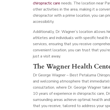
chiropractic care
needs. The location near Pay
other activities in the area, making it a conve
chiropractor with a prime location, you can pr
accessibility.
Additionally, Dr. Wagner’s location allows hi
athletes and individuals with specific health c
services, ensuring that you receive comprehe
convenient location, you can trust that you’r
just a visit away.
The Wagner Health Cente
Dr George Wagner – Best Petaluma Chiropr
and welcoming atmosphere that immediately p
consultation, where Dr. George Wagner take
10 years of experience in chiropractic care,
surrounding areas achieve optimal health and
that you receive, tailored to address your spe