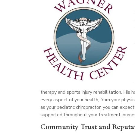
therapy and sports injury rehabilitation. His
every aspect of your health, from your physic
as your pediatric chiropractor, you can exp
supported throughout your treatment journe
Community Trust and Reputa