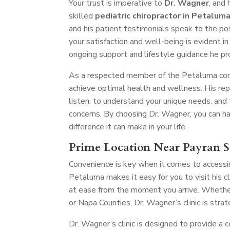
Your trust is imperative to
Dr. Wagner
, and
skilled
pediatric chiropractor in Petalum
and his patient testimonials speak to the po
your satisfaction and well-being is evident in 
ongoing support and lifestyle guidance he pr
As a respected member of the Petaluma comm
achieve optimal health and wellness. His re
listen, to understand your unique needs, and
concerns. By choosing Dr. Wagner, you can hav
difference it can make in your life.
Prime Location Near Payran S
Convenience is key when it comes to accessin
Petaluma makes it easy for you to visit his 
at ease from the moment you arrive. Whether
or Napa Counties, Dr. Wagner’s clinic is stra
Dr. Wagner’s clinic is designed to provide a 