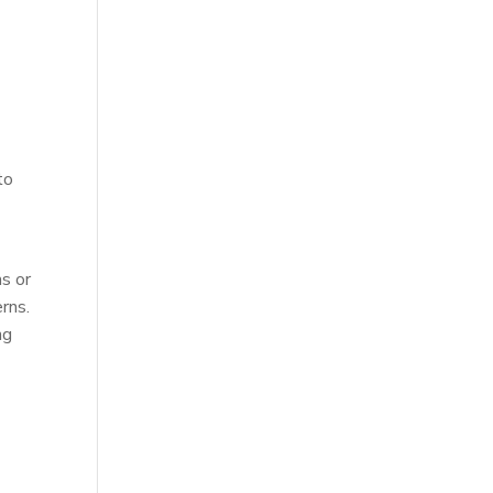
l
to
s or
rns.
ng