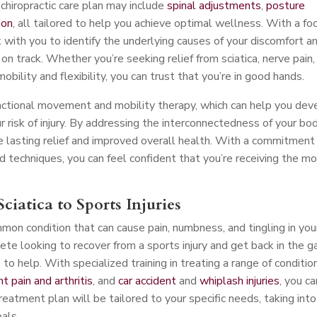
chiropractic care plan may include
spinal adjustments
,
posture
ion
, all tailored to help you achieve optimal wellness. With a fo
 with you to identify the underlying causes of your discomfort a
n track. Whether you’re seeking relief from sciatica, nerve pain,
mobility and flexibility, you can trust that you’re in good hands.
nctional movement and mobility therapy, which can help you dev
risk of injury. By addressing the interconnectedness of your bo
 lasting relief and improved overall health. With a commitment
d techniques, you can feel confident that you’re receiving the m
ciatica to Sports Injuries
mmon condition that can cause pain, numbness, and tingling in you
ete looking to recover from a sports injury and get back in the 
o help. With specialized training in treating a range of conditio
int pain and arthritis
, and
car accident
and
whiplash injuries
, you ca
treatment plan will be tailored to your specific needs, taking into
oals.