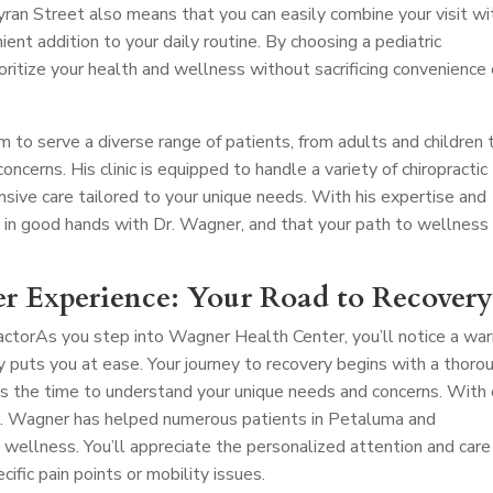
ran Street also means that you can easily combine your visit wi
nient addition to your daily routine. By choosing a pediatric
ioritize your health and wellness without sacrificing convenience 
m to serve a diverse range of patients, from adults and children 
oncerns. His clinic is equipped to handle a variety of chiropractic
nsive care tailored to your unique needs. With his expertise and
e in good hands with Dr. Wagner, and that your path to wellness 
r Experience: Your Road to Recover
actor
As you step into Wagner Health Center, you’ll notice a wa
uts you at ease. Your journey to recovery begins with a thoro
s the time to understand your unique needs and concerns. With
 Dr. Wagner has helped numerous patients in Petaluma and
 wellness. You’ll appreciate the personalized attention and care
cific pain points or mobility issues.