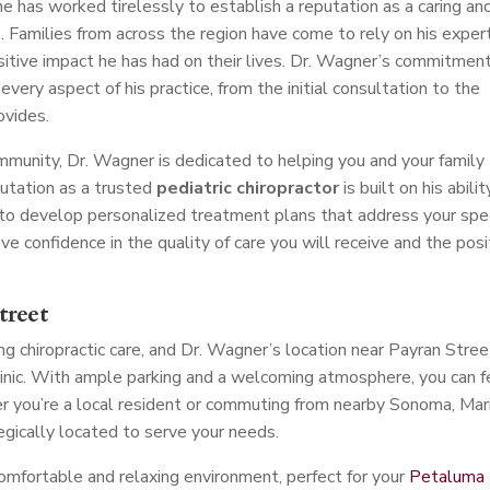
 he has worked tirelessly to establish a reputation as a caring an
a
. Families from across the region have come to rely on his expert
sitive impact he has had on their lives. Dr. Wagner’s commitmen
every aspect of his practice, from the initial consultation to the
ovides.
unity, Dr. Wagner is dedicated to helping you and your family
putation as a trusted
pediatric chiropractor
is built on his abilit
 to develop personalized treatment plans that address your spec
e confidence in the quality of care you will receive and the posi
treet
g chiropractic care, and Dr. Wagner’s location near Payran Stree
clinic. With ample parking and a welcoming atmosphere, you can f
 you’re a local resident or commuting from nearby Sonoma, Mari
tegically located to serve your needs.
comfortable and relaxing environment, perfect for your
Petaluma