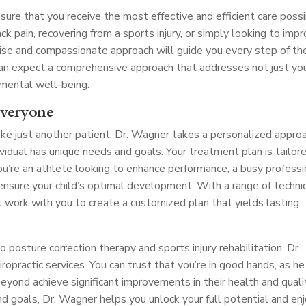
nsure that you receive the most effective and efficient care possi
ck pain, recovering from a sports injury, or simply looking to imp
tise and compassionate approach will guide you every step of th
 can expect a comprehensive approach that addresses not just yo
 mental well-being.
Everyone
ike just another patient. Dr. Wagner takes a personalized appro
dividual has unique needs and goals. Your treatment plan is tailor
ou’re an athlete looking to enhance performance, a busy professi
o ensure your child’s optimal development. With a range of techn
l work with you to create a customized plan that yields lasting
posture correction therapy and sports injury rehabilitation, Dr.
opractic services. You can trust that you’re in good hands, as he
yond achieve significant improvements in their health and quali
and goals, Dr. Wagner helps you unlock your full potential and en