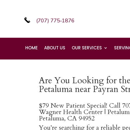
(707) 775‑1876
HOME
ABOUT US
OUR SERVICES
SERVIN
Are You Looking for the 
Petaluma near Payran Str
$79 New Patient Special! Call 7
Wagner Health Center | Petaluma
Petaluma, CA 94952
You’re searching for a reliable p