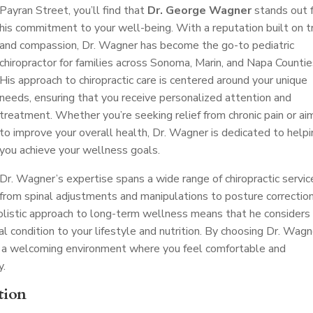
Payran Street, you’ll find that
Dr. George Wagner
stands out 
his commitment to your well-being. With a reputation built on t
and compassion, Dr. Wagner has become the go-to pediatric
chiropractor for families across Sonoma, Marin, and Napa Countie
His approach to chiropractic care is centered around your unique
needs, ensuring that you receive personalized attention and
treatment. Whether you’re seeking relief from chronic pain or ai
to improve your overall health, Dr. Wagner is dedicated to help
you achieve your wellness goals.
Dr. Wagner’s expertise spans a wide range of chiropractic servic
from spinal adjustments and manipulations to posture correctio
 holistic approach to long-term wellness means that he considers
al condition to your lifestyle and nutrition. By choosing Dr. Wagn
ect a welcoming environment where you feel comfortable and
y.
tion