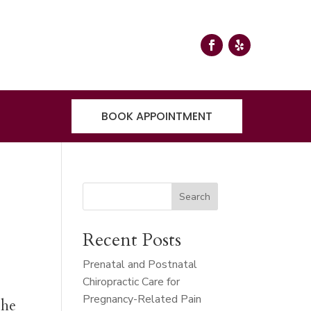
BOOK APPOINTMENT
Search
Recent Posts
Prenatal and Postnatal
Chiropractic Care for
Pregnancy-Related Pain
the