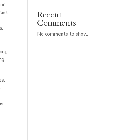
for
rust
Recent
Comments
s.
No comments to show.
ming
ing
es,
n
er