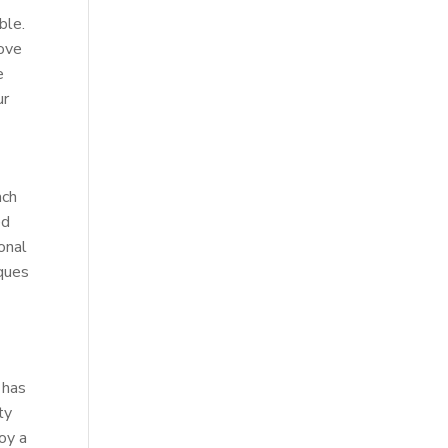
ble.
rove
e
ur
ach
ed
onal
iques
 has
ty
joy a