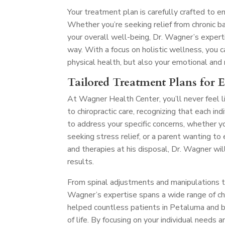
Your treatment plan is carefully crafted to e
Whether you’re seeking relief from chronic ba
your overall well-being, Dr. Wagner’s exper
way. With a focus on holistic wellness, you
physical health, but also your emotional and
Tailored Treatment Plans for 
At Wagner Health Center, you’ll never feel l
to chiropractic care, recognizing that each in
to address your specific concerns, whether y
seeking stress relief, or a parent wanting t
and therapies at his disposal, Dr. Wagner wil
results.
From spinal adjustments and manipulations to 
Wagner’s expertise spans a wide range of chir
helped countless patients in Petaluma and be
of life. By focusing on your individual needs 