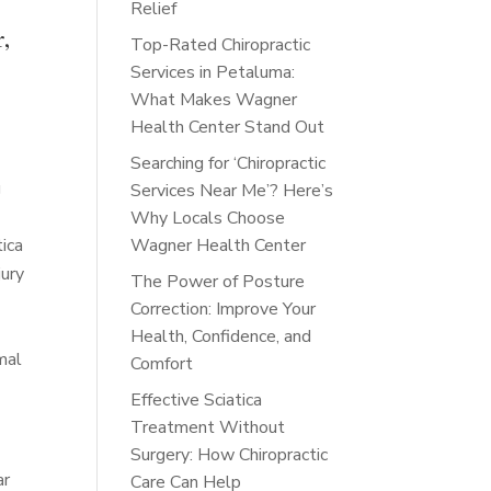
Relief
r,
Top-Rated Chiropractic
Services in Petaluma:
What Makes Wagner
Health Center Stand Out
Searching for ‘Chiropractic
g
Services Near Me’? Here’s
Why Locals Choose
tica
Wagner Health Center
jury
The Power of Posture
Correction: Improve Your
Health, Confidence, and
mal
Comfort
Effective Sciatica
Treatment Without
Surgery: How Chiropractic
ar
Care Can Help