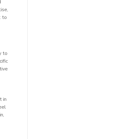
d
ise,
t to
y to
ific
tive
t in
eel
n,