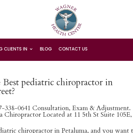
G CLIENTS IN
BLOG
CONTACT US
Best pediatric chiropractor in
eet?
07-338-0641 Consultation, Exam & Adjustment.
 Chiropractor Located at 11 5th St Suite 105E,
ediatric chiropractor in Petaluma, and you want 