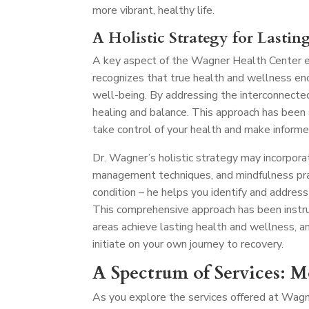
more vibrant, healthy life.
A Holistic Strategy for Lastin
A key aspect of the Wagner Health Center ex
recognizes that true health and wellness en
well-being. By addressing the interconnecte
healing and balance. This approach has been
take control of your health and make informe
Dr. Wagner’s holistic strategy may incorporat
management techniques, and mindfulness pra
condition – he helps you identify and address
This comprehensive approach has been instru
areas achieve lasting health and wellness, a
initiate on your own journey to recovery.
A Spectrum of Services: 
As you explore the services offered at Wagn