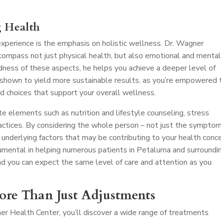
g Health
perience is the emphasis on holistic wellness. Dr. Wagner
compass not just physical health, but also emotional and menta
dness of these aspects, he helps you achieve a deeper level of
 shown to yield more sustainable results, as you’re empowered 
d choices that support your overall wellness.
e elements such as nutrition and lifestyle counseling, stress
ctices. By considering the whole person – not just the symptom
 underlying factors that may be contributing to your health conce
mental in helping numerous patients in Petaluma and surroundi
nd you can expect the same level of care and attention as you
More Than Just Adjustments
er Health Center, you’ll discover a wide range of treatments