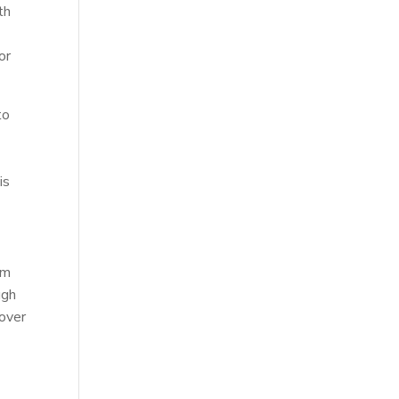
th
or
to
is
y
rm
ugh
 over