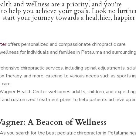
alth and wellness are a priority, and you’re
l to help you achieve your goals. Look no furthe
o start your journey towards a healthier, happier
ter
offers personalized and compassionate chiropractic care,
wellness for individuals and families in Petaluma and surroundin
ensive chiropractic services, including spinal adjustments, scia
n therapy, and more, catering to various needs such as sports in
 care.
 Wagner Health Center welcomes adults, children, and expecting
t and customized treatment plans to help patients achieve opti
agner: A Beacon of Wellness
As you search for the best pediatric chiropractor in Petaluma ne