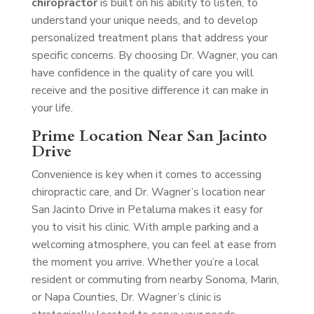
chiropractor
is built on his ability to listen, to
understand your unique needs, and to develop
personalized treatment plans that address your
specific concerns. By choosing Dr. Wagner, you can
have confidence in the quality of care you will
receive and the positive difference it can make in
your life.
Prime Location Near San Jacinto
Drive
Convenience is key when it comes to accessing
chiropractic care, and Dr. Wagner’s location near
San Jacinto Drive in Petaluma makes it easy for
you to visit his clinic. With ample parking and a
welcoming atmosphere, you can feel at ease from
the moment you arrive. Whether you’re a local
resident or commuting from nearby Sonoma, Marin,
or Napa Counties, Dr. Wagner’s clinic is