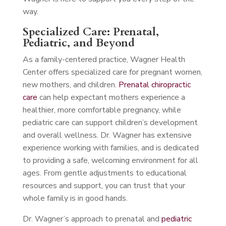
way.
Specialized Care: Prenatal,
Pediatric, and Beyond
As a family-centered practice, Wagner Health
Center offers specialized care for pregnant women,
new mothers, and children.
Prenatal chiropractic
care
can help expectant mothers experience a
healthier, more comfortable pregnancy, while
pediatric care can support children’s development
and overall wellness. Dr. Wagner has extensive
experience working with families, and is dedicated
to providing a safe, welcoming environment for all
ages. From gentle adjustments to educational
resources and support, you can trust that your
whole family is in good hands.
Dr. Wagner’s approach to prenatal and
pediatric