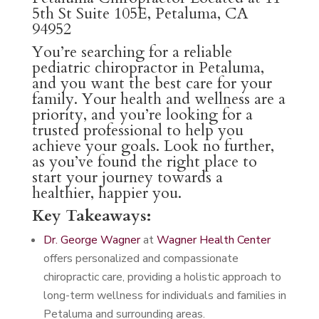
5th St Suite 105E, Petaluma, CA
94952
You’re searching for a reliable
pediatric chiropractor in Petaluma,
and you want the best care for your
family. Your health and wellness are a
priority, and you’re looking for a
trusted professional to help you
achieve your goals. Look no further,
as you’ve found the right place to
start your journey towards a
healthier, happier you.
Key Takeaways:
Dr. George Wagner
at
Wagner Health Center
offers personalized and compassionate
chiropractic care, providing a holistic approach to
long-term wellness for individuals and families in
Petaluma and surrounding areas.