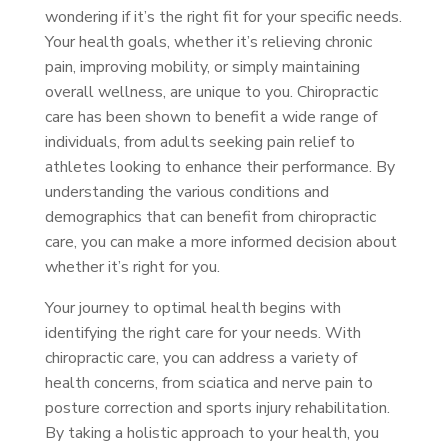
wondering if it’s the right fit for your specific needs.
Your health goals, whether it’s relieving chronic
pain, improving mobility, or simply maintaining
overall wellness, are unique to you. Chiropractic
care has been shown to benefit a wide range of
individuals, from adults seeking pain relief to
athletes looking to enhance their performance. By
understanding the various conditions and
demographics that can benefit from chiropractic
care, you can make a more informed decision about
whether it’s right for you.
Your journey to optimal health begins with
identifying the right care for your needs. With
chiropractic care, you can address a variety of
health concerns, from sciatica and nerve pain to
posture correction and sports injury rehabilitation.
By taking a holistic approach to your health, you