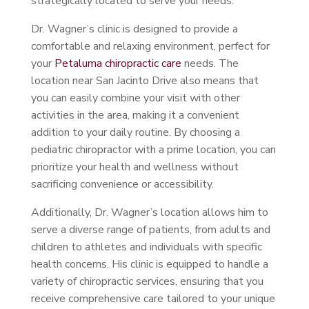
strategically located to serve your needs.
Dr. Wagner’s clinic is designed to provide a
comfortable and relaxing environment, perfect for
your
Petaluma chiropractic care
needs. The
location near San Jacinto Drive also means that
you can easily combine your visit with other
activities in the area, making it a convenient
addition to your daily routine. By choosing a
pediatric chiropractor with a prime location, you can
prioritize your health and wellness without
sacrificing convenience or accessibility.
Additionally, Dr. Wagner’s location allows him to
serve a diverse range of patients, from adults and
children to athletes and individuals with specific
health concerns. His clinic is equipped to handle a
variety of chiropractic services, ensuring that you
receive comprehensive care tailored to your unique