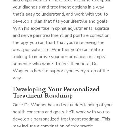
and empowerment. He’ll take the time to explain
your diagnosis and treatment options in a way
that’s easy to understand, and work with you to
develop a plan that fits your lifestyle and goals.
With his expertise in spinal adjustments, sciatica
and nerve pain treatment, and posture correction
therapy, you can trust that you’re receiving the
best possible care. Whether you’re an athlete
looking to improve your performance, or simply
someone who wants to feel their best, Dr.
Wagner is here to support you every step of the
way.
Developing Your Personalized
Treatment Roadmap
Once Dr. Wagner has a clear understanding of your
health concerns and goals, he’ll work with you to
develop a personalized treatment roadmap. This
may include a combination of chiropractic