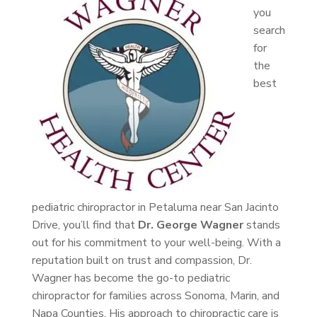
you
search
for
the
best
pediatric chiropractor in Petaluma near San Jacinto
Drive, you’ll find that
Dr. George Wagner
stands
out for his commitment to your well-being. With a
reputation built on trust and compassion, Dr.
Wagner has become the go-to pediatric
chiropractor for families across Sonoma, Marin, and
Napa Counties. His approach to chiropractic care is