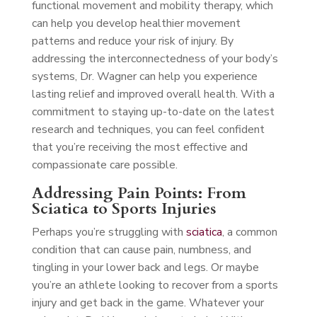
functional movement and mobility therapy, which
can help you develop healthier movement
patterns and reduce your risk of injury. By
addressing the interconnectedness of your body’s
systems, Dr. Wagner can help you experience
lasting relief and improved overall health. With a
commitment to staying up-to-date on the latest
research and techniques, you can feel confident
that you’re receiving the most effective and
compassionate care possible.
Addressing Pain Points: From
Sciatica to Sports Injuries
Perhaps you’re struggling with
sciatica
, a common
condition that can cause pain, numbness, and
tingling in your lower back and legs. Or maybe
you’re an athlete looking to recover from a sports
injury and get back in the game. Whatever your