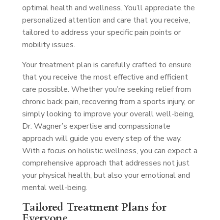
optimal health and wellness. You’ll appreciate the
personalized attention and care that you receive,
tailored to address your specific pain points or
mobility issues.
Your treatment plan is carefully crafted to ensure
that you receive the most effective and efficient
care possible. Whether you’re seeking relief from
chronic back pain, recovering from a sports injury, or
simply looking to improve your overall well-being,
Dr. Wagner’s expertise and compassionate
approach will guide you every step of the way.
With a focus on holistic wellness, you can expect a
comprehensive approach that addresses not just
your physical health, but also your emotional and
mental well-being.
Tailored Treatment Plans for
Everyone