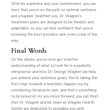
With his expertise and your commitment, you can
trust that you’re on the path to optimal wellness
and a happier, healthier you. Dr. Wagner’s
treatment plans are designed to be flexible and
adaptable, so you can feel confident that you’re
receiving the best possible care, every step of the
way.
Final Words
On the whole, you’ve now got a better
understanding of what to look for in a pediatric
chiropractor and how Dr. George Wagner can help
you achieve your wellness goals. You’re taking the
first step towards a healthier, happier you by
considering chiropractic care, and that’s something
to be proud of. As you move forward, you can trust
that Dr. Wagner and his team at Wagner Health
Center are dedicated to providing you with