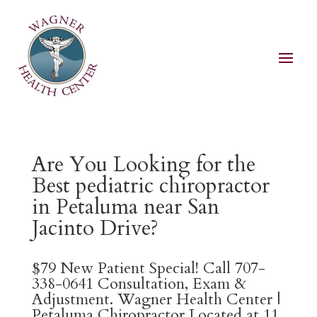
Are You Looking for the
Best pediatric chiropractor
in Petaluma near San
Jacinto Drive?
$79 New Patient Special! Call 707-
338-0641 Consultation, Exam &
Adjustment. Wagner Health Center |
Petaluma Chiropractor Located at 11