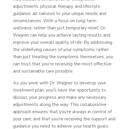
adjustments, physical therapy, and lifestyle
guidance, all tailored to your unique needs and
circumstances. With a focus on long-term
wellness, rather than just temporary relief, Dr.
Wagner can help you achieve lasting results and
improve your overall quality of life. By addressing
the underlying causes of your symptoms, rather
than just treating the symptoms themselves, you
can trust that you’re receiving the most effective
and sustainable care possible.
As you work with Dr. Wagner to develop your
treatment plan, you’ll have the opportunity to
discuss your progress and make any necessary
adjustments along the way. This collaborative
approach ensures that you’re always in control of
your care, and that you’re receiving the support and
guidance you need to achieve your health goals.