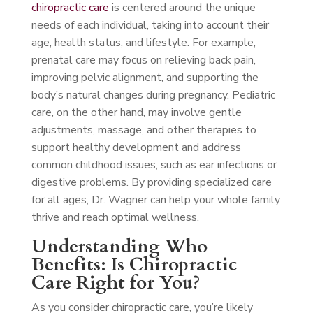
chiropractic care
is centered around the unique
needs of each individual, taking into account their
age, health status, and lifestyle. For example,
prenatal care may focus on relieving back pain,
improving pelvic alignment, and supporting the
body’s natural changes during pregnancy. Pediatric
care, on the other hand, may involve gentle
adjustments, massage, and other therapies to
support healthy development and address
common childhood issues, such as ear infections or
digestive problems. By providing specialized care
for all ages, Dr. Wagner can help your whole family
thrive and reach optimal wellness.
Understanding Who
Benefits: Is Chiropractic
Care Right for You?
As you consider chiropractic care, you’re likely