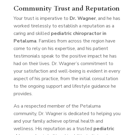
Community Trust and Reputation
Your trust is imperative to
Dr. Wagner
, and he has
worked tirelessly to establish a reputation as a
caring and skilled
pediatric chiropractor in
Petaluma
. Families from across the region have
come to rely on his expertise, and his patient
testimonials speak to the positive impact he has
had on their lives. Dr. Wagner’s commitment to
your satisfaction and well-being is evident in every
aspect of his practice, from the initial consultation
to the ongoing support and lifestyle guidance he
provides.
As a respected member of the Petaluma
community, Dr. Wagner is dedicated to helping you
and your family achieve optimal health and
wellness. His reputation as a trusted
pediatric