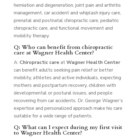
herniation and degeneration, joint pain and arthritis
management, car accident and whiplash injury care,
prenatal and postnatal chiropractic care, pediatric
chiropractic care, and functional movement and
mobility therapy.
Q: Who can benefit from chiropractic
care at Wagner Health Center?
A:
Chiropractic care
at
Wagner Health Center
can benefit adults seeking pain relief or better
mobility, athletes and active individuals, expecting
mothers and postpartum recovery, children with
developmental or postural issues, and people
recovering from car accidents. Dr. George Wagner’s
expertise and personalized approach make his care
suitable for a wide range of patients.
Q: What can I expect during my first visit
to Wagner Health Center?