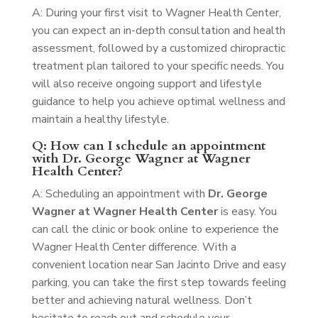
A: During your first visit to Wagner Health Center,
you can expect an in-depth consultation and health
assessment, followed by a customized chiropractic
treatment plan tailored to your specific needs. You
will also receive ongoing support and lifestyle
guidance to help you achieve optimal wellness and
maintain a healthy lifestyle.
Q: How can I schedule an appointment
with Dr. George Wagner at Wagner
Health Center?
A: Scheduling an appointment with
Dr. George
Wagner at Wagner Health Center
is easy. You
can call the clinic or book online to experience the
Wagner Health Center difference. With a
convenient location near San Jacinto Drive and easy
parking, you can take the first step towards feeling
better and achieving natural wellness. Don’t