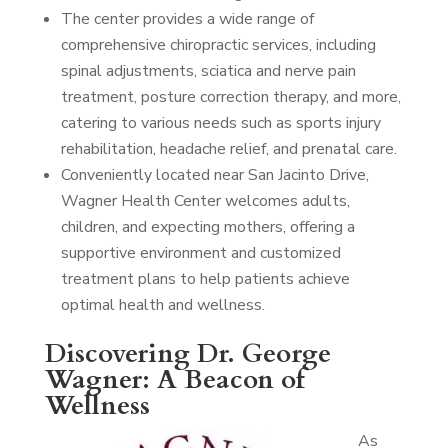
The center provides a wide range of
comprehensive chiropractic services, including
spinal adjustments, sciatica and nerve pain
treatment, posture correction therapy, and more,
catering to various needs such as sports injury
rehabilitation, headache relief, and prenatal care.
Conveniently located near San Jacinto Drive,
Wagner Health Center welcomes adults,
children, and expecting mothers, offering a
supportive environment and customized
treatment plans to help patients achieve
optimal health and wellness.
Discovering Dr. George
Wagner: A Beacon of
Wellness
As