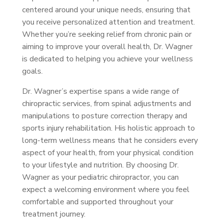
centered around your unique needs, ensuring that
you receive personalized attention and treatment.
Whether you’re seeking relief from chronic pain or
aiming to improve your overall health, Dr. Wagner
is dedicated to helping you achieve your wellness
goals.
Dr. Wagner’s expertise spans a wide range of
chiropractic services, from spinal adjustments and
manipulations to posture correction therapy and
sports injury rehabilitation. His holistic approach to
long-term wellness means that he considers every
aspect of your health, from your physical condition
to your lifestyle and nutrition. By choosing Dr.
Wagner as your pediatric chiropractor, you can
expect a welcoming environment where you feel
comfortable and supported throughout your
treatment journey.