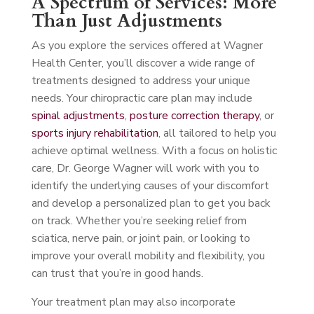
A Spectrum of Services: More
Than Just Adjustments
As you explore the services offered at Wagner
Health Center, you’ll discover a wide range of
treatments designed to address your unique
needs. Your chiropractic care plan may include
spinal adjustments
,
posture correction therapy
, or
sports injury rehabilitation
, all tailored to help you
achieve optimal wellness. With a focus on holistic
care, Dr. George Wagner will work with you to
identify the underlying causes of your discomfort
and develop a personalized plan to get you back
on track. Whether you’re seeking relief from
sciatica, nerve pain, or joint pain, or looking to
improve your overall mobility and flexibility, you
can trust that you’re in good hands.
Your treatment plan may also incorporate