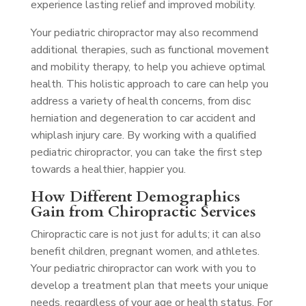
experience lasting relief and improved mobility.
Your pediatric chiropractor may also recommend
additional therapies, such as functional movement
and mobility therapy, to help you achieve optimal
health. This holistic approach to care can help you
address a variety of health concerns, from disc
herniation and degeneration to car accident and
whiplash injury care. By working with a qualified
pediatric chiropractor, you can take the first step
towards a healthier, happier you.
How Different Demographics
Gain from Chiropractic Services
Chiropractic care is not just for adults; it can also
benefit children, pregnant women, and athletes.
Your pediatric chiropractor can work with you to
develop a treatment plan that meets your unique
needs, regardless of your age or health status. For