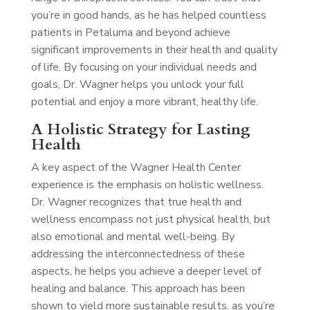
you’re in good hands, as he has helped countless
patients in Petaluma and beyond achieve
significant improvements in their health and quality
of life. By focusing on your individual needs and
goals, Dr. Wagner helps you unlock your full
potential and enjoy a more vibrant, healthy life.
A Holistic Strategy for Lasting
Health
A key aspect of the Wagner Health Center
experience is the emphasis on holistic wellness.
Dr. Wagner recognizes that true health and
wellness encompass not just physical health, but
also emotional and mental well-being. By
addressing the interconnectedness of these
aspects, he helps you achieve a deeper level of
healing and balance. This approach has been
shown to yield more sustainable results, as you’re