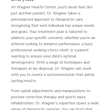
At Wagner Health Center, you’ll never feel like
just another patient. Dr. Wagner takes a
personalized approach to chiropractic care,
recognizing that each individual has unique needs
and goals. Your treatment plan is tailored to
address your specific concerns, whether you’re an
athlete looking to enhance performance, a busy
professional seeking stress relief, or a parent
wanting to ensure your child’s optimal
development. With a range of techniques and
therapies at his disposal, Dr. Wagner will work
with you to create a customized plan that yields
lasting results.
From spinal adjustments and manipulations to
posture correction therapy and sports injury
rehabilitation, Dr. Wagner’s expertise spans a wide
range of chiropractic services. You can trust that