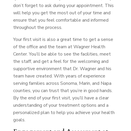
don’t forget to ask during your appointment. This
will help you get the most out of your time and
ensure that you feel comfortable and informed
throughout the process.
Your first visit is also a great time to get a sense
of the office and the team at Wagner Health
Center. You’ll be able to see the facilities, meet
the staff, and get a feel for the welcoming and
supportive environment that Dr. Wagner and his
team have created. With years of experience
serving families across Sonoma, Marin, and Napa
counties, you can trust that you’re in good hands.
By the end of your first visit, you’ll have a clear
understanding of your treatment options and a
personalized plan to help you achieve your health
goals.