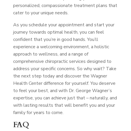
personalized, compassionate treatment plans that
cater to your unique needs.
As you schedule your appointment and start your
journey towards optimal health, you can feel
confident that you’re in good hands. You’ll
experience a welcoming environment, a holistic
approach to wellness, and a range of
comprehensive chiropractic services designed to
address your specific concerns. So why wait? Take
the next step today and discover the Wagner
Health Center difference for yourself. You deserve
to feel your best, and with Dr. George Wagner’s
expertise, you can achieve just that – naturally, and
with lasting results that will benefit you and your
family for years to come.
FAQ