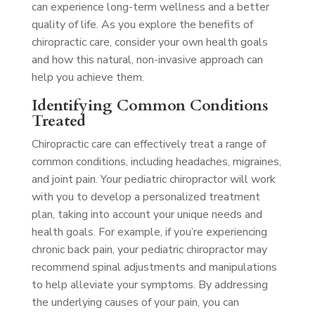
can experience long-term wellness and a better
quality of life. As you explore the benefits of
chiropractic care, consider your own health goals
and how this natural, non-invasive approach can
help you achieve them.
Identifying Common Conditions
Treated
Chiropractic care can effectively treat a range of
common conditions, including headaches, migraines,
and joint pain. Your pediatric chiropractor will work
with you to develop a personalized treatment
plan, taking into account your unique needs and
health goals. For example, if you’re experiencing
chronic back pain, your pediatric chiropractor may
recommend spinal adjustments and manipulations
to help alleviate your symptoms. By addressing
the underlying causes of your pain, you can