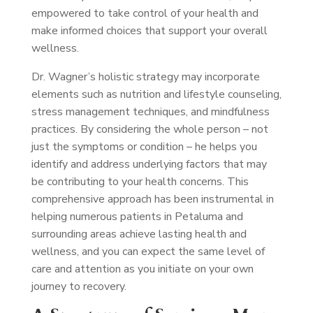
empowered to take control of your health and
make informed choices that support your overall
wellness.
Dr. Wagner’s holistic strategy may incorporate
elements such as nutrition and lifestyle counseling,
stress management techniques, and mindfulness
practices. By considering the whole person – not
just the symptoms or condition – he helps you
identify and address underlying factors that may
be contributing to your health concerns. This
comprehensive approach has been instrumental in
helping numerous patients in Petaluma and
surrounding areas achieve lasting health and
wellness, and you can expect the same level of
care and attention as you initiate on your own
journey to recovery.