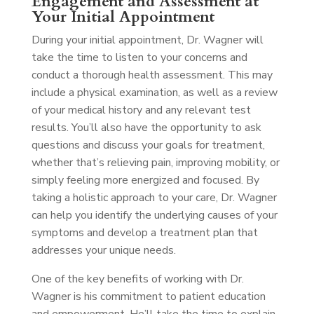
Engagement and Assessment at
Your Initial Appointment
During your initial appointment, Dr. Wagner will
take the time to listen to your concerns and
conduct a thorough health assessment. This may
include a physical examination, as well as a review
of your medical history and any relevant test
results. You’ll also have the opportunity to ask
questions and discuss your goals for treatment,
whether that’s relieving pain, improving mobility, or
simply feeling more energized and focused. By
taking a holistic approach to your care, Dr. Wagner
can help you identify the underlying causes of your
symptoms and develop a treatment plan that
addresses your unique needs.
One of the key benefits of working with Dr.
Wagner is his commitment to patient education