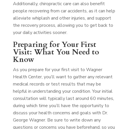
Additionally, chiropractic care can also benefit
people recovering from car accidents, as it can help
alleviate whiplash and other injuries, and support
the recovery process, allowing you to get back to
your daily activities sooner.
Preparing for Your First
Visit: What You Need to
Know
As you prepare for your first visit to Wagner
Health Center, you’ll want to gather any relevant
medical records or test results that may be
helpful in understanding your condition. Your initial
consultation will typically last around 60 minutes,
during which time you’ll have the opportunity to
discuss your health concerns and goals with Dr.
George Wagner. Be sure to write down any
questions or concerns you have beforehand, so you