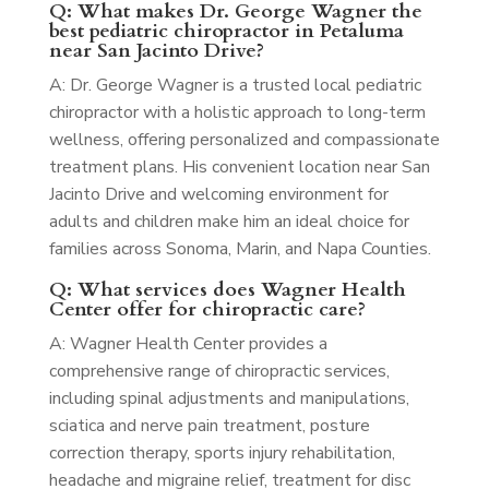
Q: What makes Dr. George Wagner the
best pediatric chiropractor in Petaluma
near San Jacinto Drive?
A: Dr. George Wagner is a trusted local pediatric
chiropractor with a holistic approach to long-term
wellness, offering personalized and compassionate
treatment plans. His convenient location near San
Jacinto Drive and welcoming environment for
adults and children make him an ideal choice for
families across Sonoma, Marin, and Napa Counties.
Q: What services does Wagner Health
Center offer for chiropractic care?
A: Wagner Health Center provides a
comprehensive range of chiropractic services,
including spinal adjustments and manipulations,
sciatica and nerve pain treatment, posture
correction therapy, sports injury rehabilitation,
headache and migraine relief, treatment for disc