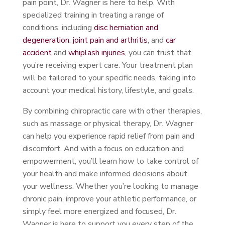
pain point, Dr. Wagner is here to help. With
specialized training in treating a range of
conditions, including
disc herniation and
degeneration
,
joint pain and arthritis
, and
car
accident
and
whiplash injuries
, you can trust that
you’re receiving expert care. Your treatment plan
will be tailored to your specific needs, taking into
account your medical history, lifestyle, and goals.
By combining chiropractic care with other therapies,
such as massage or physical therapy, Dr. Wagner
can help you experience rapid relief from pain and
discomfort. And with a focus on education and
empowerment, you’ll learn how to take control of
your health and make informed decisions about
your wellness. Whether you’re looking to manage
chronic pain, improve your athletic performance, or
simply feel more energized and focused, Dr.
Wagner is here to support you every step of the