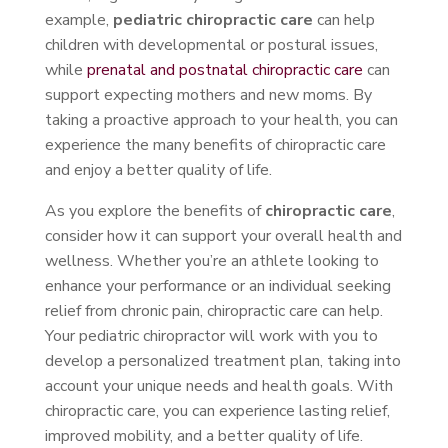
example,
pediatric chiropractic care
can help
children with developmental or postural issues,
while
prenatal and postnatal chiropractic care
can
support expecting mothers and new moms. By
taking a proactive approach to your health, you can
experience the many benefits of chiropractic care
and enjoy a better quality of life.
As you explore the benefits of
chiropractic care
,
consider how it can support your overall health and
wellness. Whether you’re an athlete looking to
enhance your performance or an individual seeking
relief from chronic pain, chiropractic care can help.
Your pediatric chiropractor will work with you to
develop a personalized treatment plan, taking into
account your unique needs and health goals. With
chiropractic care, you can experience lasting relief,
improved mobility, and a better quality of life.