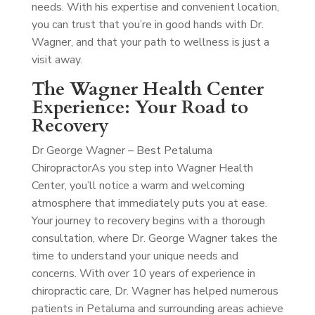
needs. With his expertise and convenient location,
you can trust that you’re in good hands with Dr.
Wagner, and that your path to wellness is just a
visit away.
The Wagner Health Center
Experience: Your Road to
Recovery
Dr George Wagner – Best Petaluma
Chiropractor
As you step into Wagner Health
Center, you’ll notice a warm and welcoming
atmosphere that immediately puts you at ease.
Your journey to recovery begins with a thorough
consultation, where Dr. George Wagner takes the
time to understand your unique needs and
concerns. With over 10 years of experience in
chiropractic care, Dr. Wagner has helped numerous
patients in Petaluma and surrounding areas achieve