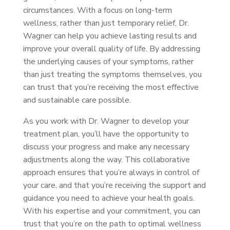
circumstances. With a focus on long-term
wellness, rather than just temporary relief, Dr.
Wagner can help you achieve lasting results and
improve your overall quality of life. By addressing
the underlying causes of your symptoms, rather
than just treating the symptoms themselves, you
can trust that you’re receiving the most effective
and sustainable care possible.
As you work with Dr. Wagner to develop your
treatment plan, you’ll have the opportunity to
discuss your progress and make any necessary
adjustments along the way. This collaborative
approach ensures that you’re always in control of
your care, and that you’re receiving the support and
guidance you need to achieve your health goals.
With his expertise and your commitment, you can
trust that you’re on the path to optimal wellness