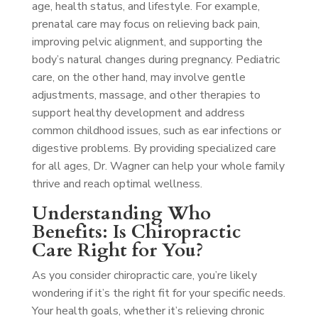
age, health status, and lifestyle. For example,
prenatal care may focus on relieving back pain,
improving pelvic alignment, and supporting the
body’s natural changes during pregnancy. Pediatric
care, on the other hand, may involve gentle
adjustments, massage, and other therapies to
support healthy development and address
common childhood issues, such as ear infections or
digestive problems. By providing specialized care
for all ages, Dr. Wagner can help your whole family
thrive and reach optimal wellness.
Understanding Who
Benefits: Is Chiropractic
Care Right for You?
As you consider chiropractic care, you’re likely
wondering if it’s the right fit for your specific needs.
Your health goals, whether it’s relieving chronic