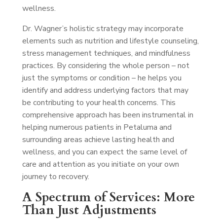
wellness.
Dr. Wagner’s holistic strategy may incorporate
elements such as nutrition and lifestyle counseling,
stress management techniques, and mindfulness
practices. By considering the whole person – not
just the symptoms or condition – he helps you
identify and address underlying factors that may
be contributing to your health concerns. This
comprehensive approach has been instrumental in
helping numerous patients in Petaluma and
surrounding areas achieve lasting health and
wellness, and you can expect the same level of
care and attention as you initiate on your own
journey to recovery.
A Spectrum of Services: More
Than Just Adjustments