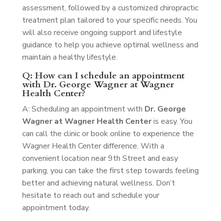
assessment, followed by a customized chiropractic
treatment plan tailored to your specific needs. You
will also receive ongoing support and lifestyle
guidance to help you achieve optimal wellness and
maintain a healthy lifestyle.
Q: How can I schedule an appointment
with Dr. George Wagner at Wagner
Health Center?
A: Scheduling an appointment with
Dr. George
Wagner at Wagner Health Center
is easy. You
can call the clinic or book online to experience the
Wagner Health Center difference. With a
convenient location near 9th Street and easy
parking, you can take the first step towards feeling
better and achieving natural wellness. Don’t
hesitate to reach out and schedule your
appointment today.