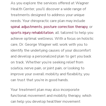
As you explore the services offered at Wagner
Health Center, you’ll discover a wide range of
treatments designed to address your unique
needs. Your chiropractic care plan may include
spinal adjustments
,
posture correction therapy
, or
sports injury rehabilitation
, all tailored to help you
achieve optimal wellness. With a focus on holistic
care, Dr. George Wagner will work with you to
identify the underlying causes of your discomfort
and develop a personalized plan to get you back
on track. Whether you’re seeking relief from
sciatica, nerve pain, or joint pain, or looking to
improve your overall mobility and flexibility, you
can trust that you’re in good hands.
Your treatment plan may also incorporate
functional movement and mobility therapy, which
can help you develop healthier movement