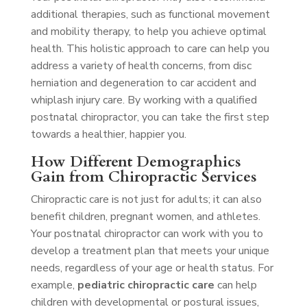
additional therapies, such as functional movement
and mobility therapy, to help you achieve optimal
health. This holistic approach to care can help you
address a variety of health concerns, from disc
herniation and degeneration to car accident and
whiplash injury care. By working with a qualified
postnatal chiropractor, you can take the first step
towards a healthier, happier you.
How Different Demographics
Gain from Chiropractic Services
Chiropractic care is not just for adults; it can also
benefit children, pregnant women, and athletes.
Your postnatal chiropractor can work with you to
develop a treatment plan that meets your unique
needs, regardless of your age or health status. For
example,
pediatric chiropractic care
can help
children with developmental or postural issues,