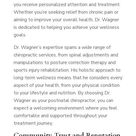
you receive personalized attention and treatment.
Whether you’re seeking relief from chronic pain or
aiming to improve your overall health, Dr. Wagner
is dedicated to helping you achieve your wellness
goals.
Dr. Wagner’s expertise spans a wide range of
chiropractic services, from spinal adjustments and
manipulations to posture correction therapy and
sports injury rehabilitation. His holistic approach to
long-term wellness means that he considers every
aspect of your health, from your physical condition
to your lifestyle and nutrition. By choosing Dr.
Wagner as your postnatal chiropractor, you can
expect a welcoming environment where you feel
comfortable and supported throughout your
treatment journey.
Community Trust and Reputation