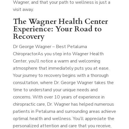
Wagner, and that your path to wellness is just a
visit away.
The Wagner Health Center
Experience: Your Road to
Recovery
Dr George Wagner – Best Petaluma
Chiropractor
As you step into Wagner Health
Center, you’ll notice a warm and welcoming
atmosphere that immediately puts you at ease.
Your journey to recovery begins with a thorough
consultation, where Dr. George Wagner takes the
time to understand your unique needs and
concerns. With over 10 years of experience in
chiropractic care, Dr. Wagner has helped numerous
patients in Petaluma and surrounding areas achieve
optimal health and wellness. You’ll appreciate the
personalized attention and care that you receive,