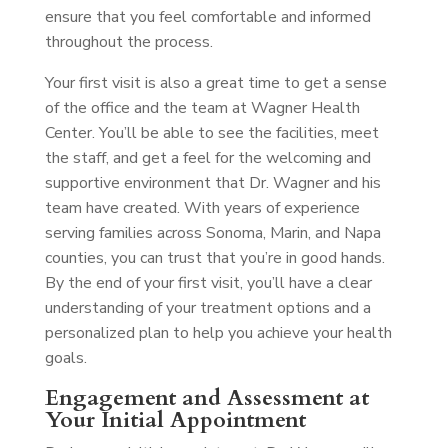
ensure that you feel comfortable and informed
throughout the process.
Your first visit is also a great time to get a sense
of the office and the team at Wagner Health
Center. You’ll be able to see the facilities, meet
the staff, and get a feel for the welcoming and
supportive environment that Dr. Wagner and his
team have created. With years of experience
serving families across Sonoma, Marin, and Napa
counties, you can trust that you’re in good hands.
By the end of your first visit, you’ll have a clear
understanding of your treatment options and a
personalized plan to help you achieve your health
goals.
Engagement and Assessment at
Your Initial Appointment