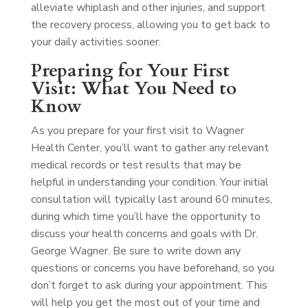
alleviate whiplash and other injuries, and support
the recovery process, allowing you to get back to
your daily activities sooner.
Preparing for Your First
Visit: What You Need to
Know
As you prepare for your first visit to Wagner
Health Center, you’ll want to gather any relevant
medical records or test results that may be
helpful in understanding your condition. Your initial
consultation will typically last around 60 minutes,
during which time you’ll have the opportunity to
discuss your health concerns and goals with Dr.
George Wagner. Be sure to write down any
questions or concerns you have beforehand, so you
don’t forget to ask during your appointment. This
will help you get the most out of your time and