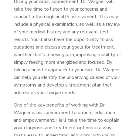
During your initial appointment, Dr. Wagner will
take the time to listen to your concerns and
conduct a thorough health assessment. This may
include a physical examination, as well as a review
of your medical history and any relevant test
results. You’ll also have the opportunity to ask
questions and discuss your goals for treatment,
whether that’s relieving pain, improving mobility, or
simply feeling more energized and focused. By
taking a holistic approach to your care, Dr. Wagner
can help you identify the underlying causes of your
symptoms and develop a treatment plan that
addresses your unique needs.
One of the key benefits of working with Dr.
Wagner is his commitment to patient education
and empowerment. He’ll take the time to explain
your diagnosis and treatment options in a way
that’s easy to understand, and work with you to