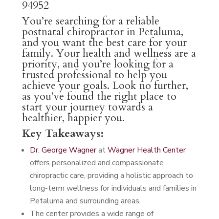
94952
You’re searching for a reliable
postnatal chiropractor in Petaluma,
and you want the best care for your
family. Your health and wellness are a
priority, and you’re looking for a
trusted professional to help you
achieve your goals. Look no further,
as you’ve found the right place to
start your journey towards a
healthier, happier you.
Key Takeaways:
Dr. George Wagner
at
Wagner Health Center
offers personalized and compassionate
chiropractic care, providing a holistic approach to
long-term wellness for individuals and families in
Petaluma and surrounding areas.
The center provides a wide range of