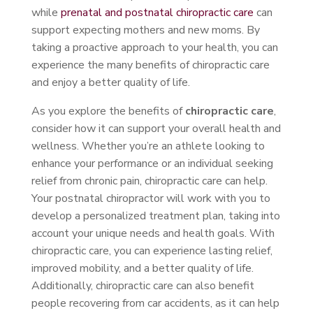
while
prenatal and postnatal chiropractic care
can
support expecting mothers and new moms. By
taking a proactive approach to your health, you can
experience the many benefits of chiropractic care
and enjoy a better quality of life.
As you explore the benefits of
chiropractic care
,
consider how it can support your overall health and
wellness. Whether you’re an athlete looking to
enhance your performance or an individual seeking
relief from chronic pain, chiropractic care can help.
Your postnatal chiropractor will work with you to
develop a personalized treatment plan, taking into
account your unique needs and health goals. With
chiropractic care, you can experience lasting relief,
improved mobility, and a better quality of life.
Additionally, chiropractic care can also benefit
people recovering from car accidents, as it can help