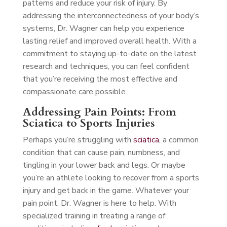
patterns and reduce your risk of injury. By
addressing the interconnectedness of your body’s
systems, Dr. Wagner can help you experience
lasting relief and improved overall health. With a
commitment to staying up-to-date on the latest
research and techniques, you can feel confident
that you’re receiving the most effective and
compassionate care possible.
Addressing Pain Points: From
Sciatica to Sports Injuries
Perhaps you’re struggling with
sciatica
, a common
condition that can cause pain, numbness, and
tingling in your lower back and legs. Or maybe
you’re an athlete looking to recover from a sports
injury and get back in the game. Whatever your
pain point, Dr. Wagner is here to help. With
specialized training in treating a range of