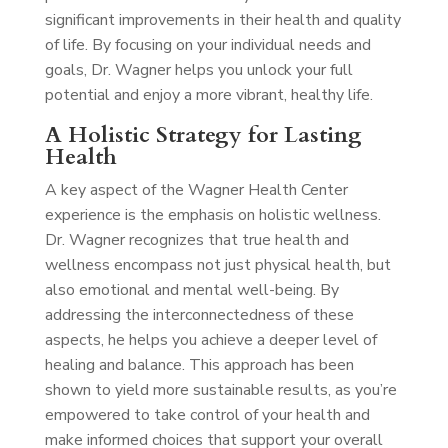
significant improvements in their health and quality
of life. By focusing on your individual needs and
goals, Dr. Wagner helps you unlock your full
potential and enjoy a more vibrant, healthy life.
A Holistic Strategy for Lasting
Health
A key aspect of the Wagner Health Center
experience is the emphasis on holistic wellness.
Dr. Wagner recognizes that true health and
wellness encompass not just physical health, but
also emotional and mental well-being. By
addressing the interconnectedness of these
aspects, he helps you achieve a deeper level of
healing and balance. This approach has been
shown to yield more sustainable results, as you’re
empowered to take control of your health and
make informed choices that support your overall