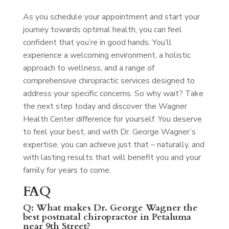
As you schedule your appointment and start your
journey towards optimal health, you can feel
confident that you’re in good hands. You’ll
experience a welcoming environment, a holistic
approach to wellness, and a range of
comprehensive chiropractic services designed to
address your specific concerns. So why wait? Take
the next step today and discover the Wagner
Health Center difference for yourself. You deserve
to feel your best, and with Dr. George Wagner’s
expertise, you can achieve just that – naturally, and
with lasting results that will benefit you and your
family for years to come.
FAQ
Q: What makes Dr. George Wagner the
best postnatal chiropractor in Petaluma
near 9th Street?