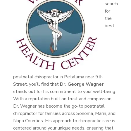
search
for
the
best
postnatal chiropractor in Petaluma near 9th
Street, you’ll find that
Dr. George Wagner
stands out for his commitment to your well-being.
With a reputation built on trust and compassion,
Dr. Wagner has become the go-to postnatal
chiropractor for families across Sonoma, Marin, and
Napa Counties. His approach to chiropractic care is
centered around your unique needs, ensuring that