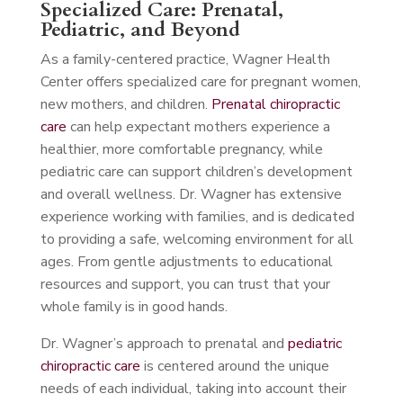
Specialized Care: Prenatal,
Pediatric, and Beyond
As a family-centered practice, Wagner Health
Center offers specialized care for pregnant women,
new mothers, and children.
Prenatal chiropractic
care
can help expectant mothers experience a
healthier, more comfortable pregnancy, while
pediatric care can support children’s development
and overall wellness. Dr. Wagner has extensive
experience working with families, and is dedicated
to providing a safe, welcoming environment for all
ages. From gentle adjustments to educational
resources and support, you can trust that your
whole family is in good hands.
Dr. Wagner’s approach to prenatal and
pediatric
chiropractic care
is centered around the unique
needs of each individual, taking into account their