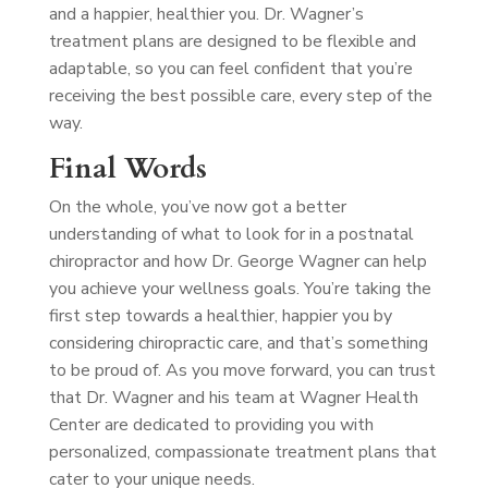
and a happier, healthier you. Dr. Wagner’s
treatment plans are designed to be flexible and
adaptable, so you can feel confident that you’re
receiving the best possible care, every step of the
way.
Final Words
On the whole, you’ve now got a better
understanding of what to look for in a postnatal
chiropractor and how Dr. George Wagner can help
you achieve your wellness goals. You’re taking the
first step towards a healthier, happier you by
considering chiropractic care, and that’s something
to be proud of. As you move forward, you can trust
that Dr. Wagner and his team at Wagner Health
Center are dedicated to providing you with
personalized, compassionate treatment plans that
cater to your unique needs.