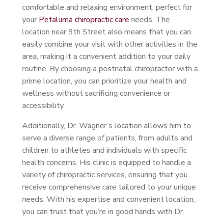
comfortable and relaxing environment, perfect for
your
Petaluma chiropractic care
needs. The
location near 9th Street also means that you can
easily combine your visit with other activities in the
area, making it a convenient addition to your daily
routine. By choosing a postnatal chiropractor with a
prime location, you can prioritize your health and
wellness without sacrificing convenience or
accessibility.
Additionally, Dr. Wagner’s location allows him to
serve a diverse range of patients, from adults and
children to athletes and individuals with specific
health concerns. His clinic is equipped to handle a
variety of chiropractic services, ensuring that you
receive comprehensive care tailored to your unique
needs. With his expertise and convenient location,
you can trust that you’re in good hands with Dr.