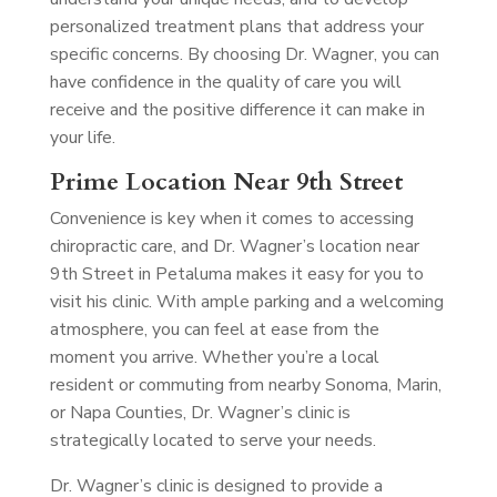
personalized treatment plans that address your
specific concerns. By choosing Dr. Wagner, you can
have confidence in the quality of care you will
receive and the positive difference it can make in
your life.
Prime Location Near 9th Street
Convenience is key when it comes to accessing
chiropractic care, and Dr. Wagner’s location near
9th Street in Petaluma makes it easy for you to
visit his clinic. With ample parking and a welcoming
atmosphere, you can feel at ease from the
moment you arrive. Whether you’re a local
resident or commuting from nearby Sonoma, Marin,
or Napa Counties, Dr. Wagner’s clinic is
strategically located to serve your needs.
Dr. Wagner’s clinic is designed to provide a