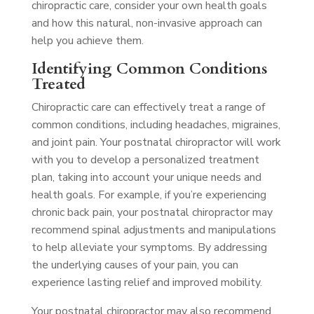
chiropractic care, consider your own health goals
and how this natural, non-invasive approach can
help you achieve them.
Identifying Common Conditions
Treated
Chiropractic care can effectively treat a range of
common conditions, including headaches, migraines,
and joint pain. Your postnatal chiropractor will work
with you to develop a personalized treatment
plan, taking into account your unique needs and
health goals. For example, if you’re experiencing
chronic back pain, your postnatal chiropractor may
recommend spinal adjustments and manipulations
to help alleviate your symptoms. By addressing
the underlying causes of your pain, you can
experience lasting relief and improved mobility.
Your postnatal chiropractor may also recommend