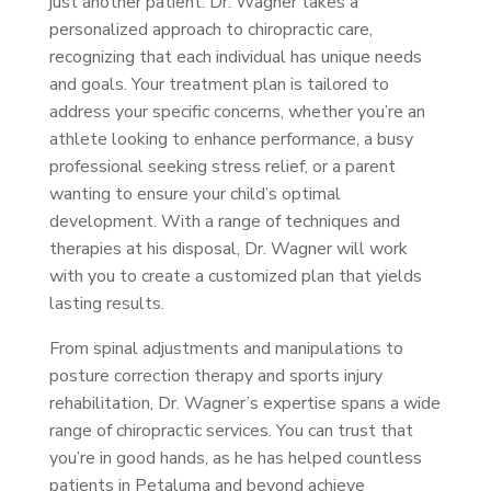
just another patient. Dr. Wagner takes a
personalized approach to chiropractic care,
recognizing that each individual has unique needs
and goals. Your treatment plan is tailored to
address your specific concerns, whether you’re an
athlete looking to enhance performance, a busy
professional seeking stress relief, or a parent
wanting to ensure your child’s optimal
development. With a range of techniques and
therapies at his disposal, Dr. Wagner will work
with you to create a customized plan that yields
lasting results.
From spinal adjustments and manipulations to
posture correction therapy and sports injury
rehabilitation, Dr. Wagner’s expertise spans a wide
range of chiropractic services. You can trust that
you’re in good hands, as he has helped countless
patients in Petaluma and beyond achieve