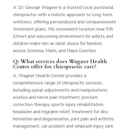
A: Dr. George Wagner is a trusted local postnatal
chiropractor with a holistic approach to long-term
wellness, offering personalized and compassionate
treatment plans. His convenient location near 9th
Street and welcoming environment for adults and
children make him an ideal choice for families
across Sonoma, Marin, and Napa Counties.
Q: What services does Wagner Health
Center offer for chiropractic care?
A: Wagner Health Center provides a
comprehensive range of chiropractic services,
including spinal adjustments and manipulations,
sciatica and nerve pain treatment, posture
correction therapy, sports injury rehabilitation,
headache and migraine relief, treatment for disc
herniation and degeneration, joint pain and arthritis
management, car accident and whiplash injury care,