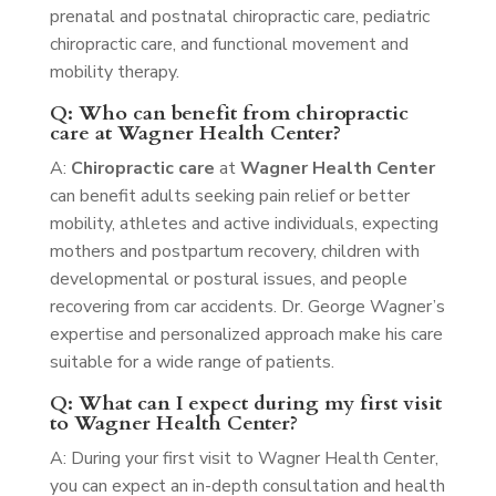
prenatal and postnatal chiropractic care, pediatric
chiropractic care, and functional movement and
mobility therapy.
Q: Who can benefit from chiropractic
care at Wagner Health Center?
A:
Chiropractic care
at
Wagner Health Center
can benefit adults seeking pain relief or better
mobility, athletes and active individuals, expecting
mothers and postpartum recovery, children with
developmental or postural issues, and people
recovering from car accidents. Dr. George Wagner’s
expertise and personalized approach make his care
suitable for a wide range of patients.
Q: What can I expect during my first visit
to Wagner Health Center?
A: During your first visit to Wagner Health Center,
you can expect an in-depth consultation and health