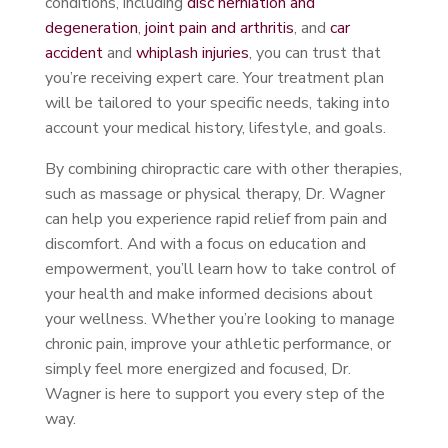
conditions, including
disc herniation and
degeneration
,
joint pain and arthritis
, and
car
accident
and
whiplash injuries
, you can trust that
you’re receiving expert care. Your treatment plan
will be tailored to your specific needs, taking into
account your medical history, lifestyle, and goals.
By combining chiropractic care with other therapies,
such as massage or physical therapy, Dr. Wagner
can help you experience rapid relief from pain and
discomfort. And with a focus on education and
empowerment, you’ll learn how to take control of
your health and make informed decisions about
your wellness. Whether you’re looking to manage
chronic pain, improve your athletic performance, or
simply feel more energized and focused, Dr.
Wagner is here to support you every step of the
way.