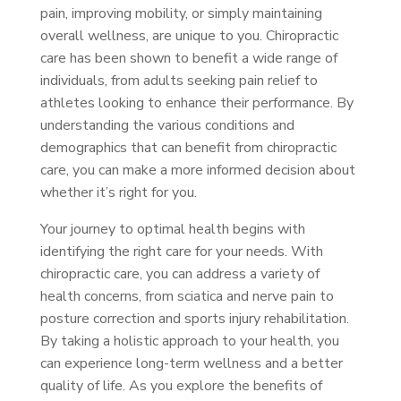
pain, improving mobility, or simply maintaining
overall wellness, are unique to you. Chiropractic
care has been shown to benefit a wide range of
individuals, from adults seeking pain relief to
athletes looking to enhance their performance. By
understanding the various conditions and
demographics that can benefit from chiropractic
care, you can make a more informed decision about
whether it’s right for you.
Your journey to optimal health begins with
identifying the right care for your needs. With
chiropractic care, you can address a variety of
health concerns, from sciatica and nerve pain to
posture correction and sports injury rehabilitation.
By taking a holistic approach to your health, you
can experience long-term wellness and a better
quality of life. As you explore the benefits of