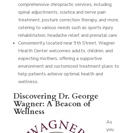
comprehensive chiropractic services, including
spinal adjustments, sciatica and nerve pain
treatment, posture correction therapy, and more,
catering to various needs such as sports injury
rehabilitation, headache relief, and prenatal care.
Conveniently located near 9th Street, Wagner
Health Center welcomes adults, children, and
expecting mothers, offering a supportive
environment and customized treatment plans to
help patients achieve optimal health and
wellness.
Discovering Dr. George
Wagner: A Beacon of
Wellness
As
you