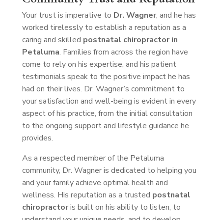
Your trust is imperative to
Dr. Wagner
, and he has
worked tirelessly to establish a reputation as a
caring and skilled
postnatal chiropractor in
Petaluma
. Families from across the region have
come to rely on his expertise, and his patient
testimonials speak to the positive impact he has
had on their lives. Dr. Wagner’s commitment to
your satisfaction and well-being is evident in every
aspect of his practice, from the initial consultation
to the ongoing support and lifestyle guidance he
provides.
As a respected member of the Petaluma
community, Dr. Wagner is dedicated to helping you
and your family achieve optimal health and
wellness. His reputation as a trusted
postnatal
chiropractor
is built on his ability to listen, to
understand your unique needs, and to develop