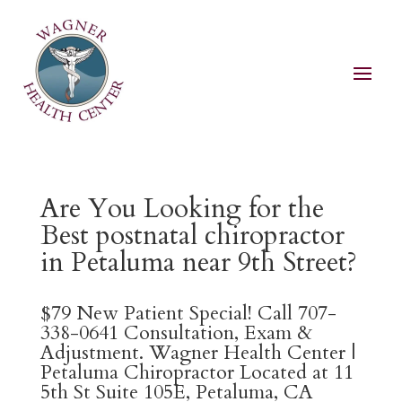
Are You Looking for the
Best postnatal chiropractor
in Petaluma near 9th Street?
$79 New Patient Special! Call 707-
338-0641 Consultation, Exam &
Adjustment. Wagner Health Center |
Petaluma Chiropractor Located at 11
5th St Suite 105E, Petaluma, CA