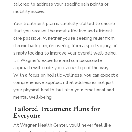
tailored to address your specific pain points or
mobility issues.
Your treatment plan is carefully crafted to ensure
that you receive the most effective and efficient
care possible. Whether you’re seeking relief from
chronic back pain, recovering from a sports injury, or
simply looking to improve your overall well-being,
Dr. Wagner’s expertise and compassionate
approach will guide you every step of the way.
With a focus on holistic wellness, you can expect a
comprehensive approach that addresses not just
your physical health, but also your emotional and
mental well-being.
Tailored Treatment Plans for
Everyone
At Wagner Health Center, you’ll never feel like