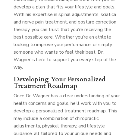
develop a plan that fits your lifestyle and goals.
With his expertise in spinal adjustments, sciatica
and nerve pain treatment, and posture correction
therapy, you can trust that you’re receiving the
best possible care. Whether you’re an athlete
looking to improve your performance, or simply
someone who wants to feel their best, Dr.
Wagner is here to support you every step of the
way.
Developing Your Personalized
Treatment Roadmap
Once Dr. Wagner has a clear understanding of your
health concerns and goals, he’ll work with you to
develop a personalized treatment roadmap. This
may include a combination of chiropractic
adjustments, physical therapy, and lifestyle
guidance, all tailored to your unique needs and