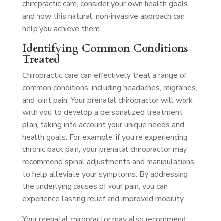
chiropractic care, consider your own health goals
and how this natural, non-invasive approach can
help you achieve them.
Identifying Common Conditions
Treated
Chiropractic care can effectively treat a range of
common conditions, including headaches, migraines,
and joint pain. Your prenatal chiropractor will work
with you to develop a personalized treatment
plan, taking into account your unique needs and
health goals. For example, if you’re experiencing
chronic back pain, your prenatal chiropractor may
recommend spinal adjustments and manipulations
to help alleviate your symptoms. By addressing
the underlying causes of your pain, you can
experience lasting relief and improved mobility.
Your prenatal chiropractor may also recommend