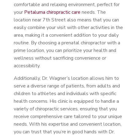
comfortable and relaxing environment, perfect for
your
Petaluma chiropractic care
needs. The
location near 7th Street also means that you can
easily combine your visit with other activities in the
area, making it a convenient addition to your daily
routine. By choosing a prenatal chiropractor with a
prime location, you can prioritize your health and
wellness without sacrificing convenience or
accessibility.
Additionally, Dr. Wagner’s location allows him to
serve a diverse range of patients, from adults and
children to athletes and individuals with specific
health concerns. His clinic is equipped to handle a
variety of chiropractic services, ensuring that you
receive comprehensive care tailored to your unique
needs. With his expertise and convenient location,
you can trust that you’re in good hands with Dr.