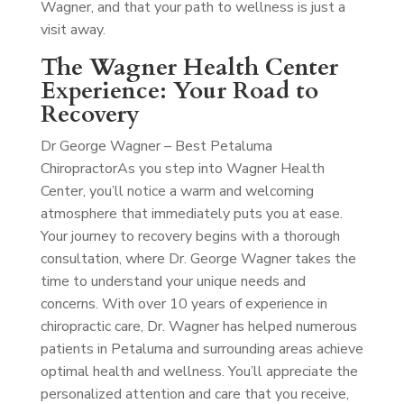
Wagner, and that your path to wellness is just a
visit away.
The Wagner Health Center
Experience: Your Road to
Recovery
Dr George Wagner – Best Petaluma
Chiropractor
As you step into Wagner Health
Center, you’ll notice a warm and welcoming
atmosphere that immediately puts you at ease.
Your journey to recovery begins with a thorough
consultation, where Dr. George Wagner takes the
time to understand your unique needs and
concerns. With over 10 years of experience in
chiropractic care, Dr. Wagner has helped numerous
patients in Petaluma and surrounding areas achieve
optimal health and wellness. You’ll appreciate the
personalized attention and care that you receive,