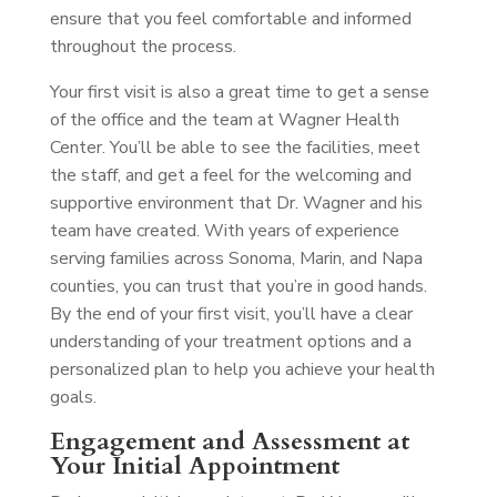
ensure that you feel comfortable and informed
throughout the process.
Your first visit is also a great time to get a sense
of the office and the team at Wagner Health
Center. You’ll be able to see the facilities, meet
the staff, and get a feel for the welcoming and
supportive environment that Dr. Wagner and his
team have created. With years of experience
serving families across Sonoma, Marin, and Napa
counties, you can trust that you’re in good hands.
By the end of your first visit, you’ll have a clear
understanding of your treatment options and a
personalized plan to help you achieve your health
goals.
Engagement and Assessment at
Your Initial Appointment