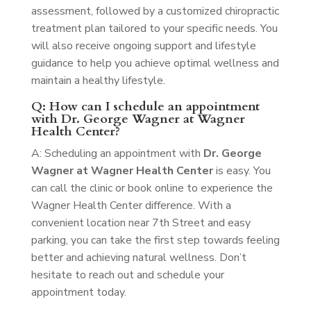
assessment, followed by a customized chiropractic
treatment plan tailored to your specific needs. You
will also receive ongoing support and lifestyle
guidance to help you achieve optimal wellness and
maintain a healthy lifestyle.
Q: How can I schedule an appointment
with Dr. George Wagner at Wagner
Health Center?
A: Scheduling an appointment with
Dr. George
Wagner at Wagner Health Center
is easy. You
can call the clinic or book online to experience the
Wagner Health Center difference. With a
convenient location near 7th Street and easy
parking, you can take the first step towards feeling
better and achieving natural wellness. Don’t
hesitate to reach out and schedule your
appointment today.