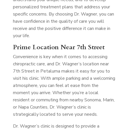
personalized treatment plans that address your
specific concerns. By choosing Dr. Wagner, you can
have confidence in the quality of care you will
receive and the positive difference it can make in
your life.
Prime Location Near 7th Street
Convenience is key when it comes to accessing
chiropractic care, and Dr. Wagner’s location near
7th Street in Petaluma makes it easy for you to
visit his clinic. With ample parking and a welcoming
atmosphere, you can feel at ease from the
moment you arrive. Whether you’re a local
resident or commuting from nearby Sonoma, Marin,
or Napa Counties, Dr. Wagner’s clinic is
strategically located to serve your needs.
Dr. Wagner’s clinic is designed to provide a