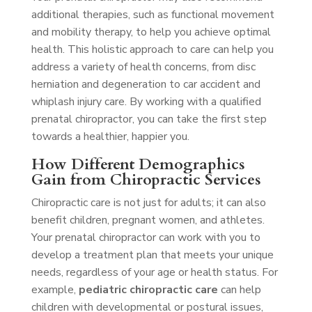
additional therapies, such as functional movement
and mobility therapy, to help you achieve optimal
health. This holistic approach to care can help you
address a variety of health concerns, from disc
herniation and degeneration to car accident and
whiplash injury care. By working with a qualified
prenatal chiropractor, you can take the first step
towards a healthier, happier you.
How Different Demographics
Gain from Chiropractic Services
Chiropractic care is not just for adults; it can also
benefit children, pregnant women, and athletes.
Your prenatal chiropractor can work with you to
develop a treatment plan that meets your unique
needs, regardless of your age or health status. For
example,
pediatric chiropractic care
can help
children with developmental or postural issues,