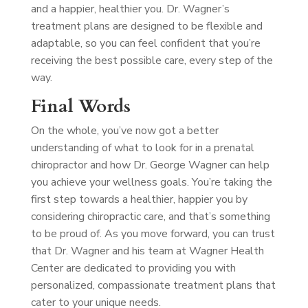
and a happier, healthier you. Dr. Wagner’s
treatment plans are designed to be flexible and
adaptable, so you can feel confident that you’re
receiving the best possible care, every step of the
way.
Final Words
On the whole, you’ve now got a better
understanding of what to look for in a prenatal
chiropractor and how Dr. George Wagner can help
you achieve your wellness goals. You’re taking the
first step towards a healthier, happier you by
considering chiropractic care, and that’s something
to be proud of. As you move forward, you can trust
that Dr. Wagner and his team at Wagner Health
Center are dedicated to providing you with
personalized, compassionate treatment plans that
cater to your unique needs.