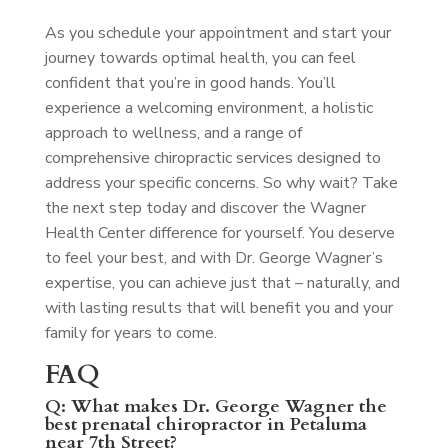
As you schedule your appointment and start your
journey towards optimal health, you can feel
confident that you’re in good hands. You’ll
experience a welcoming environment, a holistic
approach to wellness, and a range of
comprehensive chiropractic services designed to
address your specific concerns. So why wait? Take
the next step today and discover the Wagner
Health Center difference for yourself. You deserve
to feel your best, and with Dr. George Wagner’s
expertise, you can achieve just that – naturally, and
with lasting results that will benefit you and your
family for years to come.
FAQ
Q: What makes Dr. George Wagner the
best prenatal chiropractor in Petaluma
near 7th Street?