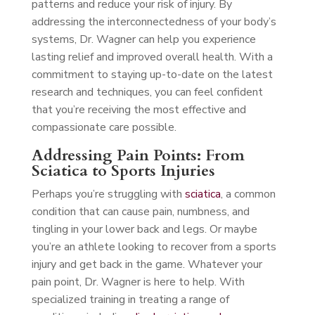
patterns and reduce your risk of injury. By
addressing the interconnectedness of your body’s
systems, Dr. Wagner can help you experience
lasting relief and improved overall health. With a
commitment to staying up-to-date on the latest
research and techniques, you can feel confident
that you’re receiving the most effective and
compassionate care possible.
Addressing Pain Points: From
Sciatica to Sports Injuries
Perhaps you’re struggling with
sciatica
, a common
condition that can cause pain, numbness, and
tingling in your lower back and legs. Or maybe
you’re an athlete looking to recover from a sports
injury and get back in the game. Whatever your
pain point, Dr. Wagner is here to help. With
specialized training in treating a range of