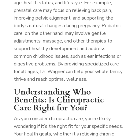
age, health status, and lifestyle. For example,
prenatal care may focus on relieving back pain,
improving pelvic alignment, and supporting the
body’s natural changes during pregnancy. Pediatric
care, on the other hand, may involve gentle
adjustments, massage, and other therapies to
support healthy development and address
common childhood issues, such as ear infections or
digestive problems. By providing specialized care
for all ages, Dr. Wagner can help your whole family
thrive and reach optimal wellness.
Understanding Who
Benefits: Is Chiropractic
Care Right for You?
As you consider chiropractic care, you’re likely
wondering if it’s the right fit for your specific needs.
Your health goals, whether it’s relieving chronic