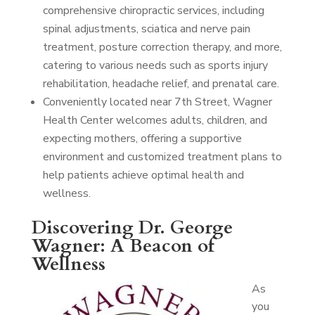
comprehensive chiropractic services, including
spinal adjustments, sciatica and nerve pain
treatment, posture correction therapy, and more,
catering to various needs such as sports injury
rehabilitation, headache relief, and prenatal care.
Conveniently located near 7th Street, Wagner
Health Center welcomes adults, children, and
expecting mothers, offering a supportive
environment and customized treatment plans to
help patients achieve optimal health and
wellness.
Discovering Dr. George
Wagner: A Beacon of
Wellness
As
you