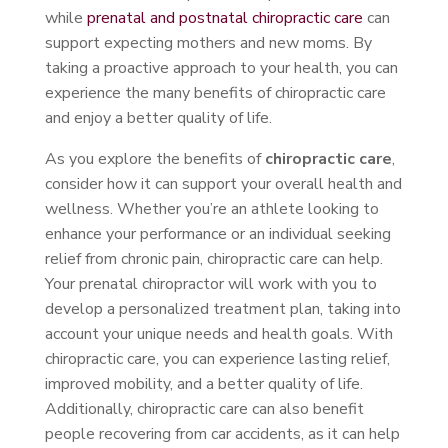
while
prenatal and postnatal chiropractic care
can
support expecting mothers and new moms. By
taking a proactive approach to your health, you can
experience the many benefits of chiropractic care
and enjoy a better quality of life.
As you explore the benefits of
chiropractic care
,
consider how it can support your overall health and
wellness. Whether you’re an athlete looking to
enhance your performance or an individual seeking
relief from chronic pain, chiropractic care can help.
Your prenatal chiropractor will work with you to
develop a personalized treatment plan, taking into
account your unique needs and health goals. With
chiropractic care, you can experience lasting relief,
improved mobility, and a better quality of life.
Additionally, chiropractic care can also benefit
people recovering from car accidents, as it can help