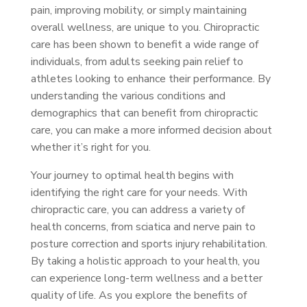
pain, improving mobility, or simply maintaining
overall wellness, are unique to you. Chiropractic
care has been shown to benefit a wide range of
individuals, from adults seeking pain relief to
athletes looking to enhance their performance. By
understanding the various conditions and
demographics that can benefit from chiropractic
care, you can make a more informed decision about
whether it’s right for you.
Your journey to optimal health begins with
identifying the right care for your needs. With
chiropractic care, you can address a variety of
health concerns, from sciatica and nerve pain to
posture correction and sports injury rehabilitation.
By taking a holistic approach to your health, you
can experience long-term wellness and a better
quality of life. As you explore the benefits of