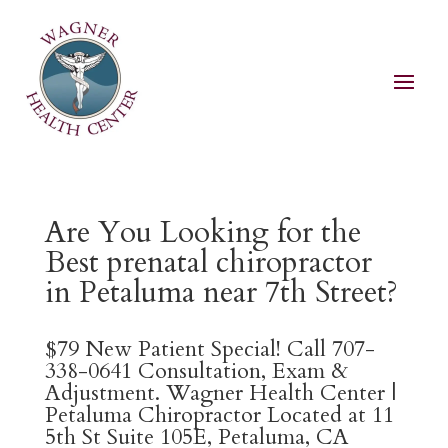
Are You Looking for the
Best prenatal chiropractor
in Petaluma near 7th Street?
$79 New Patient Special! Call 707-
338-0641 Consultation, Exam &
Adjustment. Wagner Health Center |
Petaluma Chiropractor Located at 11
5th St Suite 105E, Petaluma, CA