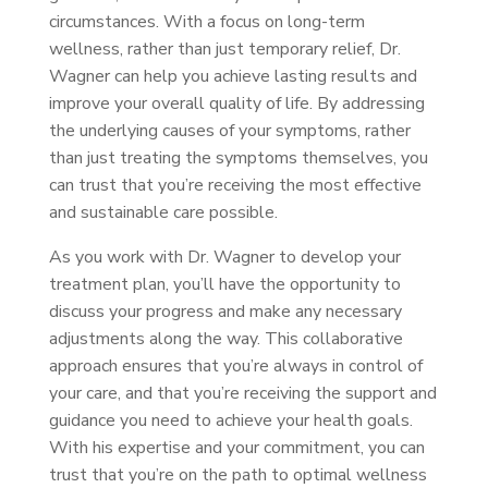
circumstances. With a focus on long-term
wellness, rather than just temporary relief, Dr.
Wagner can help you achieve lasting results and
improve your overall quality of life. By addressing
the underlying causes of your symptoms, rather
than just treating the symptoms themselves, you
can trust that you’re receiving the most effective
and sustainable care possible.
As you work with Dr. Wagner to develop your
treatment plan, you’ll have the opportunity to
discuss your progress and make any necessary
adjustments along the way. This collaborative
approach ensures that you’re always in control of
your care, and that you’re receiving the support and
guidance you need to achieve your health goals.
With his expertise and your commitment, you can
trust that you’re on the path to optimal wellness