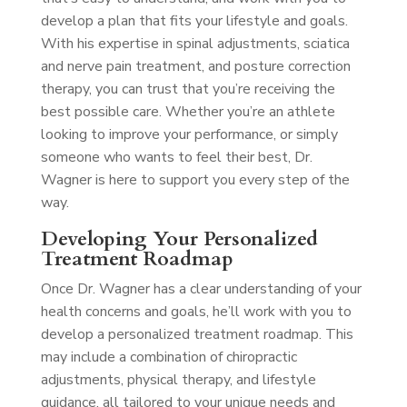
develop a plan that fits your lifestyle and goals.
With his expertise in spinal adjustments, sciatica
and nerve pain treatment, and posture correction
therapy, you can trust that you’re receiving the
best possible care. Whether you’re an athlete
looking to improve your performance, or simply
someone who wants to feel their best, Dr.
Wagner is here to support you every step of the
way.
Developing Your Personalized
Treatment Roadmap
Once Dr. Wagner has a clear understanding of your
health concerns and goals, he’ll work with you to
develop a personalized treatment roadmap. This
may include a combination of chiropractic
adjustments, physical therapy, and lifestyle
guidance, all tailored to your unique needs and