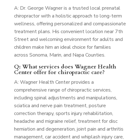
A: Dr. George Wagner is a trusted local prenatal
chiropractor with a holistic approach to long-term
wellness, offering personalized and compassionate
treatment plans. His convenient location near 7th
Street and welcoming environment for adults and
children make him an ideal choice for families
across Sonoma, Marin, and Napa Counties.
Q: What services does Wagner Health
Center offer for chiropractic care?
A: Wagner Health Center provides a
comprehensive range of chiropractic services,
including spinal adjustments and manipulations,
sciatica and nerve pain treatment, posture
correction therapy, sports injury rehabilitation,
headache and migraine relief, treatment for disc
herniation and degeneration, joint pain and arthritis
management, car accident and whiplash injury care,