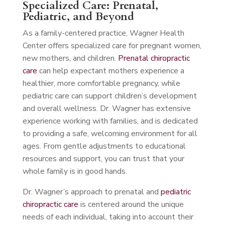
Specialized Care: Prenatal,
Pediatric, and Beyond
As a family-centered practice, Wagner Health
Center offers specialized care for pregnant women,
new mothers, and children.
Prenatal chiropractic
care
can help expectant mothers experience a
healthier, more comfortable pregnancy, while
pediatric care can support children’s development
and overall wellness. Dr. Wagner has extensive
experience working with families, and is dedicated
to providing a safe, welcoming environment for all
ages. From gentle adjustments to educational
resources and support, you can trust that your
whole family is in good hands.
Dr. Wagner’s approach to prenatal and
pediatric
chiropractic care
is centered around the unique
needs of each individual, taking into account their