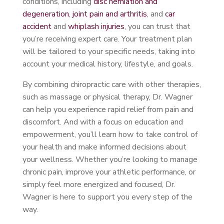
conditions, including
disc herniation and
degeneration
,
joint pain and arthritis
, and
car
accident
and
whiplash injuries
, you can trust that
you’re receiving expert care. Your treatment plan
will be tailored to your specific needs, taking into
account your medical history, lifestyle, and goals.
By combining chiropractic care with other therapies,
such as massage or physical therapy, Dr. Wagner
can help you experience rapid relief from pain and
discomfort. And with a focus on education and
empowerment, you’ll learn how to take control of
your health and make informed decisions about
your wellness. Whether you’re looking to manage
chronic pain, improve your athletic performance, or
simply feel more energized and focused, Dr.
Wagner is here to support you every step of the
way.