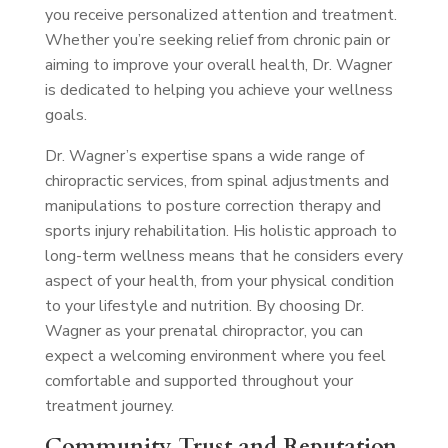
you receive personalized attention and treatment.
Whether you’re seeking relief from chronic pain or
aiming to improve your overall health, Dr. Wagner
is dedicated to helping you achieve your wellness
goals.
Dr. Wagner’s expertise spans a wide range of
chiropractic services, from spinal adjustments and
manipulations to posture correction therapy and
sports injury rehabilitation. His holistic approach to
long-term wellness means that he considers every
aspect of your health, from your physical condition
to your lifestyle and nutrition. By choosing Dr.
Wagner as your prenatal chiropractor, you can
expect a welcoming environment where you feel
comfortable and supported throughout your
treatment journey.
Community Trust and Reputation