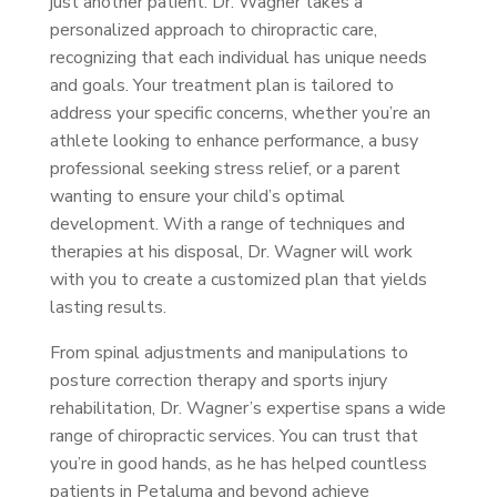
just another patient. Dr. Wagner takes a
personalized approach to chiropractic care,
recognizing that each individual has unique needs
and goals. Your treatment plan is tailored to
address your specific concerns, whether you’re an
athlete looking to enhance performance, a busy
professional seeking stress relief, or a parent
wanting to ensure your child’s optimal
development. With a range of techniques and
therapies at his disposal, Dr. Wagner will work
with you to create a customized plan that yields
lasting results.
From spinal adjustments and manipulations to
posture correction therapy and sports injury
rehabilitation, Dr. Wagner’s expertise spans a wide
range of chiropractic services. You can trust that
you’re in good hands, as he has helped countless
patients in Petaluma and beyond achieve