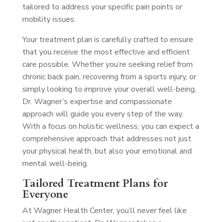
tailored to address your specific pain points or
mobility issues.
Your treatment plan is carefully crafted to ensure
that you receive the most effective and efficient
care possible. Whether you’re seeking relief from
chronic back pain, recovering from a sports injury, or
simply looking to improve your overall well-being,
Dr. Wagner’s expertise and compassionate
approach will guide you every step of the way.
With a focus on holistic wellness, you can expect a
comprehensive approach that addresses not just
your physical health, but also your emotional and
mental well-being.
Tailored Treatment Plans for
Everyone
At Wagner Health Center, you’ll never feel like