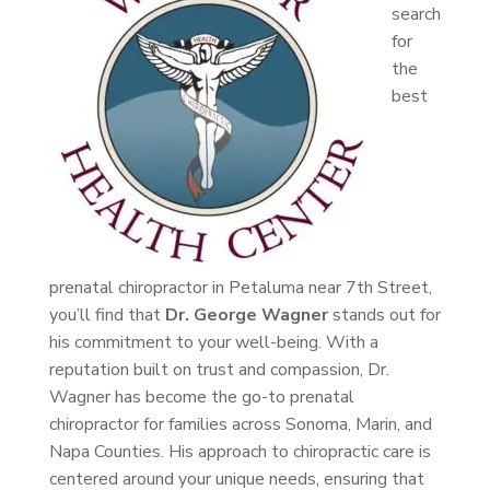
search
for
the
best
prenatal chiropractor in Petaluma near 7th Street,
you’ll find that
Dr. George Wagner
stands out for
his commitment to your well-being. With a
reputation built on trust and compassion, Dr.
Wagner has become the go-to prenatal
chiropractor for families across Sonoma, Marin, and
Napa Counties. His approach to chiropractic care is
centered around your unique needs, ensuring that