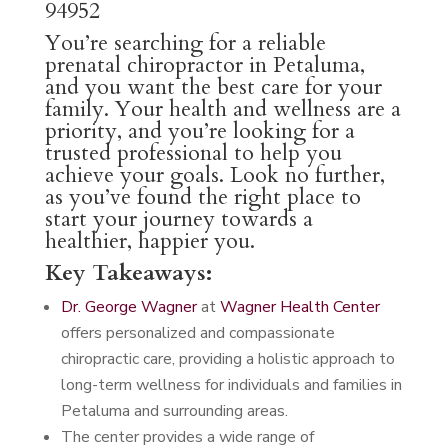
94952
You’re searching for a reliable
prenatal chiropractor in Petaluma,
and you want the best care for your
family. Your health and wellness are a
priority, and you’re looking for a
trusted professional to help you
achieve your goals. Look no further,
as you’ve found the right place to
start your journey towards a
healthier, happier you.
Key Takeaways:
Dr. George Wagner
at
Wagner Health Center
offers personalized and compassionate
chiropractic care, providing a holistic approach to
long-term wellness for individuals and families in
Petaluma and surrounding areas.
The center provides a wide range of