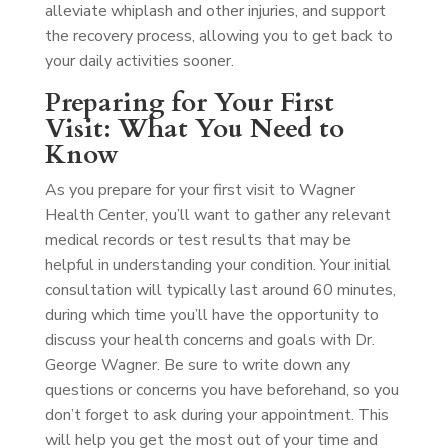
alleviate whiplash and other injuries, and support
the recovery process, allowing you to get back to
your daily activities sooner.
Preparing for Your First
Visit: What You Need to
Know
As you prepare for your first visit to Wagner
Health Center, you’ll want to gather any relevant
medical records or test results that may be
helpful in understanding your condition. Your initial
consultation will typically last around 60 minutes,
during which time you’ll have the opportunity to
discuss your health concerns and goals with Dr.
George Wagner. Be sure to write down any
questions or concerns you have beforehand, so you
don’t forget to ask during your appointment. This
will help you get the most out of your time and