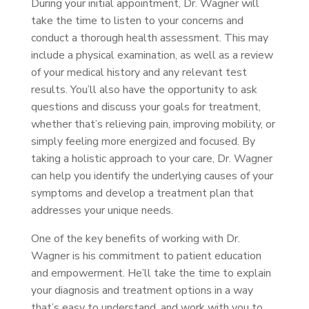
During your initial appointment, Dr. Wagner will
take the time to listen to your concerns and
conduct a thorough health assessment. This may
include a physical examination, as well as a review
of your medical history and any relevant test
results. You’ll also have the opportunity to ask
questions and discuss your goals for treatment,
whether that’s relieving pain, improving mobility, or
simply feeling more energized and focused. By
taking a holistic approach to your care, Dr. Wagner
can help you identify the underlying causes of your
symptoms and develop a treatment plan that
addresses your unique needs.
One of the key benefits of working with Dr.
Wagner is his commitment to patient education
and empowerment. He’ll take the time to explain
your diagnosis and treatment options in a way
that’s easy to understand, and work with you to