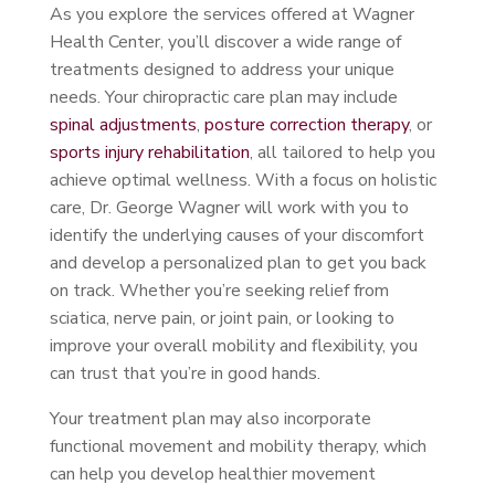
As you explore the services offered at Wagner
Health Center, you’ll discover a wide range of
treatments designed to address your unique
needs. Your chiropractic care plan may include
spinal adjustments
,
posture correction therapy
, or
sports injury rehabilitation
, all tailored to help you
achieve optimal wellness. With a focus on holistic
care, Dr. George Wagner will work with you to
identify the underlying causes of your discomfort
and develop a personalized plan to get you back
on track. Whether you’re seeking relief from
sciatica, nerve pain, or joint pain, or looking to
improve your overall mobility and flexibility, you
can trust that you’re in good hands.
Your treatment plan may also incorporate
functional movement and mobility therapy, which
can help you develop healthier movement