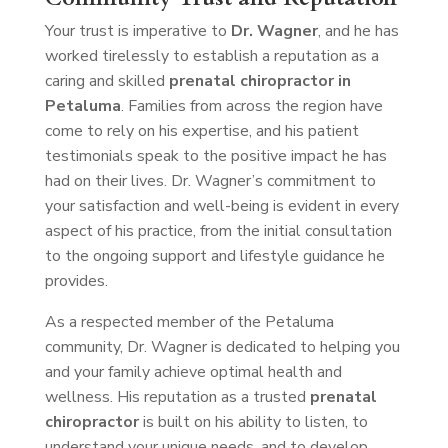
Your trust is imperative to
Dr. Wagner
, and he has
worked tirelessly to establish a reputation as a
caring and skilled
prenatal chiropractor in
Petaluma
. Families from across the region have
come to rely on his expertise, and his patient
testimonials speak to the positive impact he has
had on their lives. Dr. Wagner’s commitment to
your satisfaction and well-being is evident in every
aspect of his practice, from the initial consultation
to the ongoing support and lifestyle guidance he
provides.
As a respected member of the Petaluma
community, Dr. Wagner is dedicated to helping you
and your family achieve optimal health and
wellness. His reputation as a trusted
prenatal
chiropractor
is built on his ability to listen, to
understand your unique needs, and to develop