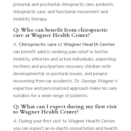
prenatal and postnatal chiropractic care, pediatric
chiropractic care, and functional movement and
mobility therapy.
Q: Who can benefit from chiropractic
care at Wagner Health Center?
A:
Chiropractic care
at
Wagner Health Center
can benefit adults seeking pain relief or better
mobility, athletes and active individuals, expecting
mothers and postpartum recovery, children with
developmental or postural issues, and people
recovering from car accidents. Dr. George Wagner’s
expertise and personalized approach make his care
suitable for a wide range of patients.
Q: What can I expect during my first visit
to Wagner Health Center?
A: During your first visit to Wagner Health Center,
you can expect an in-depth consultation and health