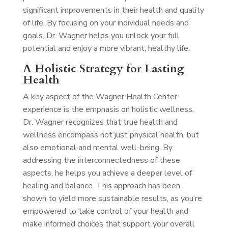
significant improvements in their health and quality
of life. By focusing on your individual needs and
goals, Dr. Wagner helps you unlock your full
potential and enjoy a more vibrant, healthy life.
A Holistic Strategy for Lasting
Health
A key aspect of the Wagner Health Center
experience is the emphasis on holistic wellness.
Dr. Wagner recognizes that true health and
wellness encompass not just physical health, but
also emotional and mental well-being. By
addressing the interconnectedness of these
aspects, he helps you achieve a deeper level of
healing and balance. This approach has been
shown to yield more sustainable results, as you’re
empowered to take control of your health and
make informed choices that support your overall