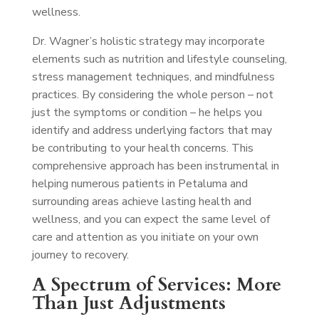
wellness.
Dr. Wagner’s holistic strategy may incorporate
elements such as nutrition and lifestyle counseling,
stress management techniques, and mindfulness
practices. By considering the whole person – not
just the symptoms or condition – he helps you
identify and address underlying factors that may
be contributing to your health concerns. This
comprehensive approach has been instrumental in
helping numerous patients in Petaluma and
surrounding areas achieve lasting health and
wellness, and you can expect the same level of
care and attention as you initiate on your own
journey to recovery.
A Spectrum of Services: More
Than Just Adjustments