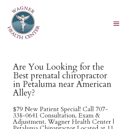
Are You Looking for the
Best prenatal chiropractor
in Petaluma near American
Alley?
$79 New Patient Special! Call 707-
338-0641 Consultation, Exam &
Adjustment. Wagner Health Center |
Petaluma Chiropractor Located at 11