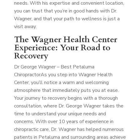
needs. With his expertise and convenient location,
you can trust that you’re in good hands with Dr.
Wagner, and that your path to wellness is just a
visit away.
The Wagner Health Center
Experience: Your Road to
Recovery
Dr George Wagner – Best Petaluma
Chiropractor
As you step into Wagner Health
Center, you’ll notice a warm and welcoming
atmosphere that immediately puts you at ease.
Your journey to recovery begins with a thorough
consultation, where Dr. George Wagner takes the
time to understand your unique needs and
concerns. With over 10 years of experience in
chiropractic care, Dr. Wagner has helped numerous
patients in Petaluma and surrounding areas achieve