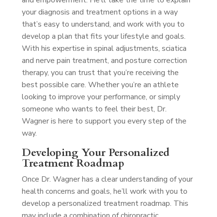
and empowerment. He’ll take the time to explain
your diagnosis and treatment options in a way
that’s easy to understand, and work with you to
develop a plan that fits your lifestyle and goals.
With his expertise in spinal adjustments, sciatica
and nerve pain treatment, and posture correction
therapy, you can trust that you’re receiving the
best possible care. Whether you’re an athlete
looking to improve your performance, or simply
someone who wants to feel their best, Dr.
Wagner is here to support you every step of the
way.
Developing Your Personalized
Treatment Roadmap
Once Dr. Wagner has a clear understanding of your
health concerns and goals, he’ll work with you to
develop a personalized treatment roadmap. This
may include a combination of chiropractic