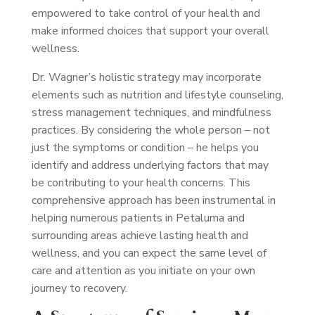
empowered to take control of your health and
make informed choices that support your overall
wellness.
Dr. Wagner’s holistic strategy may incorporate
elements such as nutrition and lifestyle counseling,
stress management techniques, and mindfulness
practices. By considering the whole person – not
just the symptoms or condition – he helps you
identify and address underlying factors that may
be contributing to your health concerns. This
comprehensive approach has been instrumental in
helping numerous patients in Petaluma and
surrounding areas achieve lasting health and
wellness, and you can expect the same level of
care and attention as you initiate on your own
journey to recovery.