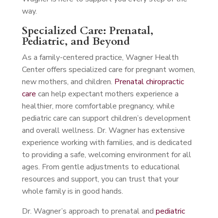
way.
Specialized Care: Prenatal,
Pediatric, and Beyond
As a family-centered practice, Wagner Health
Center offers specialized care for pregnant women,
new mothers, and children.
Prenatal chiropractic
care
can help expectant mothers experience a
healthier, more comfortable pregnancy, while
pediatric care can support children’s development
and overall wellness. Dr. Wagner has extensive
experience working with families, and is dedicated
to providing a safe, welcoming environment for all
ages. From gentle adjustments to educational
resources and support, you can trust that your
whole family is in good hands.
Dr. Wagner’s approach to prenatal and
pediatric