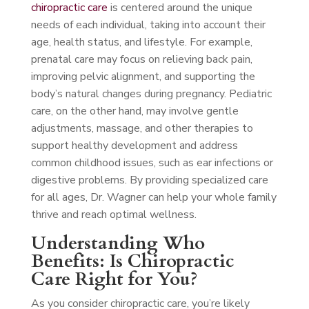
chiropractic care
is centered around the unique
needs of each individual, taking into account their
age, health status, and lifestyle. For example,
prenatal care may focus on relieving back pain,
improving pelvic alignment, and supporting the
body’s natural changes during pregnancy. Pediatric
care, on the other hand, may involve gentle
adjustments, massage, and other therapies to
support healthy development and address
common childhood issues, such as ear infections or
digestive problems. By providing specialized care
for all ages, Dr. Wagner can help your whole family
thrive and reach optimal wellness.
Understanding Who
Benefits: Is Chiropractic
Care Right for You?
As you consider chiropractic care, you’re likely