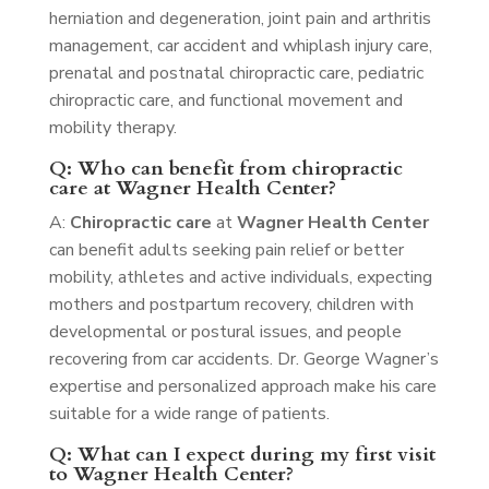
herniation and degeneration, joint pain and arthritis
management, car accident and whiplash injury care,
prenatal and postnatal chiropractic care, pediatric
chiropractic care, and functional movement and
mobility therapy.
Q: Who can benefit from chiropractic
care at Wagner Health Center?
A:
Chiropractic care
at
Wagner Health Center
can benefit adults seeking pain relief or better
mobility, athletes and active individuals, expecting
mothers and postpartum recovery, children with
developmental or postural issues, and people
recovering from car accidents. Dr. George Wagner’s
expertise and personalized approach make his care
suitable for a wide range of patients.
Q: What can I expect during my first visit
to Wagner Health Center?