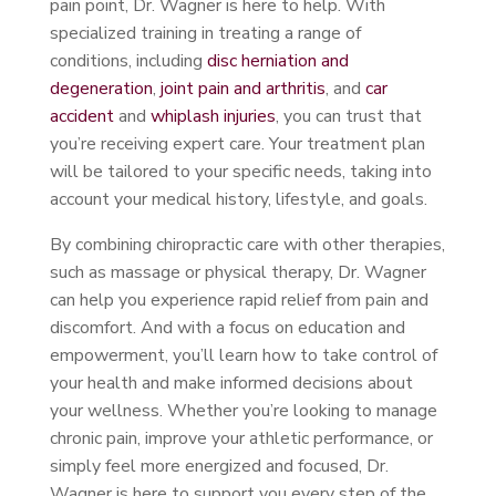
pain point, Dr. Wagner is here to help. With
specialized training in treating a range of
conditions, including
disc herniation and
degeneration
,
joint pain and arthritis
, and
car
accident
and
whiplash injuries
, you can trust that
you’re receiving expert care. Your treatment plan
will be tailored to your specific needs, taking into
account your medical history, lifestyle, and goals.
By combining chiropractic care with other therapies,
such as massage or physical therapy, Dr. Wagner
can help you experience rapid relief from pain and
discomfort. And with a focus on education and
empowerment, you’ll learn how to take control of
your health and make informed decisions about
your wellness. Whether you’re looking to manage
chronic pain, improve your athletic performance, or
simply feel more energized and focused, Dr.
Wagner is here to support you every step of the