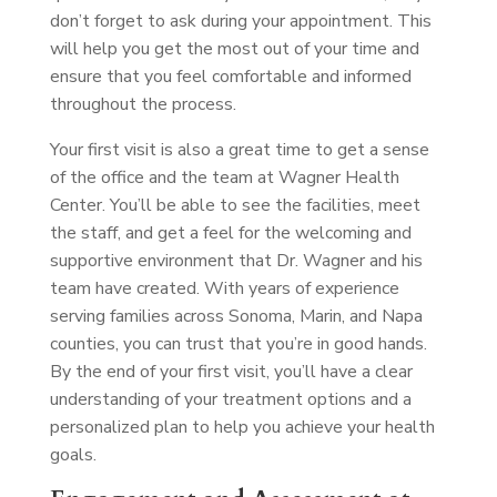
don’t forget to ask during your appointment. This
will help you get the most out of your time and
ensure that you feel comfortable and informed
throughout the process.
Your first visit is also a great time to get a sense
of the office and the team at Wagner Health
Center. You’ll be able to see the facilities, meet
the staff, and get a feel for the welcoming and
supportive environment that Dr. Wagner and his
team have created. With years of experience
serving families across Sonoma, Marin, and Napa
counties, you can trust that you’re in good hands.
By the end of your first visit, you’ll have a clear
understanding of your treatment options and a
personalized plan to help you achieve your health
goals.