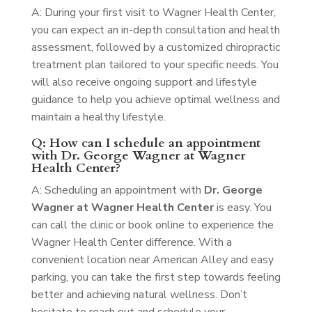
A: During your first visit to Wagner Health Center,
you can expect an in-depth consultation and health
assessment, followed by a customized chiropractic
treatment plan tailored to your specific needs. You
will also receive ongoing support and lifestyle
guidance to help you achieve optimal wellness and
maintain a healthy lifestyle.
Q: How can I schedule an appointment
with Dr. George Wagner at Wagner
Health Center?
A: Scheduling an appointment with
Dr. George
Wagner at Wagner Health Center
is easy. You
can call the clinic or book online to experience the
Wagner Health Center difference. With a
convenient location near American Alley and easy
parking, you can take the first step towards feeling
better and achieving natural wellness. Don’t