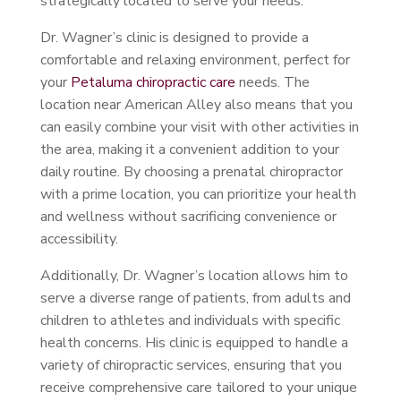
strategically located to serve your needs.
Dr. Wagner’s clinic is designed to provide a
comfortable and relaxing environment, perfect for
your
Petaluma chiropractic care
needs. The
location near American Alley also means that you
can easily combine your visit with other activities in
the area, making it a convenient addition to your
daily routine. By choosing a prenatal chiropractor
with a prime location, you can prioritize your health
and wellness without sacrificing convenience or
accessibility.
Additionally, Dr. Wagner’s location allows him to
serve a diverse range of patients, from adults and
children to athletes and individuals with specific
health concerns. His clinic is equipped to handle a
variety of chiropractic services, ensuring that you
receive comprehensive care tailored to your unique