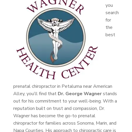
you
search
for
the
best
prenatal chiropractor in Petaluma near American
Alley, you’ll find that
Dr. George Wagner
stands
out for his commitment to your well-being. With a
reputation built on trust and compassion, Dr.
Wagner has become the go-to prenatal
chiropractor for families across Sonoma, Marin, and
Napa Counties. His approach to chiropractic care is