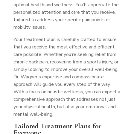
optimal health and wellness. You’ll appreciate the
personalized attention and care that you receive,
tailored to address your specific pain points or
mobility issues.
Your treatment plan is carefully crafted to ensure
that you receive the most effective and efficient
care possible. Whether you’re seeking relief from
chronic back pain, recovering from a sports injury, or
simply looking to improve your overall well-being,
Dr. Wagner’s expertise and compassionate
approach will guide you every step of the way.
With a focus on holistic wellness, you can expect a
comprehensive approach that addresses not just
your physical health, but also your emotional and
mental well-being.
Tailored Treatment Plans for
Everyone