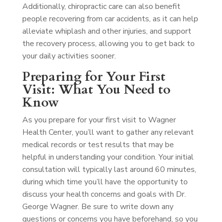
Additionally, chiropractic care can also benefit
people recovering from car accidents, as it can help
alleviate whiplash and other injuries, and support
the recovery process, allowing you to get back to
your daily activities sooner.
Preparing for Your First
Visit: What You Need to
Know
As you prepare for your first visit to Wagner
Health Center, you’ll want to gather any relevant
medical records or test results that may be
helpful in understanding your condition. Your initial
consultation will typically last around 60 minutes,
during which time you’ll have the opportunity to
discuss your health concerns and goals with Dr.
George Wagner. Be sure to write down any
questions or concerns you have beforehand, so you