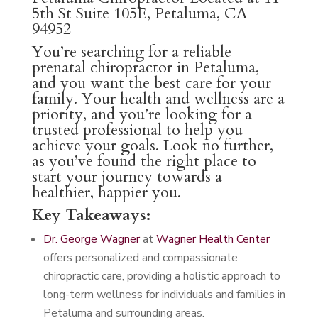
5th St Suite 105E, Petaluma, CA
94952
You’re searching for a reliable
prenatal chiropractor in Petaluma,
and you want the best care for your
family. Your health and wellness are a
priority, and you’re looking for a
trusted professional to help you
achieve your goals. Look no further,
as you’ve found the right place to
start your journey towards a
healthier, happier you.
Key Takeaways:
Dr. George Wagner
at
Wagner Health Center
offers personalized and compassionate
chiropractic care, providing a holistic approach to
long-term wellness for individuals and families in
Petaluma and surrounding areas.