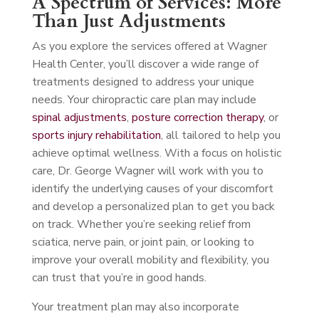
A Spectrum of Services: More
Than Just Adjustments
As you explore the services offered at Wagner
Health Center, you’ll discover a wide range of
treatments designed to address your unique
needs. Your chiropractic care plan may include
spinal adjustments
,
posture correction therapy
, or
sports injury rehabilitation
, all tailored to help you
achieve optimal wellness. With a focus on holistic
care, Dr. George Wagner will work with you to
identify the underlying causes of your discomfort
and develop a personalized plan to get you back
on track. Whether you’re seeking relief from
sciatica, nerve pain, or joint pain, or looking to
improve your overall mobility and flexibility, you
can trust that you’re in good hands.
Your treatment plan may also incorporate