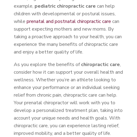
example,
pediatric chiropractic care
can help
children with developmental or postural issues,
while
prenatal and postnatal chiropractic care
can
support expecting mothers and new moms. By
taking a proactive approach to your health, you can
experience the many benefits of chiropractic care
and enjoy a better quality of life.
As you explore the benefits of
chiropractic care
,
consider how it can support your overall health and
wellness. Whether you’re an athlete looking to
enhance your performance or an individual seeking
relief from chronic pain, chiropractic care can help.
Your prenatal chiropractor will work with you to
develop a personalized treatment plan, taking into
account your unique needs and health goals. With
chiropractic care, you can experience lasting relief,
improved mobility, and a better quality of life.