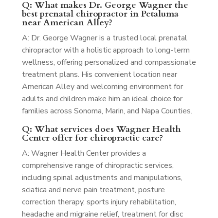
Q: What makes Dr. George Wagner the
best prenatal chiropractor in Petaluma
near American Alley?
A: Dr. George Wagner is a trusted local prenatal
chiropractor with a holistic approach to long-term
wellness, offering personalized and compassionate
treatment plans. His convenient location near
American Alley and welcoming environment for
adults and children make him an ideal choice for
families across Sonoma, Marin, and Napa Counties.
Q: What services does Wagner Health
Center offer for chiropractic care?
A: Wagner Health Center provides a
comprehensive range of chiropractic services,
including spinal adjustments and manipulations,
sciatica and nerve pain treatment, posture
correction therapy, sports injury rehabilitation,
headache and migraine relief, treatment for disc