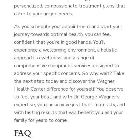
personalized, compassionate treatment plans that
cater to your unique needs.
As you schedule your appointment and start your
journey towards optimal health, you can feel
confident that you’re in good hands. You’ll
experience a welcoming environment, a holistic
approach to wellness, and a range of
comprehensive chiropractic services designed to
address your specific concerns. So why wait? Take
the next step today and discover the Wagner
Health Center difference for yourself. You deserve
to feel your best, and with Dr. George Wagner’s
expertise, you can achieve just that – naturally, and
with lasting results that will benefit you and your
family for years to come.
FAQ