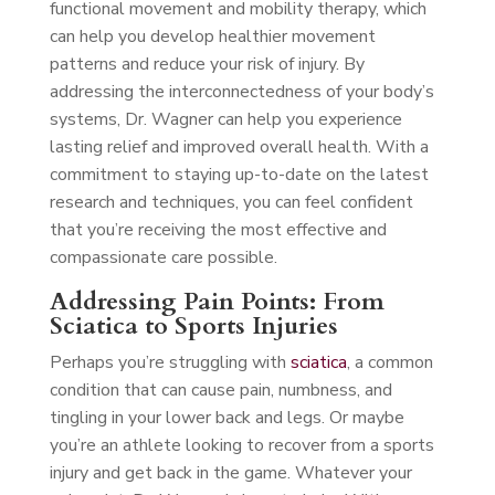
functional movement and mobility therapy, which
can help you develop healthier movement
patterns and reduce your risk of injury. By
addressing the interconnectedness of your body’s
systems, Dr. Wagner can help you experience
lasting relief and improved overall health. With a
commitment to staying up-to-date on the latest
research and techniques, you can feel confident
that you’re receiving the most effective and
compassionate care possible.
Addressing Pain Points: From
Sciatica to Sports Injuries
Perhaps you’re struggling with
sciatica
, a common
condition that can cause pain, numbness, and
tingling in your lower back and legs. Or maybe
you’re an athlete looking to recover from a sports
injury and get back in the game. Whatever your