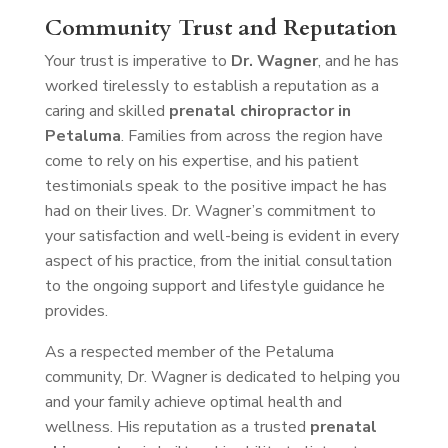
Community Trust and Reputation
Your trust is imperative to
Dr. Wagner
, and he has
worked tirelessly to establish a reputation as a
caring and skilled
prenatal chiropractor in
Petaluma
. Families from across the region have
come to rely on his expertise, and his patient
testimonials speak to the positive impact he has
had on their lives. Dr. Wagner’s commitment to
your satisfaction and well-being is evident in every
aspect of his practice, from the initial consultation
to the ongoing support and lifestyle guidance he
provides.
As a respected member of the Petaluma
community, Dr. Wagner is dedicated to helping you
and your family achieve optimal health and
wellness. His reputation as a trusted
prenatal