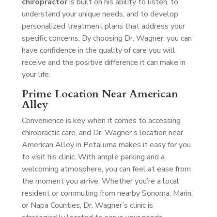
chiropractor
is built on his ability to listen, to
understand your unique needs, and to develop
personalized treatment plans that address your
specific concerns. By choosing Dr. Wagner, you can
have confidence in the quality of care you will
receive and the positive difference it can make in
your life.
Prime Location Near American
Alley
Convenience is key when it comes to accessing
chiropractic care, and Dr. Wagner’s location near
American Alley in Petaluma makes it easy for you
to visit his clinic. With ample parking and a
welcoming atmosphere, you can feel at ease from
the moment you arrive. Whether you’re a local
resident or commuting from nearby Sonoma, Marin,
or Napa Counties, Dr. Wagner’s clinic is