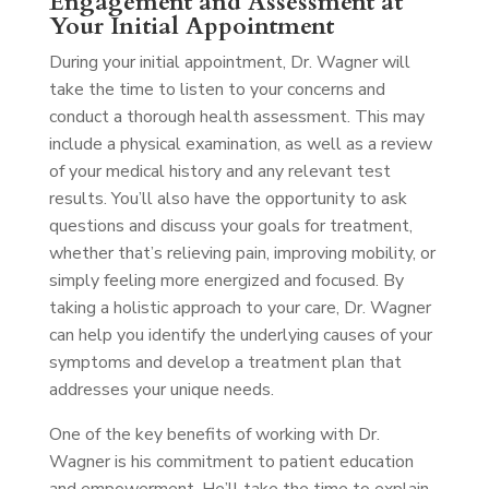
Engagement and Assessment at
Your Initial Appointment
During your initial appointment, Dr. Wagner will
take the time to listen to your concerns and
conduct a thorough health assessment. This may
include a physical examination, as well as a review
of your medical history and any relevant test
results. You’ll also have the opportunity to ask
questions and discuss your goals for treatment,
whether that’s relieving pain, improving mobility, or
simply feeling more energized and focused. By
taking a holistic approach to your care, Dr. Wagner
can help you identify the underlying causes of your
symptoms and develop a treatment plan that
addresses your unique needs.
One of the key benefits of working with Dr.
Wagner is his commitment to patient education