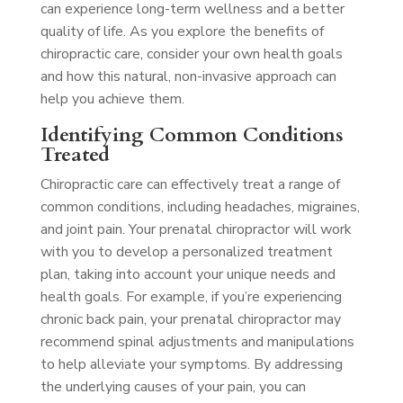
can experience long-term wellness and a better
quality of life. As you explore the benefits of
chiropractic care, consider your own health goals
and how this natural, non-invasive approach can
help you achieve them.
Identifying Common Conditions
Treated
Chiropractic care can effectively treat a range of
common conditions, including headaches, migraines,
and joint pain. Your prenatal chiropractor will work
with you to develop a personalized treatment
plan, taking into account your unique needs and
health goals. For example, if you’re experiencing
chronic back pain, your prenatal chiropractor may
recommend spinal adjustments and manipulations
to help alleviate your symptoms. By addressing
the underlying causes of your pain, you can