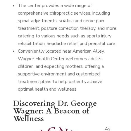
The center provides a wide range of
comprehensive chiropractic services, including
spinal adjustments, sciatica and nerve pain
treatment, posture correction therapy, and more,
catering to various needs such as sports injury
rehabilitation, headache relief, and prenatal care.
Conveniently located near American Alley,
Wagner Health Center welcomes adults,
children, and expecting mothers, offering a
supportive environment and customized
treatment plans to help patients achieve
optimal health and wellness.
Discovering Dr. George
Wagner: A Beacon of
Wellness
As