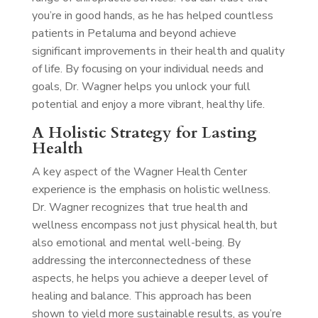
you’re in good hands, as he has helped countless
patients in Petaluma and beyond achieve
significant improvements in their health and quality
of life. By focusing on your individual needs and
goals, Dr. Wagner helps you unlock your full
potential and enjoy a more vibrant, healthy life.
A Holistic Strategy for Lasting
Health
A key aspect of the Wagner Health Center
experience is the emphasis on holistic wellness.
Dr. Wagner recognizes that true health and
wellness encompass not just physical health, but
also emotional and mental well-being. By
addressing the interconnectedness of these
aspects, he helps you achieve a deeper level of
healing and balance. This approach has been
shown to yield more sustainable results, as you’re