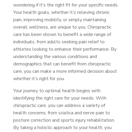
wondering if it’s the right fit for your specific needs.
Your health goals, whether it’s relieving chronic
pain, improving mobility, or simply maintaining
overall wellness, are unique to you. Chiropractic
care has been shown to benefit a wide range of
individuals, from adults seeking pain relief to
athletes looking to enhance their performance. By
understanding the various conditions and
demographics that can benefit from chiropractic
care, you can make a more informed decision about
whether it’s right for you.
Your journey to optimal health begins with
identifying the right care for your needs. With
chiropractic care, you can address a variety of
health concerns, from sciatica and nerve pain to
posture correction and sports injury rehabilitation.
By taking a holistic approach to your health, you