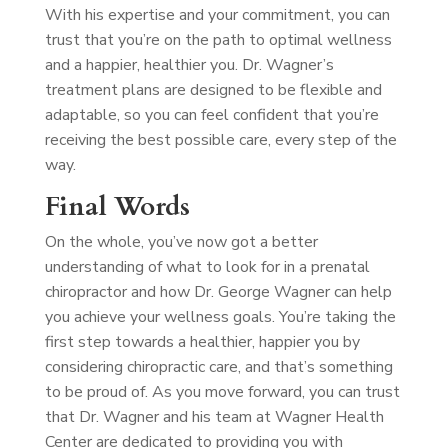
With his expertise and your commitment, you can
trust that you’re on the path to optimal wellness
and a happier, healthier you. Dr. Wagner’s
treatment plans are designed to be flexible and
adaptable, so you can feel confident that you’re
receiving the best possible care, every step of the
way.
Final Words
On the whole, you’ve now got a better
understanding of what to look for in a prenatal
chiropractor and how Dr. George Wagner can help
you achieve your wellness goals. You’re taking the
first step towards a healthier, happier you by
considering chiropractic care, and that’s something
to be proud of. As you move forward, you can trust
that Dr. Wagner and his team at Wagner Health
Center are dedicated to providing you with