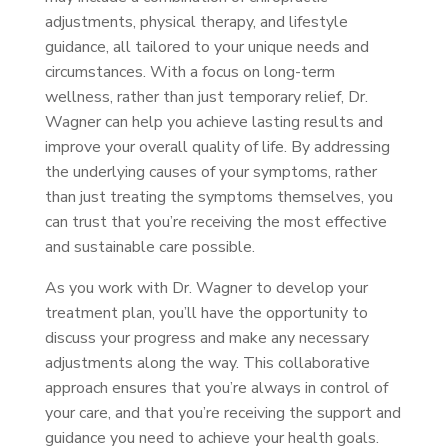
adjustments, physical therapy, and lifestyle
guidance, all tailored to your unique needs and
circumstances. With a focus on long-term
wellness, rather than just temporary relief, Dr.
Wagner can help you achieve lasting results and
improve your overall quality of life. By addressing
the underlying causes of your symptoms, rather
than just treating the symptoms themselves, you
can trust that you’re receiving the most effective
and sustainable care possible.
As you work with Dr. Wagner to develop your
treatment plan, you’ll have the opportunity to
discuss your progress and make any necessary
adjustments along the way. This collaborative
approach ensures that you’re always in control of
your care, and that you’re receiving the support and
guidance you need to achieve your health goals.