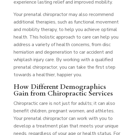
experience lasting relief and improved mobility.
Your prenatal chiropractor may also recommend
additional therapies, such as functional movement
and mobility therapy, to help you achieve optimal
health. This holistic approach to care can help you
address a variety of health concerns, from disc
herniation and degeneration to car accident and
whiplash injury care. By working with a qualified
prenatal chiropractor, you can take the first step
towards a healthier, happier you.
How Different Demographics
Gain from Chiropractic Services
Chiropractic care is not just for adults; it can also
benefit children, pregnant women, and athletes.
Your prenatal chiropractor can work with you to
develop a treatment plan that meets your unique
needs, regardless of your age or health status. For