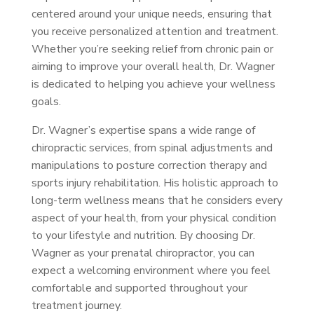
centered around your unique needs, ensuring that
you receive personalized attention and treatment.
Whether you’re seeking relief from chronic pain or
aiming to improve your overall health, Dr. Wagner
is dedicated to helping you achieve your wellness
goals.
Dr. Wagner’s expertise spans a wide range of
chiropractic services, from spinal adjustments and
manipulations to posture correction therapy and
sports injury rehabilitation. His holistic approach to
long-term wellness means that he considers every
aspect of your health, from your physical condition
to your lifestyle and nutrition. By choosing Dr.
Wagner as your prenatal chiropractor, you can
expect a welcoming environment where you feel
comfortable and supported throughout your
treatment journey.