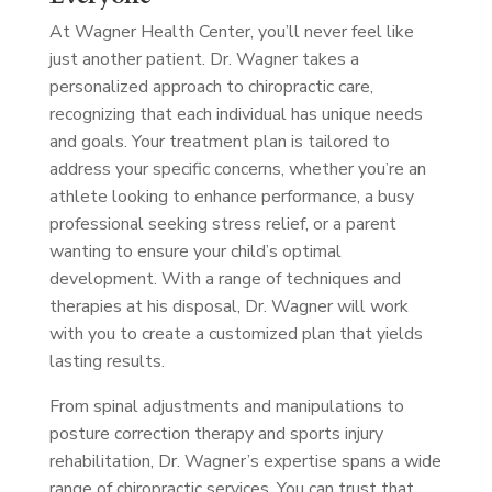
At Wagner Health Center, you’ll never feel like
just another patient. Dr. Wagner takes a
personalized approach to chiropractic care,
recognizing that each individual has unique needs
and goals. Your treatment plan is tailored to
address your specific concerns, whether you’re an
athlete looking to enhance performance, a busy
professional seeking stress relief, or a parent
wanting to ensure your child’s optimal
development. With a range of techniques and
therapies at his disposal, Dr. Wagner will work
with you to create a customized plan that yields
lasting results.
From spinal adjustments and manipulations to
posture correction therapy and sports injury
rehabilitation, Dr. Wagner’s expertise spans a wide
range of chiropractic services. You can trust that