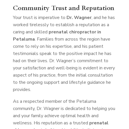
Community Trust and Reputation
Your trust is imperative to
Dr. Wagner
, and he has
worked tirelessly to establish a reputation as a
caring and skilled
prenatal chiropractor in
Petaluma
. Families from across the region have
come to rely on his expertise, and his patient
testimonials speak to the positive impact he has
had on their lives. Dr. Wagner’s commitment to
your satisfaction and well-being is evident in every
aspect of his practice, from the initial consultation
to the ongoing support and lifestyle guidance he
provides.
As a respected member of the Petaluma
community, Dr. Wagner is dedicated to helping you
and your family achieve optimal health and
wellness. His reputation as a trusted
prenatal