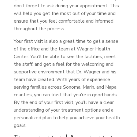
don’t forget to ask during your appointment. This
will help you get the most out of your time and
ensure that you feel comfortable and informed
throughout the process.
Your first visit is also a great time to get a sense
of the office and the team at Wagner Health
Center. You’ll be able to see the facilities, meet
the staff, and get a feel for the welcoming and
supportive environment that Dr. Wagner and his
team have created. With years of experience
serving families across Sonoma, Marin, and Napa
counties, you can trust that you’re in good hands.
By the end of your first visit, you’ll have a clear
understanding of your treatment options and a
personalized plan to help you achieve your health
goals.