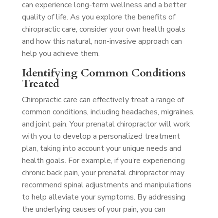
can experience long-term wellness and a better
quality of life. As you explore the benefits of
chiropractic care, consider your own health goals
and how this natural, non-invasive approach can
help you achieve them.
Identifying Common Conditions
Treated
Chiropractic care can effectively treat a range of
common conditions, including headaches, migraines,
and joint pain. Your prenatal chiropractor will work
with you to develop a personalized treatment
plan, taking into account your unique needs and
health goals. For example, if you’re experiencing
chronic back pain, your prenatal chiropractor may
recommend spinal adjustments and manipulations
to help alleviate your symptoms. By addressing
the underlying causes of your pain, you can