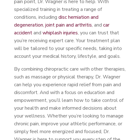
pain point, Dr. Wagner is here to help. With
specialized training in treating a range of
conditions, including
disc herniation and
degeneration
,
joint pain and arthritis
, and
car
accident
and
whiplash injuries
, you can trust that
you’re receiving expert care. Your treatment plan
will be tailored to your specific needs, taking into
account your medical history, lifestyle, and goals.
By combining chiropractic care with other therapies,
such as massage or physical therapy, Dr. Wagner
can help you experience rapid relief from pain and
discomfort. And with a focus on education and
empowerment, you’ll learn how to take control of
your health and make informed decisions about
your wellness. Whether you’re looking to manage
chronic pain, improve your athletic performance, or
simply feel more energized and focused, Dr.
Wagner is here to support you every step of the