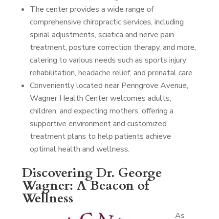
The center provides a wide range of
comprehensive chiropractic services, including
spinal adjustments, sciatica and nerve pain
treatment, posture correction therapy, and more,
catering to various needs such as sports injury
rehabilitation, headache relief, and prenatal care.
Conveniently located near Penngrove Avenue,
Wagner Health Center welcomes adults,
children, and expecting mothers, offering a
supportive environment and customized
treatment plans to help patients achieve
optimal health and wellness.
Discovering Dr. George
Wagner: A Beacon of
Wellness
As