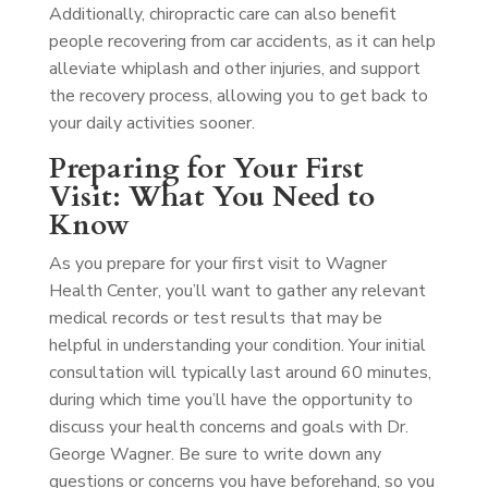
Additionally, chiropractic care can also benefit
people recovering from car accidents, as it can help
alleviate whiplash and other injuries, and support
the recovery process, allowing you to get back to
your daily activities sooner.
Preparing for Your First
Visit: What You Need to
Know
As you prepare for your first visit to Wagner
Health Center, you’ll want to gather any relevant
medical records or test results that may be
helpful in understanding your condition. Your initial
consultation will typically last around 60 minutes,
during which time you’ll have the opportunity to
discuss your health concerns and goals with Dr.
George Wagner. Be sure to write down any
questions or concerns you have beforehand, so you