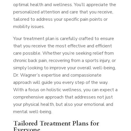
optimal health and wellness. You’ll appreciate the
personalized attention and care that you receive,
tailored to address your specific pain points or
mobility issues.
Your treatment plan is carefully crafted to ensure
that you receive the most effective and efficient
care possible. Whether you’re seeking relief from
chronic back pain, recovering from a sports injury, or
simply looking to improve your overall well-being,
Dr. Wagner’s expertise and compassionate
approach will guide you every step of the way.
With a focus on holistic wellness, you can expect a
comprehensive approach that addresses not just
your physical health, but also your emotional and
mental well-being.
Tailored Treatment Plans for
Everyone