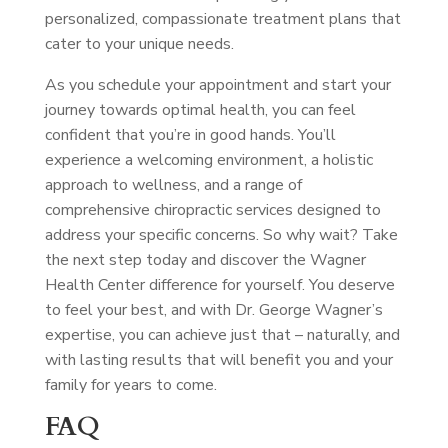
personalized, compassionate treatment plans that
cater to your unique needs.
As you schedule your appointment and start your
journey towards optimal health, you can feel
confident that you’re in good hands. You’ll
experience a welcoming environment, a holistic
approach to wellness, and a range of
comprehensive chiropractic services designed to
address your specific concerns. So why wait? Take
the next step today and discover the Wagner
Health Center difference for yourself. You deserve
to feel your best, and with Dr. George Wagner’s
expertise, you can achieve just that – naturally, and
with lasting results that will benefit you and your
family for years to come.
FAQ