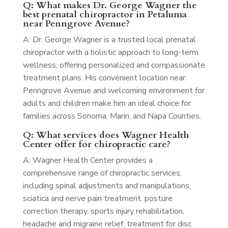
Q: What makes Dr. George Wagner the
best prenatal chiropractor in Petaluma
near Penngrove Avenue?
A: Dr. George Wagner is a trusted local prenatal
chiropractor with a holistic approach to long-term
wellness, offering personalized and compassionate
treatment plans. His convenient location near
Penngrove Avenue and welcoming environment for
adults and children make him an ideal choice for
families across Sonoma, Marin, and Napa Counties.
Q: What services does Wagner Health
Center offer for chiropractic care?
A: Wagner Health Center provides a
comprehensive range of chiropractic services,
including spinal adjustments and manipulations,
sciatica and nerve pain treatment, posture
correction therapy, sports injury rehabilitation,
headache and migraine relief, treatment for disc