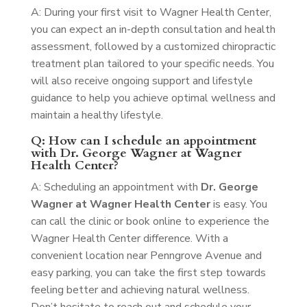
A: During your first visit to Wagner Health Center,
you can expect an in-depth consultation and health
assessment, followed by a customized chiropractic
treatment plan tailored to your specific needs. You
will also receive ongoing support and lifestyle
guidance to help you achieve optimal wellness and
maintain a healthy lifestyle.
Q: How can I schedule an appointment
with Dr. George Wagner at Wagner
Health Center?
A: Scheduling an appointment with
Dr. George
Wagner at Wagner Health Center
is easy. You
can call the clinic or book online to experience the
Wagner Health Center difference. With a
convenient location near Penngrove Avenue and
easy parking, you can take the first step towards
feeling better and achieving natural wellness.