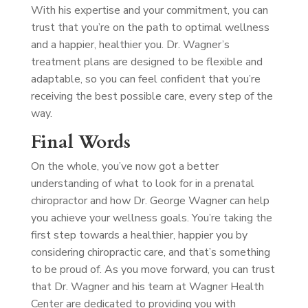
With his expertise and your commitment, you can
trust that you’re on the path to optimal wellness
and a happier, healthier you. Dr. Wagner’s
treatment plans are designed to be flexible and
adaptable, so you can feel confident that you’re
receiving the best possible care, every step of the
way.
Final Words
On the whole, you’ve now got a better
understanding of what to look for in a prenatal
chiropractor and how Dr. George Wagner can help
you achieve your wellness goals. You’re taking the
first step towards a healthier, happier you by
considering chiropractic care, and that’s something
to be proud of. As you move forward, you can trust
that Dr. Wagner and his team at Wagner Health
Center are dedicated to providing you with