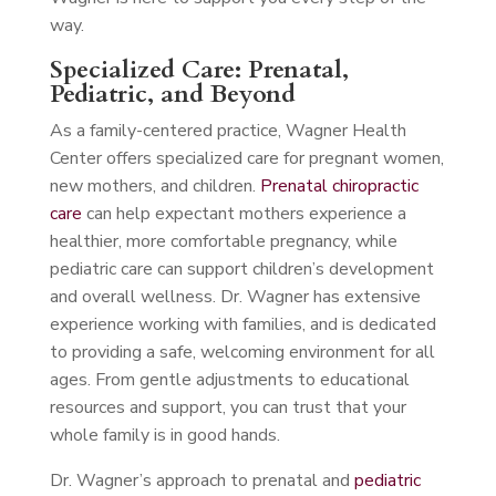
way.
Specialized Care: Prenatal,
Pediatric, and Beyond
As a family-centered practice, Wagner Health
Center offers specialized care for pregnant women,
new mothers, and children.
Prenatal chiropractic
care
can help expectant mothers experience a
healthier, more comfortable pregnancy, while
pediatric care can support children’s development
and overall wellness. Dr. Wagner has extensive
experience working with families, and is dedicated
to providing a safe, welcoming environment for all
ages. From gentle adjustments to educational
resources and support, you can trust that your
whole family is in good hands.
Dr. Wagner’s approach to prenatal and
pediatric