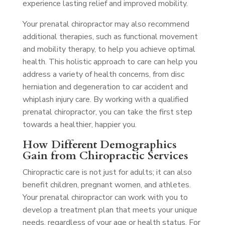
experience lasting relief and improved mobility.
Your prenatal chiropractor may also recommend
additional therapies, such as functional movement
and mobility therapy, to help you achieve optimal
health. This holistic approach to care can help you
address a variety of health concerns, from disc
herniation and degeneration to car accident and
whiplash injury care. By working with a qualified
prenatal chiropractor, you can take the first step
towards a healthier, happier you.
How Different Demographics
Gain from Chiropractic Services
Chiropractic care is not just for adults; it can also
benefit children, pregnant women, and athletes.
Your prenatal chiropractor can work with you to
develop a treatment plan that meets your unique
needs, regardless of your age or health status. For