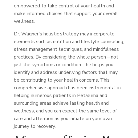
empowered to take control of your health and
make informed choices that support your overall
wellness.
Dr. Wagner’s holistic strategy may incorporate
elements such as nutrition and lifestyle counseling,
stress management techniques, and mindfulness
practices. By considering the whole person – not
just the symptoms or condition – he helps you
identify and address underlying factors that may
be contributing to your health concerns. This
comprehensive approach has been instrumental in
helping numerous patients in Petaluma and
surrounding areas achieve lasting health and
wellness, and you can expect the same level of
care and attention as you initiate on your own
journey to recovery.