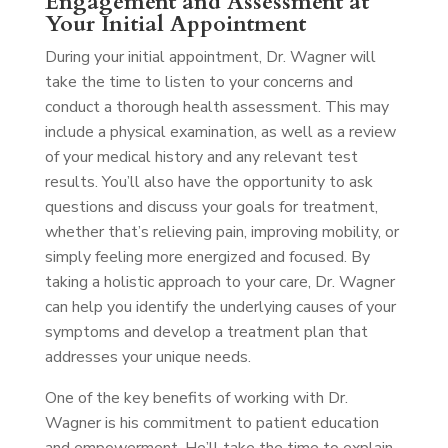
Engagement and Assessment at
Your Initial Appointment
During your initial appointment, Dr. Wagner will
take the time to listen to your concerns and
conduct a thorough health assessment. This may
include a physical examination, as well as a review
of your medical history and any relevant test
results. You’ll also have the opportunity to ask
questions and discuss your goals for treatment,
whether that’s relieving pain, improving mobility, or
simply feeling more energized and focused. By
taking a holistic approach to your care, Dr. Wagner
can help you identify the underlying causes of your
symptoms and develop a treatment plan that
addresses your unique needs.
One of the key benefits of working with Dr.
Wagner is his commitment to patient education