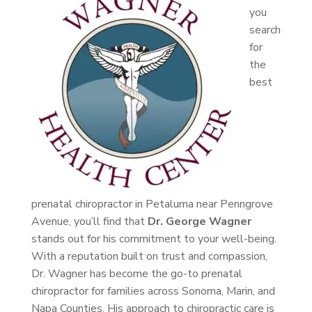
you
search
for
the
best
prenatal chiropractor in Petaluma near Penngrove
Avenue, you’ll find that
Dr. George Wagner
stands out for his commitment to your well-being.
With a reputation built on trust and compassion,
Dr. Wagner has become the go-to prenatal
chiropractor for families across Sonoma, Marin, and
Napa Counties. His approach to chiropractic care is