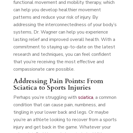
functional movement and mobility therapy, which
can help you develop healthier movement
patterns and reduce your risk of injury. By
addressing the interconnectedness of your body’s
systems, Dr. Wagner can help you experience
lasting relief and improved overall health. With a
commitment to staying up-to-date on the latest
research and techniques, you can feel confident
that you’re receiving the most effective and
compassionate care possible.
Addressing Pain Points: From
Sciatica to Sports Injuries
Perhaps you’re struggling with
sciatica
, a common
condition that can cause pain, numbness, and
tingling in your lower back and legs. Or maybe
you’re an athlete looking to recover from a sports
injury and get back in the game. Whatever your