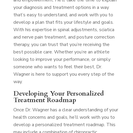
and empowerment. He’ll take the time to explain
your diagnosis and treatment options in a way
that’s easy to understand, and work with you to
develop a plan that fits your lifestyle and goals.
With his expertise in spinal adjustments, sciatica
and nerve pain treatment, and posture correction
therapy, you can trust that you’re receiving the
best possible care. Whether you’re an athlete
looking to improve your performance, or simply
someone who wants to feel their best, Dr.
Wagner is here to support you every step of the
way.
Developing Your Personalized
Treatment Roadmap
Once Dr. Wagner has a clear understanding of your
health concerns and goals, he’ll work with you to
develop a personalized treatment roadmap. This
may include a combination of chiropractic