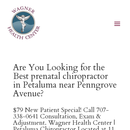
Are You Looking for the
Best prenatal chiropractor
in Petaluma near Penngrove
Avenue?
$79 New Patient Special! Call 707-
338-0641 Consultation, Exam &
Adjustment. Wagner Health Center |
Petaluma Chiropractor Located at 11