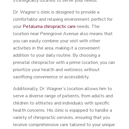
strategically located to serve your needs.
Dr. Wagner’s clinic is designed to provide a
comfortable and relaxing environment, perfect for
your
Petaluma chiropractic care
needs. The
location near Penngrove Avenue also means that
you can easily combine your visit with other
activities in the area, making it a convenient
addition to your daily routine. By choosing a
prenatal chiropractor with a prime location, you can
prioritize your health and wellness without
sacrificing convenience or accessibility.
Additionally, Dr. Wagner’s location allows him to
serve a diverse range of patients, from adults and
children to athletes and individuals with specific
health concerns. His clinic is equipped to handle a
variety of chiropractic services, ensuring that you
receive comprehensive care tailored to your unique