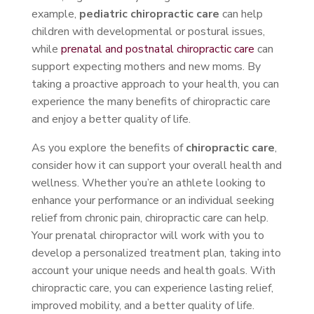
example,
pediatric chiropractic care
can help
children with developmental or postural issues,
while
prenatal and postnatal chiropractic care
can
support expecting mothers and new moms. By
taking a proactive approach to your health, you can
experience the many benefits of chiropractic care
and enjoy a better quality of life.
As you explore the benefits of
chiropractic care
,
consider how it can support your overall health and
wellness. Whether you’re an athlete looking to
enhance your performance or an individual seeking
relief from chronic pain, chiropractic care can help.
Your prenatal chiropractor will work with you to
develop a personalized treatment plan, taking into
account your unique needs and health goals. With
chiropractic care, you can experience lasting relief,
improved mobility, and a better quality of life.