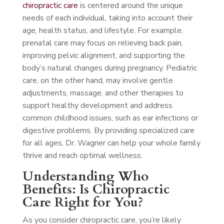
chiropractic care
is centered around the unique
needs of each individual, taking into account their
age, health status, and lifestyle. For example,
prenatal care may focus on relieving back pain,
improving pelvic alignment, and supporting the
body’s natural changes during pregnancy. Pediatric
care, on the other hand, may involve gentle
adjustments, massage, and other therapies to
support healthy development and address
common childhood issues, such as ear infections or
digestive problems. By providing specialized care
for all ages, Dr. Wagner can help your whole family
thrive and reach optimal wellness.
Understanding Who
Benefits: Is Chiropractic
Care Right for You?
As you consider chiropractic care, you’re likely