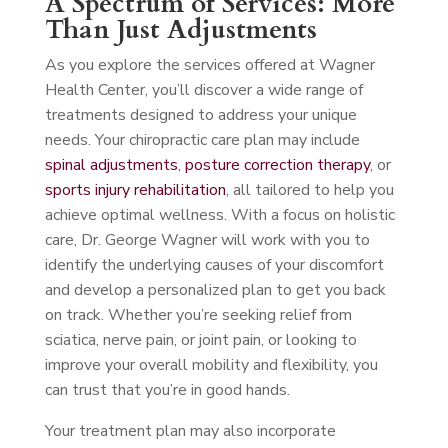
A Spectrum of Services: More
Than Just Adjustments
As you explore the services offered at Wagner
Health Center, you’ll discover a wide range of
treatments designed to address your unique
needs. Your chiropractic care plan may include
spinal adjustments
,
posture correction therapy
, or
sports injury rehabilitation
, all tailored to help you
achieve optimal wellness. With a focus on holistic
care, Dr. George Wagner will work with you to
identify the underlying causes of your discomfort
and develop a personalized plan to get you back
on track. Whether you’re seeking relief from
sciatica, nerve pain, or joint pain, or looking to
improve your overall mobility and flexibility, you
can trust that you’re in good hands.
Your treatment plan may also incorporate