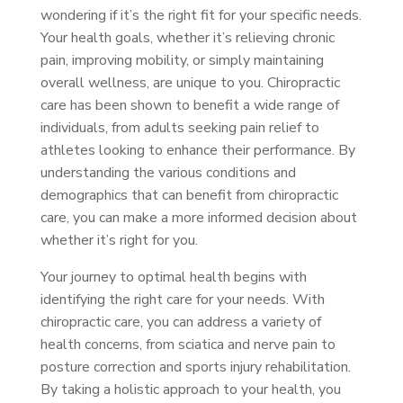
wondering if it’s the right fit for your specific needs.
Your health goals, whether it’s relieving chronic
pain, improving mobility, or simply maintaining
overall wellness, are unique to you. Chiropractic
care has been shown to benefit a wide range of
individuals, from adults seeking pain relief to
athletes looking to enhance their performance. By
understanding the various conditions and
demographics that can benefit from chiropractic
care, you can make a more informed decision about
whether it’s right for you.
Your journey to optimal health begins with
identifying the right care for your needs. With
chiropractic care, you can address a variety of
health concerns, from sciatica and nerve pain to
posture correction and sports injury rehabilitation.
By taking a holistic approach to your health, you