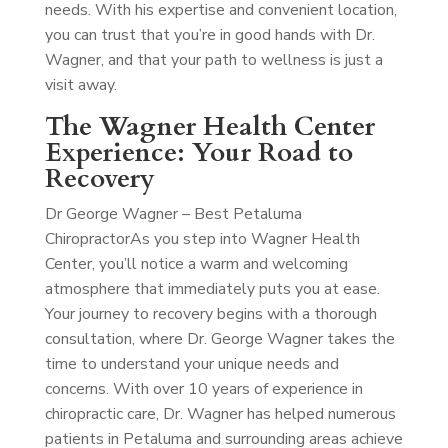
needs. With his expertise and convenient location,
you can trust that you’re in good hands with Dr.
Wagner, and that your path to wellness is just a
visit away.
The Wagner Health Center
Experience: Your Road to
Recovery
Dr George Wagner – Best Petaluma
Chiropractor
As you step into Wagner Health
Center, you’ll notice a warm and welcoming
atmosphere that immediately puts you at ease.
Your journey to recovery begins with a thorough
consultation, where Dr. George Wagner takes the
time to understand your unique needs and
concerns. With over 10 years of experience in
chiropractic care, Dr. Wagner has helped numerous
patients in Petaluma and surrounding areas achieve