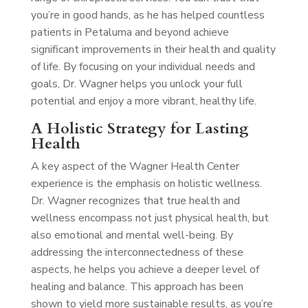
you’re in good hands, as he has helped countless
patients in Petaluma and beyond achieve
significant improvements in their health and quality
of life. By focusing on your individual needs and
goals, Dr. Wagner helps you unlock your full
potential and enjoy a more vibrant, healthy life.
A Holistic Strategy for Lasting
Health
A key aspect of the Wagner Health Center
experience is the emphasis on holistic wellness.
Dr. Wagner recognizes that true health and
wellness encompass not just physical health, but
also emotional and mental well-being. By
addressing the interconnectedness of these
aspects, he helps you achieve a deeper level of
healing and balance. This approach has been
shown to yield more sustainable results, as you’re