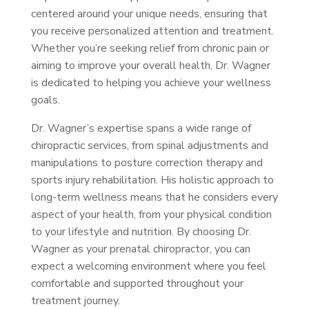
centered around your unique needs, ensuring that
you receive personalized attention and treatment.
Whether you’re seeking relief from chronic pain or
aiming to improve your overall health, Dr. Wagner
is dedicated to helping you achieve your wellness
goals.
Dr. Wagner’s expertise spans a wide range of
chiropractic services, from spinal adjustments and
manipulations to posture correction therapy and
sports injury rehabilitation. His holistic approach to
long-term wellness means that he considers every
aspect of your health, from your physical condition
to your lifestyle and nutrition. By choosing Dr.
Wagner as your prenatal chiropractor, you can
expect a welcoming environment where you feel
comfortable and supported throughout your
treatment journey.