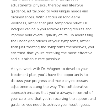
adjustments, physical therapy, and lifestyle
guidance, all tailored to your unique needs and
circumstances. With a focus on long-term
wellness, rather than just temporary relief, Dr.
Wagner can help you achieve lasting results and
improve your overall quality of life. By addressing
the underlying causes of your symptoms, rather
than just treating the symptoms themselves, you
can trust that you’re receiving the most effective
and sustainable care possible.
As you work with Dr. Wagner to develop your
treatment plan, you’ll have the opportunity to
discuss your progress and make any necessary
adjustments along the way. This collaborative
approach ensures that you’re always in control of
your care, and that you’re receiving the support and
guidance you need to achieve your health goals.