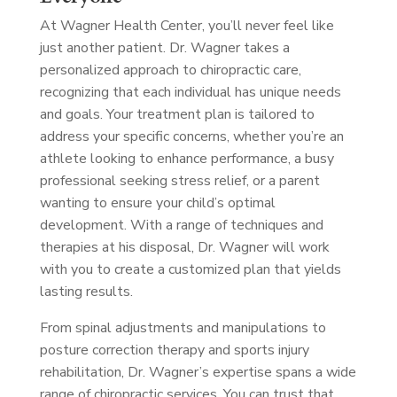
At Wagner Health Center, you’ll never feel like
just another patient. Dr. Wagner takes a
personalized approach to chiropractic care,
recognizing that each individual has unique needs
and goals. Your treatment plan is tailored to
address your specific concerns, whether you’re an
athlete looking to enhance performance, a busy
professional seeking stress relief, or a parent
wanting to ensure your child’s optimal
development. With a range of techniques and
therapies at his disposal, Dr. Wagner will work
with you to create a customized plan that yields
lasting results.
From spinal adjustments and manipulations to
posture correction therapy and sports injury
rehabilitation, Dr. Wagner’s expertise spans a wide
range of chiropractic services. You can trust that