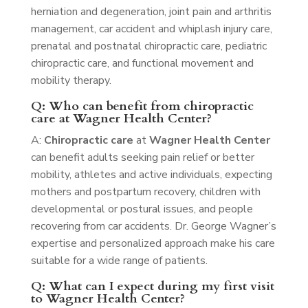
herniation and degeneration, joint pain and arthritis
management, car accident and whiplash injury care,
prenatal and postnatal chiropractic care, pediatric
chiropractic care, and functional movement and
mobility therapy.
Q: Who can benefit from chiropractic
care at Wagner Health Center?
A:
Chiropractic care
at
Wagner Health Center
can benefit adults seeking pain relief or better
mobility, athletes and active individuals, expecting
mothers and postpartum recovery, children with
developmental or postural issues, and people
recovering from car accidents. Dr. George Wagner’s
expertise and personalized approach make his care
suitable for a wide range of patients.
Q: What can I expect during my first visit
to Wagner Health Center?