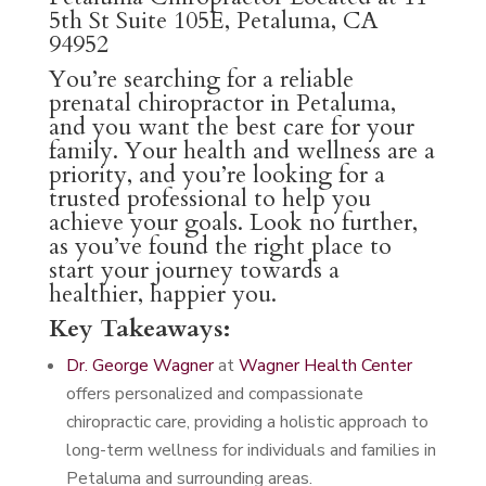
5th St Suite 105E, Petaluma, CA
94952
You’re searching for a reliable
prenatal chiropractor in Petaluma,
and you want the best care for your
family. Your health and wellness are a
priority, and you’re looking for a
trusted professional to help you
achieve your goals. Look no further,
as you’ve found the right place to
start your journey towards a
healthier, happier you.
Key Takeaways:
Dr. George Wagner
at
Wagner Health Center
offers personalized and compassionate
chiropractic care, providing a holistic approach to
long-term wellness for individuals and families in
Petaluma and surrounding areas.