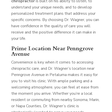
chiropractor
is built on his ability to listen, to
understand your unique needs, and to develop
personalized treatment plans that address your
specific concerns. By choosing Dr. Wagner, you can
have confidence in the quality of care you will
receive and the positive difference it can make in
your life.
Prime Location Near Penngrove
Avenue
Convenience is key when it comes to accessing
chiropractic care, and Dr. Wagner’s location near
Penngrove Avenue in Petaluma makes it easy for
you to visit his clinic. With ample parking and a
welcoming atmosphere, you can feel at ease from
the moment you arrive. Whether you’re a local
resident or commuting from nearby Sonoma, Marin,
or Napa Counties, Dr. Wagner’s clinic is