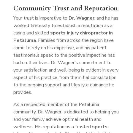
Community Trust and Reputation
Your trust is imperative to
Dr. Wagner
, and he has
worked tirelessly to establish a reputation as a
caring and skilled
sports injury chiropractor in
Petaluma
. Families from across the region have
come to rely on his expertise, and his patient
testimonials speak to the positive impact he has
had on their lives. Dr. Wagner’s commitment to
your satisfaction and well-being is evident in every
aspect of his practice, from the initial consultation
to the ongoing support and lifestyle guidance he
provides.
As a respected member of the Petaluma
community, Dr. Wagner is dedicated to helping you
and your family achieve optimal health and
wellness. His reputation as a trusted
sports