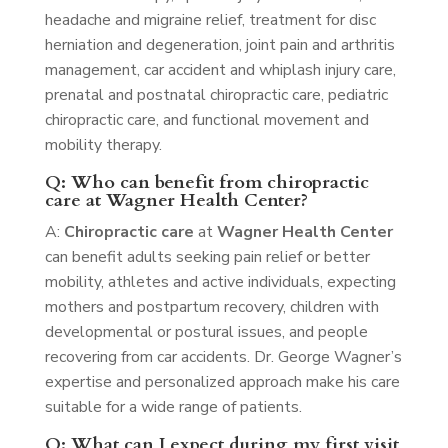
headache and migraine relief, treatment for disc
herniation and degeneration, joint pain and arthritis
management, car accident and whiplash injury care,
prenatal and postnatal chiropractic care, pediatric
chiropractic care, and functional movement and
mobility therapy.
Q: Who can benefit from chiropractic
care at Wagner Health Center?
A:
Chiropractic care
at
Wagner Health Center
can benefit adults seeking pain relief or better
mobility, athletes and active individuals, expecting
mothers and postpartum recovery, children with
developmental or postural issues, and people
recovering from car accidents. Dr. George Wagner’s
expertise and personalized approach make his care
suitable for a wide range of patients.
Q: What can I expect during my first visit