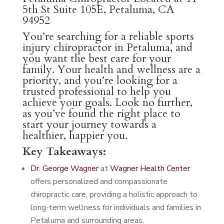
5th St Suite 105E, Petaluma, CA
94952
You’re searching for a reliable sports
injury chiropractor in Petaluma, and
you want the best care for your
family. Your health and wellness are a
priority, and you’re looking for a
trusted professional to help you
achieve your goals. Look no further,
as you’ve found the right place to
start your journey towards a
healthier, happier you.
Key Takeaways:
Dr. George Wagner
at
Wagner Health Center
offers personalized and compassionate
chiropractic care, providing a holistic approach to
long-term wellness for individuals and families in
Petaluma and surrounding areas.