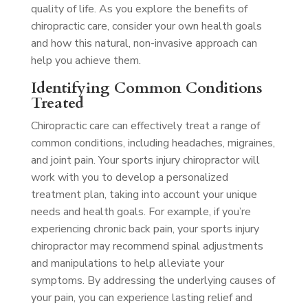
quality of life. As you explore the benefits of
chiropractic care, consider your own health goals
and how this natural, non-invasive approach can
help you achieve them.
Identifying Common Conditions
Treated
Chiropractic care can effectively treat a range of
common conditions, including headaches, migraines,
and joint pain. Your sports injury chiropractor will
work with you to develop a personalized
treatment plan, taking into account your unique
needs and health goals. For example, if you’re
experiencing chronic back pain, your sports injury
chiropractor may recommend spinal adjustments
and manipulations to help alleviate your
symptoms. By addressing the underlying causes of
your pain, you can experience lasting relief and