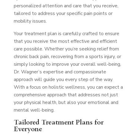
personalized attention and care that you receive,
tailored to address your specific pain points or
mobility issues.
Your treatment plan is carefully crafted to ensure
that you receive the most effective and efficient
care possible. Whether you’re seeking relief from
chronic back pain, recovering from a sports injury, or
simply looking to improve your overall well-being,
Dr. Wagner’s expertise and compassionate
approach will guide you every step of the way.
With a focus on holistic wellness, you can expect a
comprehensive approach that addresses not just
your physical health, but also your emotional and
mental well-being.
Tailored Treatment Plans for
Everyone