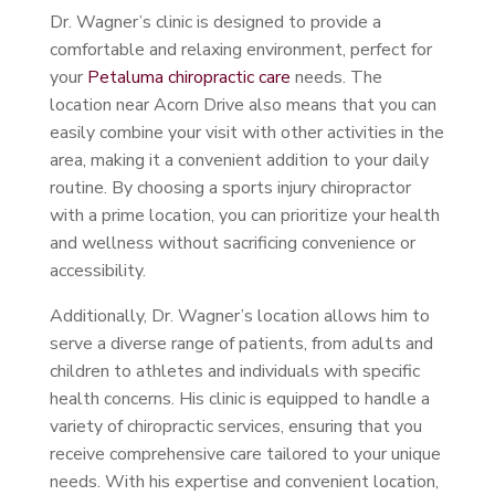
Dr. Wagner’s clinic is designed to provide a
comfortable and relaxing environment, perfect for
your
Petaluma chiropractic care
needs. The
location near Acorn Drive also means that you can
easily combine your visit with other activities in the
area, making it a convenient addition to your daily
routine. By choosing a sports injury chiropractor
with a prime location, you can prioritize your health
and wellness without sacrificing convenience or
accessibility.
Additionally, Dr. Wagner’s location allows him to
serve a diverse range of patients, from adults and
children to athletes and individuals with specific
health concerns. His clinic is equipped to handle a
variety of chiropractic services, ensuring that you
receive comprehensive care tailored to your unique
needs. With his expertise and convenient location,