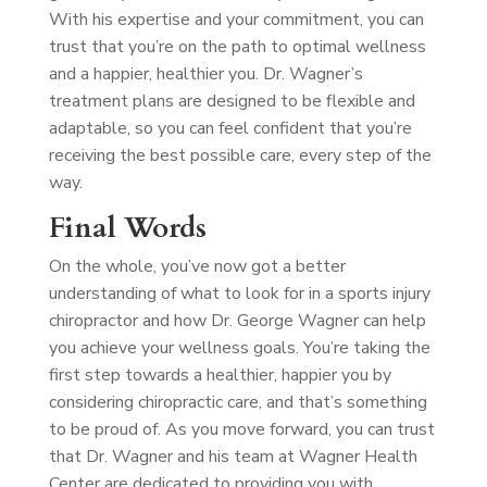
With his expertise and your commitment, you can
trust that you’re on the path to optimal wellness
and a happier, healthier you. Dr. Wagner’s
treatment plans are designed to be flexible and
adaptable, so you can feel confident that you’re
receiving the best possible care, every step of the
way.
Final Words
On the whole, you’ve now got a better
understanding of what to look for in a sports injury
chiropractor and how Dr. George Wagner can help
you achieve your wellness goals. You’re taking the
first step towards a healthier, happier you by
considering chiropractic care, and that’s something
to be proud of. As you move forward, you can trust
that Dr. Wagner and his team at Wagner Health
Center are dedicated to providing you with