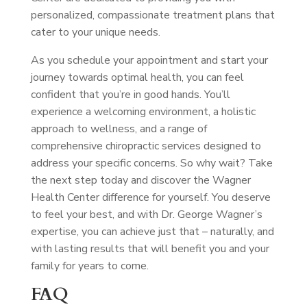
personalized, compassionate treatment plans that
cater to your unique needs.
As you schedule your appointment and start your
journey towards optimal health, you can feel
confident that you’re in good hands. You’ll
experience a welcoming environment, a holistic
approach to wellness, and a range of
comprehensive chiropractic services designed to
address your specific concerns. So why wait? Take
the next step today and discover the Wagner
Health Center difference for yourself. You deserve
to feel your best, and with Dr. George Wagner’s
expertise, you can achieve just that – naturally, and
with lasting results that will benefit you and your
family for years to come.
FAQ