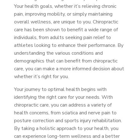
Your health goals, whether it’s relieving chronic
pain, improving mobility, or simply maintaining
overall wellness, are unique to you. Chiropractic
care has been shown to benefit a wide range of
individuals, from adults seeking pain relief to
athletes looking to enhance their performance. By
understanding the various conditions and
demographics that can benefit from chiropractic
care, you can make a more informed decision about
whether it’s right for you.
Your journey to optimal health begins with
identifying the right care for your needs. With
chiropractic care, you can address a variety of
health concerns, from sciatica and nerve pain to
posture correction and sports injury rehabilitation.
By taking a holistic approach to your health, you
can experience long-term wellness and a better