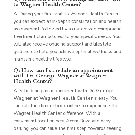
to Wagner Health Center?
A: During your first visit to Wagner Health Center,
you can expect an in-depth consultation and health
assessment, followed by a customized chiropractic
treatment plan tailored to your specific needs. You
will also receive ongoing support and lifestyle
guidance to help you achieve optimal wellness and
maintain a healthy lifestyle.
Q: How can I schedule an appointment
with Dr. George Wagner at Wagner
Health Center?
A: Scheduling an appointment with
Dr. George
Wagner at Wagner Health Center
is easy. You
can call the clinic or book online to experience the
Wagner Health Center difference. With a
convenient location near Acorn Drive and easy
parking, you can take the first step towards feeling