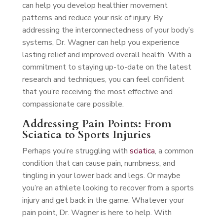
can help you develop healthier movement
patterns and reduce your risk of injury. By
addressing the interconnectedness of your body’s
systems, Dr. Wagner can help you experience
lasting relief and improved overall health. With a
commitment to staying up-to-date on the latest
research and techniques, you can feel confident
that you’re receiving the most effective and
compassionate care possible.
Addressing Pain Points: From
Sciatica to Sports Injuries
Perhaps you’re struggling with
sciatica
, a common
condition that can cause pain, numbness, and
tingling in your lower back and legs. Or maybe
you’re an athlete looking to recover from a sports
injury and get back in the game. Whatever your
pain point, Dr. Wagner is here to help. With