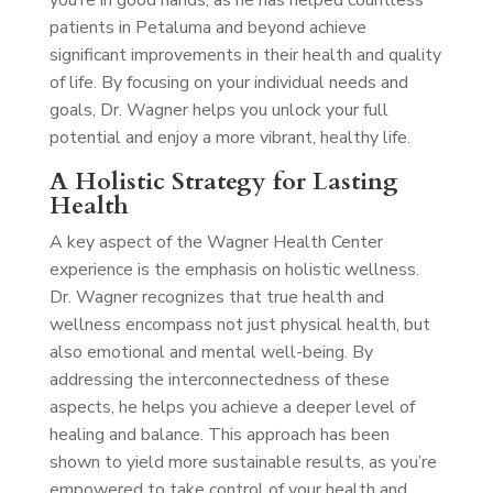
you’re in good hands, as he has helped countless
patients in Petaluma and beyond achieve
significant improvements in their health and quality
of life. By focusing on your individual needs and
goals, Dr. Wagner helps you unlock your full
potential and enjoy a more vibrant, healthy life.
A Holistic Strategy for Lasting
Health
A key aspect of the Wagner Health Center
experience is the emphasis on holistic wellness.
Dr. Wagner recognizes that true health and
wellness encompass not just physical health, but
also emotional and mental well-being. By
addressing the interconnectedness of these
aspects, he helps you achieve a deeper level of
healing and balance. This approach has been
shown to yield more sustainable results, as you’re
empowered to take control of your health and