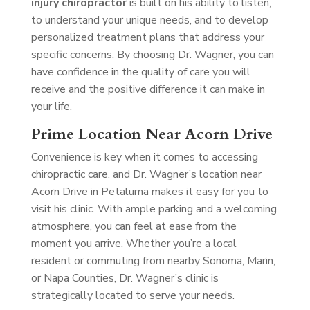
injury chiropractor
is built on his ability to listen,
to understand your unique needs, and to develop
personalized treatment plans that address your
specific concerns. By choosing Dr. Wagner, you can
have confidence in the quality of care you will
receive and the positive difference it can make in
your life.
Prime Location Near Acorn Drive
Convenience is key when it comes to accessing
chiropractic care, and Dr. Wagner’s location near
Acorn Drive in Petaluma makes it easy for you to
visit his clinic. With ample parking and a welcoming
atmosphere, you can feel at ease from the
moment you arrive. Whether you’re a local
resident or commuting from nearby Sonoma, Marin,
or Napa Counties, Dr. Wagner’s clinic is
strategically located to serve your needs.