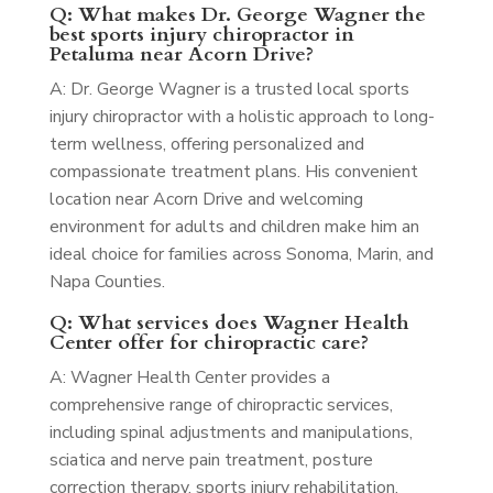
Q: What makes Dr. George Wagner the
best sports injury chiropractor in
Petaluma near Acorn Drive?
A: Dr. George Wagner is a trusted local sports
injury chiropractor with a holistic approach to long-
term wellness, offering personalized and
compassionate treatment plans. His convenient
location near Acorn Drive and welcoming
environment for adults and children make him an
ideal choice for families across Sonoma, Marin, and
Napa Counties.
Q: What services does Wagner Health
Center offer for chiropractic care?
A: Wagner Health Center provides a
comprehensive range of chiropractic services,
including spinal adjustments and manipulations,
sciatica and nerve pain treatment, posture
correction therapy, sports injury rehabilitation,