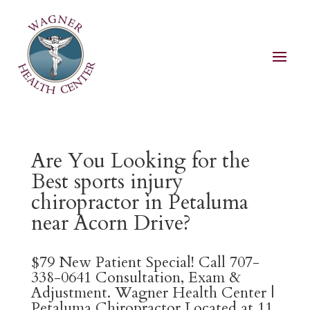
Are You Looking for the
Best sports injury
chiropractor in Petaluma
near Acorn Drive?
$79 New Patient Special! Call 707-
338-0641 Consultation, Exam &
Adjustment. Wagner Health Center |
Petaluma Chiropractor Located at 11