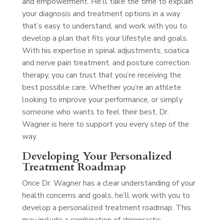
and empowerment. He’ll take the time to explain
your diagnosis and treatment options in a way
that’s easy to understand, and work with you to
develop a plan that fits your lifestyle and goals.
With his expertise in spinal adjustments, sciatica
and nerve pain treatment, and posture correction
therapy, you can trust that you’re receiving the
best possible care. Whether you’re an athlete
looking to improve your performance, or simply
someone who wants to feel their best, Dr.
Wagner is here to support you every step of the
way.
Developing Your Personalized
Treatment Roadmap
Once Dr. Wagner has a clear understanding of your
health concerns and goals, he’ll work with you to
develop a personalized treatment roadmap. This