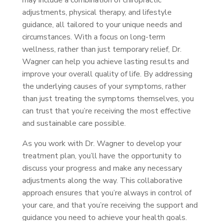
may include a combination of chiropractic
adjustments, physical therapy, and lifestyle
guidance, all tailored to your unique needs and
circumstances. With a focus on long-term
wellness, rather than just temporary relief, Dr.
Wagner can help you achieve lasting results and
improve your overall quality of life. By addressing
the underlying causes of your symptoms, rather
than just treating the symptoms themselves, you
can trust that you’re receiving the most effective
and sustainable care possible.
As you work with Dr. Wagner to develop your
treatment plan, you’ll have the opportunity to
discuss your progress and make any necessary
adjustments along the way. This collaborative
approach ensures that you’re always in control of
your care, and that you’re receiving the support and
guidance you need to achieve your health goals.