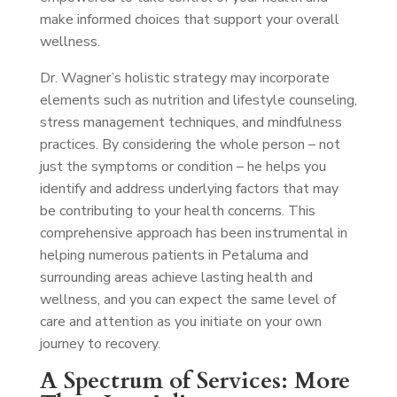
make informed choices that support your overall
wellness.
Dr. Wagner’s holistic strategy may incorporate
elements such as nutrition and lifestyle counseling,
stress management techniques, and mindfulness
practices. By considering the whole person – not
just the symptoms or condition – he helps you
identify and address underlying factors that may
be contributing to your health concerns. This
comprehensive approach has been instrumental in
helping numerous patients in Petaluma and
surrounding areas achieve lasting health and
wellness, and you can expect the same level of
care and attention as you initiate on your own
journey to recovery.
A Spectrum of Services: More