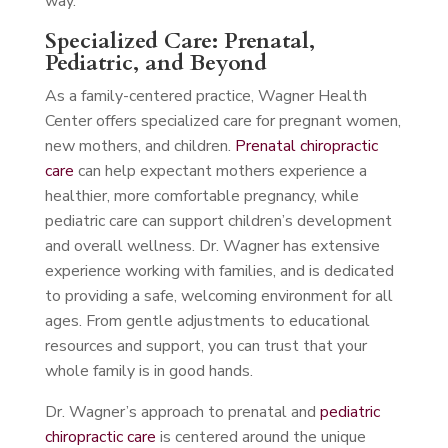
way.
Specialized Care: Prenatal,
Pediatric, and Beyond
As a family-centered practice, Wagner Health
Center offers specialized care for pregnant women,
new mothers, and children.
Prenatal chiropractic
care
can help expectant mothers experience a
healthier, more comfortable pregnancy, while
pediatric care can support children’s development
and overall wellness. Dr. Wagner has extensive
experience working with families, and is dedicated
to providing a safe, welcoming environment for all
ages. From gentle adjustments to educational
resources and support, you can trust that your
whole family is in good hands.
Dr. Wagner’s approach to prenatal and
pediatric
chiropractic care
is centered around the unique