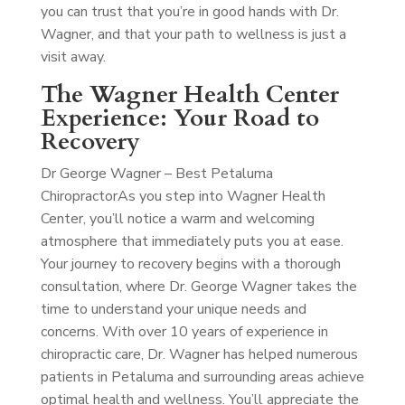
you can trust that you’re in good hands with Dr.
Wagner, and that your path to wellness is just a
visit away.
The Wagner Health Center
Experience: Your Road to
Recovery
Dr George Wagner – Best Petaluma
Chiropractor
As you step into Wagner Health
Center, you’ll notice a warm and welcoming
atmosphere that immediately puts you at ease.
Your journey to recovery begins with a thorough
consultation, where Dr. George Wagner takes the
time to understand your unique needs and
concerns. With over 10 years of experience in
chiropractic care, Dr. Wagner has helped numerous
patients in Petaluma and surrounding areas achieve
optimal health and wellness. You’ll appreciate the