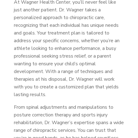
At Wagner Health Center, you’ll never feel like
just another patient. Dr. Wagner takes a
personalized approach to chiropractic care,
recognizing that each individual has unique needs
and goals. Your treatment plan is tailored to
address your specific concerns, whether you’re an
athlete looking to enhance performance, a busy
professional seeking stress relief, or a parent
wanting to ensure your child’s optimal
development. With a range of techniques and
therapies at his disposal, Dr. Wagner will work
with you to create a customized plan that yields
lasting results.
From spinal adjustments and manipulations to
posture correction therapy and sports injury
rehabilitation, Dr. Wagner’s expertise spans a wide
range of chiropractic services. You can trust that