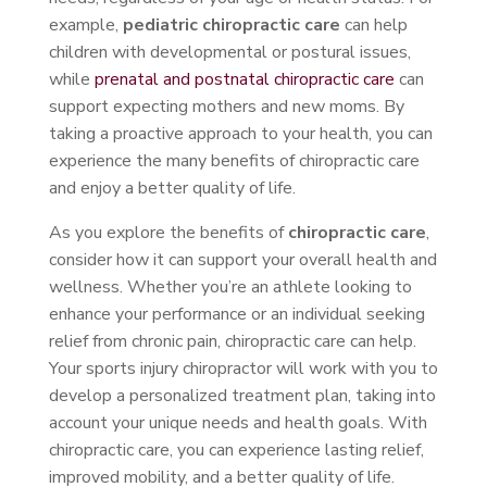
example,
pediatric chiropractic care
can help
children with developmental or postural issues,
while
prenatal and postnatal chiropractic care
can
support expecting mothers and new moms. By
taking a proactive approach to your health, you can
experience the many benefits of chiropractic care
and enjoy a better quality of life.
As you explore the benefits of
chiropractic care
,
consider how it can support your overall health and
wellness. Whether you’re an athlete looking to
enhance your performance or an individual seeking
relief from chronic pain, chiropractic care can help.
Your sports injury chiropractor will work with you to
develop a personalized treatment plan, taking into
account your unique needs and health goals. With
chiropractic care, you can experience lasting relief,
improved mobility, and a better quality of life.