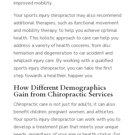
improved mobility.
Your sports injury chiropractor may also recommend
additional therapies, such as functional movement
and mobility therapy, to help you achieve optimal
health. This holistic approach to care can help you
address a variety of health concerns, from disc
herniation and degeneration to car accident and
whiplash injury care. By working with a qualified
sports injury chiropractor, you can take the first
step towards a healthier, happier you.
How Different Demographics
Gain from Chiropractic Services
Chiropractic care is not just for adults; it can also
benefit children, pregnant women, and athletes.
Your sports injury chiropractor can work with you to
develop a treatment plan that meets your unique
needs, regardless of your age or health status. For