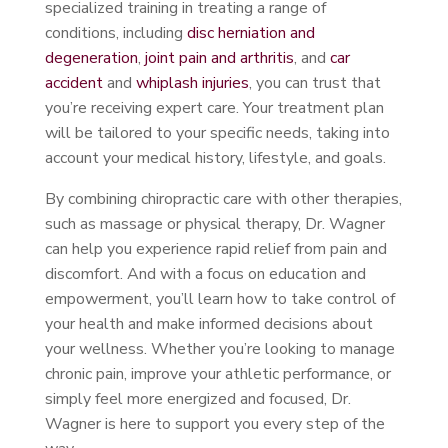
specialized training in treating a range of
conditions, including
disc herniation and
degeneration
,
joint pain and arthritis
, and
car
accident
and
whiplash injuries
, you can trust that
you’re receiving expert care. Your treatment plan
will be tailored to your specific needs, taking into
account your medical history, lifestyle, and goals.
By combining chiropractic care with other therapies,
such as massage or physical therapy, Dr. Wagner
can help you experience rapid relief from pain and
discomfort. And with a focus on education and
empowerment, you’ll learn how to take control of
your health and make informed decisions about
your wellness. Whether you’re looking to manage
chronic pain, improve your athletic performance, or
simply feel more energized and focused, Dr.
Wagner is here to support you every step of the