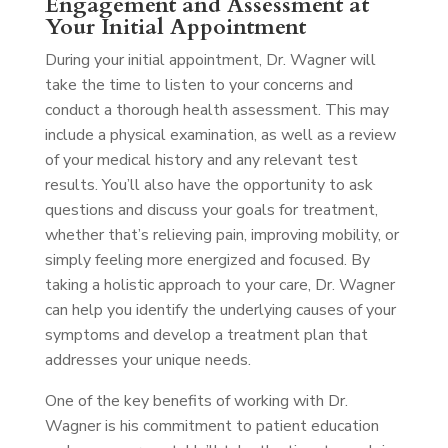
Engagement and Assessment at
Your Initial Appointment
During your initial appointment, Dr. Wagner will
take the time to listen to your concerns and
conduct a thorough health assessment. This may
include a physical examination, as well as a review
of your medical history and any relevant test
results. You’ll also have the opportunity to ask
questions and discuss your goals for treatment,
whether that’s relieving pain, improving mobility, or
simply feeling more energized and focused. By
taking a holistic approach to your care, Dr. Wagner
can help you identify the underlying causes of your
symptoms and develop a treatment plan that
addresses your unique needs.
One of the key benefits of working with Dr.
Wagner is his commitment to patient education