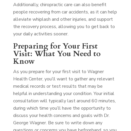
Additionally, chiropractic care can also benefit
people recovering from car accidents, as it can help
alleviate whiplash and other injuries, and support
the recovery process, allowing you to get back to
your daily activities sooner.
Preparing for Your First
Visit: What You Need to
Know
As you prepare for your first visit to Wagner
Health Center, you’ll want to gather any relevant
medical records or test results that may be
helpful in understanding your condition. Your initial
consultation will typically last around 60 minutes,
during which time you’ll have the opportunity to
discuss your health concerns and goals with Dr.
George Wagner. Be sure to write down any
questions or concerns you have beforehand, so you