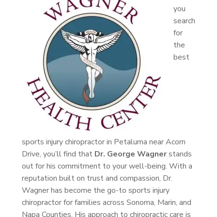
you
search
for
the
best
sports injury chiropractor in Petaluma near Acorn
Drive, you’ll find that
Dr. George Wagner
stands
out for his commitment to your well-being. With a
reputation built on trust and compassion, Dr.
Wagner has become the go-to sports injury
chiropractor for families across Sonoma, Marin, and
Napa Counties. His approach to chiropractic care is