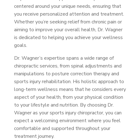
centered around your unique needs, ensuring that
you receive personalized attention and treatment.
Whether you’re seeking relief from chronic pain or
aiming to improve your overall health, Dr. Wagner
is dedicated to helping you achieve your wellness
goals.
Dr. Wagner’s expertise spans a wide range of
chiropractic services, from spinal adjustments and
manipulations to posture correction therapy and
sports injury rehabilitation. His holistic approach to
long-term wellness means that he considers every
aspect of your health, from your physical condition
to your lifestyle and nutrition. By choosing Dr.
Wagner as your sports injury chiropractor, you can
expect a welcoming environment where you feel
comfortable and supported throughout your
treatment journey.