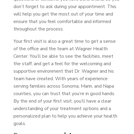
don’t forget to ask during your appointment. This
will help you get the most out of your time and
ensure that you feel comfortable and informed
throughout the process.
Your first visit is also a great time to get a sense
of the office and the team at Wagner Health
Center. You’ll be able to see the facilities, meet
the staff, and get a feel for the welcoming and
supportive environment that Dr. Wagner and his
team have created. With years of experience
serving families across Sonoma, Marin, and Napa
counties, you can trust that you’re in good hands.
By the end of your first visit, you’ll have a clear
understanding of your treatment options and a
personalized plan to help you achieve your health
goals.