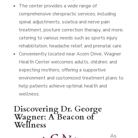
The center provides a wide range of
comprehensive chiropractic services, including
spinal adjustments, sciatica and nerve pain
treatment, posture correction therapy, and more,
catering to various needs such as sports injury
rehabilitation, headache relief, and prenatal care.
Conveniently located near Acorn Drive, Wagner
Health Center welcomes adults, children, and
expecting mothers, offering a supportive
environment and customized treatment plans to
help patients achieve optimal health and
wellness.
Discovering Dr. George
Wagner: A Beacon of
Wellness
As