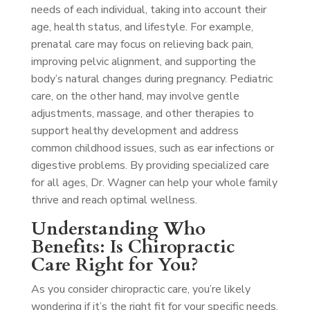
needs of each individual, taking into account their
age, health status, and lifestyle. For example,
prenatal care may focus on relieving back pain,
improving pelvic alignment, and supporting the
body’s natural changes during pregnancy. Pediatric
care, on the other hand, may involve gentle
adjustments, massage, and other therapies to
support healthy development and address
common childhood issues, such as ear infections or
digestive problems. By providing specialized care
for all ages, Dr. Wagner can help your whole family
thrive and reach optimal wellness.
Understanding Who
Benefits: Is Chiropractic
Care Right for You?
As you consider chiropractic care, you’re likely
wondering if it’s the right fit for your specific needs.