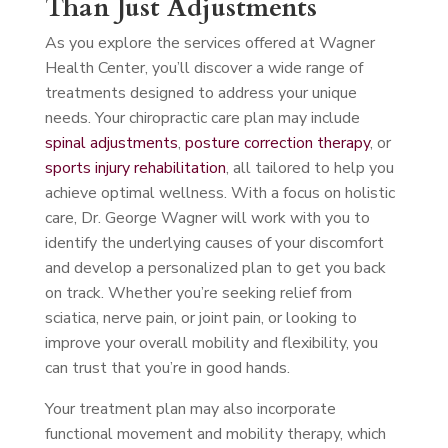
Than Just Adjustments
As you explore the services offered at Wagner
Health Center, you’ll discover a wide range of
treatments designed to address your unique
needs. Your chiropractic care plan may include
spinal adjustments
,
posture correction therapy
, or
sports injury rehabilitation
, all tailored to help you
achieve optimal wellness. With a focus on holistic
care, Dr. George Wagner will work with you to
identify the underlying causes of your discomfort
and develop a personalized plan to get you back
on track. Whether you’re seeking relief from
sciatica, nerve pain, or joint pain, or looking to
improve your overall mobility and flexibility, you
can trust that you’re in good hands.
Your treatment plan may also incorporate
functional movement and mobility therapy, which