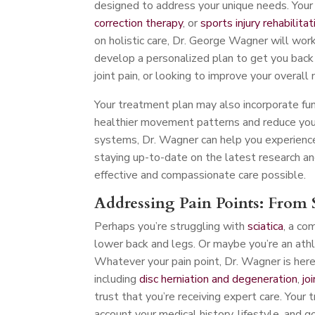
designed to address your unique needs. Your 
correction therapy
, or
sports injury rehabilitat
on holistic care, Dr. George Wagner will work
develop a personalized plan to get you back o
joint pain, or looking to improve your overall 
Your treatment plan may also incorporate fu
healthier movement patterns and reduce your 
systems, Dr. Wagner can help you experience
staying up-to-date on the latest research an
effective and compassionate care possible.
Addressing Pain Points: From S
Perhaps you’re struggling with
sciatica
, a co
lower back and legs. Or maybe you’re an athl
Whatever your pain point, Dr. Wagner is here t
including
disc herniation and degeneration
,
jo
trust that you’re receiving expert care. Your 
account your medical history, lifestyle, and g