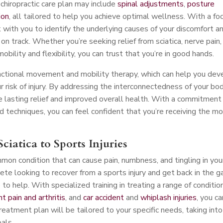
chiropractic care plan may include
spinal adjustments
,
posture
ion
, all tailored to help you achieve optimal wellness. With a fo
 with you to identify the underlying causes of your discomfort a
n track. Whether you’re seeking relief from sciatica, nerve pain,
mobility and flexibility, you can trust that you’re in good hands.
nctional movement and mobility therapy, which can help you dev
risk of injury. By addressing the interconnectedness of your bo
 lasting relief and improved overall health. With a commitment
d techniques, you can feel confident that you’re receiving the m
ciatica to Sports Injuries
mmon condition that can cause pain, numbness, and tingling in you
ete looking to recover from a sports injury and get back in the 
o help. With specialized training in treating a range of conditio
int pain and arthritis
, and
car accident
and
whiplash injuries
, you ca
treatment plan will be tailored to your specific needs, taking into
oals.