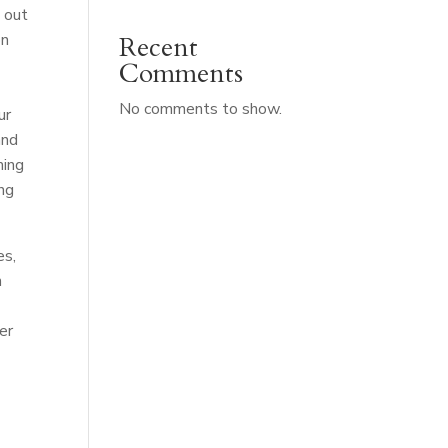
 out
on
Recent
Comments
No comments to show.
ur
and
ming
ing
es,
n
er