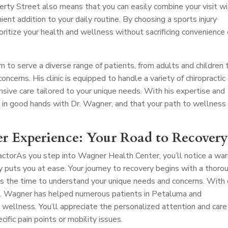
erty Street also means that you can easily combine your visit w
nient addition to your daily routine. By choosing a sports injury
ioritize your health and wellness without sacrificing convenience 
m to serve a diverse range of patients, from adults and children 
oncerns. His clinic is equipped to handle a variety of chiropractic
nsive care tailored to your unique needs. With his expertise and
e in good hands with Dr. Wagner, and that your path to wellness 
r Experience: Your Road to Recover
actor
As you step into Wagner Health Center, you’ll notice a wa
uts you at ease. Your journey to recovery begins with a thoro
s the time to understand your unique needs and concerns. With
 Dr. Wagner has helped numerous patients in Petaluma and
 wellness. You’ll appreciate the personalized attention and care
cific pain points or mobility issues.