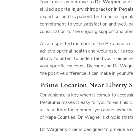
Your trust is imperative to
Dr. Wagner
, and
skilled
sports injury chiropractor in Peta
expertise, and his patient testimonials speak
commitment to your satisfaction and well-being
consultation to the ongoing support and life
As a respected member of the Petaluma comm
achieve optimal health and wellness. His re
ability to listen, to understand your unique
your specific concerns. By choosing Dr. Wagne
the positive difference it can make in your life
Prime Location Near Liberty S
Convenience is key when it comes to accessing
Petaluma makes it easy for you to visit his 
at ease from the moment you arrive. Whether
or Napa Counties, Dr. Wagner’s clinic is stra
Dr. Wagner’s clinic is designed to provide a 