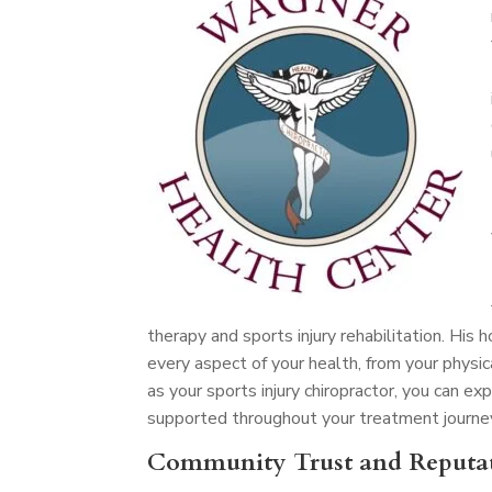
therapy and sports injury rehabilitation. His
every aspect of your health, from your physic
as your sports injury chiropractor, you can 
supported throughout your treatment journe
Community Trust and Reputa