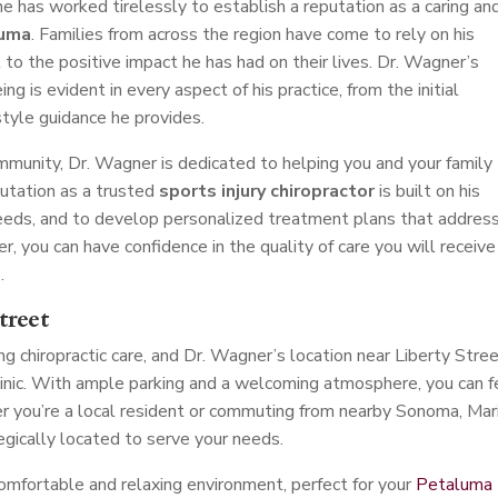
 he has worked tirelessly to establish a reputation as a caring an
luma
. Families from across the region have come to rely on his
 to the positive impact he has had on their lives. Dr. Wagner’s
 is evident in every aspect of his practice, from the initial
style guidance he provides.
unity, Dr. Wagner is dedicated to helping you and your family
putation as a trusted
sports injury chiropractor
is built on his
 needs, and to develop personalized treatment plans that addres
r, you can have confidence in the quality of care you will receive
.
treet
 chiropractic care, and Dr. Wagner’s location near Liberty Stree
clinic. With ample parking and a welcoming atmosphere, you can f
 you’re a local resident or commuting from nearby Sonoma, Mari
tegically located to serve your needs.
comfortable and relaxing environment, perfect for your
Petaluma