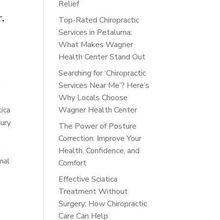
Relief
r,
Top-Rated Chiropractic
Services in Petaluma:
What Makes Wagner
Health Center Stand Out
Searching for ‘Chiropractic
g
Services Near Me’? Here’s
Why Locals Choose
tica
Wagner Health Center
jury
The Power of Posture
Correction: Improve Your
g
Health, Confidence, and
mal
Comfort
Effective Sciatica
Treatment Without
Surgery: How Chiropractic
a
Care Can Help