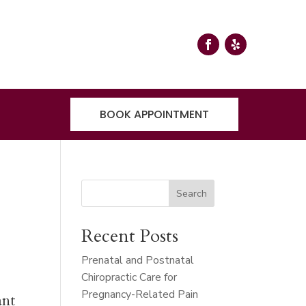
BOOK APPOINTMENT
Search
Recent Posts
Prenatal and Postnatal
Chiropractic Care for
Pregnancy-Related Pain
ant