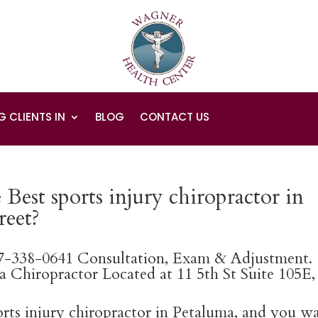
G CLIENTS IN
BLOG
CONTACT US
Best sports injury chiropractor in
reet?
07-338-0641 Consultation, Exam & Adjustment.
 Chiropractor Located at 11 5th St Suite 105E,
ports injury chiropractor in Petaluma, and you w