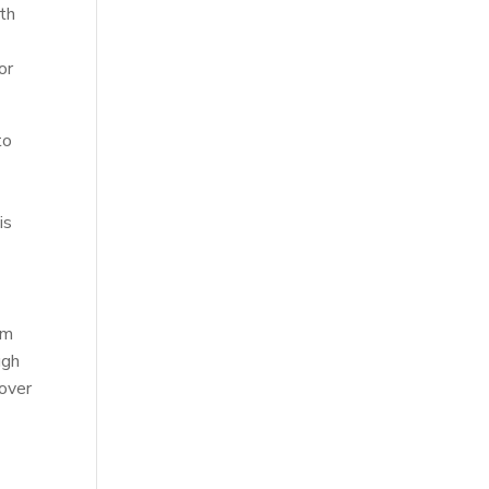
ith
or
to
is
y
rm
ugh
 over