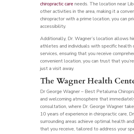
chiropractic care
needs. The location near Lib
other activities in the area, making it a conve
chiropractor with a prime location, you can pr
accessibility.
Additionally, Dr. Wagner’s location allows hi
athletes and individuals with specific health c
services, ensuring that you receive comprehe
convenient location, you can trust that you’r
just a visit away.
The Wagner Health Cente
Dr George Wagner – Best Petaluma Chiropr
and welcoming atmosphere that immediately p
consultation, where Dr. George Wagner take
10 years of experience in chiropractic care,
surrounding areas achieve optimal health and
that you receive, tailored to address your spe