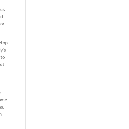
cus
nd
 or
elop
dy’s
 to
ost
r
game.
ns,
n