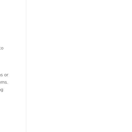
l
to
s or
rns.
ng