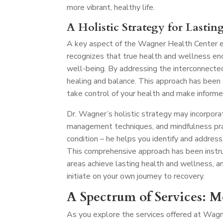
more vibrant, healthy life.
A Holistic Strategy for Lastin
A key aspect of the Wagner Health Center ex
recognizes that true health and wellness en
well-being. By addressing the interconnecte
healing and balance. This approach has been
take control of your health and make informe
Dr. Wagner’s holistic strategy may incorporat
management techniques, and mindfulness pra
condition – he helps you identify and address
This comprehensive approach has been instru
areas achieve lasting health and wellness, a
initiate on your own journey to recovery.
A Spectrum of Services: 
As you explore the services offered at Wagn