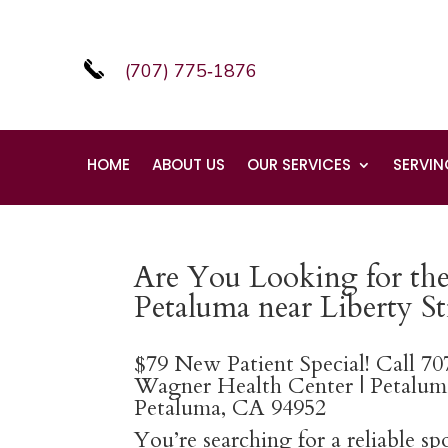
(707) 775‑1876
HOME
ABOUT US
OUR SERVICES
SERVIN
Are You Looking for the 
Petaluma near Liberty St
$79 New Patient Special! Call 7
Wagner Health Center | Petaluma
Petaluma, CA 94952
You’re searching for a reliable s