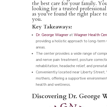
the best care for your family. You
looking for a trusted professiona
as you’ve found the right place t
you.
Key Takeaways:
Dr. George Wagner
at
Wagner Health Cen
providing a holistic approach to long-term 
areas.
The center provides a wide range of compreh
and nerve pain treatment, posture correctio
rehabilitation, headache relief, and prenatal
Conveniently located near Liberty Street,
mothers, offering a supportive environmen
health and wellness.
Discovering Dr. George W