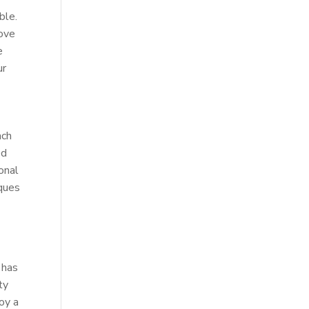
ble.
rove
e
ur
ach
ed
onal
iques
 has
ty
joy a