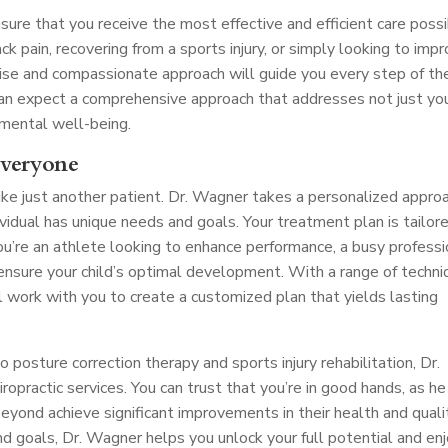
nsure that you receive the most effective and efficient care possi
ck pain, recovering from a sports injury, or simply looking to imp
tise and compassionate approach will guide you every step of th
 can expect a comprehensive approach that addresses not just yo
 mental well-being.
Everyone
ike just another patient. Dr. Wagner takes a personalized appro
dividual has unique needs and goals. Your treatment plan is tailor
ou’re an athlete looking to enhance performance, a busy professi
o ensure your child’s optimal development. With a range of techn
l work with you to create a customized plan that yields lasting
posture correction therapy and sports injury rehabilitation, Dr.
opractic services. You can trust that you’re in good hands, as he
yond achieve significant improvements in their health and quali
and goals, Dr. Wagner helps you unlock your full potential and en