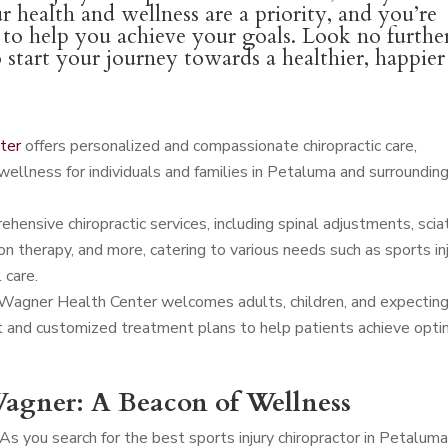
r health and wellness are a priority, and you’re
l to help you achieve your goals. Look no furthe
o start your journey towards a healthier, happier
ter
offers personalized and compassionate chiropractic care,
wellness for individuals and families in Petaluma and surroundin
ensive chiropractic services, including spinal adjustments, scia
n therapy, and more, catering to various needs such as sports in
 care.
 Wagner Health Center welcomes adults, children, and expectin
t and customized treatment plans to help patients achieve opti
agner: A Beacon of Wellness
As you search for the best sports injury chiropractor in Petalum