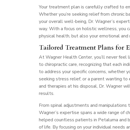
Your treatment plan is carefully crafted to e
Whether you’re seeking relief from chronic ba
your overall well-being, Dr. Wagner’s exper
way. With a focus on holistic wellness, you
physical health, but also your emotional and
Tailored Treatment Plans for 
At Wagner Health Center, you’ll never feel l
to chiropractic care, recognizing that each in
to address your specific concerns, whether y
seeking stress relief, or a parent wanting t
and therapies at his disposal, Dr. Wagner wil
results.
From spinal adjustments and manipulations to 
Wagner’s expertise spans a wide range of chir
helped countless patients in Petaluma and be
of life. By focusing on your individual needs 