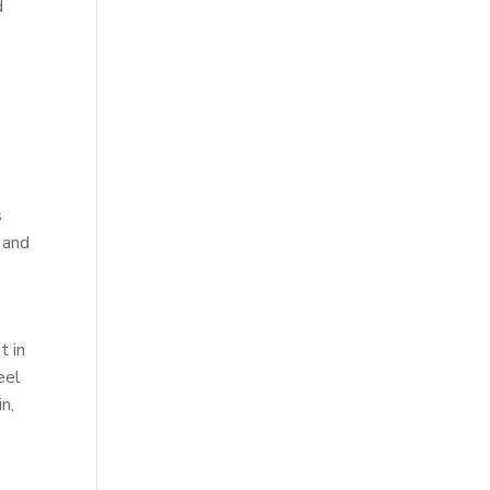
d
s
 and
t in
eel
n,