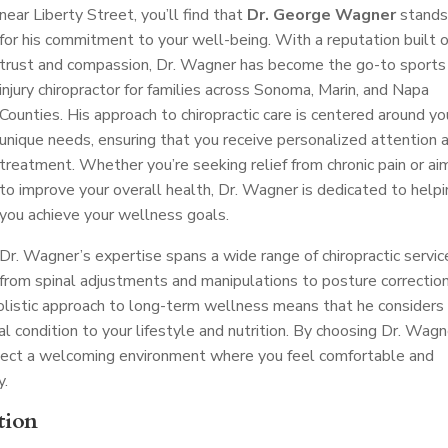
near Liberty Street, you’ll find that
Dr. George Wagner
stands
for his commitment to your well-being. With a reputation built 
trust and compassion, Dr. Wagner has become the go-to sports
injury chiropractor for families across Sonoma, Marin, and Napa
Counties. His approach to chiropractic care is centered around yo
unique needs, ensuring that you receive personalized attention 
treatment. Whether you’re seeking relief from chronic pain or ai
to improve your overall health, Dr. Wagner is dedicated to help
you achieve your wellness goals.
Dr. Wagner’s expertise spans a wide range of chiropractic servic
from spinal adjustments and manipulations to posture correctio
 holistic approach to long-term wellness means that he considers
al condition to your lifestyle and nutrition. By choosing Dr. Wagn
expect a welcoming environment where you feel comfortable and
y.
tion