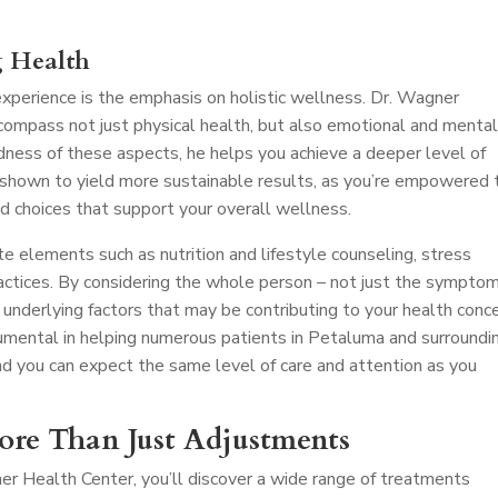
g Health
perience is the emphasis on holistic wellness. Dr. Wagner
compass not just physical health, but also emotional and menta
dness of these aspects, he helps you achieve a deeper level of
 shown to yield more sustainable results, as you’re empowered 
d choices that support your overall wellness.
e elements such as nutrition and lifestyle counseling, stress
ctices. By considering the whole person – not just the symptom
 underlying factors that may be contributing to your health conce
mental in helping numerous patients in Petaluma and surroundi
nd you can expect the same level of care and attention as you
More Than Just Adjustments
er Health Center, you’ll discover a wide range of treatments