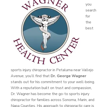
you
search
for
the
best
sports injury chiropractor in Petaluma near Vallejo
Avenue, you’ll find that
Dr. George Wagner
stands out for his commitment to your well-being.
With a reputation built on trust and compassion,
Dr. Wagner has become the go-to sports injury
chiropractor for families across Sonoma, Marin, and
Napa Counties. His approach to chiropractic care is