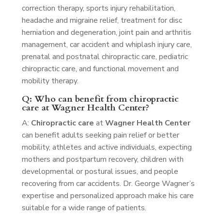
correction therapy, sports injury rehabilitation,
headache and migraine relief, treatment for disc
herniation and degeneration, joint pain and arthritis
management, car accident and whiplash injury care,
prenatal and postnatal chiropractic care, pediatric
chiropractic care, and functional movement and
mobility therapy.
Q: Who can benefit from chiropractic
care at Wagner Health Center?
A:
Chiropractic care
at
Wagner Health Center
can benefit adults seeking pain relief or better
mobility, athletes and active individuals, expecting
mothers and postpartum recovery, children with
developmental or postural issues, and people
recovering from car accidents. Dr. George Wagner’s
expertise and personalized approach make his care
suitable for a wide range of patients.