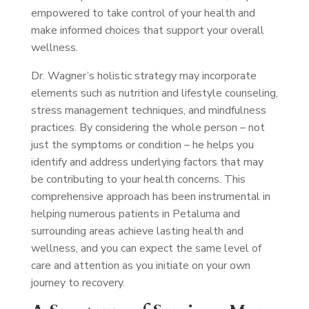
empowered to take control of your health and
make informed choices that support your overall
wellness.
Dr. Wagner’s holistic strategy may incorporate
elements such as nutrition and lifestyle counseling,
stress management techniques, and mindfulness
practices. By considering the whole person – not
just the symptoms or condition – he helps you
identify and address underlying factors that may
be contributing to your health concerns. This
comprehensive approach has been instrumental in
helping numerous patients in Petaluma and
surrounding areas achieve lasting health and
wellness, and you can expect the same level of
care and attention as you initiate on your own
journey to recovery.