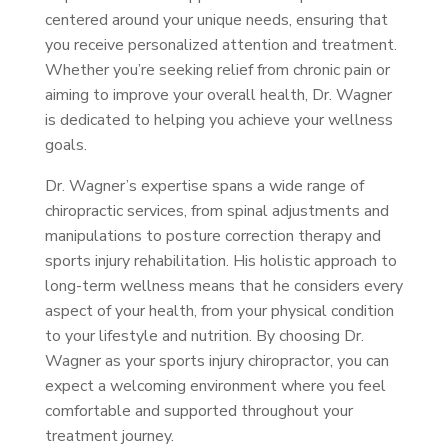
centered around your unique needs, ensuring that
you receive personalized attention and treatment.
Whether you’re seeking relief from chronic pain or
aiming to improve your overall health, Dr. Wagner
is dedicated to helping you achieve your wellness
goals.
Dr. Wagner’s expertise spans a wide range of
chiropractic services, from spinal adjustments and
manipulations to posture correction therapy and
sports injury rehabilitation. His holistic approach to
long-term wellness means that he considers every
aspect of your health, from your physical condition
to your lifestyle and nutrition. By choosing Dr.
Wagner as your sports injury chiropractor, you can
expect a welcoming environment where you feel
comfortable and supported throughout your
treatment journey.