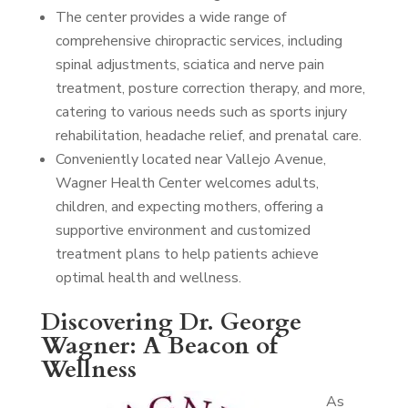
The center provides a wide range of
comprehensive chiropractic services, including
spinal adjustments, sciatica and nerve pain
treatment, posture correction therapy, and more,
catering to various needs such as sports injury
rehabilitation, headache relief, and prenatal care.
Conveniently located near Vallejo Avenue,
Wagner Health Center welcomes adults,
children, and expecting mothers, offering a
supportive environment and customized
treatment plans to help patients achieve
optimal health and wellness.
Discovering Dr. George
Wagner: A Beacon of
Wellness
As