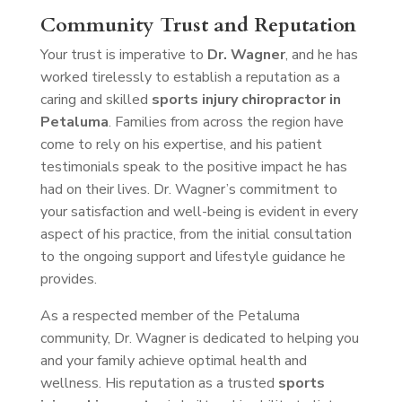
Community Trust and Reputation
Your trust is imperative to
Dr. Wagner
, and he has
worked tirelessly to establish a reputation as a
caring and skilled
sports injury chiropractor in
Petaluma
. Families from across the region have
come to rely on his expertise, and his patient
testimonials speak to the positive impact he has
had on their lives. Dr. Wagner’s commitment to
your satisfaction and well-being is evident in every
aspect of his practice, from the initial consultation
to the ongoing support and lifestyle guidance he
provides.
As a respected member of the Petaluma
community, Dr. Wagner is dedicated to helping you
and your family achieve optimal health and
wellness. His reputation as a trusted
sports