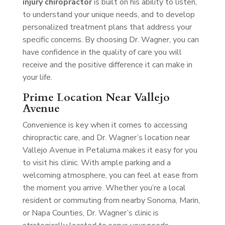
injury chiropractor
is built on his ability to listen,
to understand your unique needs, and to develop
personalized treatment plans that address your
specific concerns. By choosing Dr. Wagner, you can
have confidence in the quality of care you will
receive and the positive difference it can make in
your life.
Prime Location Near Vallejo
Avenue
Convenience is key when it comes to accessing
chiropractic care, and Dr. Wagner’s location near
Vallejo Avenue in Petaluma makes it easy for you
to visit his clinic. With ample parking and a
welcoming atmosphere, you can feel at ease from
the moment you arrive. Whether you’re a local
resident or commuting from nearby Sonoma, Marin,
or Napa Counties, Dr. Wagner’s clinic is