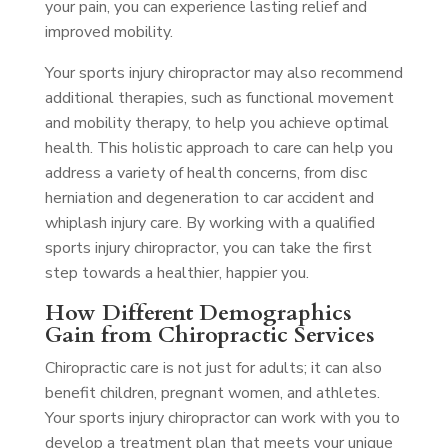
your pain, you can experience lasting relief and
improved mobility.
Your sports injury chiropractor may also recommend
additional therapies, such as functional movement
and mobility therapy, to help you achieve optimal
health. This holistic approach to care can help you
address a variety of health concerns, from disc
herniation and degeneration to car accident and
whiplash injury care. By working with a qualified
sports injury chiropractor, you can take the first
step towards a healthier, happier you.
How Different Demographics
Gain from Chiropractic Services
Chiropractic care is not just for adults; it can also
benefit children, pregnant women, and athletes.
Your sports injury chiropractor can work with you to
develop a treatment plan that meets your unique