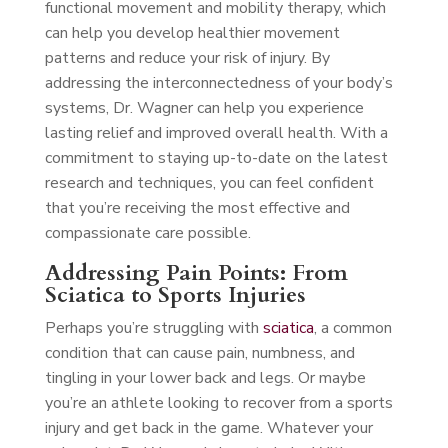
functional movement and mobility therapy, which
can help you develop healthier movement
patterns and reduce your risk of injury. By
addressing the interconnectedness of your body’s
systems, Dr. Wagner can help you experience
lasting relief and improved overall health. With a
commitment to staying up-to-date on the latest
research and techniques, you can feel confident
that you’re receiving the most effective and
compassionate care possible.
Addressing Pain Points: From
Sciatica to Sports Injuries
Perhaps you’re struggling with
sciatica
, a common
condition that can cause pain, numbness, and
tingling in your lower back and legs. Or maybe
you’re an athlete looking to recover from a sports
injury and get back in the game. Whatever your