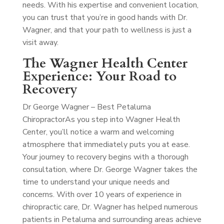
needs. With his expertise and convenient location,
you can trust that you’re in good hands with Dr.
Wagner, and that your path to wellness is just a
visit away.
The Wagner Health Center
Experience: Your Road to
Recovery
Dr George Wagner – Best Petaluma
Chiropractor
As you step into Wagner Health
Center, you’ll notice a warm and welcoming
atmosphere that immediately puts you at ease.
Your journey to recovery begins with a thorough
consultation, where Dr. George Wagner takes the
time to understand your unique needs and
concerns. With over 10 years of experience in
chiropractic care, Dr. Wagner has helped numerous
patients in Petaluma and surrounding areas achieve