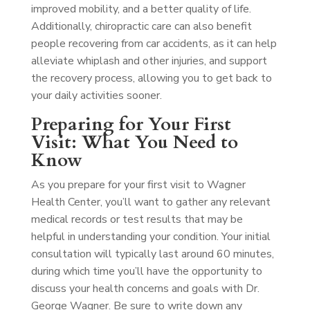
improved mobility, and a better quality of life.
Additionally, chiropractic care can also benefit
people recovering from car accidents, as it can help
alleviate whiplash and other injuries, and support
the recovery process, allowing you to get back to
your daily activities sooner.
Preparing for Your First
Visit: What You Need to
Know
As you prepare for your first visit to Wagner
Health Center, you’ll want to gather any relevant
medical records or test results that may be
helpful in understanding your condition. Your initial
consultation will typically last around 60 minutes,
during which time you’ll have the opportunity to
discuss your health concerns and goals with Dr.
George Wagner. Be sure to write down any