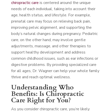
chiropractic care
is centered around the unique
needs of each individual, taking into account their
age, health status, and lifestyle. For example,
prenatal care may focus on relieving back pain,
improving pelvic alignment, and supporting the
body’s natural changes during pregnancy. Pediatric
care, on the other hand, may involve gentle
adjustments, massage, and other therapies to
support healthy development and address
common childhood issues, such as ear infections or
digestive problems. By providing specialized care
for all ages, Dr. Wagner can help your whole family
thrive and reach optimal wellness.
Understanding Who
Benefits: Is Chiropractic
Care Right for You?
As you consider chiropractic care, you’re likely