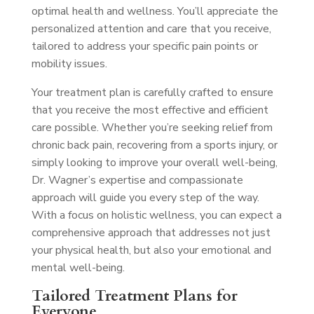
optimal health and wellness. You’ll appreciate the
personalized attention and care that you receive,
tailored to address your specific pain points or
mobility issues.
Your treatment plan is carefully crafted to ensure
that you receive the most effective and efficient
care possible. Whether you’re seeking relief from
chronic back pain, recovering from a sports injury, or
simply looking to improve your overall well-being,
Dr. Wagner’s expertise and compassionate
approach will guide you every step of the way.
With a focus on holistic wellness, you can expect a
comprehensive approach that addresses not just
your physical health, but also your emotional and
mental well-being.
Tailored Treatment Plans for
Everyone