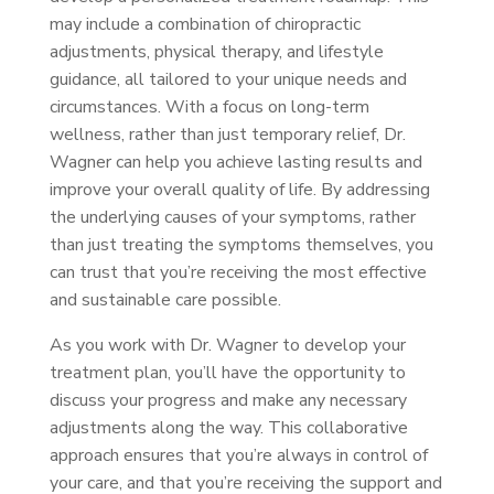
may include a combination of chiropractic
adjustments, physical therapy, and lifestyle
guidance, all tailored to your unique needs and
circumstances. With a focus on long-term
wellness, rather than just temporary relief, Dr.
Wagner can help you achieve lasting results and
improve your overall quality of life. By addressing
the underlying causes of your symptoms, rather
than just treating the symptoms themselves, you
can trust that you’re receiving the most effective
and sustainable care possible.
As you work with Dr. Wagner to develop your
treatment plan, you’ll have the opportunity to
discuss your progress and make any necessary
adjustments along the way. This collaborative
approach ensures that you’re always in control of
your care, and that you’re receiving the support and