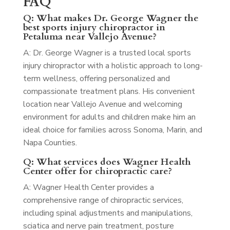
FAQ
Q: What makes Dr. George Wagner the
best sports injury chiropractor in
Petaluma near Vallejo Avenue?
A: Dr. George Wagner is a trusted local sports
injury chiropractor with a holistic approach to long-
term wellness, offering personalized and
compassionate treatment plans. His convenient
location near Vallejo Avenue and welcoming
environment for adults and children make him an
ideal choice for families across Sonoma, Marin, and
Napa Counties.
Q: What services does Wagner Health
Center offer for chiropractic care?
A: Wagner Health Center provides a
comprehensive range of chiropractic services,
including spinal adjustments and manipulations,
sciatica and nerve pain treatment, posture