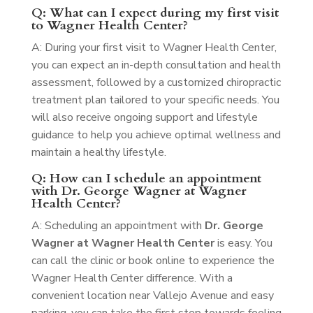
Q: What can I expect during my first visit
to Wagner Health Center?
A: During your first visit to Wagner Health Center,
you can expect an in-depth consultation and health
assessment, followed by a customized chiropractic
treatment plan tailored to your specific needs. You
will also receive ongoing support and lifestyle
guidance to help you achieve optimal wellness and
maintain a healthy lifestyle.
Q: How can I schedule an appointment
with Dr. George Wagner at Wagner
Health Center?
A: Scheduling an appointment with
Dr. George
Wagner at Wagner Health Center
is easy. You
can call the clinic or book online to experience the
Wagner Health Center difference. With a
convenient location near Vallejo Avenue and easy