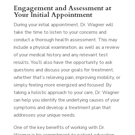
Engagement and Assessment at
Your Initial Appointment
During your initial appointment, Dr. Wagner will
take the time to listen to your concerns and
conduct a thorough health assessment. This may
include a physical examination, as well as a review
of your medical history and any relevant test
results. You’ll also have the opportunity to ask
questions and discuss your goals for treatment,
whether that’s relieving pain, improving mobility, or
simply feeling more energized and focused. By
taking a holistic approach to your care, Dr. Wagner
can help you identify the underlying causes of your
symptoms and develop a treatment plan that
addresses your unique needs.
One of the key benefits of working with Dr.