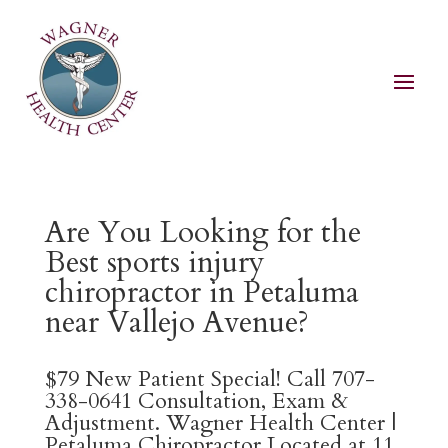
Are You Looking for the
Best sports injury
chiropractor in Petaluma
near Vallejo Avenue?
$79 New Patient Special! Call 707-
338-0641 Consultation, Exam &
Adjustment. Wagner Health Center |
Petaluma Chiropractor Located at 11