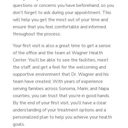
questions or concerns you have beforehand, so you
don’t forget to ask during your appointment. This
will help you get the most out of your time and
ensure that you feel comfortable and informed
throughout the process.
Your first visit is also a great time to get a sense
of the office and the team at Wagner Health
Center. You’ll be able to see the facilities, meet
the staff, and get a feel for the welcoming and
supportive environment that Dr. Wagner and his
team have created. With years of experience
serving families across Sonoma, Marin, and Napa
counties, you can trust that you’re in good hands.
By the end of your first visit, you’ll have a clear
understanding of your treatment options and a
personalized plan to help you achieve your health
goals.