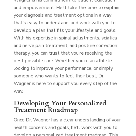
Wagner is his commitment to patient education
and empowerment. He’ll take the time to explain
your diagnosis and treatment options in a way
that’s easy to understand, and work with you to
develop a plan that fits your lifestyle and goals.
With his expertise in spinal adjustments, sciatica
and nerve pain treatment, and posture correction
therapy, you can trust that you’re receiving the
best possible care. Whether you’re an athlete
looking to improve your performance, or simply
someone who wants to feel their best, Dr.
Wagner is here to support you every step of the
way.
Developing Your Personalized
Treatment Roadmap
Once Dr. Wagner has a clear understanding of your
health concerns and goals, he’ll work with you to
develop a personalized treatment roadmap. This