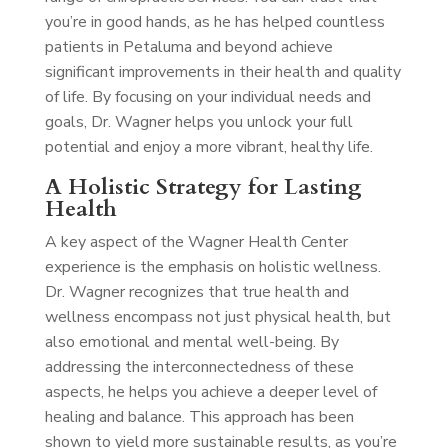
you’re in good hands, as he has helped countless
patients in Petaluma and beyond achieve
significant improvements in their health and quality
of life. By focusing on your individual needs and
goals, Dr. Wagner helps you unlock your full
potential and enjoy a more vibrant, healthy life.
A Holistic Strategy for Lasting
Health
A key aspect of the Wagner Health Center
experience is the emphasis on holistic wellness.
Dr. Wagner recognizes that true health and
wellness encompass not just physical health, but
also emotional and mental well-being. By
addressing the interconnectedness of these
aspects, he helps you achieve a deeper level of
healing and balance. This approach has been
shown to yield more sustainable results, as you’re