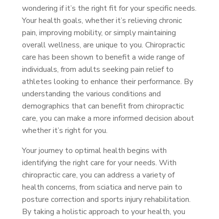
wondering if it’s the right fit for your specific needs.
Your health goals, whether it’s relieving chronic
pain, improving mobility, or simply maintaining
overall wellness, are unique to you. Chiropractic
care has been shown to benefit a wide range of
individuals, from adults seeking pain relief to
athletes looking to enhance their performance. By
understanding the various conditions and
demographics that can benefit from chiropractic
care, you can make a more informed decision about
whether it’s right for you.
Your journey to optimal health begins with
identifying the right care for your needs. With
chiropractic care, you can address a variety of
health concerns, from sciatica and nerve pain to
posture correction and sports injury rehabilitation.
By taking a holistic approach to your health, you