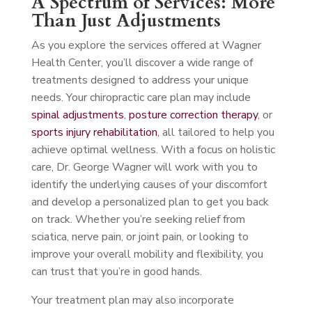
A Spectrum of Services: More
Than Just Adjustments
As you explore the services offered at Wagner
Health Center, you’ll discover a wide range of
treatments designed to address your unique
needs. Your chiropractic care plan may include
spinal adjustments
,
posture correction therapy
, or
sports injury rehabilitation
, all tailored to help you
achieve optimal wellness. With a focus on holistic
care, Dr. George Wagner will work with you to
identify the underlying causes of your discomfort
and develop a personalized plan to get you back
on track. Whether you’re seeking relief from
sciatica, nerve pain, or joint pain, or looking to
improve your overall mobility and flexibility, you
can trust that you’re in good hands.
Your treatment plan may also incorporate