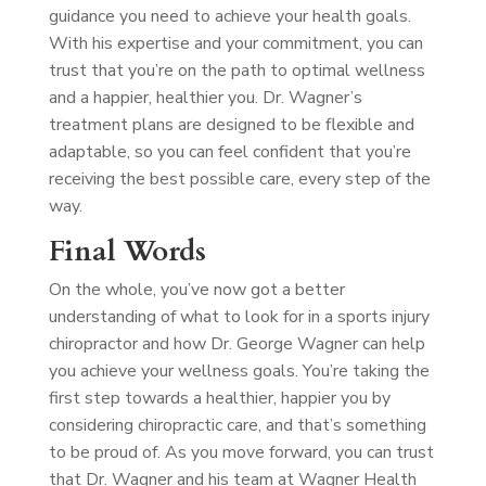
guidance you need to achieve your health goals.
With his expertise and your commitment, you can
trust that you’re on the path to optimal wellness
and a happier, healthier you. Dr. Wagner’s
treatment plans are designed to be flexible and
adaptable, so you can feel confident that you’re
receiving the best possible care, every step of the
way.
Final Words
On the whole, you’ve now got a better
understanding of what to look for in a sports injury
chiropractor and how Dr. George Wagner can help
you achieve your wellness goals. You’re taking the
first step towards a healthier, happier you by
considering chiropractic care, and that’s something
to be proud of. As you move forward, you can trust
that Dr. Wagner and his team at Wagner Health