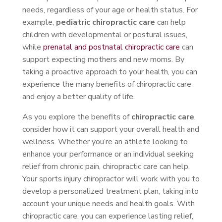
needs, regardless of your age or health status. For
example,
pediatric chiropractic care
can help
children with developmental or postural issues,
while
prenatal and postnatal chiropractic care
can
support expecting mothers and new moms. By
taking a proactive approach to your health, you can
experience the many benefits of chiropractic care
and enjoy a better quality of life.
As you explore the benefits of
chiropractic care
,
consider how it can support your overall health and
wellness. Whether you’re an athlete looking to
enhance your performance or an individual seeking
relief from chronic pain, chiropractic care can help.
Your sports injury chiropractor will work with you to
develop a personalized treatment plan, taking into
account your unique needs and health goals. With
chiropractic care, you can experience lasting relief,