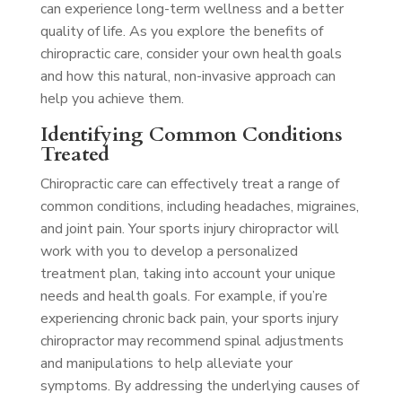
can experience long-term wellness and a better
quality of life. As you explore the benefits of
chiropractic care, consider your own health goals
and how this natural, non-invasive approach can
help you achieve them.
Identifying Common Conditions
Treated
Chiropractic care can effectively treat a range of
common conditions, including headaches, migraines,
and joint pain. Your sports injury chiropractor will
work with you to develop a personalized
treatment plan, taking into account your unique
needs and health goals. For example, if you’re
experiencing chronic back pain, your sports injury
chiropractor may recommend spinal adjustments
and manipulations to help alleviate your
symptoms. By addressing the underlying causes of