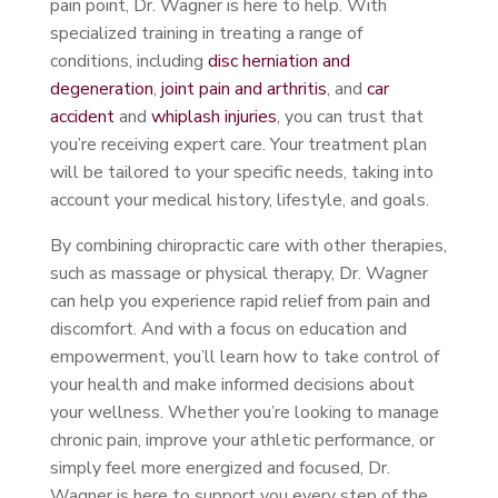
pain point, Dr. Wagner is here to help. With
specialized training in treating a range of
conditions, including
disc herniation and
degeneration
,
joint pain and arthritis
, and
car
accident
and
whiplash injuries
, you can trust that
you’re receiving expert care. Your treatment plan
will be tailored to your specific needs, taking into
account your medical history, lifestyle, and goals.
By combining chiropractic care with other therapies,
such as massage or physical therapy, Dr. Wagner
can help you experience rapid relief from pain and
discomfort. And with a focus on education and
empowerment, you’ll learn how to take control of
your health and make informed decisions about
your wellness. Whether you’re looking to manage
chronic pain, improve your athletic performance, or
simply feel more energized and focused, Dr.
Wagner is here to support you every step of the