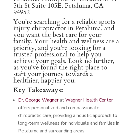
5th St Suite 105E, Petaluma, CA
94952
You’re searching for a reliable sports
injury chiropractor in Petaluma, and
you want the best care for your
family. Your health and wellness are a
priority, and you’re looking for a
trusted professional to help you
achieve your goals. Look no further,
as you’ve found the right place to
start your journey towards a
healthier, happier you.
Key Takeaways:
Dr. George Wagner
at
Wagner Health Center
offers personalized and compassionate
chiropractic care, providing a holistic approach to
long-term wellness for individuals and families in
Petaluma and surrounding areas.