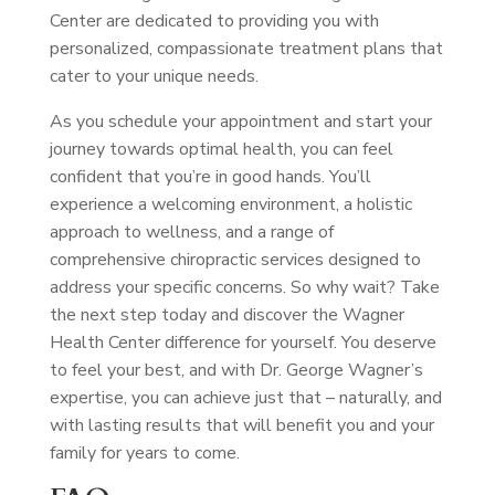
Center are dedicated to providing you with
personalized, compassionate treatment plans that
cater to your unique needs.
As you schedule your appointment and start your
journey towards optimal health, you can feel
confident that you’re in good hands. You’ll
experience a welcoming environment, a holistic
approach to wellness, and a range of
comprehensive chiropractic services designed to
address your specific concerns. So why wait? Take
the next step today and discover the Wagner
Health Center difference for yourself. You deserve
to feel your best, and with Dr. George Wagner’s
expertise, you can achieve just that – naturally, and
with lasting results that will benefit you and your
family for years to come.