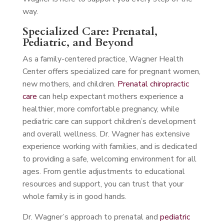
way.
Specialized Care: Prenatal,
Pediatric, and Beyond
As a family-centered practice, Wagner Health
Center offers specialized care for pregnant women,
new mothers, and children.
Prenatal chiropractic
care
can help expectant mothers experience a
healthier, more comfortable pregnancy, while
pediatric care can support children’s development
and overall wellness. Dr. Wagner has extensive
experience working with families, and is dedicated
to providing a safe, welcoming environment for all
ages. From gentle adjustments to educational
resources and support, you can trust that your
whole family is in good hands.
Dr. Wagner’s approach to prenatal and
pediatric