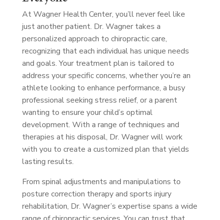
At Wagner Health Center, you’ll never feel like
just another patient. Dr. Wagner takes a
personalized approach to chiropractic care,
recognizing that each individual has unique needs
and goals. Your treatment plan is tailored to
address your specific concerns, whether you’re an
athlete looking to enhance performance, a busy
professional seeking stress relief, or a parent
wanting to ensure your child’s optimal
development. With a range of techniques and
therapies at his disposal, Dr. Wagner will work
with you to create a customized plan that yields
lasting results.
From spinal adjustments and manipulations to
posture correction therapy and sports injury
rehabilitation, Dr. Wagner’s expertise spans a wide
range of chiropractic services. You can trust that