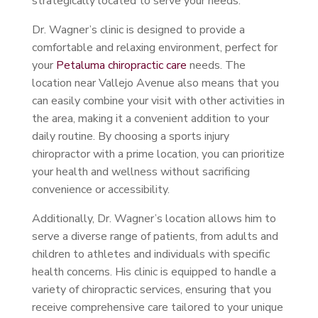
strategically located to serve your needs.
Dr. Wagner’s clinic is designed to provide a
comfortable and relaxing environment, perfect for
your
Petaluma chiropractic care
needs. The
location near Vallejo Avenue also means that you
can easily combine your visit with other activities in
the area, making it a convenient addition to your
daily routine. By choosing a sports injury
chiropractor with a prime location, you can prioritize
your health and wellness without sacrificing
convenience or accessibility.
Additionally, Dr. Wagner’s location allows him to
serve a diverse range of patients, from adults and
children to athletes and individuals with specific
health concerns. His clinic is equipped to handle a
variety of chiropractic services, ensuring that you
receive comprehensive care tailored to your unique