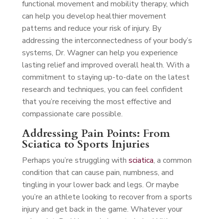
functional movement and mobility therapy, which
can help you develop healthier movement
patterns and reduce your risk of injury. By
addressing the interconnectedness of your body’s
systems, Dr. Wagner can help you experience
lasting relief and improved overall health. With a
commitment to staying up-to-date on the latest
research and techniques, you can feel confident
that you’re receiving the most effective and
compassionate care possible.
Addressing Pain Points: From
Sciatica to Sports Injuries
Perhaps you’re struggling with
sciatica
, a common
condition that can cause pain, numbness, and
tingling in your lower back and legs. Or maybe
you’re an athlete looking to recover from a sports
injury and get back in the game. Whatever your