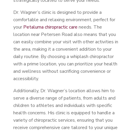
strategically located to serve your needs.
Dr. Wagner’s clinic is designed to provide a
comfortable and relaxing environment, perfect for
your
Petaluma chiropractic care
needs. The
location near Petersen Road also means that you
can easily combine your visit with other activities in
the area, making it a convenient addition to your
daily routine. By choosing a whiplash chiropractor
with a prime location, you can prioritize your health
and wellness without sacrificing convenience or
accessibility.
Additionally, Dr. Wagner’s location allows him to
serve a diverse range of patients, from adults and
children to athletes and individuals with specific
health concerns. His clinic is equipped to handle a
variety of chiropractic services, ensuring that you
receive comprehensive care tailored to your unique