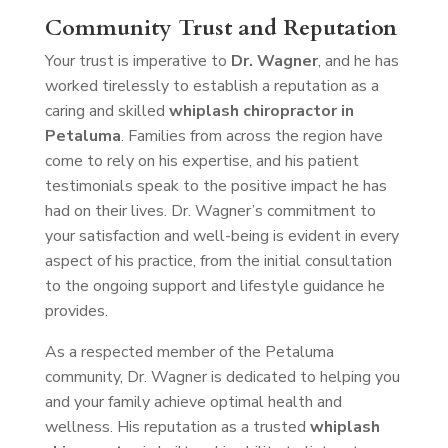
Community Trust and Reputation
Your trust is imperative to
Dr. Wagner
, and he has
worked tirelessly to establish a reputation as a
caring and skilled
whiplash chiropractor in
Petaluma
. Families from across the region have
come to rely on his expertise, and his patient
testimonials speak to the positive impact he has
had on their lives. Dr. Wagner’s commitment to
your satisfaction and well-being is evident in every
aspect of his practice, from the initial consultation
to the ongoing support and lifestyle guidance he
provides.
As a respected member of the Petaluma
community, Dr. Wagner is dedicated to helping you
and your family achieve optimal health and
wellness. His reputation as a trusted
whiplash