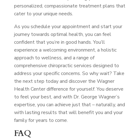
personalized, compassionate treatment plans that
cater to your unique needs.
As you schedule your appointment and start your
journey towards optimal health, you can feel
confident that you’re in good hands. You’ll
experience a welcoming environment, a holistic
approach to wellness, and a range of
comprehensive chiropractic services designed to
address your specific concerns. So why wait? Take
the next step today and discover the Wagner
Health Center difference for yourself. You deserve
to feel your best, and with Dr. George Wagner’s
expertise, you can achieve just that – naturally, and
with lasting results that will benefit you and your
family for years to come.
FAQ