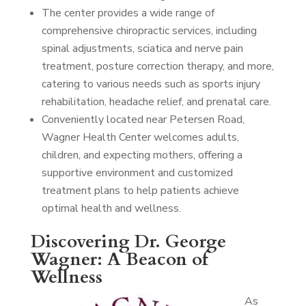
The center provides a wide range of
comprehensive chiropractic services, including
spinal adjustments, sciatica and nerve pain
treatment, posture correction therapy, and more,
catering to various needs such as sports injury
rehabilitation, headache relief, and prenatal care.
Conveniently located near Petersen Road,
Wagner Health Center welcomes adults,
children, and expecting mothers, offering a
supportive environment and customized
treatment plans to help patients achieve
optimal health and wellness.
Discovering Dr. George
Wagner: A Beacon of
Wellness
As