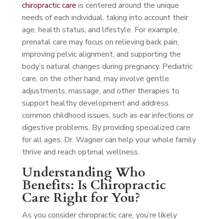
chiropractic care
is centered around the unique
needs of each individual, taking into account their
age, health status, and lifestyle. For example,
prenatal care may focus on relieving back pain,
improving pelvic alignment, and supporting the
body’s natural changes during pregnancy. Pediatric
care, on the other hand, may involve gentle
adjustments, massage, and other therapies to
support healthy development and address
common childhood issues, such as ear infections or
digestive problems. By providing specialized care
for all ages, Dr. Wagner can help your whole family
thrive and reach optimal wellness.
Understanding Who
Benefits: Is Chiropractic
Care Right for You?
As you consider chiropractic care, you’re likely