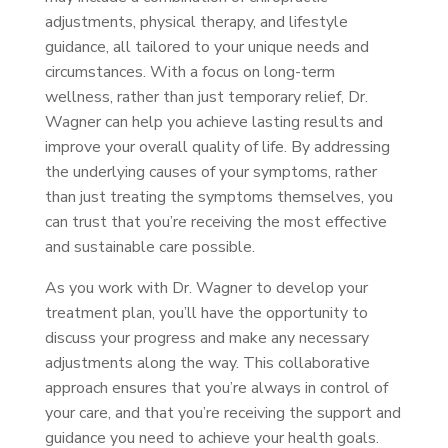
adjustments, physical therapy, and lifestyle
guidance, all tailored to your unique needs and
circumstances. With a focus on long-term
wellness, rather than just temporary relief, Dr.
Wagner can help you achieve lasting results and
improve your overall quality of life. By addressing
the underlying causes of your symptoms, rather
than just treating the symptoms themselves, you
can trust that you’re receiving the most effective
and sustainable care possible.
As you work with Dr. Wagner to develop your
treatment plan, you’ll have the opportunity to
discuss your progress and make any necessary
adjustments along the way. This collaborative
approach ensures that you’re always in control of
your care, and that you’re receiving the support and
guidance you need to achieve your health goals.