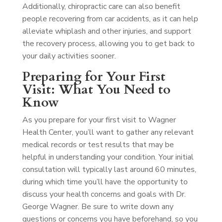
Additionally, chiropractic care can also benefit
people recovering from car accidents, as it can help
alleviate whiplash and other injuries, and support
the recovery process, allowing you to get back to
your daily activities sooner.
Preparing for Your First
Visit: What You Need to
Know
As you prepare for your first visit to Wagner
Health Center, you’ll want to gather any relevant
medical records or test results that may be
helpful in understanding your condition. Your initial
consultation will typically last around 60 minutes,
during which time you’ll have the opportunity to
discuss your health concerns and goals with Dr.
George Wagner. Be sure to write down any
questions or concerns you have beforehand, so you