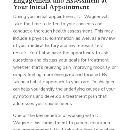
Engagement and Assessment at
Your Initial Appointment
During your initial appointment, Dr. Wagner will
take the time to listen to your concerns and
conduct a thorough health assessment. This may
include a physical examination, as well as a review
of your medical history and any relevant test
results. You’ll also have the opportunity to ask
questions and discuss your goals for treatment,
whether that’s relieving pain, improving mobility, or
simply feeling more energized and focused. By
taking a holistic approach to your care, Dr. Wagner
can help you identify the underlying causes of your
symptoms and develop a treatment plan that
addresses your unique needs.
One of the key benefits of working with Dr.
Wagner is his commitment to patient education