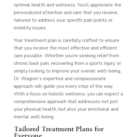
optimal health and wellness. You’ll appreciate the
personalized attention and care that you receive,
tailored to address your specific pain points or
mobility issues.
Your treatment plan is carefully crafted to ensure
that you receive the most effective and efficient
care possible. Whether you’re seeking relief from
chronic back pain, recovering from a sports injury, or
simply looking to improve your overall well-being,
Dr. Wagner’s expertise and compassionate
approach will guide you every step of the way.
With a focus on holistic wellness, you can expect a
comprehensive approach that addresses not just
your physical health, but also your emotional and
mental well-being.
Tailored Treatment Plans for
Everyone