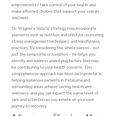
empowered to take control of your health and
make informed choices that support your overall
wellness.
Dr. Wagner’s holistic strategy may incorporate
elements such as nutrition and lifestyle counseling,
stress management techniques, and mindfulness
practices. By considering the whole person – not
just the symptoms or condition – he helps you
identify and address underlying factors that may
be contributing to your health concerns. This
comprehensive approach has been instrumental in
helping numerous patients in Petaluma and
surrounding areas achieve lasting health and
wellness, and you can expect the same level of
care and attention as you initiate on your own
journey to recovery.