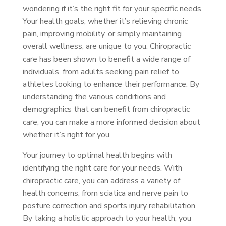
wondering if it’s the right fit for your specific needs.
Your health goals, whether it’s relieving chronic
pain, improving mobility, or simply maintaining
overall wellness, are unique to you. Chiropractic
care has been shown to benefit a wide range of
individuals, from adults seeking pain relief to
athletes looking to enhance their performance. By
understanding the various conditions and
demographics that can benefit from chiropractic
care, you can make a more informed decision about
whether it’s right for you.
Your journey to optimal health begins with
identifying the right care for your needs. With
chiropractic care, you can address a variety of
health concerns, from sciatica and nerve pain to
posture correction and sports injury rehabilitation.
By taking a holistic approach to your health, you