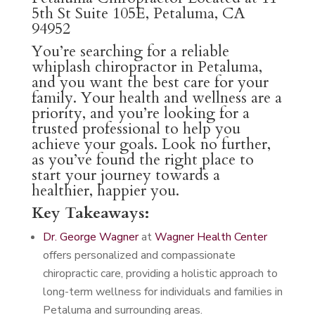
5th St Suite 105E, Petaluma, CA
94952
You’re searching for a reliable
whiplash chiropractor in Petaluma,
and you want the best care for your
family. Your health and wellness are a
priority, and you’re looking for a
trusted professional to help you
achieve your goals. Look no further,
as you’ve found the right place to
start your journey towards a
healthier, happier you.
Key Takeaways:
Dr. George Wagner
at
Wagner Health Center
offers personalized and compassionate
chiropractic care, providing a holistic approach to
long-term wellness for individuals and families in
Petaluma and surrounding areas.