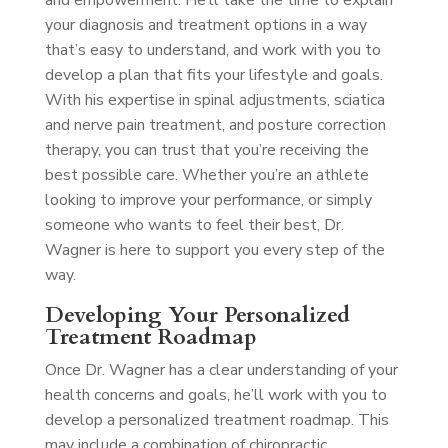
and empowerment. He’ll take the time to explain
your diagnosis and treatment options in a way
that’s easy to understand, and work with you to
develop a plan that fits your lifestyle and goals.
With his expertise in spinal adjustments, sciatica
and nerve pain treatment, and posture correction
therapy, you can trust that you’re receiving the
best possible care. Whether you’re an athlete
looking to improve your performance, or simply
someone who wants to feel their best, Dr.
Wagner is here to support you every step of the
way.
Developing Your Personalized
Treatment Roadmap
Once Dr. Wagner has a clear understanding of your
health concerns and goals, he’ll work with you to
develop a personalized treatment roadmap. This
may include a combination of chiropractic