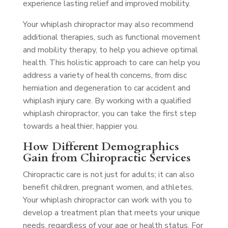
experience lasting relief and improved mobility.
Your whiplash chiropractor may also recommend
additional therapies, such as functional movement
and mobility therapy, to help you achieve optimal
health. This holistic approach to care can help you
address a variety of health concerns, from disc
herniation and degeneration to car accident and
whiplash injury care. By working with a qualified
whiplash chiropractor, you can take the first step
towards a healthier, happier you.
How Different Demographics
Gain from Chiropractic Services
Chiropractic care is not just for adults; it can also
benefit children, pregnant women, and athletes.
Your whiplash chiropractor can work with you to
develop a treatment plan that meets your unique
needs, regardless of your age or health status. For