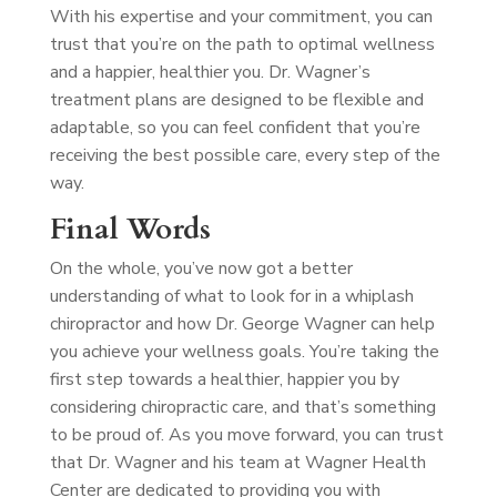
With his expertise and your commitment, you can
trust that you’re on the path to optimal wellness
and a happier, healthier you. Dr. Wagner’s
treatment plans are designed to be flexible and
adaptable, so you can feel confident that you’re
receiving the best possible care, every step of the
way.
Final Words
On the whole, you’ve now got a better
understanding of what to look for in a whiplash
chiropractor and how Dr. George Wagner can help
you achieve your wellness goals. You’re taking the
first step towards a healthier, happier you by
considering chiropractic care, and that’s something
to be proud of. As you move forward, you can trust
that Dr. Wagner and his team at Wagner Health
Center are dedicated to providing you with