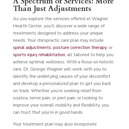
A Spectrum of Services: More
Than Just Adjustments
As you explore the services offered at Wagner
Health Center, you’ll discover a wide range of
treatments designed to address your unique
needs. Your chiropractic care plan may include
spinal adjustments
,
posture correction therapy
, or
sports injury rehabilitation
, all tailored to help you
achieve optimal wellness. With a focus on holistic
care, Dr. George Wagner will work with you to
identify the underlying causes of your discomfort
and develop a personalized plan to get you back
on track. Whether you’re seeking relief from
sciatica, nerve pain, or joint pain, or looking to
improve your overall mobility and flexibility, you
can trust that you’re in good hands.
Your treatment plan may also incorporate