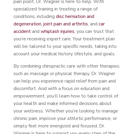
pain point, Dr. Wagner is here to help. With
specialized training in treating a range of
conditions, including
disc herniation and
degeneration
,
joint pain and arthritis
, and
car
accident
and
whiplash injuries
, you can trust that
you’re receiving expert care. Your treatment plan
will be tailored to your specific needs, taking into
account your medical history, lifestyle, and goals.
By combining chiropractic care with other therapies,
such as massage or physical therapy, Dr. Wagner
can help you experience rapid relief from pain and
discomfort. And with a focus on education and
empowerment, you’ll learn how to take control of
your health and make informed decisions about
your wellness. Whether you’re looking to manage
chronic pain, improve your athletic performance, or
simply feel more energized and focused, Dr.
Wagner is here to support you every step of the