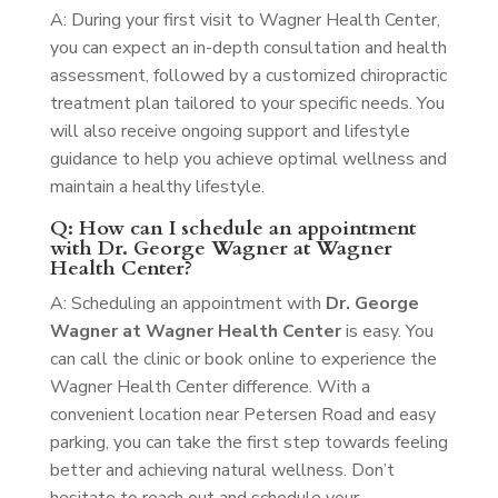
A: During your first visit to Wagner Health Center,
you can expect an in-depth consultation and health
assessment, followed by a customized chiropractic
treatment plan tailored to your specific needs. You
will also receive ongoing support and lifestyle
guidance to help you achieve optimal wellness and
maintain a healthy lifestyle.
Q: How can I schedule an appointment
with Dr. George Wagner at Wagner
Health Center?
A: Scheduling an appointment with
Dr. George
Wagner at Wagner Health Center
is easy. You
can call the clinic or book online to experience the
Wagner Health Center difference. With a
convenient location near Petersen Road and easy
parking, you can take the first step towards feeling
better and achieving natural wellness. Don’t