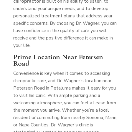
chiropractor
is built on his ability to listen, to
understand your unique needs, and to develop
personalized treatment plans that address your
specific concerns. By choosing Dr. Wagner, you can
have confidence in the quality of care you will
receive and the positive difference it can make in
your life.
Prime Location Near Petersen
Road
Convenience is key when it comes to accessing
chiropractic care, and Dr. Wagner’s location near
Petersen Road in Petaluma makes it easy for you
to visit his clinic. With ample parking and a
welcoming atmosphere, you can feel at ease from
the moment you arrive. Whether you’re a local
resident or commuting from nearby Sonoma, Marin,
or Napa Counties, Dr. Wagner’s clinic is