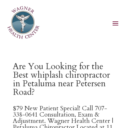
Are You Looking for the
Best whiplash chiropractor
in Petaluma near Petersen
Road?
$79 New Patient Special! Call 707-
338-0641 Consultation, Exam &
Adjustment. Wagner Health Center |
Petaluma Chiropractor Located at 11