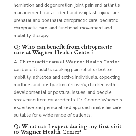
herniation and degeneration, joint pain and arthritis
management, car accident and whiplash injury care,
prenatal and postnatal chiropractic care, pediatric
chiropractic care, and functional movement and
mobility therapy.
Q: Who can benefit from chiropractic
care at Wagner Health Center?
A:
Chiropractic care
at
Wagner Health Center
can benefit adults seeking pain relief or better
mobility, athletes and active individuals, expecting
mothers and postpartum recovery, children with
developmental or postural issues, and people
recovering from car accidents. Dr. George Wagner’s
expertise and personalized approach make his care
suitable for a wide range of patients.
Q: What can I expect during my first visit
to Wagner Health Center?