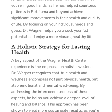
you’re in good hands, as he has helped countless
patients in Petaluma and beyond achieve
significant improvements in their health and quality
of life. By focusing on your individual needs and
goals, Dr. Wagner helps you unlock your full
potential and enjoy a more vibrant, healthy life.
A Holistic Strategy for Lasting
Health
A key aspect of the Wagner Health Center
experience is the emphasis on holistic wellness.
Dr. Wagner recognizes that true health and
wellness encompass not just physical health, but
also emotional and mental well-being. By
addressing the interconnectedness of these
aspects, he helps you achieve a deeper level of
healing and balance. This approach has been
shown to yield more sustainable results, as you’re