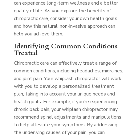
can experience long-term wellness and a better
quality of life. As you explore the benefits of
chiropractic care, consider your own health goals
and how this natural, non-invasive approach can
help you achieve them.
Identifying Common Conditions
Treated
Chiropractic care can effectively treat a range of
common conditions, including headaches, migraines,
and joint pain. Your whiplash chiropractor will work
with you to develop a personalized treatment
plan, taking into account your unique needs and
health goals. For example, if you’re experiencing
chronic back pain, your whiplash chiropractor may
recommend spinal adjustments and manipulations
to help alleviate your symptoms. By addressing
the underlying causes of your pain, you can