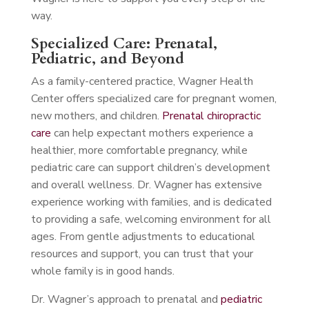
way.
Specialized Care: Prenatal,
Pediatric, and Beyond
As a family-centered practice, Wagner Health
Center offers specialized care for pregnant women,
new mothers, and children.
Prenatal chiropractic
care
can help expectant mothers experience a
healthier, more comfortable pregnancy, while
pediatric care can support children’s development
and overall wellness. Dr. Wagner has extensive
experience working with families, and is dedicated
to providing a safe, welcoming environment for all
ages. From gentle adjustments to educational
resources and support, you can trust that your
whole family is in good hands.
Dr. Wagner’s approach to prenatal and
pediatric