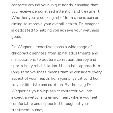
centered around your unique needs, ensuring that
you receive personalized attention and treatment.
Whether you’re seeking relief from chronic pain or
aiming to improve your overall health, Dr. Wagner
is dedicated to helping you achieve your wellness
goals.
Dr. Wagner’s expertise spans a wide range of
chiropractic services, from spinal adjustments and
manipulations to posture correction therapy and
sports injury rehabilitation. His holistic approach to
long-term wellness means that he considers every
aspect of your health, from your physical condition
to your lifestyle and nutrition. By choosing Dr.
Wagner as your whiplash chiropractor, you can
expect a welcoming environment where you feel
comfortable and supported throughout your
treatment journey.