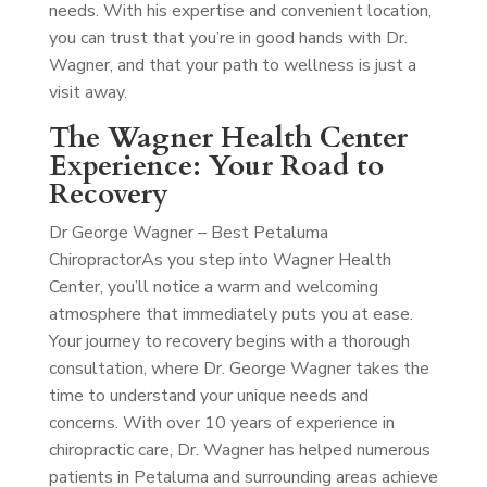
needs. With his expertise and convenient location,
you can trust that you’re in good hands with Dr.
Wagner, and that your path to wellness is just a
visit away.
The Wagner Health Center
Experience: Your Road to
Recovery
Dr George Wagner – Best Petaluma
Chiropractor
As you step into Wagner Health
Center, you’ll notice a warm and welcoming
atmosphere that immediately puts you at ease.
Your journey to recovery begins with a thorough
consultation, where Dr. George Wagner takes the
time to understand your unique needs and
concerns. With over 10 years of experience in
chiropractic care, Dr. Wagner has helped numerous
patients in Petaluma and surrounding areas achieve