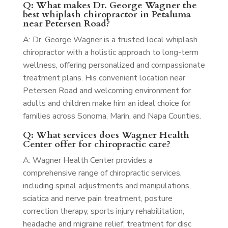
Q: What makes Dr. George Wagner the
best whiplash chiropractor in Petaluma
near Petersen Road?
A: Dr. George Wagner is a trusted local whiplash
chiropractor with a holistic approach to long-term
wellness, offering personalized and compassionate
treatment plans. His convenient location near
Petersen Road and welcoming environment for
adults and children make him an ideal choice for
families across Sonoma, Marin, and Napa Counties.
Q: What services does Wagner Health
Center offer for chiropractic care?
A: Wagner Health Center provides a
comprehensive range of chiropractic services,
including spinal adjustments and manipulations,
sciatica and nerve pain treatment, posture
correction therapy, sports injury rehabilitation,
headache and migraine relief, treatment for disc