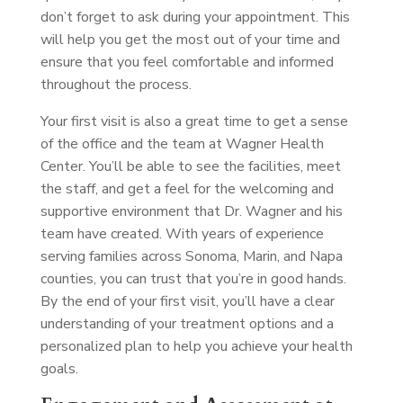
don’t forget to ask during your appointment. This
will help you get the most out of your time and
ensure that you feel comfortable and informed
throughout the process.
Your first visit is also a great time to get a sense
of the office and the team at Wagner Health
Center. You’ll be able to see the facilities, meet
the staff, and get a feel for the welcoming and
supportive environment that Dr. Wagner and his
team have created. With years of experience
serving families across Sonoma, Marin, and Napa
counties, you can trust that you’re in good hands.
By the end of your first visit, you’ll have a clear
understanding of your treatment options and a
personalized plan to help you achieve your health
goals.