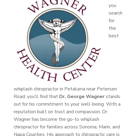
you
search
for
the
best
whiplash chiropractor in Petaluma near Petersen
Road, you’ll find that
Dr. George Wagner
stands
out for his commitment to your well-being. With a
reputation built on trust and compassion, Dr.
Wagner has become the go-to whiplash
chiropractor for families across Sonoma, Marin, and
Napa Counties. His approach to chiropractic care is