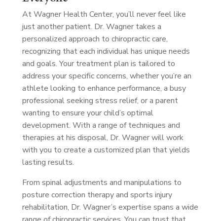
At Wagner Health Center, you’ll never feel like
just another patient. Dr. Wagner takes a
personalized approach to chiropractic care,
recognizing that each individual has unique needs
and goals. Your treatment plan is tailored to
address your specific concerns, whether you’re an
athlete looking to enhance performance, a busy
professional seeking stress relief, or a parent
wanting to ensure your child’s optimal
development. With a range of techniques and
therapies at his disposal, Dr. Wagner will work
with you to create a customized plan that yields
lasting results.
From spinal adjustments and manipulations to
posture correction therapy and sports injury
rehabilitation, Dr. Wagner’s expertise spans a wide
range of chiropractic services. You can trust that