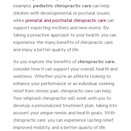
example,
pediatric chiropractic care
can help
children with developmental or postural issues,
while
prenatal and postnatal chiropractic care
can
support expecting mothers and new moms. By
taking a proactive approach to your health, you can
experience the many benefits of chiropractic care
and enjoy a better quality of life.
As you explore the benefits of
chiropractic care
,
consider how it can support your overall health and
wellness. Whether you’re an athlete looking to
enhance your performance or an individual seeking
relief from chronic pain, chiropractic care can help.
Your whiplash chiropractor will work with you to
develop a personalized treatment plan, taking into
account your unique needs and health goals. With
chiropractic care, you can experience lasting relief,
improved mobility, and a better quality of life.