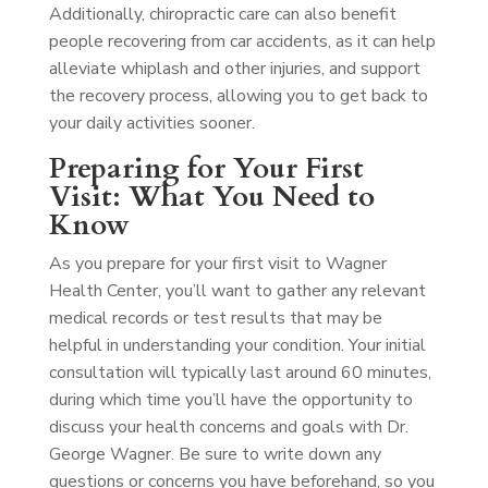
Additionally, chiropractic care can also benefit
people recovering from car accidents, as it can help
alleviate whiplash and other injuries, and support
the recovery process, allowing you to get back to
your daily activities sooner.
Preparing for Your First
Visit: What You Need to
Know
As you prepare for your first visit to Wagner
Health Center, you’ll want to gather any relevant
medical records or test results that may be
helpful in understanding your condition. Your initial
consultation will typically last around 60 minutes,
during which time you’ll have the opportunity to
discuss your health concerns and goals with Dr.
George Wagner. Be sure to write down any
questions or concerns you have beforehand, so you