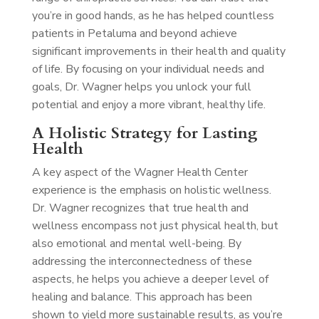
you’re in good hands, as he has helped countless
patients in Petaluma and beyond achieve
significant improvements in their health and quality
of life. By focusing on your individual needs and
goals, Dr. Wagner helps you unlock your full
potential and enjoy a more vibrant, healthy life.
A Holistic Strategy for Lasting
Health
A key aspect of the Wagner Health Center
experience is the emphasis on holistic wellness.
Dr. Wagner recognizes that true health and
wellness encompass not just physical health, but
also emotional and mental well-being. By
addressing the interconnectedness of these
aspects, he helps you achieve a deeper level of
healing and balance. This approach has been
shown to yield more sustainable results, as you’re