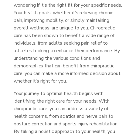
wondering if it’s the right fit for your specific needs.
Your health goals, whether it’s relieving chronic
pain, improving mobility, or simply maintaining
overall wellness, are unique to you. Chiropractic
care has been shown to benefit a wide range of
individuals, from adults seeking pain relief to
athletes looking to enhance their performance. By
understanding the various conditions and
demographics that can benefit from chiropractic
care, you can make a more informed decision about
whether it’s right for you.
Your journey to optimal health begins with
identifying the right care for your needs. With
chiropractic care, you can address a variety of
health concerns, from sciatica and nerve pain to
posture correction and sports injury rehabilitation.
By taking a holistic approach to your health, you