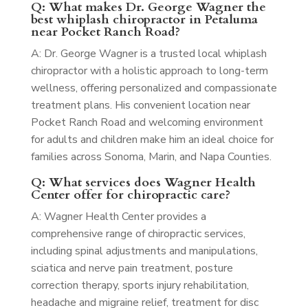
Q: What makes Dr. George Wagner the
best whiplash chiropractor in Petaluma
near Pocket Ranch Road?
A: Dr. George Wagner is a trusted local whiplash
chiropractor with a holistic approach to long-term
wellness, offering personalized and compassionate
treatment plans. His convenient location near
Pocket Ranch Road and welcoming environment
for adults and children make him an ideal choice for
families across Sonoma, Marin, and Napa Counties.
Q: What services does Wagner Health
Center offer for chiropractic care?
A: Wagner Health Center provides a
comprehensive range of chiropractic services,
including spinal adjustments and manipulations,
sciatica and nerve pain treatment, posture
correction therapy, sports injury rehabilitation,
headache and migraine relief, treatment for disc