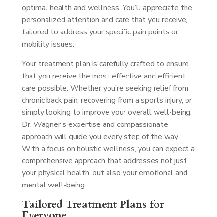
optimal health and wellness. You’ll appreciate the
personalized attention and care that you receive,
tailored to address your specific pain points or
mobility issues.
Your treatment plan is carefully crafted to ensure
that you receive the most effective and efficient
care possible. Whether you’re seeking relief from
chronic back pain, recovering from a sports injury, or
simply looking to improve your overall well-being,
Dr. Wagner’s expertise and compassionate
approach will guide you every step of the way.
With a focus on holistic wellness, you can expect a
comprehensive approach that addresses not just
your physical health, but also your emotional and
mental well-being.
Tailored Treatment Plans for
Everyone