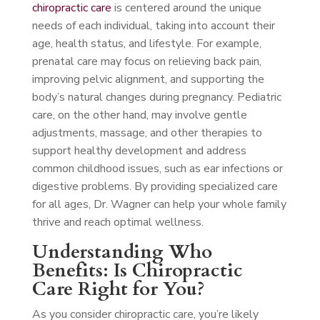
chiropractic care
is centered around the unique
needs of each individual, taking into account their
age, health status, and lifestyle. For example,
prenatal care may focus on relieving back pain,
improving pelvic alignment, and supporting the
body’s natural changes during pregnancy. Pediatric
care, on the other hand, may involve gentle
adjustments, massage, and other therapies to
support healthy development and address
common childhood issues, such as ear infections or
digestive problems. By providing specialized care
for all ages, Dr. Wagner can help your whole family
thrive and reach optimal wellness.
Understanding Who
Benefits: Is Chiropractic
Care Right for You?
As you consider chiropractic care, you’re likely