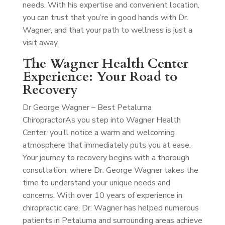
needs. With his expertise and convenient location,
you can trust that you’re in good hands with Dr.
Wagner, and that your path to wellness is just a
visit away.
The Wagner Health Center
Experience: Your Road to
Recovery
Dr George Wagner – Best Petaluma
Chiropractor
As you step into Wagner Health
Center, you’ll notice a warm and welcoming
atmosphere that immediately puts you at ease.
Your journey to recovery begins with a thorough
consultation, where Dr. George Wagner takes the
time to understand your unique needs and
concerns. With over 10 years of experience in
chiropractic care, Dr. Wagner has helped numerous
patients in Petaluma and surrounding areas achieve