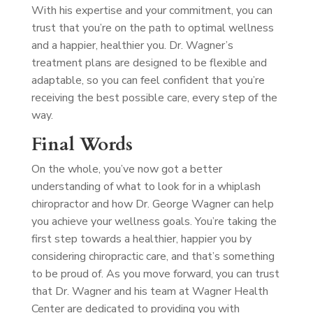
With his expertise and your commitment, you can
trust that you’re on the path to optimal wellness
and a happier, healthier you. Dr. Wagner’s
treatment plans are designed to be flexible and
adaptable, so you can feel confident that you’re
receiving the best possible care, every step of the
way.
Final Words
On the whole, you’ve now got a better
understanding of what to look for in a whiplash
chiropractor and how Dr. George Wagner can help
you achieve your wellness goals. You’re taking the
first step towards a healthier, happier you by
considering chiropractic care, and that’s something
to be proud of. As you move forward, you can trust
that Dr. Wagner and his team at Wagner Health
Center are dedicated to providing you with