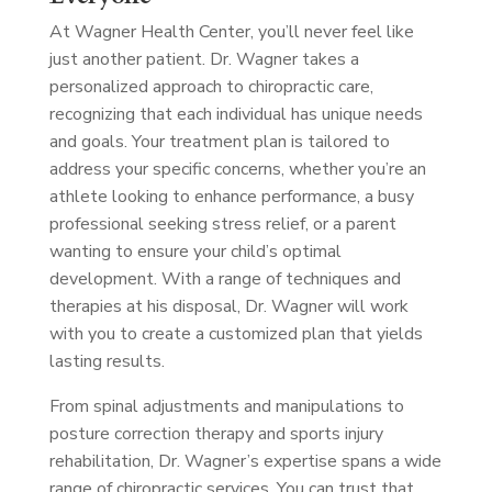
At Wagner Health Center, you’ll never feel like
just another patient. Dr. Wagner takes a
personalized approach to chiropractic care,
recognizing that each individual has unique needs
and goals. Your treatment plan is tailored to
address your specific concerns, whether you’re an
athlete looking to enhance performance, a busy
professional seeking stress relief, or a parent
wanting to ensure your child’s optimal
development. With a range of techniques and
therapies at his disposal, Dr. Wagner will work
with you to create a customized plan that yields
lasting results.
From spinal adjustments and manipulations to
posture correction therapy and sports injury
rehabilitation, Dr. Wagner’s expertise spans a wide
range of chiropractic services. You can trust that