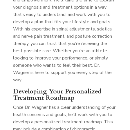
and empowerment. He’ll take the time to explain
your diagnosis and treatment options in a way
that’s easy to understand, and work with you to
develop a plan that fits your lifestyle and goals.
With his expertise in spinal adjustments, sciatica
and nerve pain treatment, and posture correction
therapy, you can trust that you’re receiving the
best possible care. Whether you’re an athlete
looking to improve your performance, or simply
someone who wants to feel their best, Dr.
Wagner is here to support you every step of the
way.
Developing Your Personalized
Treatment Roadmap
Once Dr. Wagner has a clear understanding of your
health concerns and goals, he’ll work with you to
develop a personalized treatment roadmap. This
may include a combination of chiropractic