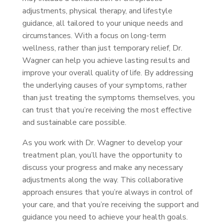
adjustments, physical therapy, and lifestyle
guidance, all tailored to your unique needs and
circumstances. With a focus on long-term
wellness, rather than just temporary relief, Dr.
Wagner can help you achieve lasting results and
improve your overall quality of life. By addressing
the underlying causes of your symptoms, rather
than just treating the symptoms themselves, you
can trust that you’re receiving the most effective
and sustainable care possible.
As you work with Dr. Wagner to develop your
treatment plan, you’ll have the opportunity to
discuss your progress and make any necessary
adjustments along the way. This collaborative
approach ensures that you’re always in control of
your care, and that you’re receiving the support and
guidance you need to achieve your health goals.