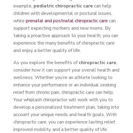
example,
pediatric chiropractic care
can help
children with developmental or postural issues,
while
prenatal and postnatal chiropractic care
can
support expecting mothers and new moms. By
taking a proactive approach to your health, you can
experience the many benefits of chiropractic care
and enjoy a better quality of life.
As you explore the benefits of
chiropractic care
,
consider how it can support your overall health and
wellness. Whether you’re an athlete looking to
enhance your performance or an individual seeking
relief from chronic pain, chiropractic care can help.
Your whiplash chiropractor will work with you to
develop a personalized treatment plan, taking into
account your unique needs and health goals. With
chiropractic care, you can experience lasting relief,
improved mobility, and a better quality of life.