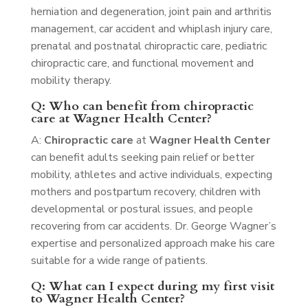
herniation and degeneration, joint pain and arthritis
management, car accident and whiplash injury care,
prenatal and postnatal chiropractic care, pediatric
chiropractic care, and functional movement and
mobility therapy.
Q: Who can benefit from chiropractic
care at Wagner Health Center?
A:
Chiropractic care
at
Wagner Health Center
can benefit adults seeking pain relief or better
mobility, athletes and active individuals, expecting
mothers and postpartum recovery, children with
developmental or postural issues, and people
recovering from car accidents. Dr. George Wagner’s
expertise and personalized approach make his care
suitable for a wide range of patients.
Q: What can I expect during my first visit
to Wagner Health Center?