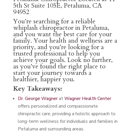
5th St Suite 105E, Petaluma, CA
94952
You’re searching for a reliable
whiplash chiropractor in Petaluma,
and you want the best care for your
family. Your health and wellness are a
priority, and you’re looking for a
trusted professional to help you
achieve your goals. Look no further,
as you’ve found the right place to
start your journey towards a
healthier, happier you.
Key Takeaways:
Dr. George Wagner
at
Wagner Health Center
offers personalized and compassionate
chiropractic care, providing a holistic approach to
long-term wellness for individuals and families in
Petaluma and surrounding areas.