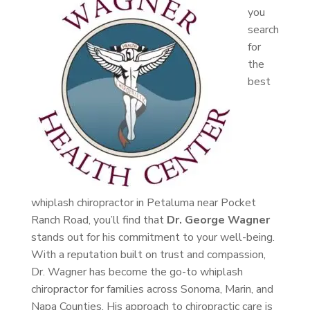
you
search
for
the
best
whiplash chiropractor in Petaluma near Pocket
Ranch Road, you’ll find that
Dr. George Wagner
stands out for his commitment to your well-being.
With a reputation built on trust and compassion,
Dr. Wagner has become the go-to whiplash
chiropractor for families across Sonoma, Marin, and
Napa Counties. His approach to chiropractic care is