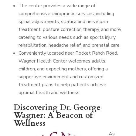
The center provides a wide range of
comprehensive chiropractic services, including
spinal adjustments, sciatica and nerve pain
treatment, posture correction therapy, and more,
catering to various needs such as sports injury
rehabilitation, headache relief, and prenatal care.
Conveniently located near Pocket Ranch Road,
Wagner Health Center welcomes adults,
children, and expecting mothers, offering a
supportive environment and customized
treatment plans to help patients achieve
optimal health and wellness.
Discovering Dr. George
Wagner: A Beacon of
Wellness
As