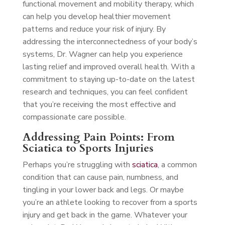
functional movement and mobility therapy, which
can help you develop healthier movement
patterns and reduce your risk of injury. By
addressing the interconnectedness of your body’s
systems, Dr. Wagner can help you experience
lasting relief and improved overall health. With a
commitment to staying up-to-date on the latest
research and techniques, you can feel confident
that you’re receiving the most effective and
compassionate care possible.
Addressing Pain Points: From
Sciatica to Sports Injuries
Perhaps you’re struggling with
sciatica
, a common
condition that can cause pain, numbness, and
tingling in your lower back and legs. Or maybe
you’re an athlete looking to recover from a sports
injury and get back in the game. Whatever your