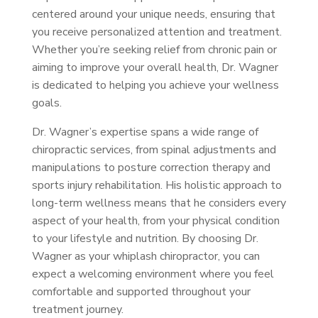
centered around your unique needs, ensuring that
you receive personalized attention and treatment.
Whether you’re seeking relief from chronic pain or
aiming to improve your overall health, Dr. Wagner
is dedicated to helping you achieve your wellness
goals.
Dr. Wagner’s expertise spans a wide range of
chiropractic services, from spinal adjustments and
manipulations to posture correction therapy and
sports injury rehabilitation. His holistic approach to
long-term wellness means that he considers every
aspect of your health, from your physical condition
to your lifestyle and nutrition. By choosing Dr.
Wagner as your whiplash chiropractor, you can
expect a welcoming environment where you feel
comfortable and supported throughout your
treatment journey.