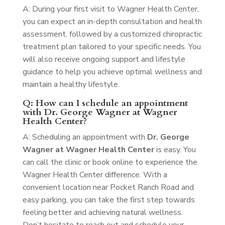
A: During your first visit to Wagner Health Center,
you can expect an in-depth consultation and health
assessment, followed by a customized chiropractic
treatment plan tailored to your specific needs. You
will also receive ongoing support and lifestyle
guidance to help you achieve optimal wellness and
maintain a healthy lifestyle.
Q: How can I schedule an appointment
with Dr. George Wagner at Wagner
Health Center?
A: Scheduling an appointment with
Dr. George
Wagner at Wagner Health Center
is easy. You
can call the clinic or book online to experience the
Wagner Health Center difference. With a
convenient location near Pocket Ranch Road and
easy parking, you can take the first step towards
feeling better and achieving natural wellness.