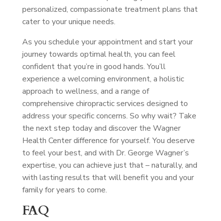
personalized, compassionate treatment plans that
cater to your unique needs.
As you schedule your appointment and start your
journey towards optimal health, you can feel
confident that you’re in good hands. You’ll
experience a welcoming environment, a holistic
approach to wellness, and a range of
comprehensive chiropractic services designed to
address your specific concerns. So why wait? Take
the next step today and discover the Wagner
Health Center difference for yourself. You deserve
to feel your best, and with Dr. George Wagner’s
expertise, you can achieve just that – naturally, and
with lasting results that will benefit you and your
family for years to come.
FAQ