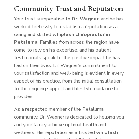
Community Trust and Reputation
Your trust is imperative to
Dr. Wagner
, and he has
worked tirelessly to establish a reputation as a
caring and skilled
whiplash chiropractor in
Petaluma
. Families from across the region have
come to rely on his expertise, and his patient
testimonials speak to the positive impact he has
had on their lives. Dr. Wagner’s commitment to
your satisfaction and well-being is evident in every
aspect of his practice, from the initial consultation
to the ongoing support and lifestyle guidance he
provides.
As a respected member of the Petaluma
community, Dr. Wagner is dedicated to helping you
and your family achieve optimal health and
wellness. His reputation as a trusted
whiplash