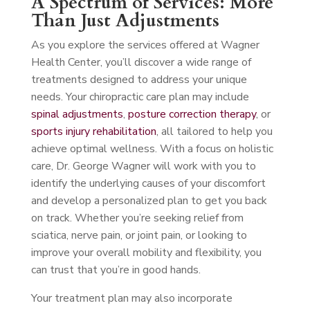
A Spectrum of Services: More
Than Just Adjustments
As you explore the services offered at Wagner
Health Center, you’ll discover a wide range of
treatments designed to address your unique
needs. Your chiropractic care plan may include
spinal adjustments
,
posture correction therapy
, or
sports injury rehabilitation
, all tailored to help you
achieve optimal wellness. With a focus on holistic
care, Dr. George Wagner will work with you to
identify the underlying causes of your discomfort
and develop a personalized plan to get you back
on track. Whether you’re seeking relief from
sciatica, nerve pain, or joint pain, or looking to
improve your overall mobility and flexibility, you
can trust that you’re in good hands.
Your treatment plan may also incorporate