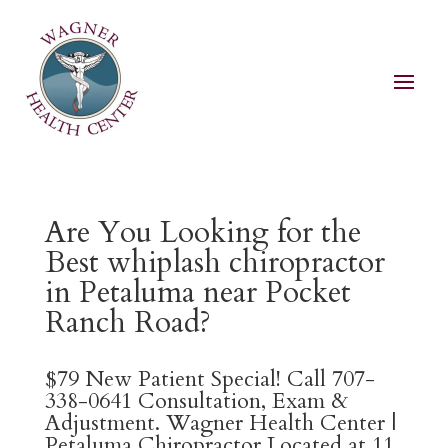
Are You Looking for the
Best whiplash chiropractor
in Petaluma near Pocket
Ranch Road?
$79 New Patient Special! Call 707-
338-0641 Consultation, Exam &
Adjustment. Wagner Health Center |
Petaluma Chiropractor Located at 11