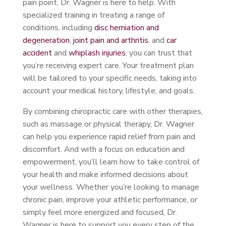
pain point, Dr. Wagner is here to help. With
specialized training in treating a range of
conditions, including
disc herniation and
degeneration
,
joint pain and arthritis
, and
car
accident
and
whiplash injuries
, you can trust that
you’re receiving expert care. Your treatment plan
will be tailored to your specific needs, taking into
account your medical history, lifestyle, and goals.
By combining chiropractic care with other therapies,
such as massage or physical therapy, Dr. Wagner
can help you experience rapid relief from pain and
discomfort. And with a focus on education and
empowerment, you’ll learn how to take control of
your health and make informed decisions about
your wellness. Whether you’re looking to manage
chronic pain, improve your athletic performance, or
simply feel more energized and focused, Dr.
Wagner is here to support you every step of the