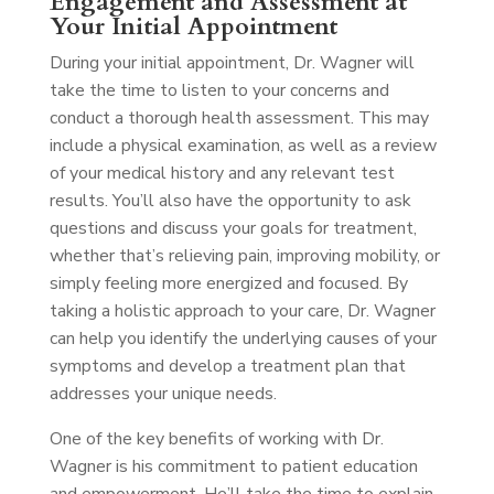
Engagement and Assessment at
Your Initial Appointment
During your initial appointment, Dr. Wagner will
take the time to listen to your concerns and
conduct a thorough health assessment. This may
include a physical examination, as well as a review
of your medical history and any relevant test
results. You’ll also have the opportunity to ask
questions and discuss your goals for treatment,
whether that’s relieving pain, improving mobility, or
simply feeling more energized and focused. By
taking a holistic approach to your care, Dr. Wagner
can help you identify the underlying causes of your
symptoms and develop a treatment plan that
addresses your unique needs.
One of the key benefits of working with Dr.
Wagner is his commitment to patient education