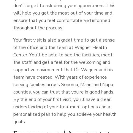
don’t forget to ask during your appointment. This
will help you get the most out of your time and
ensure that you feel comfortable and informed
throughout the process.
Your first visit is also a great time to get a sense
of the office and the team at Wagner Health
Center. You’ll be able to see the facilities, meet
the staff, and get a feel for the welcoming and
supportive environment that Dr. Wagner and his
team have created. With years of experience
serving families across Sonoma, Marin, and Napa
counties, you can trust that you’re in good hands.
By the end of your first visit, you’ll have a clear
understanding of your treatment options and a
personalized plan to help you achieve your health
goals.