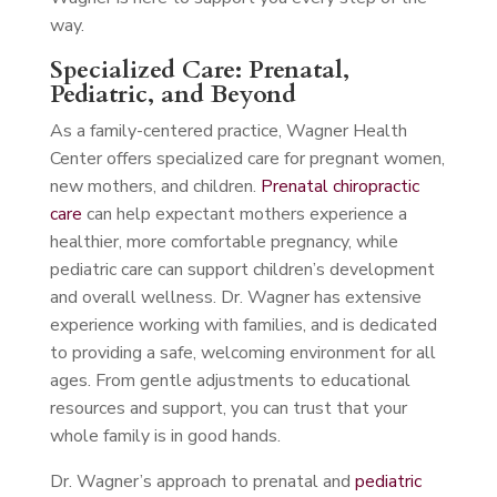
way.
Specialized Care: Prenatal,
Pediatric, and Beyond
As a family-centered practice, Wagner Health
Center offers specialized care for pregnant women,
new mothers, and children.
Prenatal chiropractic
care
can help expectant mothers experience a
healthier, more comfortable pregnancy, while
pediatric care can support children’s development
and overall wellness. Dr. Wagner has extensive
experience working with families, and is dedicated
to providing a safe, welcoming environment for all
ages. From gentle adjustments to educational
resources and support, you can trust that your
whole family is in good hands.
Dr. Wagner’s approach to prenatal and
pediatric