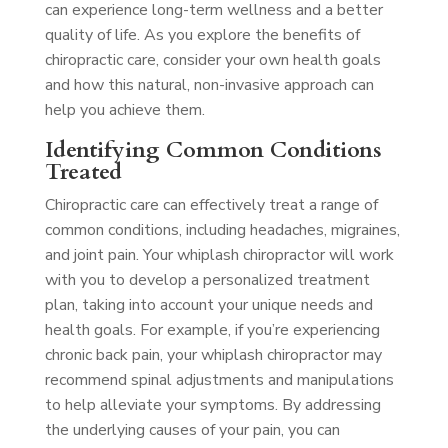
can experience long-term wellness and a better
quality of life. As you explore the benefits of
chiropractic care, consider your own health goals
and how this natural, non-invasive approach can
help you achieve them.
Identifying Common Conditions
Treated
Chiropractic care can effectively treat a range of
common conditions, including headaches, migraines,
and joint pain. Your whiplash chiropractor will work
with you to develop a personalized treatment
plan, taking into account your unique needs and
health goals. For example, if you’re experiencing
chronic back pain, your whiplash chiropractor may
recommend spinal adjustments and manipulations
to help alleviate your symptoms. By addressing
the underlying causes of your pain, you can