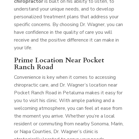
chiropractor
is built on his ability to listen, to
understand your unique needs, and to develop
personalized treatment plans that address your
specific concerns. By choosing Dr. Wagner, you can
have confidence in the quality of care you will
receive and the positive difference it can make in
your life.
Prime Location Near Pocket
Ranch Road
Convenience is key when it comes to accessing
chiropractic care, and Dr. Wagner’s location near
Pocket Ranch Road in Petaluma makes it easy for
you to visit his clinic. With ample parking and a
welcoming atmosphere, you can feel at ease from
the moment you arrive. Whether you’re a local
resident or commuting from nearby Sonoma, Marin,
or Napa Counties, Dr. Wagner’s clinic is