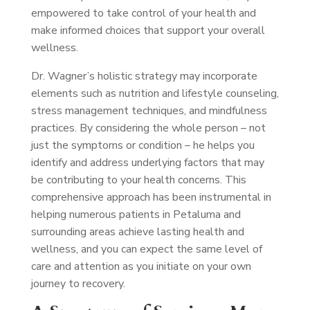
empowered to take control of your health and
make informed choices that support your overall
wellness.
Dr. Wagner’s holistic strategy may incorporate
elements such as nutrition and lifestyle counseling,
stress management techniques, and mindfulness
practices. By considering the whole person – not
just the symptoms or condition – he helps you
identify and address underlying factors that may
be contributing to your health concerns. This
comprehensive approach has been instrumental in
helping numerous patients in Petaluma and
surrounding areas achieve lasting health and
wellness, and you can expect the same level of
care and attention as you initiate on your own
journey to recovery.