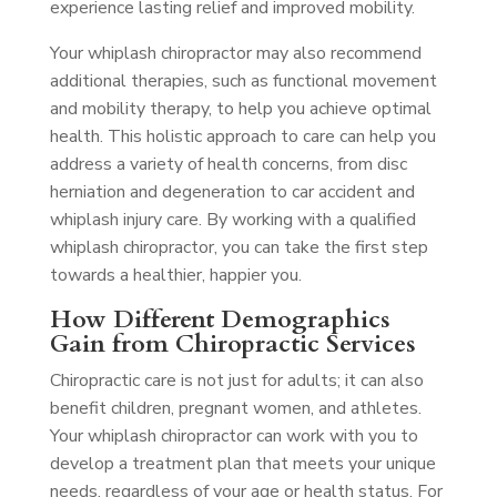
experience lasting relief and improved mobility.
Your whiplash chiropractor may also recommend
additional therapies, such as functional movement
and mobility therapy, to help you achieve optimal
health. This holistic approach to care can help you
address a variety of health concerns, from disc
herniation and degeneration to car accident and
whiplash injury care. By working with a qualified
whiplash chiropractor, you can take the first step
towards a healthier, happier you.
How Different Demographics
Gain from Chiropractic Services
Chiropractic care is not just for adults; it can also
benefit children, pregnant women, and athletes.
Your whiplash chiropractor can work with you to
develop a treatment plan that meets your unique
needs, regardless of your age or health status. For