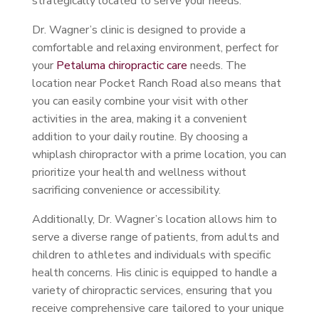
strategically located to serve your needs.
Dr. Wagner’s clinic is designed to provide a
comfortable and relaxing environment, perfect for
your
Petaluma chiropractic care
needs. The
location near Pocket Ranch Road also means that
you can easily combine your visit with other
activities in the area, making it a convenient
addition to your daily routine. By choosing a
whiplash chiropractor with a prime location, you can
prioritize your health and wellness without
sacrificing convenience or accessibility.
Additionally, Dr. Wagner’s location allows him to
serve a diverse range of patients, from adults and
children to athletes and individuals with specific
health concerns. His clinic is equipped to handle a
variety of chiropractic services, ensuring that you
receive comprehensive care tailored to your unique