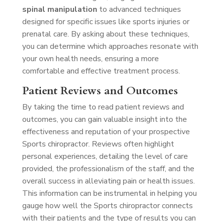
spinal manipulation
to advanced techniques
designed for specific issues like sports injuries or
prenatal care. By asking about these techniques,
you can determine which approaches resonate with
your own health needs, ensuring a more
comfortable and effective treatment process.
Patient Reviews and Outcomes
By taking the time to read patient reviews and
outcomes, you can gain valuable insight into the
effectiveness and reputation of your prospective
Sports chiropractor. Reviews often highlight
personal experiences, detailing the level of care
provided, the professionalism of the staff, and the
overall success in alleviating pain or health issues.
This information can be instrumental in helping you
gauge how well the Sports chiropractor connects
with their patients and the type of results you can