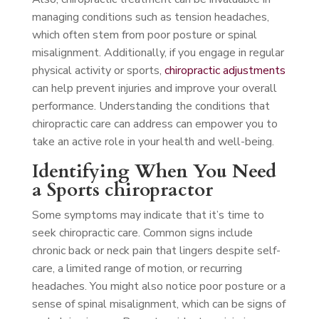
managing conditions such as tension headaches,
which often stem from poor posture or spinal
misalignment. Additionally, if you engage in regular
physical activity or sports,
chiropractic adjustments
can help prevent injuries and improve your overall
performance. Understanding the conditions that
chiropractic care can address can empower you to
take an active role in your health and well-being.
Identifying When You Need
a Sports chiropractor
Some symptoms may indicate that it’s time to
seek chiropractic care. Common signs include
chronic back or neck pain that lingers despite self-
care, a limited range of motion, or recurring
headaches. You might also notice poor posture or a
sense of spinal misalignment, which can be signs of