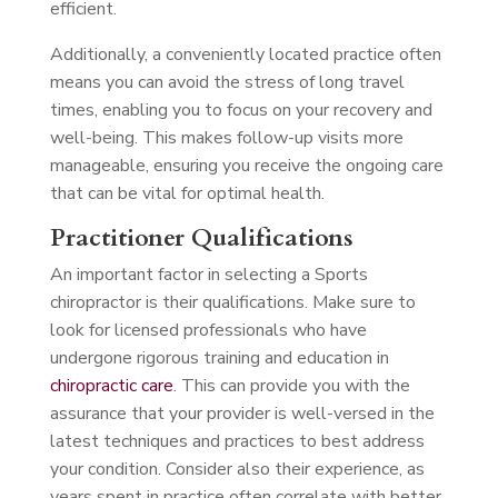
efficient.
Additionally, a conveniently located practice often
means you can avoid the stress of long travel
times, enabling you to focus on your recovery and
well-being. This makes follow-up visits more
manageable, ensuring you receive the ongoing care
that can be vital for optimal health.
Practitioner Qualifications
An important factor in selecting a Sports
chiropractor is their qualifications. Make sure to
look for licensed professionals who have
undergone rigorous training and education in
chiropractic care
. This can provide you with the
assurance that your provider is well-versed in the
latest techniques and practices to best address
your condition. Consider also their experience, as
years spent in practice often correlate with better