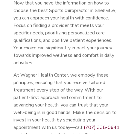
Now that you have the information on how to
choose the best Sports chiropractor in Shellville,
you can approach your health with confidence.
Focus on finding a provider that meets your
specific needs, prioritizing personalized care,
qualifications, and positive patient experiences.
Your choice can significantly impact your journey
towards improved wellness and comfort in daily
activities.
At Wagner Health Center, we embody these
principles, ensuring that you receive tailored
treatment every step of the way. With our
patient-first approach and commitment to
advancing your health, you can trust that your
well-being is in good hands. Make the decision to
invest in your health by scheduling your
appointment with us today—call
(707) 338-0641