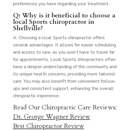
preferences you have regarding your treatment.
Q: Why is it beneficial to choose a
local Sports chiropractor in
Shellville?
A: Choosing a local Sports chiropractor offers
several advantages. It allows for easier scheduling
and access to care, as you won’t have to travel far
for appointments. Local Sports chiropractors often
have a deeper understanding of the community and
its unique health concerns, providing more tailored
care. You may also benefit from convenient follow-
ups and consistent support, enhancing the overall
chiropractic experience.
Read Our Chiropractic Care Reviews:
Dr. George Wagner Review
Best Chiropractor Review