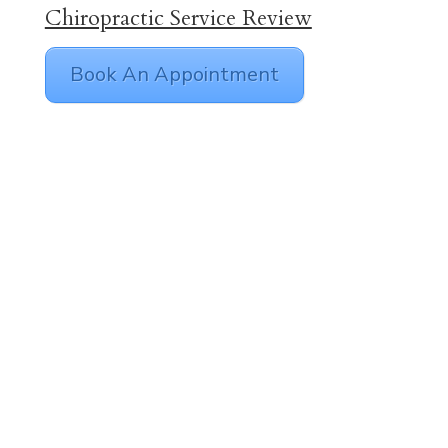
Chiropractic Service Review
Book An Appointment