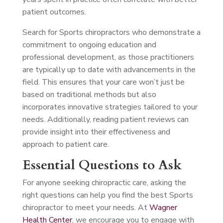
patient outcomes.
Search for Sports chiropractors who demonstrate a
commitment to ongoing education and
professional development, as those practitioners
are typically up to date with advancements in the
field. This ensures that your care won’t just be
based on traditional methods but also
incorporates innovative strategies tailored to your
needs. Additionally, reading patient reviews can
provide insight into their effectiveness and
approach to patient care.
Essential Questions to Ask
For anyone seeking chiropractic care, asking the
right questions can help you find the best Sports
chiropractor to meet your needs. At
Wagner
Health Center
, we encourage you to engage with