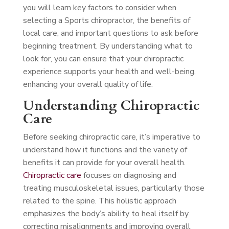
you will learn key factors to consider when
selecting a Sports chiropractor, the benefits of
local care, and important questions to ask before
beginning treatment. By understanding what to
look for, you can ensure that your chiropractic
experience supports your health and well-being,
enhancing your overall quality of life.
Understanding Chiropractic
Care
Before seeking chiropractic care, it’s imperative to
understand how it functions and the variety of
benefits it can provide for your overall health.
Chiropractic care
focuses on diagnosing and
treating musculoskeletal issues, particularly those
related to the spine. This holistic approach
emphasizes the body’s ability to heal itself by
correcting misalignments and improving overall