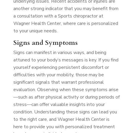
underlying issues. Recent accidents or injuries are
another strong indicator that you may benefit from
a consultation with a Sports chiropractor at
Wagner Health Center, where care is personalized
to your unique needs.
Signs and Symptoms
Signs can manifest in various ways, and being
attuned to your body’s messages is key. If you find
yourself experiencing persistent discomfort or
difficulties with your mobility, those may be
significant signals that warrant professional
evaluation. Observing when these symptoms arise
—such as after physical activity or during periods of
stress—can offer valuable insights into your
condition. Understanding these signs can lead you
to the right care, and Wagner Health Center is
here to provide you with personalized treatment