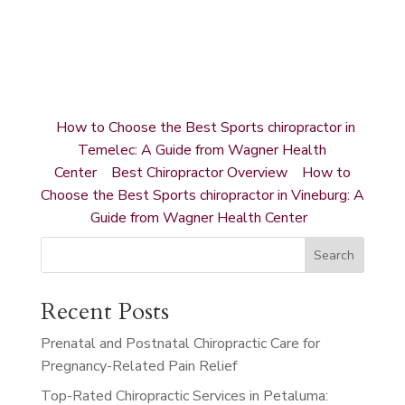
How to Choose the Best Sports chiropractor in
Temelec: A Guide from Wagner Health
Center
Best Chiropractor Overview
How to
Choose the Best Sports chiropractor in Vineburg: A
Guide from Wagner Health Center
Search
Recent Posts
Prenatal and Postnatal Chiropractic Care for
Pregnancy-Related Pain Relief
Top-Rated Chiropractic Services in Petaluma: