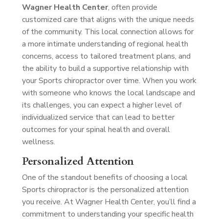
Wagner Health Center
, often provide
customized care that aligns with the unique needs
of the community. This local connection allows for
a more intimate understanding of regional health
concerns, access to tailored treatment plans, and
the ability to build a supportive relationship with
your Sports chiropractor over time. When you work
with someone who knows the local landscape and
its challenges, you can expect a higher level of
individualized service that can lead to better
outcomes for your spinal health and overall
wellness.
Personalized Attention
One of the standout benefits of choosing a local
Sports chiropractor is the personalized attention
you receive. At Wagner Health Center, you’ll find a
commitment to understanding your specific health