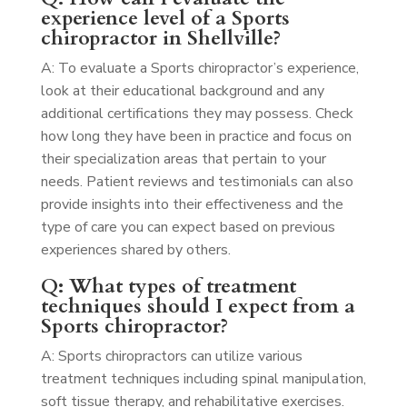
experience level of a Sports
chiropractor in Shellville?
A: To evaluate a Sports chiropractor’s experience,
look at their educational background and any
additional certifications they may possess. Check
how long they have been in practice and focus on
their specialization areas that pertain to your
needs. Patient reviews and testimonials can also
provide insights into their effectiveness and the
type of care you can expect based on previous
experiences shared by others.
Q: What types of treatment
techniques should I expect from a
Sports chiropractor?
A: Sports chiropractors can utilize various
treatment techniques including spinal manipulation,
soft tissue therapy, and rehabilitative exercises.