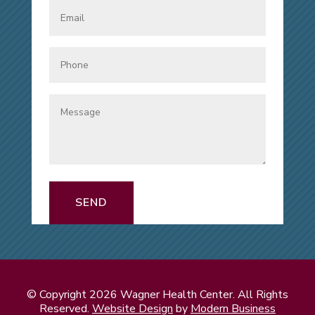
SEND
© Copyright 2026 Wagner Health Center. All Rights
Reserved.
Website Design
by
Modern Business