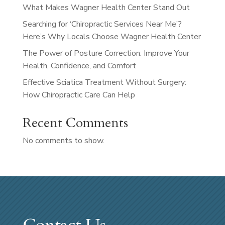
What Makes Wagner Health Center Stand Out
Searching for ‘Chiropractic Services Near Me’?
Here’s Why Locals Choose Wagner Health Center
The Power of Posture Correction: Improve Your
Health, Confidence, and Comfort
Effective Sciatica Treatment Without Surgery:
How Chiropractic Care Can Help
Recent Comments
No comments to show.