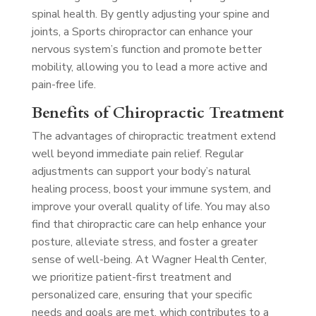
spinal health. By gently adjusting your spine and
joints, a Sports chiropractor can enhance your
nervous system’s function and promote better
mobility, allowing you to lead a more active and
pain-free life.
Benefits of Chiropractic Treatment
The advantages of chiropractic treatment extend
well beyond immediate pain relief. Regular
adjustments can support your body’s natural
healing process, boost your immune system, and
improve your overall quality of life. You may also
find that chiropractic care can help enhance your
posture, alleviate stress, and foster a greater
sense of well-being. At Wagner Health Center,
we prioritize patient-first treatment and
personalized care, ensuring that your specific
needs and goals are met, which contributes to a