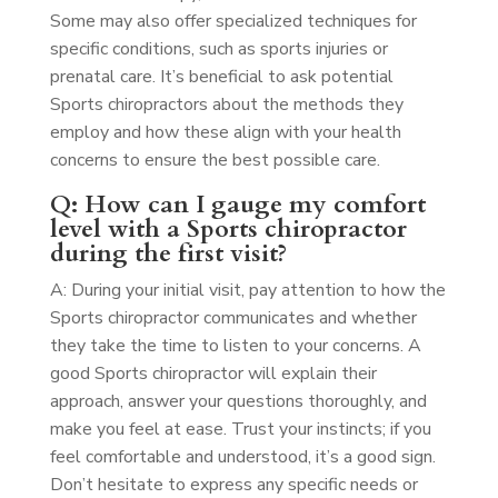
Some may also offer specialized techniques for
specific conditions, such as sports injuries or
prenatal care. It’s beneficial to ask potential
Sports chiropractors about the methods they
employ and how these align with your health
concerns to ensure the best possible care.
Q: How can I gauge my comfort
level with a Sports chiropractor
during the first visit?
A: During your initial visit, pay attention to how the
Sports chiropractor communicates and whether
they take the time to listen to your concerns. A
good Sports chiropractor will explain their
approach, answer your questions thoroughly, and
make you feel at ease. Trust your instincts; if you
feel comfortable and understood, it’s a good sign.
Don’t hesitate to express any specific needs or