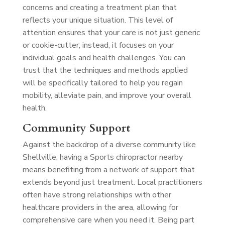
concerns and creating a treatment plan that
reflects your unique situation. This level of
attention ensures that your care is not just generic
or cookie-cutter; instead, it focuses on your
individual goals and health challenges. You can
trust that the techniques and methods applied
will be specifically tailored to help you regain
mobility, alleviate pain, and improve your overall
health.
Community Support
Against the backdrop of a diverse community like
Shellville, having a Sports chiropractor nearby
means benefiting from a network of support that
extends beyond just treatment. Local practitioners
often have strong relationships with other
healthcare providers in the area, allowing for
comprehensive care when you need it. Being part