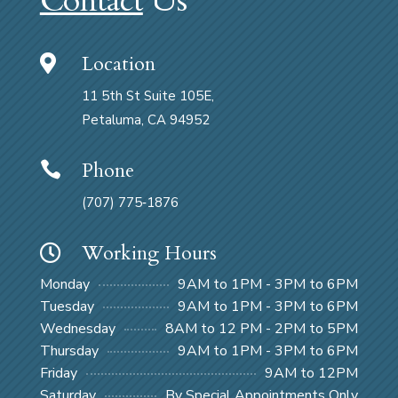
Contact
Us
Location

11 5th St Suite 105E,
Petaluma, CA 94952
Phone

(707) 775‑1876
Working Hours

Monday
9AM to 1PM - 3PM to 6PM
Tuesday
9AM to 1PM - 3PM to 6PM
Wednesday
8AM to 12 PM - 2PM to 5PM
Thursday
9AM to 1PM - 3PM to 6PM
Friday
9AM to 12PM
Saturday
By Special Appointments Only